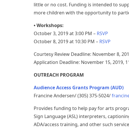
little or no cost. Funding is intended to su
more children with the opportunity to parti
• Workshops:
October 3, 2019 at 3:00 PM –
RSVP
October 8, 2019 at 10:30 PM –
RSVP
Courtesy Review Deadline: November 8, 201
Application Deadline: November 15, 2019, 
OUTREACH PROGRAM
Audience Access Grants Program (AUD)
Francine Andersen/ (305) 375-5024/
franci
Provides funding to help pay for arts prog
Sign Language (ASL) interpreters, captioning
ADA/access training, and other such servic