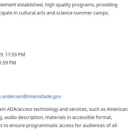
pplement established, high quality programs, providing
cipate in cultural arts and science summer camps.
9, 11:59 PM
11:59 PM
ne.andersen@miamidade.gov
ram ADA/access technology and services, such as American
, audio description, materials in accessible format,
es to ensure programmatic access for audiences of all