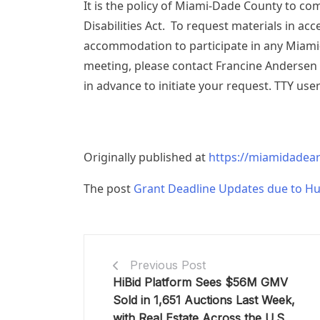
It is the policy of Miami-Dade County to co
Disabilities Act. To request materials in ac
accommodation to participate in any Miami
meeting, please contact Francine Andersen
in advance to initiate your request. TTY user
Originally published at
https://miamidadear
The post
Grant Deadline Updates due to Hu
Previous Post
HiBid Platform Sees $56M GMV
Sold in 1,651 Auctions Last Week,
with Real Estate Across the U.S.