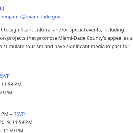
C)
.benjamin@miamidade.gov
to significant cultural and/or special events, including
nation projects that promote Miami-Dade County’s appeal as a
 to stimulate tourism and have significant media impact for
RSVP
, 11:59 PM
:59 PM
0 PM –
RSVP
2019, 11:59 PM
9, 11:59 PM