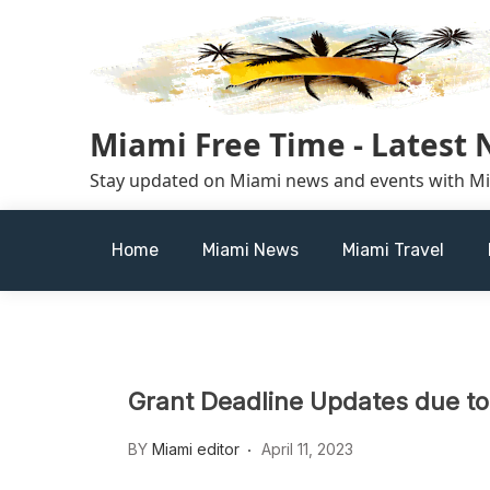
Skip
to
content
Miami Free Time - Latest
Stay updated on Miami news and events with M
Home
Miami News
Miami Travel
Grant Deadline Updates due to
BY
Miami editor
April 11, 2023