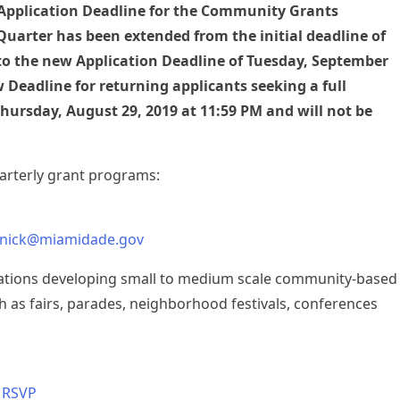
 Application Deadline for the Community Grants
Quarter has been extended from the initial deadline of
to the new Application Deadline of Tuesday, September
 Deadline for returning applicants seeking a full
ursday, August 29, 2019 at 11:59 PM and will not be
uarterly grant programs:
nick@miamidade.gov
zations developing small to medium scale community-based
h as fairs, parades, neighborhood festivals, conferences
–
RSVP