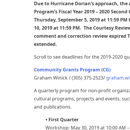
Due to Hurricane Dorian’s approach, the
Program’s Fiscal Year 2019 – 2020 Second 
Thursday, September 5, 2019 at 11:59 PM 
10, 2019 at 11:59 PM. The Courtesy Review
comment and correction review expired Th
extended.
Scroll to see deadlines for the 2019-2020 q
Community Grants Program (CG)
Graham Winick / (305) 375-2523/
graham.wi
A quarterly program for non-profit organi
cultural programs, projects and events, suc
and publications.
• First Quarter
Workshop: May 30, 2019 at 10:00 AM 