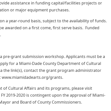
ovide assistance in funding capital/facilities projects or
ation or major equipment purchases.
n a year-round basis, subject to the availability of funds.
l be awarded on a first come, first serve basis. Funded
.
nd a pre-grant submission workshop. Applicants must be a
apply for a Miami-Dade County Department of Cultural
ia the link(s), contact the grant program administrator
e at www.miamidadearts.org/grants.
f Cultural Affairs and its programs, please visit
 FY 2019-2020 is contingent upon the approval of Miami-
 Mayor and Board of County Commissioners.