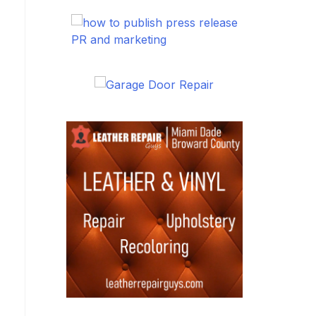
PR and marketing