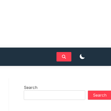
Search
Search