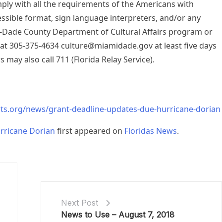
mply with all the requirements of the Americans with
cessible format, sign language interpreters, and/or any
-Dade County Department of Cultural Affairs program or
 at 305-375-4634
culture@miamidade.gov
at least five days
s may also call 711 (Florida Relay Service).
ts.org/news/grant-deadline-updates-due-hurricane-dorian
rricane Dorian
first appeared on
Floridas News
.
Next Post
News to Use – August 7, 2018