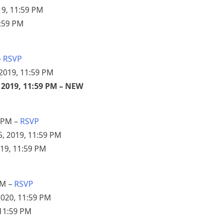
19, 11:59 PM
1:59 PM
–
RSVP
2019, 11:59 PM
 2019, 11:59 PM – NEW
 PM –
RSVP
, 2019, 11:59 PM
019, 11:59 PM
PM –
RSVP
2020, 11:59 PM
 11:59 PM