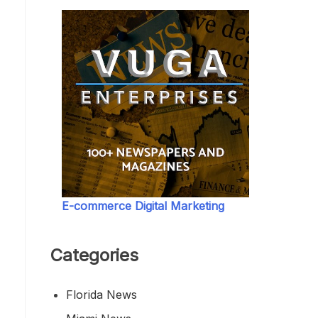
E-commerce Digital Marketing
Categories
Florida News