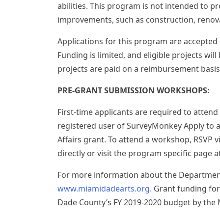
abilities. This program is not intended to pr
improvements, such as construction, renov
Applications for this program are accepted o
Funding is limited, and eligible projects wil
projects are paid on a reimbursement basis
PRE-GRANT SUBMISSION WORKSHOPS:
First-time applicants are required to atte
registered user of SurveyMonkey Apply to 
Affairs grant. To attend a workshop, RSVP v
directly or visit the program specific pag
For more information about the Department o
www.miamidadearts.org.
Grant funding for
Dade County’s FY 2019-2020 budget by the