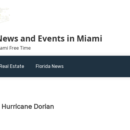
 News and Events in Miami
iami Free Time
Real Estate
Florida News
 Hurricane Dorian