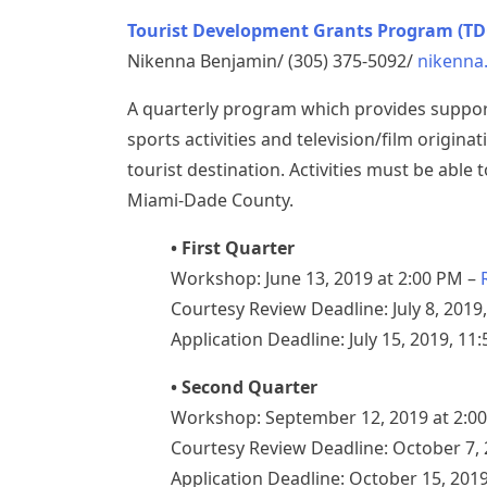
Tourist Development Grants Program (TD
Nikenna Benjamin/ (305) 375-5092/
nikenna
A quarterly program which provides support 
sports activities and television/film origi
tourist destination. Activities must be able
Miami-Dade County.
• First Quarter
Workshop: June 13, 2019 at 2:00 PM –
Courtesy Review Deadline: July 8, 2019
Application Deadline: July 15, 2019, 11
• Second Quarter
Workshop: September 12, 2019 at 2:0
Courtesy Review Deadline: October 7, 
Application Deadline: October 15, 201