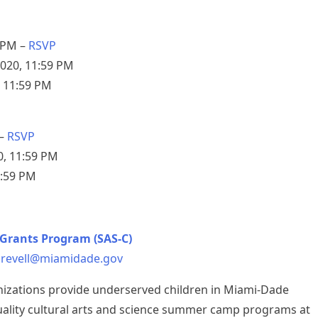
 PM –
RSVP
2020, 11:59 PM
, 11:59 PM
 –
RSVP
0, 11:59 PM
1:59 PM
Grants Program (SAS-C)
.revell@miamidade.gov
nizations provide underserved children in Miami-Dade
uality cultural arts and science summer camp programs at