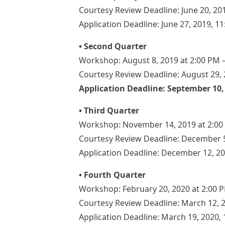
Courtesy Review Deadline: June 20, 20
Application Deadline: June 27, 2019, 1
• Second Quarter
Workshop: August 8, 2019 at 2:00 PM 
Courtesy Review Deadline: August 29, 
Application Deadline: September 10,
• Third Quarter
Workshop: November 14, 2019 at 2:00
Courtesy Review Deadline: December 5
Application Deadline: December 12, 2
• Fourth Quarter
Workshop: February 20, 2020 at 2:00 
Courtesy Review Deadline: March 12, 
Application Deadline: March 19, 2020,