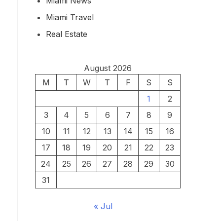
Miami News
Miami Travel
Real Estate
August 2026
M
T
W
T
F
S
S
1
2
3
4
5
6
7
8
9
10
11
12
13
14
15
16
17
18
19
20
21
22
23
24
25
26
27
28
29
30
31
« Jul