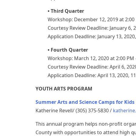
• Third Quarter
Workshop: December 12, 2019 at 2:00
Courtesy Review Deadline: January 6, 
Application Deadline: January 13, 2020
• Fourth Quarter
Workshop: March 12, 2020 at 2:00 PM
Courtesy Review Deadline: April 6, 202
Application Deadline: April 13, 2020, 1
YOUTH ARTS PROGRAM
Summer Arts and Science Camps for Kids 
Katherine Revell/ (305) 375-5830 /
katherine
This annual program helps non-profit orga
County with opportunities to attend high q