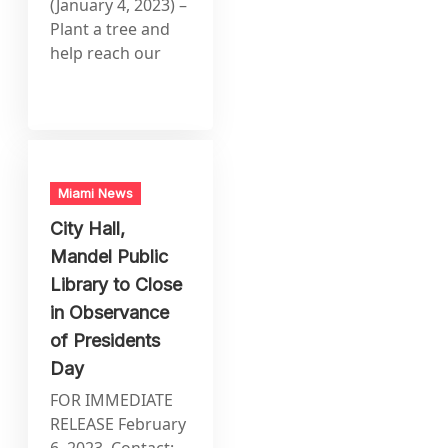
(January 4, 2023) –
Plant a tree and
help reach our
Miami News
City Hall,
Mandel Public
Library to Close
in Observance
of Presidents
Day
FOR IMMEDIATE
RELEASE February
6, 2023 Contact: