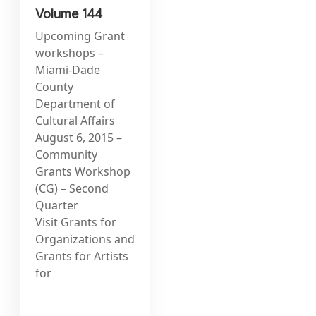
Volume 144
Upcoming Grant
workshops –
Miami-Dade
County
Department of
Cultural Affairs
August 6, 2015 –
Community
Grants Workshop
(CG) – Second
Quarter
Visit Grants for
Organizations and
Grants for Artists
for