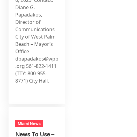
Diane G.
Papadakos,
Director of
Communications
City of West Palm
Beach – Mayor’s
Office
dpapadakos@wpb
.org
561-822-1411
(TTY: 800-955-
8771) City Hall,
Miami News
News To Use –