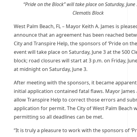
“Pride on the Block” will take place on Saturday, June
Clematis Block
West Palm Beach, FL – Mayor Keith A. James is please
announce that an agreement has been reached betw
City and Transpire Help, the sponsors of ‘Pride on the
event will take place on Saturday, June 3 at the 500 C
block; road closures will start at 3 p.m. on Friday, Ju
at midnight on Saturday, June 3.
After meeting with the sponsors, it became apparent
initial application contained fatal flaws. Mayor James
allow Transpire Help to correct those errors and sub
application for permit. The City of West Palm Beach w
permitting so all deadlines can be met.
“It is truly a pleasure to work with the sponsors of ‘P