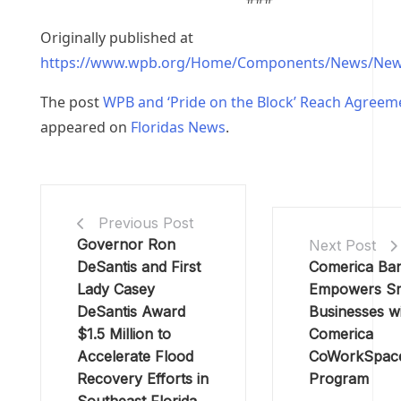
Originally published at
https://www.wpb.org/Home/Components/News/New
The post
WPB and ‘Pride on the Block’ Reach Agreem
appeared on
Floridas News
.
Previous Post
Governor Ron
Next Post
DeSantis and First
Comerica Ba
Lady Casey
Empowers Sm
DeSantis Award
Businesses wi
$1.5 Million to
Comerica
Accelerate Flood
CoWorkSpac
Recovery Efforts in
Program