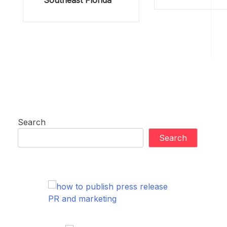
Southeast Florida
Search
Search
PR and marketing