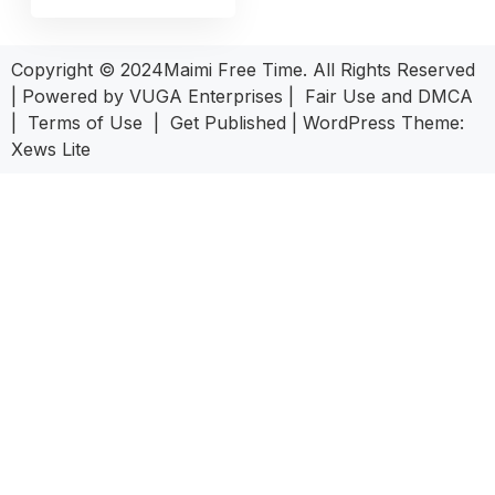
Copyright © 2024Maimi Free Time. All Rights Reserved
| Powered by
VUGA Enterprises
|
Fair Use and DMCA
|
Terms of Use
|
Get Published
|
WordPress Theme:
Xews Lite