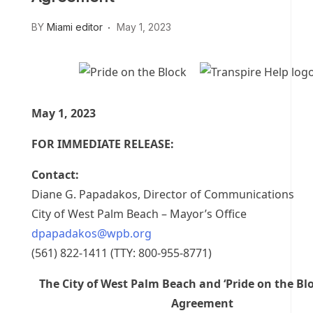
BY
Miami editor
May 1, 2023
May 1, 2023
FOR IMMEDIATE RELEASE:
Contact:
Diane G. Papadakos, Director of Communications
City of West Palm Beach – Mayor’s Office
dpapadakos@wpb.org
(561) 822-1411 (TTY: 800-955-8771)
The City of West Palm Beach and ‘Pride on the Bl
Agreement