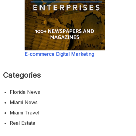
E-commerce Digital Marketing
Categories
Florida News
Miami News
Miami Travel
Real Estate