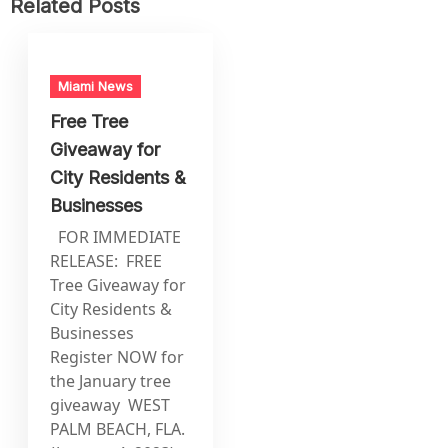
Related Posts
Miami News
Free Tree
Giveaway for
City Residents &
Businesses
FOR IMMEDIATE
RELEASE: FREE
Tree Giveaway for
City Residents &
Businesses
Register NOW for
the January tree
giveaway WEST
PALM BEACH, FLA.