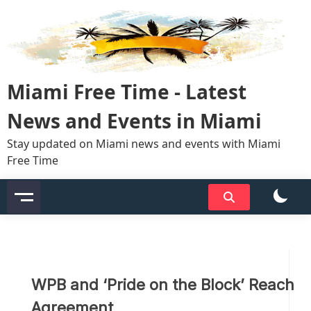
Skip
to
content
Miami Free Time - Latest
News and Events in Miami
Stay updated on Miami news and events with Miami
Free Time
WPB and ‘Pride on the Block’ Reach
Agreement