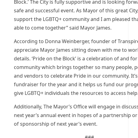
Block.’ The City is fully supportive and is looking forw
safe and successful event. As Mayor of this great City, 
support the LGBTQ+ community and I am pleased th
able to come together” said Mayor James.
According to Donna Weinberger, founder of Transpire
appreciate Mayor James sitting down with me to wor
details. ‘Pride on the Block’ is a celebration of and for
community which brings together so many people, 
and vendors to celebrate Pride in our community. It’
fundraiser for the year and it helps us fund our pro
give LGBTQ+ individuals the resources to access help
Additionally, The Mayor’s Office will engage in discus
next year’s annual event in hopes of a partnership or
of sponsorship of next year’s event.
###