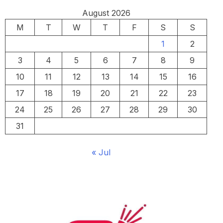
August 2026
M
T
W
T
F
S
S
1
2
3
4
5
6
7
8
9
10
11
12
13
14
15
16
17
18
19
20
21
22
23
24
25
26
27
28
29
30
31
« Jul