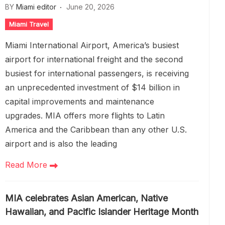
BY
Miami editor
June 20, 2026
Miami Travel
Miami International Airport, America’s busiest
airport for international freight and the second
busiest for international passengers, is receiving
an unprecedented investment of $14 billion in
capital improvements and maintenance
upgrades. MIA offers more flights to Latin
America and the Caribbean than any other U.S.
airport and is also the leading
Read More
MIA celebrates Asian American, Native
Hawaiian, and Pacific Islander Heritage Month