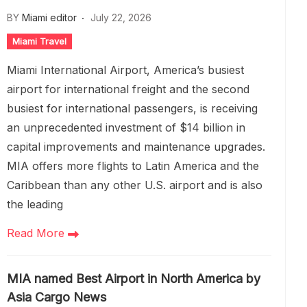
BY
Miami editor
July 22, 2026
Miami Travel
Miami International Airport, America’s busiest
airport for international freight and the second
busiest for international passengers, is receiving
an unprecedented investment of $14 billion in
capital improvements and maintenance upgrades.
MIA offers more flights to Latin America and the
Caribbean than any other U.S. airport and is also
the leading
Read More
MIA named Best Airport in North America by
Asia Cargo News