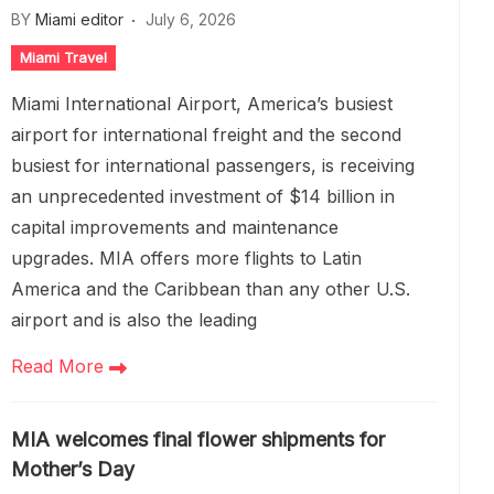
BY
Miami editor
July 6, 2026
Miami Travel
Miami International Airport, America’s busiest
airport for international freight and the second
busiest for international passengers, is receiving
an unprecedented investment of $14 billion in
capital improvements and maintenance
upgrades. MIA offers more flights to Latin
America and the Caribbean than any other U.S.
airport and is also the leading
Read More
MIA welcomes final flower shipments for
Mother’s Day