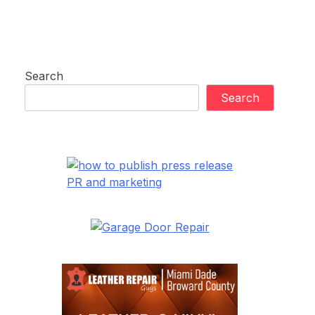
Search
Search
PR and marketing