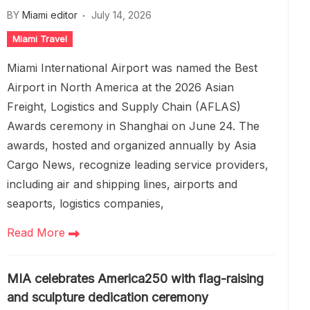
BY
Miami editor
July 14, 2026
Miami Travel
Miami International Airport was named the Best
Airport in North America at the 2026 Asian
Freight, Logistics and Supply Chain (AFLAS)
Awards ceremony in Shanghai on June 24. The
awards, hosted and organized annually by Asia
Cargo News, recognize leading service providers,
including air and shipping lines, airports and
seaports, logistics companies,
Read More
MIA celebrates America250 with flag-raising
and sculpture dedication ceremony