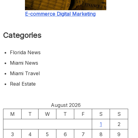
E-commerce Digital Marketing
Categories
Florida News
Miami News
Miami Travel
Real Estate
August 2026
M
T
W
T
F
S
S
1
2
3
4
5
6
7
8
9