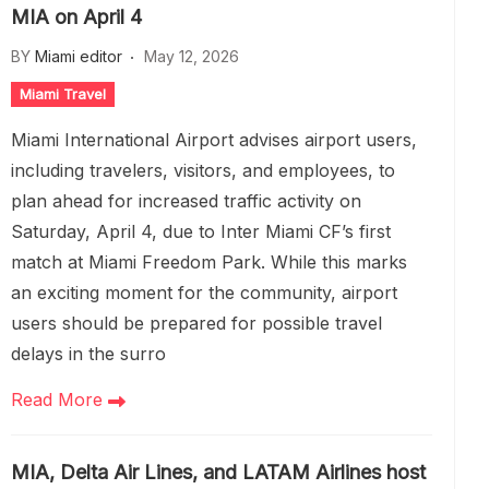
MIA on April 4
BY
Miami editor
May 12, 2026
Miami Travel
Miami International Airport advises airport users,
including travelers, visitors, and employees, to
plan ahead for increased traffic activity on
Saturday, April 4, due to Inter Miami CF’s first
match at Miami Freedom Park. While this marks
an exciting moment for the community, airport
users should be prepared for possible travel
delays in the surro
Read More
MIA, Delta Air Lines, and LATAM Airlines host