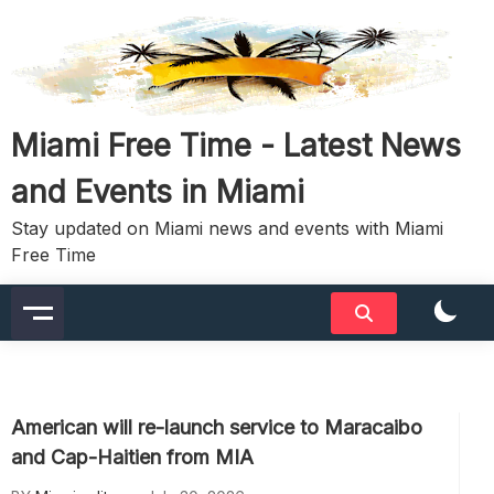
Skip
to
content
Miami Free Time - Latest News
and Events in Miami
Stay updated on Miami news and events with Miami
Free Time
American will re-launch service to Maracaibo
and Cap-Haitien from MIA