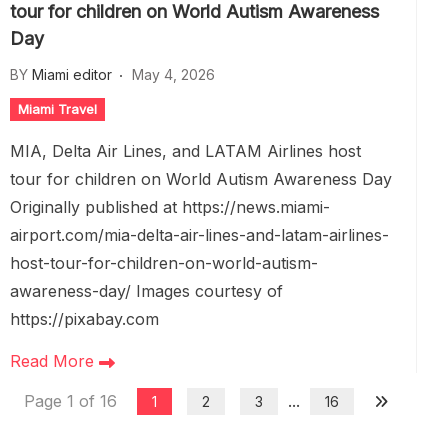
tour for children on World Autism Awareness
Day
BY
Miami editor
May 4, 2026
Miami Travel
MIA, Delta Air Lines, and LATAM Airlines host
tour for children on World Autism Awareness Day
Originally published at https://news.miami-
airport.com/mia-delta-air-lines-and-latam-airlines-
host-tour-for-children-on-world-autism-
awareness-day/ Images courtesy of
https://pixabay.com
Read More
Page 1 of 16
...
1
2
3
16