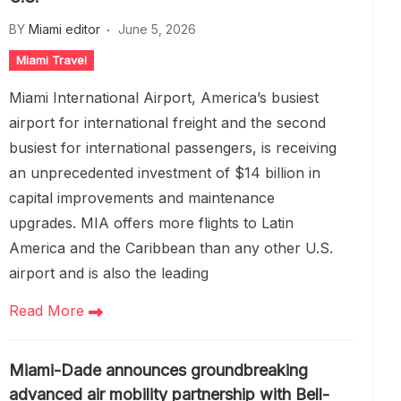
BY
Miami editor
June 5, 2026
Miami Travel
Miami International Airport, America’s busiest
airport for international freight and the second
busiest for international passengers, is receiving
an unprecedented investment of $14 billion in
capital improvements and maintenance
upgrades. MIA offers more flights to Latin
America and the Caribbean than any other U.S.
airport and is also the leading
Read More
Miami-Dade announces groundbreaking
advanced air mobility partnership with Bell-