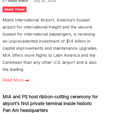
BY
Miami editor
July 30, 2026
Miami Travel
Miami International Airport, America’s busiest
airport for international freight and the second
busiest for international passengers, is receiving
an unprecedented investment of $14 billion in
capital improvements and maintenance upgrades.
MIA offers more flights to Latin America and the
Caribbean than any other U.S. airport and is also
the leading
Read More
MIA and PS host ribbon-cutting ceremony for
airport’s first private terminal inside historic
Pan Am headquarters