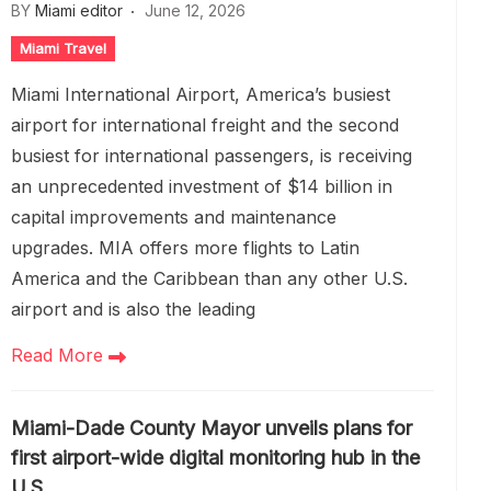
BY
Miami editor
June 12, 2026
Miami Travel
Miami International Airport, America’s busiest
airport for international freight and the second
busiest for international passengers, is receiving
an unprecedented investment of $14 billion in
capital improvements and maintenance
upgrades. MIA offers more flights to Latin
America and the Caribbean than any other U.S.
airport and is also the leading
Read More
Miami-Dade County Mayor unveils plans for
first airport-wide digital monitoring hub in the
U.S.