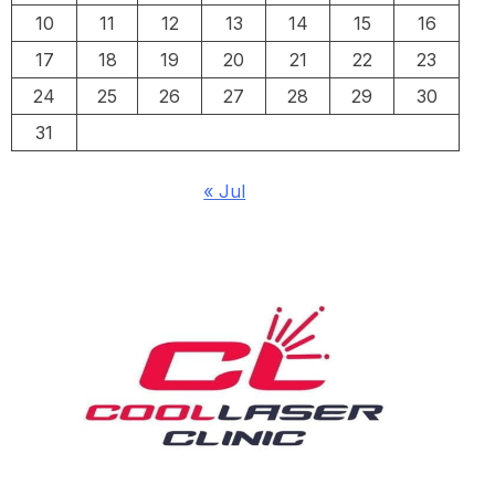
10
11
12
13
14
15
16
17
18
19
20
21
22
23
24
25
26
27
28
29
30
31
« Jul