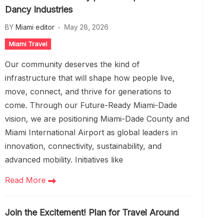
Dancy Industries
BY
Miami editor
May 28, 2026
Miami Travel
Our community deserves the kind of
infrastructure that will shape how people live,
move, connect, and thrive for generations to
come. Through our Future-Ready Miami-Dade
vision, we are positioning Miami-Dade County and
Miami International Airport as global leaders in
innovation, connectivity, sustainability, and
advanced mobility. Initiatives like
Read More
Join the Excitement! Plan for Travel Around