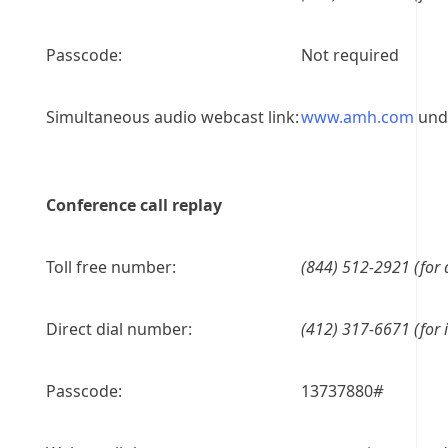
Passcode:
Not required
Simultaneous audio webcast link:
www.amh.com
unde
Conference call replay
Toll free number:
(844) 512-2921 (for 
Direct dial number:
(412) 317-6671 (for i
Passcode:
13737880
#