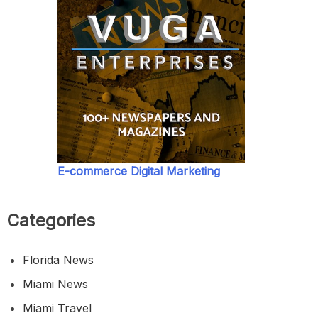
E-commerce Digital Marketing
Categories
Florida News
Miami News
Miami Travel