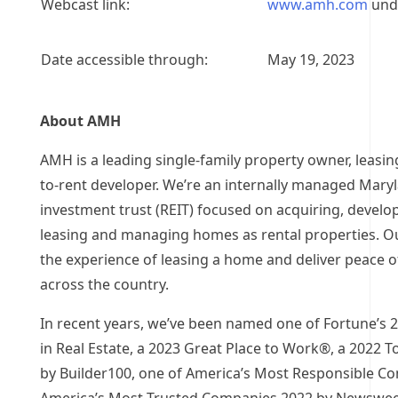
Webcast link:
www.amh.com
unde
Date accessible through:
May 19, 2023
About AMH
AMH is a leading single-family property owner, leasin
to-rent developer. We’re an internally managed
Mary
investment trust (REIT) focused on acquiring, develo
leasing and managing homes as rental properties. Our
the experience of leasing a home and deliver peace 
across the country.
In recent years, we’ve been named one of Fortune’s 
in Real Estate, a 2023 Great Place to Work®, a 2022 
by Builder100, one of America’s Most Responsible C