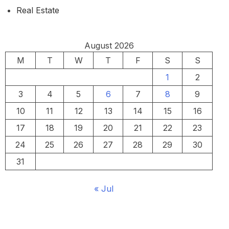
Real Estate
August 2026
M
T
W
T
F
S
S
1
2
3
4
5
6
7
8
9
10
11
12
13
14
15
16
17
18
19
20
21
22
23
24
25
26
27
28
29
30
31
« Jul