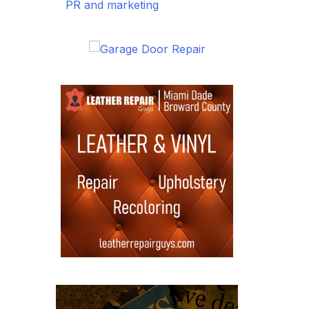
PR and marketing