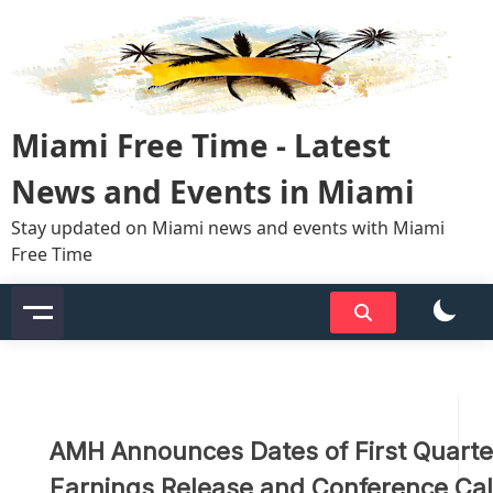
Skip
to
content
Miami Free Time - Latest
News and Events in Miami
Stay updated on Miami news and events with Miami
Free Time
AMH Announces Dates of First Quart
Earnings Release and Conference Cal