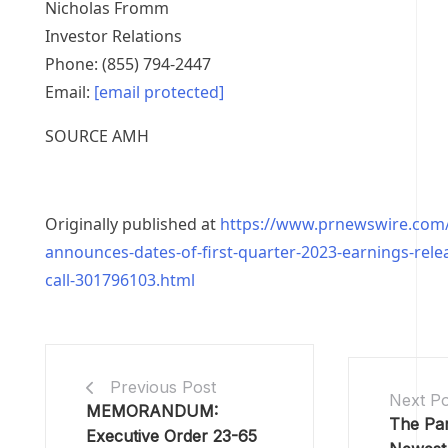
Nicholas Fromm
Investor Relations
Phone: (855) 794-2447
Email:
[email protected]
SOURCE AMH
Originally published at
https://www.prnewswire.com
announces-dates-of-first-quarter-2023-earnings-rel
call-301796103.html
Previous Post
Next Po
MEMORANDUM:
The Pa
Executive Order 23-65