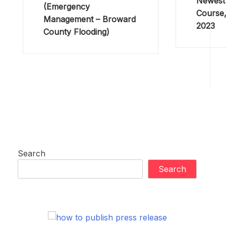
Newest 
(Emergency
Course,
Management – Broward
2023
County Flooding)
Search
Search