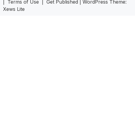
|
Terms of Use
|
Get Published
|
WordPress Theme:
Xews Lite