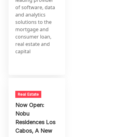
of software, data
and analytics
solutions to the
mortgage and
consumer loan,
real estate and
capital
Real Estate
Now Open:
Nobu
Residences Los
Cabos, A New