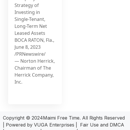
Strategy of
Investing in
Single-Tenant,
Long-Term Net
Leased Assets
BOCA RATON, Fla.,
June 8, 2023
/PRNewswire/
— Norton Herrick,
Chairman of The
Herrick Company,
Inc.
Copyright © 2024Maimi Free Time. All Rights Reserved
| Powered by
VUGA Enterprises
|
Fair Use and DMCA