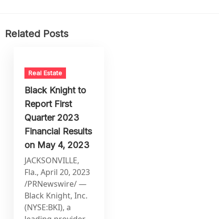
Related Posts
Real Estate
Black Knight to
Report First
Quarter 2023
Financial Results
on May 4, 2023
JACKSONVILLE,
Fla., April 20, 2023
/PRNewswire/ —
Black Knight, Inc.
(NYSE:BKI), a
leading provider