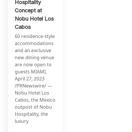
Hospitality
Concept at
Nobu Hotel Los
Cabos
60 residence-style
accommodations
and an exclusive
new dining venue
are now open to
guests MIAMI,
April 27, 2023
/PRNewswire/ —
Nobu Hotel Los
Cabos, the Mexico
outpost of Nobu
Hospitality, the
luxury