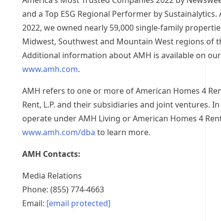
America’s Most Trusted Companies 2022 by Newsweek 
and a Top ESG Regional Performer by Sustainalytics. 
2022
, we owned nearly 59,000 single-family propertie
Midwest, Southwest and Mountain West regions of
t
Additional information about AMH is available on our
www.amh.com
.
AMH refers to one or more of American Homes 4 Re
Rent, L.P. and their subsidiaries and joint ventures. In
operate under AMH Living or American Homes 4 Rent
www.amh.com/dba
to learn more.
AMH Contacts:
Media Relations
Phone: (855) 774-4663
Email:
[email protected]