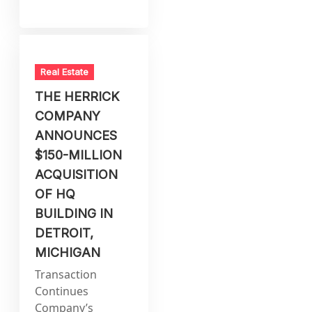
Real Estate
THE HERRICK
COMPANY
ANNOUNCES
$150-MILLION
ACQUISITION
OF HQ
BUILDING IN
DETROIT,
MICHIGAN
Transaction
Continues
Company’s