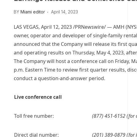
BY
Miami editor
April 14, 2023
LAS VEGAS
,
April 12, 2023
/PRNewswire/ — AMH (NYS
owner, operator and developer of single-family renta
announced that the Company will release its first qua
and operating results on
Thursday, May 4, 2023
, afte
The Company will host a conference call on
Friday, M
p.m. Eastern Time
to review first quarter results, dis
conduct a question-and-answer period.
Live conference call
Toll free number:
(877) 451-6152 (for 
Direct dial number:
(201) 389-0879 (for i