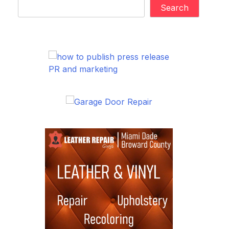
Search
PR and marketing