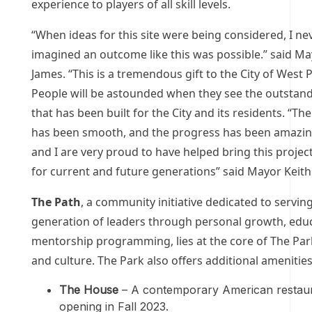
experience to players of all skill levels.
“When ideas for this site were being considered, I ne
imagined an outcome like this was possible.” said Ma
James. “This is a tremendous gift to the City of West
People will be astounded when they see the outstandi
that has been built for the City and its residents. “Th
has been smooth, and the progress has been amazing
and I are very proud to have helped bring this project 
for current and future generations” said Mayor Keith
The Path
, a community initiative dedicated to servin
generation of leaders through personal growth, edu
mentorship programming, lies at the core of The Par
and culture. The Park also offers additional amenities
The House
– A contemporary American restau
opening in Fall 2023.