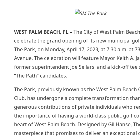
WEST PALM BEACH, FL –
The City of West Palm Beach 
celebrate the grand opening of its new municipal gol
The Park, on Monday, April 17, 2023, at 7:30 a.m. at 
Avenue. The celebration will feature Mayor Keith A. 
former superintendent Joe Sellars, and a kick-off tee
“The Path” candidates.
The Park, previously known as the West Palm Beach 
Club, has undergone a complete transformation than
generous contributions of private individuals who r
the importance of having a world-class public golf co
heart of West Palm Beach. Designed by Gil Hanse, The
masterpiece that promises to deliver an exceptional 