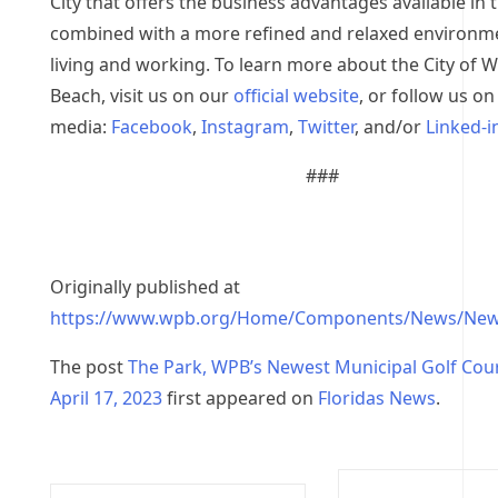
City that offers the business advantages available in 
combined with a more refined and relaxed environm
living and working. To learn more about the City of 
Beach, visit us on our
official website
, or follow us on
media:
Facebook
,
Instagram
,
Twitter
, and/or
Linked-i
###
Originally published at
https://www.wpb.org/Home/Components/News/New
The post
The Park, WPB’s Newest Municipal Golf Cou
April 17, 2023
first appeared on
Floridas News
.