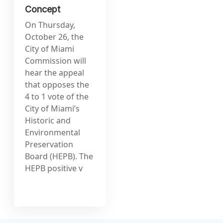
Concept
On Thursday,
October 26, the
City of Miami
Commission will
hear the appeal
that opposes the
4 to 1 vote of the
City of Miami’s
Historic and
Environmental
Preservation
Board (HEPB). The
HEPB positive v