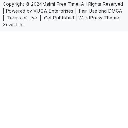
Copyright © 2024Maimi Free Time. All Rights Reserved
| Powered by
VUGA Enterprises
|
Fair Use and DMCA
|
Terms of Use
|
Get Published
|
WordPress Theme:
Xews Lite