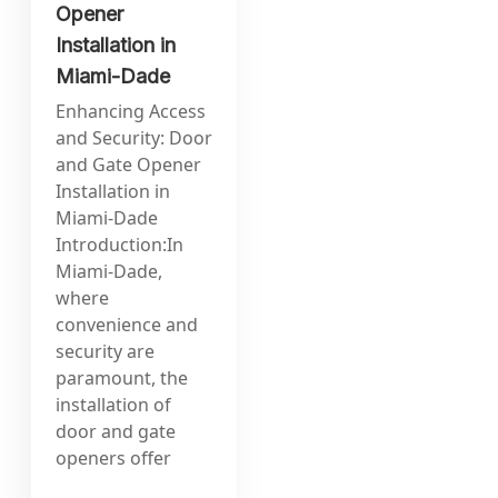
Opener
Installation in
Miami-Dade
Enhancing Access
and Security: Door
and Gate Opener
Installation in
Miami-Dade
Introduction:In
Miami-Dade,
where
convenience and
security are
paramount, the
installation of
door and gate
openers offer