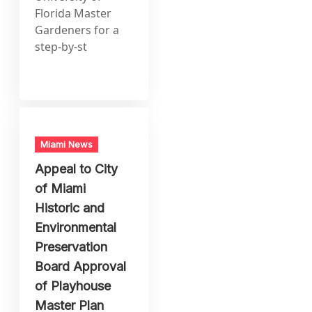
Florida Master
Gardeners for a
step-by-st
Miami News
Appeal to City
of Miami
Historic and
Environmental
Preservation
Board Approval
of Playhouse
Master Plan