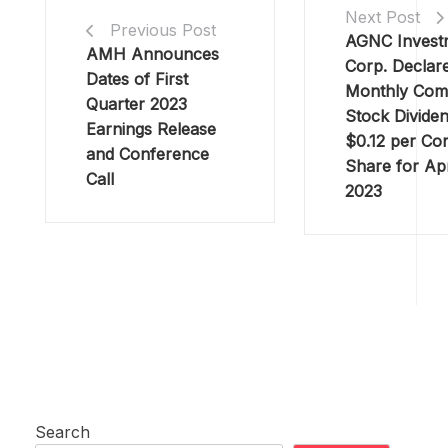
Next Post
Previous Post
AGNC Invest
AMH Announces
Corp. Declar
Dates of First
Monthly Co
Quarter 2023
Stock Dividen
Earnings Release
$0.12 per C
and Conference
Share for Apr
Call
2023
Search