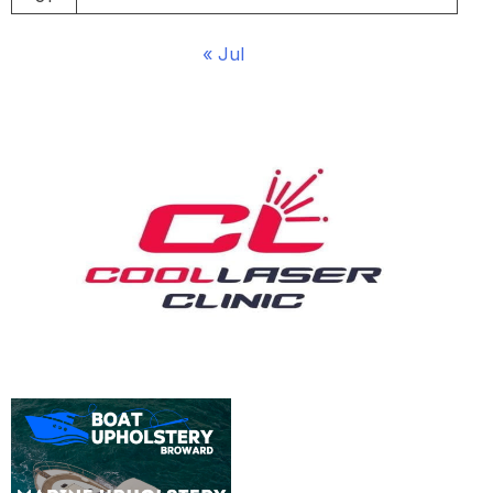
« Jul