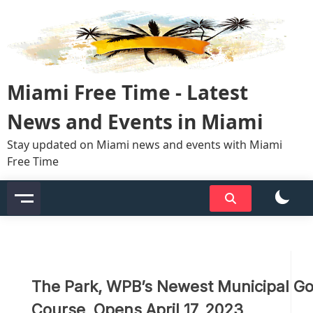
Skip
to
content
Miami Free Time - Latest
News and Events in Miami
Stay updated on Miami news and events with Miami
Free Time
The Park, WPB’s Newest Municipal Go
Course, Opens April 17, 2023