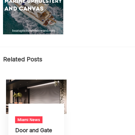
Related Posts
Miami News
Door and Gate