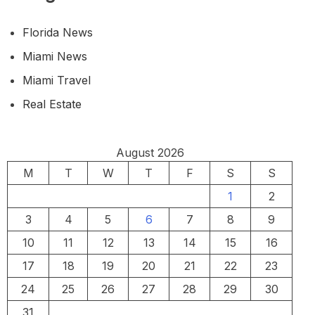
Florida News
Miami News
Miami Travel
Real Estate
August 2026
M
T
W
T
F
S
S
1
2
3
4
5
6
7
8
9
10
11
12
13
14
15
16
17
18
19
20
21
22
23
24
25
26
27
28
29
30
31