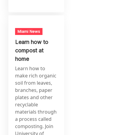
Miami News
Learn how to
compost at
home
Learn how to
make rich organic
soil from leaves,
branches, paper
plates and other
recyclable
materials through
a process called
composting. Join
University of