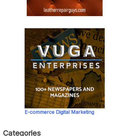
E-commerce Digital Marketing
Categories