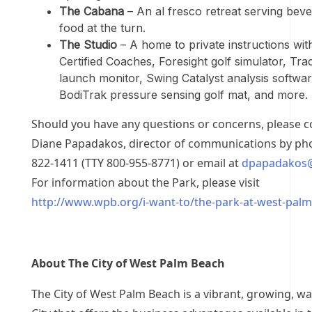
The Cabana
– An al fresco retreat serving bev
food at the turn.
The Studio
– A home to private instructions wi
Certified Coaches, Foresight golf simulator, Tr
launch monitor, Swing Catalyst analysis softwar
BodiTrak pressure sensing golf mat, and more.
Should you have any questions or concerns, please c
Diane Papadakos, director of communications by pho
822-1411 (TTY 800-955-8771) or email at
dpapadakos
For information about the Park, please visit
http://www.wpb.org/i-want-to/the-park-at-west-pal
About The City of West Palm Beach
The City of West Palm Beach is a vibrant, growing, w