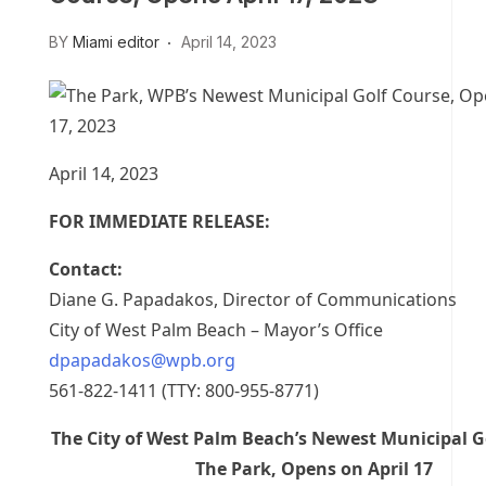
BY
Miami editor
April 14, 2023
April 14, 2023
FOR IMMEDIATE RELEASE:
Contact:
Diane G. Papadakos, Director of Communications
City of West Palm Beach – Mayor’s Office
dpapadakos@wpb.org
561-822-1411 (TTY: 800-955-8771)
The City of West Palm Beach’s Newest Municipal G
The Park, Opens on April 17