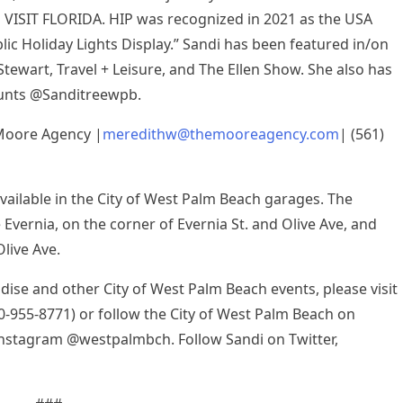
 VISIT FLORIDA. HIP was recognized in 2021 as the USA
ic Holiday Lights Display.” Sandi has been featured in/on
Stewart, Travel + Leisure, and The Ellen Show. She also has
ounts @Sanditreewpb.
Moore Agency |
meredithw@themooreagency.com
| (561)
available in the City of West Palm Beach garages. The
 Evernia, on the corner of Evernia St. and Olive Ave, and
live Ave.
ise and other City of West Palm Beach events, please visit
00-955-8771) or follow the City of West Palm Beach on
nstagram @westpalmbch. Follow Sandi on Twitter,