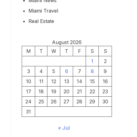
Miami News
Miami Travel
Real Estate
August 2026
M
T
W
T
F
S
S
1
2
3
4
5
6
7
8
9
10
11
12
13
14
15
16
17
18
19
20
21
22
23
24
25
26
27
28
29
30
31
« Jul