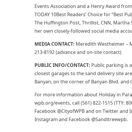
Events Association and a Henry Award from
TODAY 10Best Readers’ Choice for “Best Publ
The Huffington Post, Thrillist, CNN, Martha 
her own closely-followed social media acc
MEDIA CONTACT:
Meredith Westheimer – 
213-8192 (advance and on-site contact)
PUBLIC INFO/CONTACT:
Public parking is 
closest garages to the sand delivery site are
Banyan, on the corner of Banyan Blvd. and O
For more information about Holiday in Parad
wpb.org/events, call (561) 822-1515 (TTY: 8
Facebook @CityofWPB and on Twitter and I
Instagram and Facebook @Sanditreewpb.