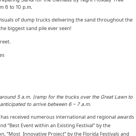
m 6 to 10 p.m.
suals of dump trucks delivering the sand throughout the
 the biggest sand pile ever seen!
reet.
es
t around 5 a.m. (ramp for the trucks over the Great Lawn to
 anticipated to arrive between 6 – 7 a.m.
s received numerous international and regional awards
d “Best Event within an Existing Festival” by the
on, “Most Innovative Project” by the Florida Festivals and