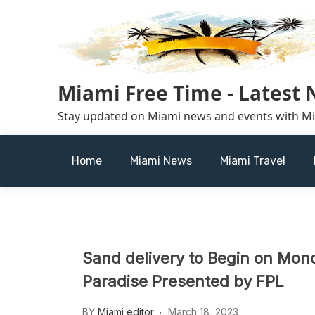
Skip
to
content
Miami Free Time - Latest
Stay updated on Miami news and events with M
Home
Miami News
Miami Travel
Sand delivery to Begin on Mon
Paradise Presented by FPL
BY
Miami editor
March 18, 2023