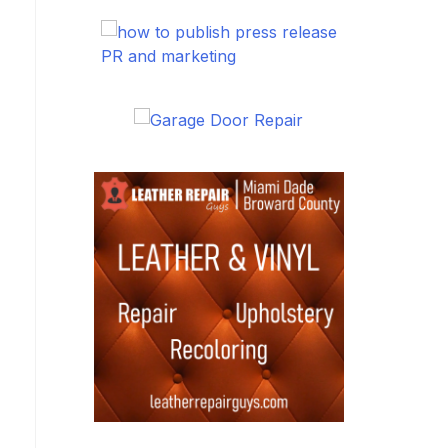
PR and marketing