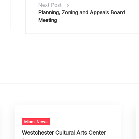
Next Post
Planning, Zoning and Appeals Board
Meeting
Miami News
Westchester Cultural Arts Center