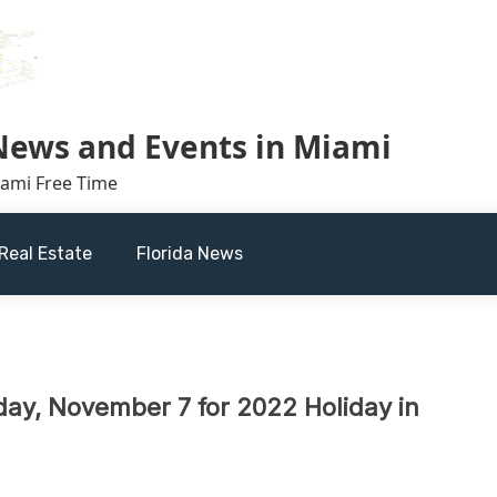
 News and Events in Miami
iami Free Time
Real Estate
Florida News
day, November 7 for 2022 Holiday in