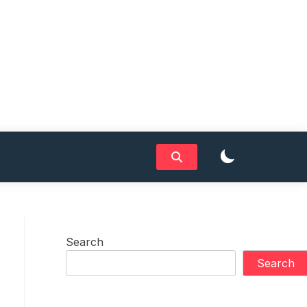
Search
Search