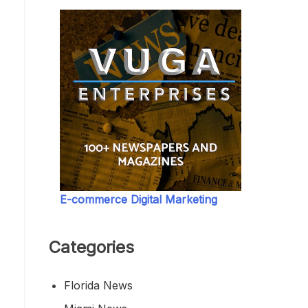
E-commerce Digital Marketing
Categories
Florida News