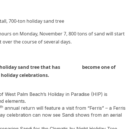
 700-ton holiday sand tree
rs on Monday, November 7, 800 tons of sand will start
 over the course of several days.
holiday sand tree that has
become
one of
 holiday celebrations.
 of West Palm Beach’s Holiday in Paradise (HIP) is
nd elements.
th
annual return will feature a visit from “Ferris” – a Ferris
day celebration can now see Sandi shows from an aerial
preparing Sandi for the Clematis by Night Holiday Tree