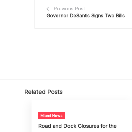
Previous Post
Governor DeSantis Signs Two Bills
Related Posts
Miami News
Road and Dock Closures for the