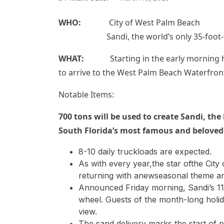
WHO:
City of West Palm Beach
Sandi, the world’s only 35-foot-tall,
WHAT:
Starting in the early morning hou
to arrive to the West Palm Beach Waterfront
Notable Items:
700 tons will be used to create
Sandi,
the 
South Florida’s most famous and beloved
8-10 daily truckloads are expected.
As with every year,the star ofthe City
returning with anewseasonal theme a
Announced Friday morning, Sandi’s 11
wheel. Guests of the month-long holi
view.
The sand delivery marks the start of 