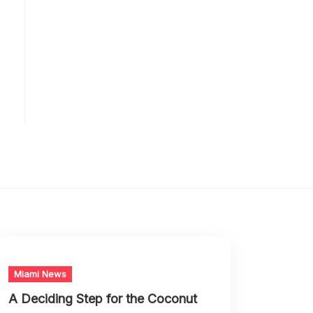
Miami News
A Deciding Step for the Coconut