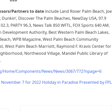
###
nsors/Partners to date
include Land Rover Palm Beach, Joe
r, Dunkin’, Discover The Palm Beaches, NewDay USA, 97.9
02.3, PARTY 96.3, News Talk 850 WFTL, FOX Sports 640 AM,
Development Authority, Best Western Palm Beach Lakes,
Beach, WPB Magazine, West Palm Beach Community
, West Palm Beach Marriott, Raymond F. Kravis Center for
ighborhood, Northwood Village, Mandel Public Library of
.
rg/Home/Components/News/News/3067/772?npage=6
 November 7 for 2022 Holiday in Paradise Presented by FPL