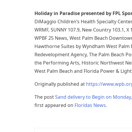
Holiday in Paradise presented by FPL Spo
DiMaggio Children’s Health Specialty Cente
WRMF, SUNNY 107.9, New Country 103.1, X 1
WPBF 25 News, West Palm Beach Downtown 
Hawthorne Suites by Wyndham West Palm 
Redevelopment Agency, The Palm Beach Post
the Performing Arts, Historic Northwest Ne
West Palm Beach and Florida Power & Light
Originally published at
https://www.wpb.o
The post
Sand delivery to Begin on Monday,
first appeared on
Floridas News
.