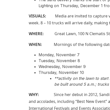
Lighting on Thursday, December 1 fro
VISUALS:
Media are invited to capture vi
week. 8 – 10 trucks will arrive daily, making
WHERE:
Great Lawn, 100 N Clematis St
WHEN:
Mornings of the following dat
Monday, November 7
Tuesday, November 8
Wednesday, November 9
Thursday, November 10
**activity on the lawn to star
be built around 5 a.m.; trucks
WHY:
Since her debut in 2012, Sandi ha
and accolades, including “Best New Event” an
International Festivals and Events Associati