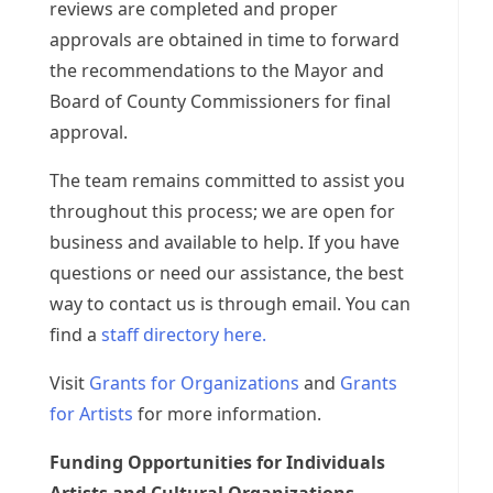
reviews are completed and proper
approvals are obtained in time to forward
the recommendations to the Mayor and
Board of County Commissioners for final
approval.
The team remains committed to assist you
throughout this process; we are open for
business and available to help. If you have
questions or need our assistance, the best
way to contact us is through email. You can
find a
staff directory here.
Visit
Grants for Organizations
and
Grants
for Artists
for more information.
Funding Opportunities for Individuals