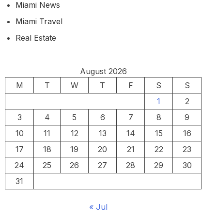
Miami News
Miami Travel
Real Estate
August 2026
M
T
W
T
F
S
S
1
2
3
4
5
6
7
8
9
10
11
12
13
14
15
16
17
18
19
20
21
22
23
24
25
26
27
28
29
30
31
« Jul