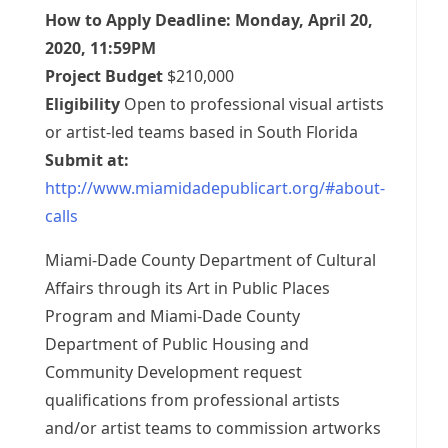
How to Apply Deadline: Monday, April 20,
2020, 11:59PM
Project Budget
$210,000
Eligibility
Open to professional visual artists
or artist-led teams based in South Florida
Submit at:
http://www.miamidadepublicart.org/#about-
calls
Miami-Dade County Department of Cultural
Affairs through its Art in Public Places
Program and Miami-Dade County
Department of Public Housing and
Community Development request
qualifications from professional artists
and/or artist teams to commission artworks