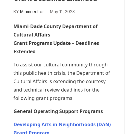
BY
Miami editor
May 11, 2023
Miami-Dade County Department of
Cultural Affairs
Grant Programs Update – Deadlines
Extended
To assist our cultural community through
this public health crisis, the Department of
Cultural Affairs is extending the courtesy
and technical review deadlines for the
following grant programs:
General Operating Support Programs
Developing Arts in Neighborhoods (DAN)
Grant Program