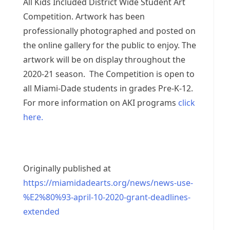
All Kids Included District Wide Student Art
Competition. Artwork has been
professionally photographed and posted on
the online gallery for the public to enjoy. The
artwork will be on display throughout the
2020-21 season. The Competition is open to
all Miami-Dade students in grades Pre-K-12.
For more information on AKI programs
click
here.
Originally published at
https://miamidadearts.org/news/news-use-
%E2%80%93-april-10-2020-grant-deadlines-
extended