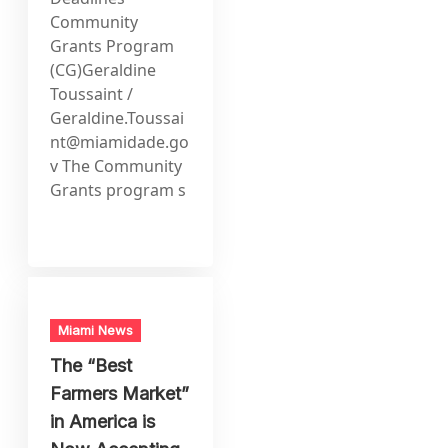
Community
Grants Program
(CG)Geraldine
Toussaint /
Geraldine.Toussai
nt@miamidade.go
v
The Community
Grants program s
Miami News
The “Best
Farmers Market”
in America is