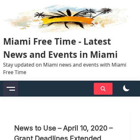
Skip
to
content
Miami Free Time - Latest
News and Events in Miami
Stay updated on Miami news and events with Miami
Free Time
News to Use – April 10, 2020 –
Grant Deadlines Extended