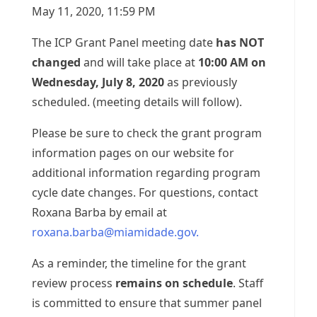
May 11, 2020, 11:59 PM
The ICP Grant Panel meeting date
has NOT
changed
and will take place at
10:00 AM on
Wednesday, July 8, 2020
as previously
scheduled. (meeting details will follow).
Please be sure to check the grant program
information pages on our website for
additional information regarding program
cycle date changes. For questions, contact
Roxana Barba by email at
roxana.barba@miamidade.gov
.
As a reminder, the timeline for the grant
review process
remains on schedule
. Staff
is committed to ensure that summer panel