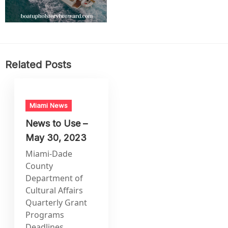
Related Posts
Miami News
News to Use –
May 30, 2023
Miami-Dade
County
Department of
Cultural Affairs
Quarterly Grant
Programs
Deadlines