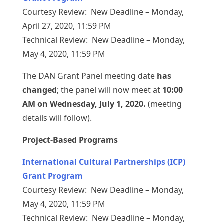
Courtesy Review: New Deadline – Monday,
April 27, 2020, 11:59 PM
Technical Review: New Deadline – Monday,
May 4, 2020, 11:59 PM
The DAN Grant Panel meeting date
has
changed
; the panel will now meet at
10:00
AM on Wednesday, July 1, 2020.
(meeting
details will follow).
Project-Based Programs
International Cultural Partnerships (ICP)
Grant Program
Courtesy Review: New Deadline – Monday,
May 4, 2020, 11:59 PM
Technical Review: New Deadline – Monday,