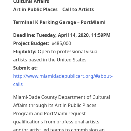
Cultural Affairs
Art in Public Places – Call to Artists
Terminal K Parking Garage – PortMiami
Deadline: Tuesday, April 14, 2020, 11:59PM
Project Budget:
$485,000
Eligibility:
Open to professional visual
artists based in the United States
Submit at:
http://www.miamidadepublicart.org/#about-
calls
Miami-Dade County Department of Cultural
Affairs through its Art in Public Places
Program and PortMiami request
qualifications from professional artists
and/or artist led teams to commission an