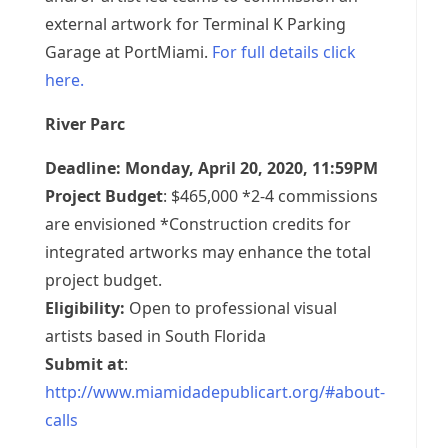
external artwork for Terminal K Parking
Garage at PortMiami.
For full details click
here.
River Parc
Deadline: Monday, April 20, 2020, 11:59PM
Project Budget
: $465,000 *2-4 commissions
are envisioned *Construction credits for
integrated artworks may enhance the total
project budget.
Eligibility:
Open to professional visual
artists based in South Florida
Submit at
:
http://www.miamidadepublicart.org/#about-
calls