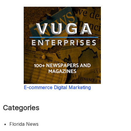
E-commerce Digital Marketing
Categories
Florida News