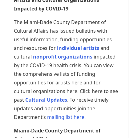
Artists and Cultural Organizations
Impacted by COVID-19
The Miami-Dade County Department of
Cultural Affairs has issued bulletins with
useful information, funding opportunities
and resources for
individual artists
and
cultural
nonprofit organizations
impacted
by the COVID-19 health crisis. You can view
the comprehensive lists of funding
opportunities for artists here and for
cultural organizations here. Click here to see
past
Cultural Updates
. To receive timely
updates and opportunities join the
Department’s
mailing list here.
Miami-Dade County Department of