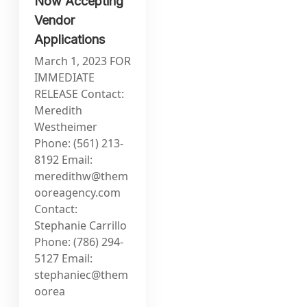
Now Accepting
Vendor
Applications
March 1, 2023 FOR
IMMEDIATE
RELEASE Contact:
Meredith
Westheimer
Phone: (561) 213-
8192 Email:
meredithw@them
ooreagency.com
Contact:
Stephanie Carrillo
Phone: (786) 294-
5127 Email:
stephaniec@them
oorea