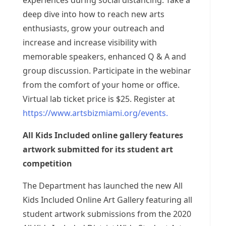
experiences during social distancing. Take a
deep dive into how to reach new arts
enthusiasts, grow your outreach and
increase and increase visibility with
memorable speakers, enhanced Q & A and
group discussion. Participate in the webinar
from the comfort of your home or office.
Virtual lab ticket price is $25. Register at
https://www.artsbizmiami.org/events.
All Kids Included online gallery features
artwork submitted for its student art
competition
The Department has launched the new All
Kids Included Online Art Gallery featuring all
student artwork submissions from the 2020