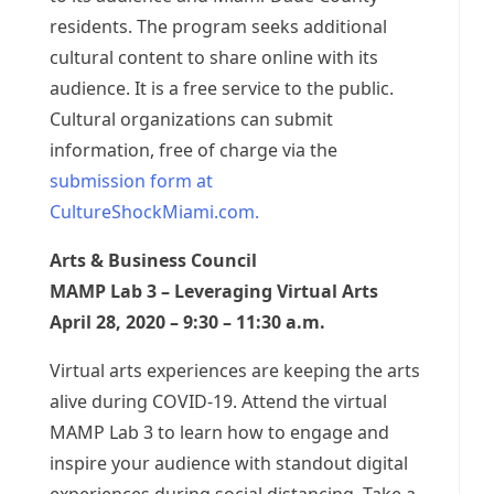
residents. The program seeks additional
cultural content to share online with its
audience. It is a free service to the public.
Cultural organizations can submit
information, free of charge via the
submission form at
CultureShockMiami.com.
Arts & Business Council
MAMP Lab 3 – Leveraging Virtual Arts
April 28, 2020 – 9:30 – 11:30 a.m.
Virtual arts experiences are keeping the arts
alive during COVID-19. Attend the virtual
MAMP Lab 3 to learn how to engage and
inspire your audience with standout digital