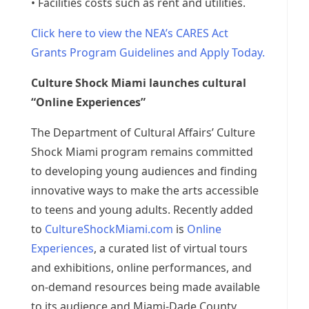
• Facilities costs such as rent and utilities.
Click here to view the NEA’s CARES Act
Grants Program Guidelines and Apply Today.
Culture Shock Miami launches cultural
“Online Experiences”
The Department of Cultural Affairs’ Culture
Shock Miami program remains committed
to developing young audiences and finding
innovative ways to make the arts accessible
to teens and young adults. Recently added
to
CultureShockMiami.com
is
Online
Experiences
, a curated list of virtual tours
and exhibitions, online performances, and
on-demand resources being made available
to its audience and Miami-Dade County