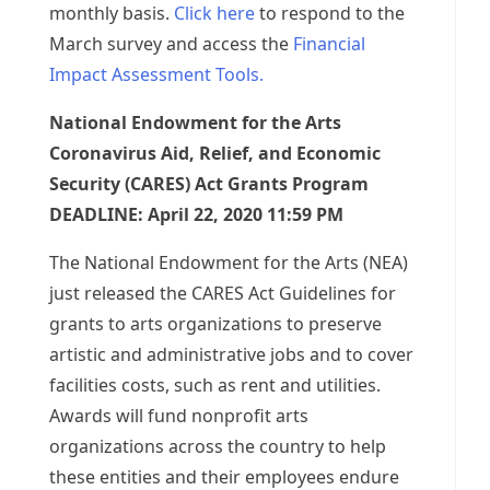
monthly basis.
Click here
to respond to the
March survey and access the
Financial
Impact Assessment Tools.
National Endowment for the Arts
Coronavirus Aid, Relief, and Economic
Security (CARES) Act Grants Program
DEADLINE: April 22, 2020 11:59 PM
The National Endowment for the Arts (NEA)
just released the CARES Act Guidelines for
grants to arts organizations to preserve
artistic and administrative jobs and to cover
facilities costs, such as rent and utilities.
Awards will fund nonprofit arts
organizations across the country to help
these entities and their employees endure