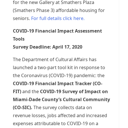
for the new Gallery at Smathers Plaza
(Smathers Phase 3) affordable housing for
seniors.
For full details click here.
COVID-19 Financial Impact Assessment
Tools
Survey Deadline: April 17, 2020
The Department of Cultural Affairs has
launched a two-part tool kit in response to
the Coronavirus (COVID-19) pandemic: the
COVID-19 Financial Impact Tracker (CO-
FIT)
and the
COVID-19 Survey of Impact on
Miami-Dade County’s Cultural Community
(CO-SIC).
The survey collects data on
revenue losses, jobs affected and increased
expenses attributable to COVID-19 on a