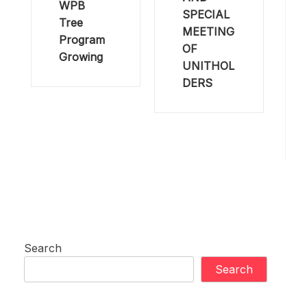
WPB
SPECIAL
Tree
MEETING
Program
OF
Growing
UNITHOL
DERS
Search
Search