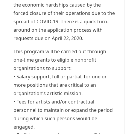
the economic hardships caused by the
forced closure of their operations due to the
spread of COVID-19. There is a quick turn-
around on the application process with
requests due on April 22, 2020.
This program will be carried out through
one-time grants to eligible nonprofit
organizations to support:
• Salary support, full or partial, for one or
more positions that are critical to an
organization’s artistic mission.
• Fees for artists and/or contractual
personnel to maintain or expand the period
during which such persons would be
engaged.