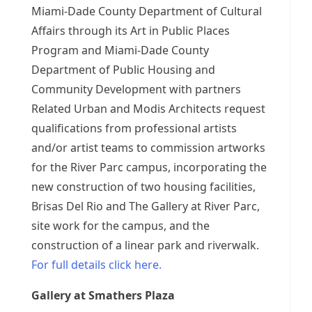
Miami-Dade County Department of Cultural
Affairs through its Art in Public Places
Program and Miami-Dade County
Department of Public Housing and
Community Development with partners
Related Urban and Modis Architects request
qualifications from professional artists
and/or artist teams to commission artworks
for the River Parc campus, incorporating the
new construction of two housing facilities,
Brisas Del Rio and The Gallery at River Parc,
site work for the campus, and the
construction of a linear park and riverwalk.
For full details click here.
Gallery at Smathers Plaza