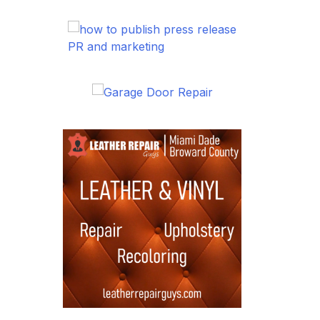
PR and marketing