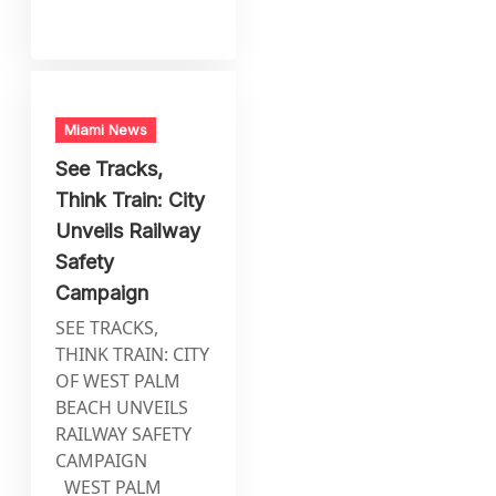
Miami News
See Tracks,
Think Train: City
Unveils Railway
Safety
Campaign
SEE TRACKS,
THINK TRAIN: CITY
OF WEST PALM
BEACH UNVEILS
RAILWAY SAFETY
CAMPAIGN
WEST PALM