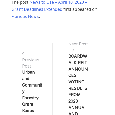
The post
News to Use – April 10, 2020 –
Grant Deadlines Extended
first appeared on
Floridas News
.
Next Post
BOARDW
Previous
ALK REIT
Post
ANNOUN
Urban
CES
and
VOTING
Communit
RESULTS
y
FROM
Forestry
2023
Grant
ANNUAL
Keeps
AND