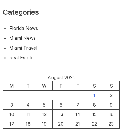
Categories
Florida News
Miami News
Miami Travel
Real Estate
August 2026
M
T
W
T
F
S
S
1
2
3
4
5
6
7
8
9
10
11
12
13
14
15
16
17
18
19
20
21
22
23