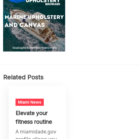
Related Posts
Miami News
Elevate your
fitness routine
A miamidade.gov
profile allows you