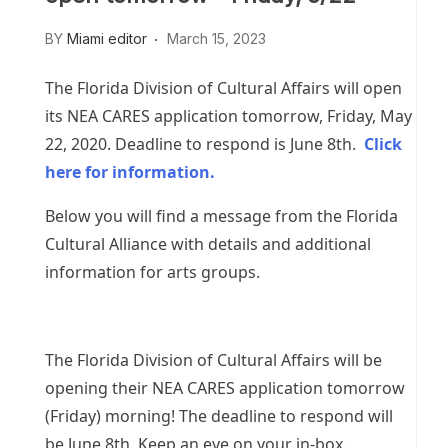
BY
Miami editor
March 15, 2023
The Florida Division of Cultural Affairs will open
its NEA CARES application tomorrow, Friday, May
22, 2020. Deadline to respond is June 8th.
Click
here for information.
Below you will find a message from the Florida
Cultural Alliance with details and additional
information for arts groups.
The Florida Division of Cultural Affairs will be
opening their NEA CARES application tomorrow
(Friday) morning! The deadline to respond will
be June 8th. Keep an eye on your in-box.