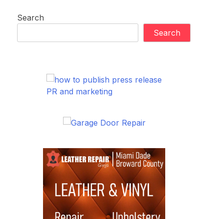
Search
Search
PR and marketing