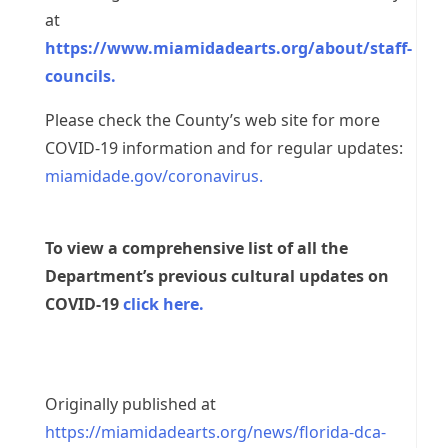
at
https://www.miamidadearts.org/about/staff-
councils.
Please check the County’s web site for more
COVID-19 information and for regular updates:
miamidade.gov/coronavirus.
To view a comprehensive list of all the
Department’s previous cultural updates on
COVID-19
click here.
Originally published at
https://miamidadearts.org/news/florida-dca-