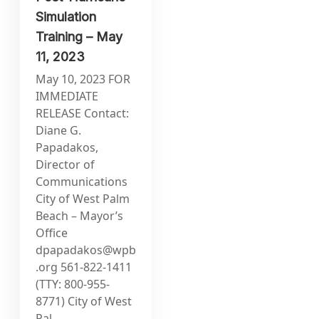
Simulation
Training – May
11, 2023
May 10, 2023 FOR
IMMEDIATE
RELEASE Contact:
Diane G.
Papadakos,
Director of
Communications
City of West Palm
Beach – Mayor’s
Office
dpapadakos@wpb
.org
561-822-1411
(TTY: 800-955-
8771) City of West
Pal