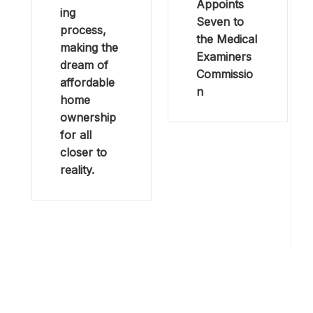
Appoints
ing
Seven to
process,
the Medical
making the
Examiners
dream of
Commissio
affordable
n
home
ownership
for all
closer to
reality.