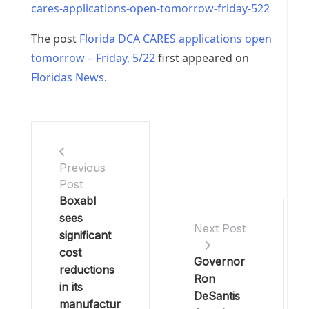
cares-applications-open-tomorrow-friday-522
The post
Florida DCA CARES applications open
tomorrow – Friday, 5/22
first appeared on
Floridas News
.
Previous
Post
Boxabl
sees
Next Post
significant
cost
Governor
reductions
Ron
in its
DeSantis
manufactur