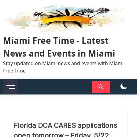
Skip
to
content
Miami Free Time - Latest
News and Events in Miami
Stay updated on Miami news and events with Miami
Free Time
Florida DCA CARES applications
open tomorrow – Friday, 5/22