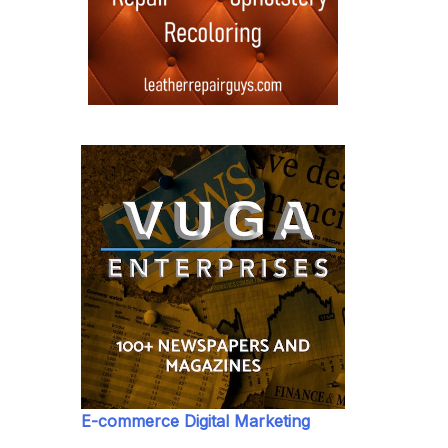
E-commerce Digital Marketing