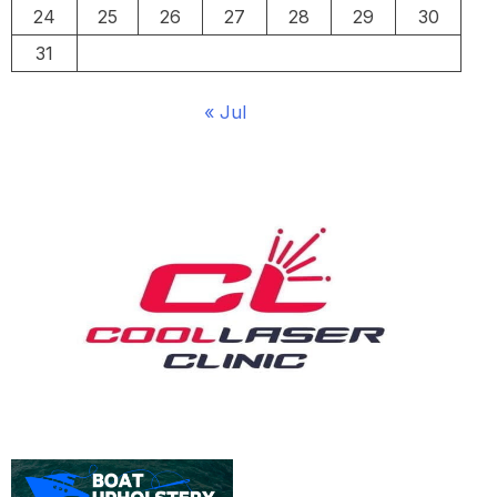
24
25
26
27
28
29
30
31
« Jul