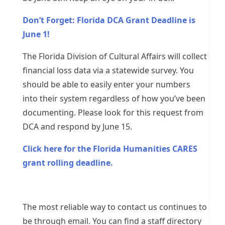
Don’t Forget: Florida DCA Grant Deadline is
June 1!
The Florida Division of Cultural Affairs will collect
financial loss data via a statewide survey. You
should be able to easily enter your numbers
into their system regardless of how you’ve been
documenting. Please look for this request from
DCA and respond by June 15.
Click here for the Florida Humanities CARES
grant rolling deadline.
The most reliable way to contact us continues to
be through email. You can find a staff directory