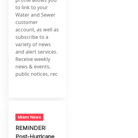
to link to your
Water and Sewer
customer
account, as well as
subscribe to a
variety of news
and alert services.
Receive weekly
news & events,
public notices, rec
Miami News
REMINDER:
Post-Hurricane