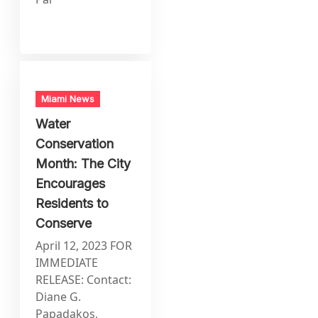
Miami News
Water
Conservation
Month: The City
Encourages
Residents to
Conserve
April 12, 2023 FOR
IMMEDIATE
RELEASE: Contact:
Diane G.
Papadakos,