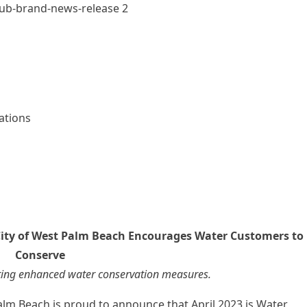
ations
City of West Palm Beach Encourages Water Customers to
Conserve
ing enhanced water conservation measures.
alm Beach is proud to announce that April 2023 is Water