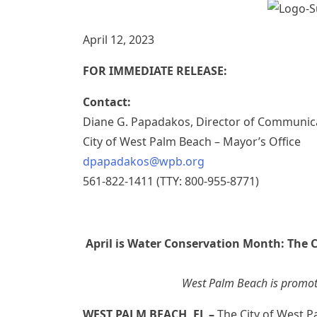
April 12, 2023
FOR IMMEDIATE RELEASE:
Contact:
Diane G. Papadakos, Director of Communic
City of West Palm Beach – Mayor’s Office
dpapadakos@wpb.org
561-822-1411 (TTY: 800-955-8771)
April is Water Conservation Month: The 
West Palm Beach is promot
WEST PALM BEACH, FL –
The City of West P