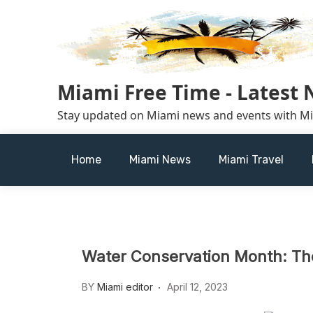
Skip
to
content
Miami Free Time - Latest
Stay updated on Miami news and events with M
Home
Miami News
Miami Travel
Water Conservation Month: Th
BY
Miami editor
April 12, 2023