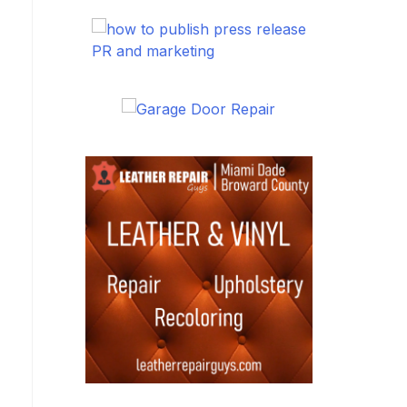
PR and marketing