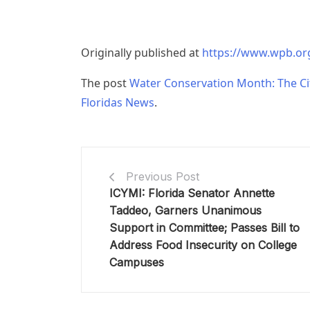
Originally published at
https://www.wpb.o
The post
Water Conservation Month: The Ci
Floridas News
.
Previous Post
ICYMI: Florida Senator Annette
Taddeo, Garners Unanimous
Support in Committee; Passes Bill to
Address Food Insecurity on College
Campuses