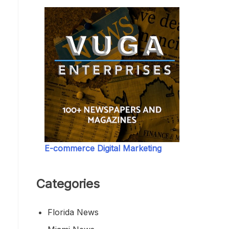
E-commerce Digital Marketing
Categories
Florida News