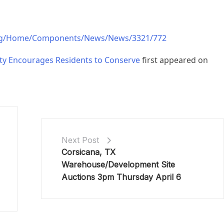
rg/Home/Components/News/News/3321/772
ty Encourages Residents to Conserve
first appeared on
Next Post
Corsicana, TX
Warehouse/Development Site
Auctions 3pm Thursday April 6