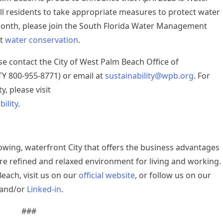
l residents to take appropriate measures to protect water
Month, please join the South Florida Water Management
ut
water conservation
.
se contact the City of West Palm Beach Office of
TTY 800-955-8771) or email at
sustainability@wpb.org
. For
y, please visit
ility
.
rowing, waterfront City that offers the business advantages
re refined and relaxed environment for living and working.
each, visit us on our
official website
, or follow us on our
 and/or
Linked-in
.
###