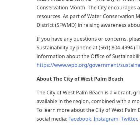
Conservation Month. The City encourages al
resources. As part of Water Conservation 
District (SFWMD) in raising awareness abo
If you have any questions or concerns, plea
Sustainability by phone at (561) 804-4994 (
information about the Office of Sustainabilit
https://www.wpb.org/government/sustainab
About The City of West Palm Beach
The City of West Palm Beach is a vibrant, g
available in the region, combined with a mo
To learn more about the City of West Palm B
social media:
Facebook
,
Instagram
,
Twitter
,