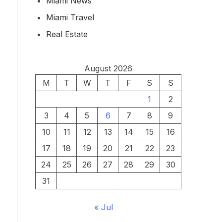
Miami News
Miami Travel
Real Estate
August 2026
M
T
W
T
F
S
S
1
2
3
4
5
6
7
8
9
10
11
12
13
14
15
16
17
18
19
20
21
22
23
24
25
26
27
28
29
30
31
« Jul