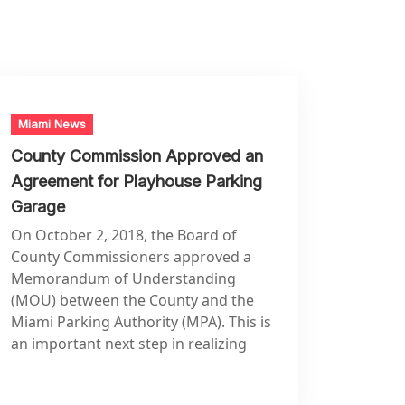
Miami News
County Commission Approved an
Agreement for Playhouse Parking
Garage
On October 2, 2018, the Board of
County Commissioners approved a
Memorandum of Understanding
(MOU) between the County and the
Miami Parking Authority (MPA). This is
an important next step in realizing