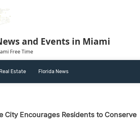
 News and Events in Miami
iami Free Time
Real Estate
Florida News
e City Encourages Residents to Conserve