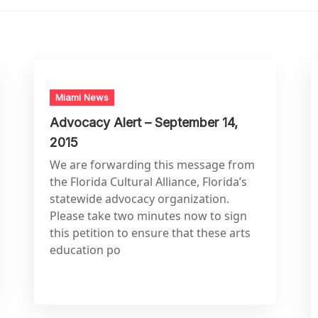
Miami News
Advocacy Alert – September 14,
2015
We are forwarding this message from
the Florida Cultural Alliance, Florida’s
statewide advocacy organization.
Please take two minutes now to sign
this petition to ensure that these arts
education po