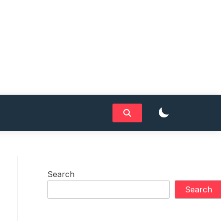
Search
Search