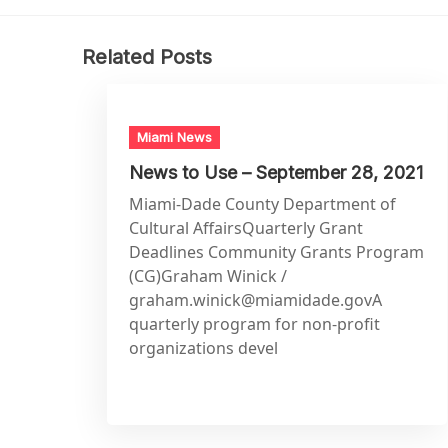
Related Posts
Miami News
News to Use – September 28, 2021
Miami-Dade County Department of
Cultural AffairsQuarterly Grant
Deadlines Community Grants Program
(CG)Graham Winick /
graham.winick@miamidade.govA
quarterly program for non-profit
organizations devel