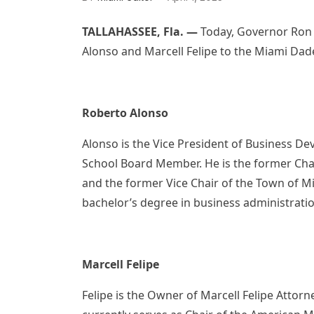
TALLAHASSEE, Fla. —
Today, Governor Ron
Alonso and Marcell Felipe to the Miami Dade
Roberto Alonso
Alonso is the Vice President of Business D
School Board Member. He is the former Chai
and the former Vice Chair of the Town of M
bachelor’s degree in business administratio
Marcell Felipe
Felipe is the Owner of Marcell Felipe Attor