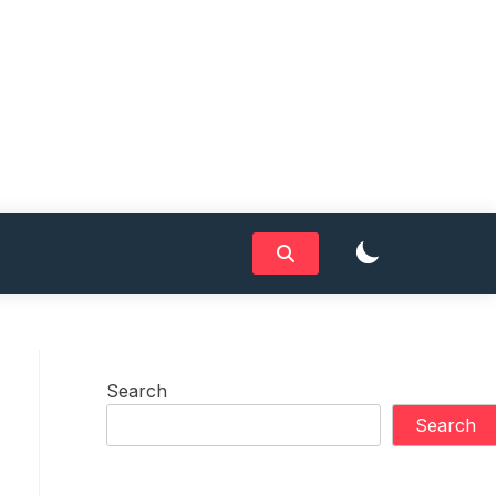
Search
Search