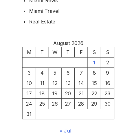
Miami News
Miami Travel
Real Estate
August 2026
M
T
W
T
F
S
S
1
2
3
4
5
6
7
8
9
10
11
12
13
14
15
16
17
18
19
20
21
22
23
24
25
26
27
28
29
30
31
« Jul