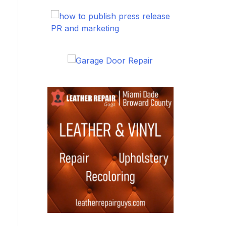
PR and marketing