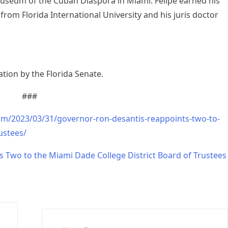
Museum of the Cuban Diaspora in Miami. Felipe earned his
 from Florida International University and his juris doctor
tion by the Florida Senate.
###
om/2023/03/31/governor-ron-desantis-reappoints-two-to-
ustees/
 Two to the Miami Dade College District Board of Trustees