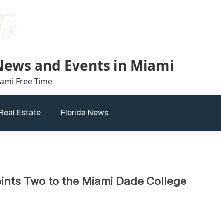
 News and Events in Miami
iami Free Time
Real Estate
Florida News
ints Two to the Miami Dade College