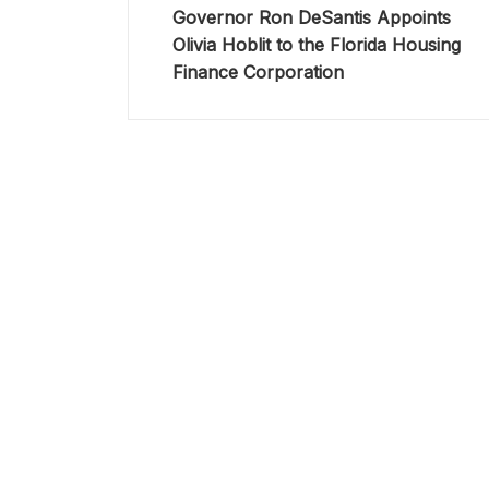
Governor Ron DeSantis Appoints
Olivia Hoblit to the Florida Housing
Finance Corporation