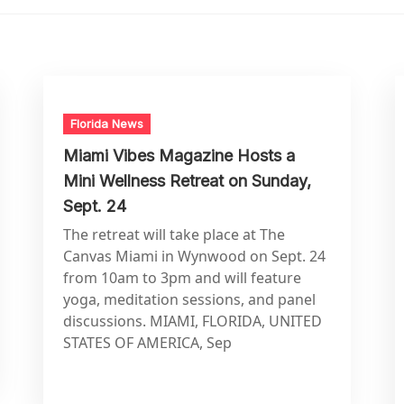
Florida News
Miami Vibes Magazine Hosts a
Mini Wellness Retreat on Sunday,
Sept. 24
The retreat will take place at The
Canvas Miami in Wynwood on Sept. 24
from 10am to 3pm and will feature
yoga, meditation sessions, and panel
discussions. MIAMI, FLORIDA, UNITED
STATES OF AMERICA, Sep