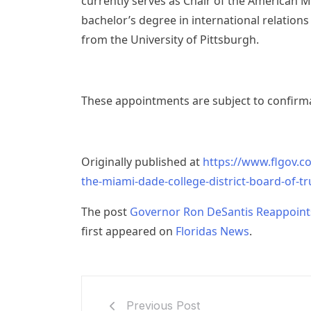
currently serves as Chair of the American 
bachelor’s degree in international relations
from the University of Pittsburgh.
These appointments are subject to confirma
Originally published at
https://www.flgov.c
the-miami-dade-college-district-board-of-tr
The post
Governor Ron DeSantis Reappoints
first appeared on
Floridas News
.
Previous Post