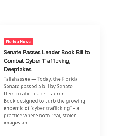
Florida News
Senate Passes Leader Book Bill to
Combat Cyber Trafficking,
Deepfakes
Tallahassee — Today, the Florida
Senate passed a bill by Senate
Democratic Leader Lauren
Book designed to curb the growing
endemic of “cyber trafficking” – a
practice where both real, stolen
images an