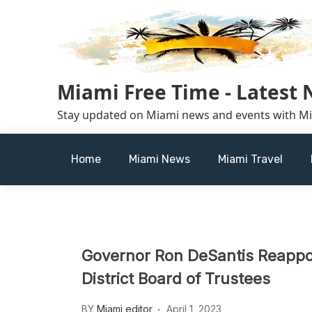
Skip
to
content
Miami Free Time - Latest
Stay updated on Miami news and events with M
Home
Miami News
Miami Travel
Governor Ron DeSantis Reappo
District Board of Trustees
BY
Miami editor
April 1, 2023