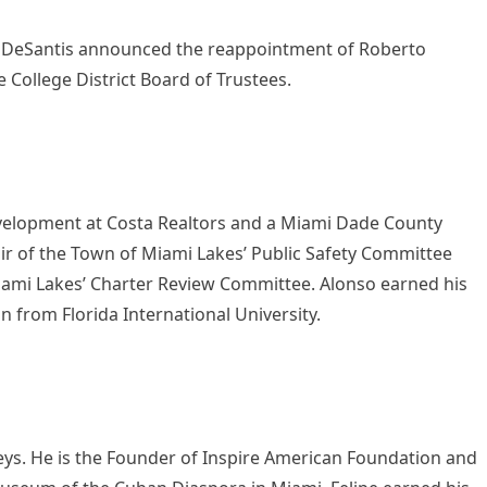
 DeSantis announced the reappointment of Roberto
 College District Board of Trustees.
evelopment at Costa Realtors and a Miami Dade County
r of the Town of Miami Lakes’ Public Safety Committee
iami Lakes’ Charter Review Committee. Alonso earned his
n from Florida International University.
neys. He is the Founder of Inspire American Foundation and