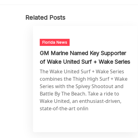
Related Posts
Florida News
GM Marine Named Key Supporter
of Wake United Surf + Wake Series
The Wake United Surf + Wake Series
combines the Thigh High Surf + Wake
Series with the Spivey Shootout and
Battle By The Beach. Take a ride to
Wake United, an enthusiast-driven,
state-of-the-art onlin