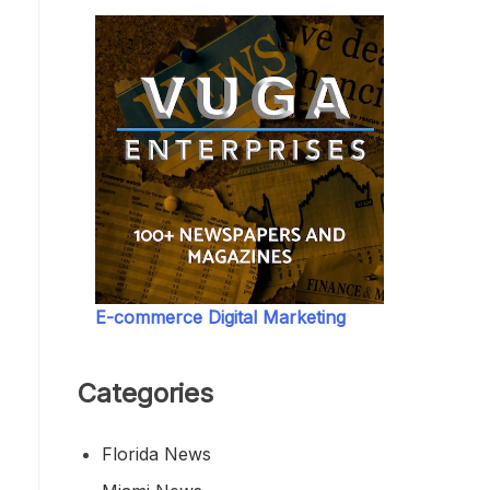
E-commerce Digital Marketing
Categories
Florida News