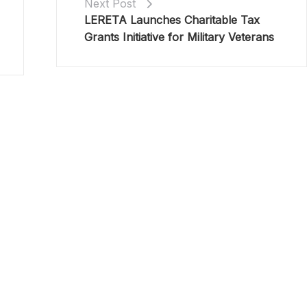
Next Post
LERETA Launches Charitable Tax
Grants Initiative for Military Veterans