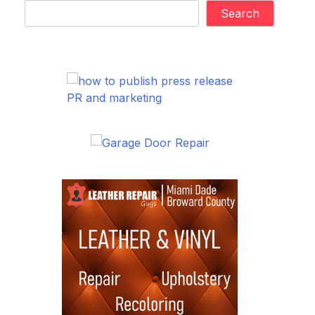
Search
PR and marketing