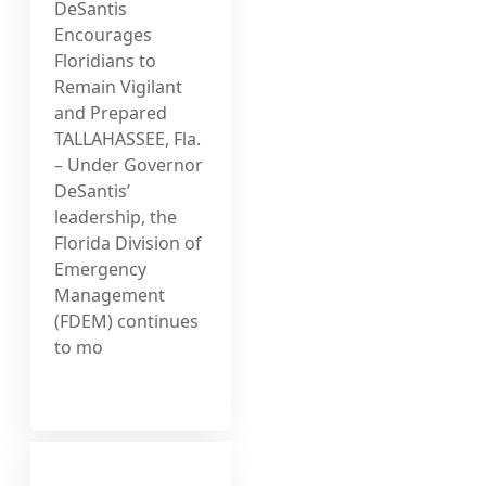
DeSantis
Encourages
Floridians to
Remain Vigilant
and Prepared
TALLAHASSEE, Fla.
– Under Governor
DeSantis’
leadership, the
Florida Division of
Emergency
Management
(FDEM) continues
to mo