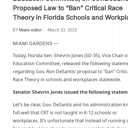
Proposed Law to “Ban” Critical Race
Theory in Florida Schools and Workpl
BY
Miami editor
March 23, 2023
MIAMI GARDENS —
Today, Florida Sen. Shevrin Jones (SD-35), Vice Chair o
Education Committee, released the following statem
regarding Gov. Ron DeSantis’ proposal to “ban” Critic
Race Theory in schools and workplaces statewide.
Senator Shevrin Jones issued the following statem
Let’s be clear, Gov. DeSantis and his administration 
full well that CRT is not taught in K-12 schools or
workplaces. It’s unfortunate that instead of running 