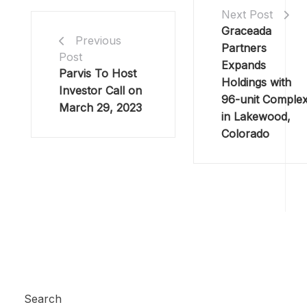
Next Post
Graceada
Previous
Partners
Post
Expands
Parvis To Host
Holdings with
Investor Call on
96-unit Comple
March 29, 2023
in Lakewood,
Colorado
Search