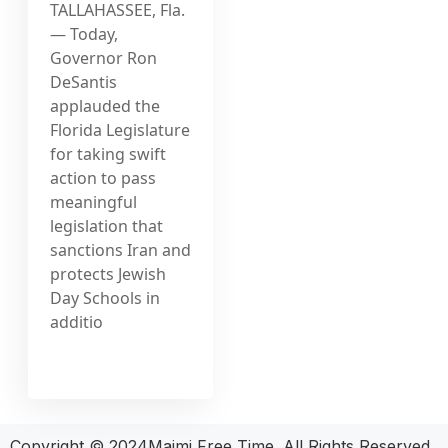
TALLAHASSEE, Fla.
— Today,
Governor Ron
DeSantis
applauded the
Florida Legislature
for taking swift
action to pass
meaningful
legislation that
sanctions Iran and
protects Jewish
Day Schools in
additio
Copyright © 2024Maimi Free Time. All Rights Reserved