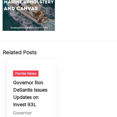
Related Posts
Florida News
Governor Ron
DeSantis Issues
Updates on
Invest 93L
Governor