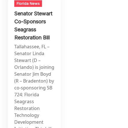
Florida News
Senator Stewart
Co-Sponsors
Seagrass
Restoration Bill
Tallahassee, FL –
Senator Linda
Stewart (D –
Orlando) is joining
Senator Jim Boyd
(R – Bradenton) by
co-sponsoring SB
724: Florida
Seagrass
Restoration
Technology
Development