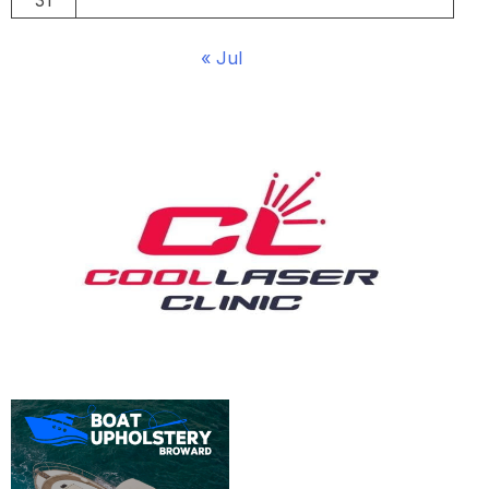
31
« Jul