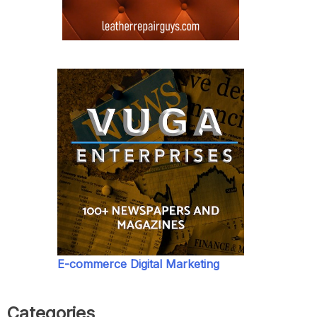
E-commerce Digital Marketing
Categories