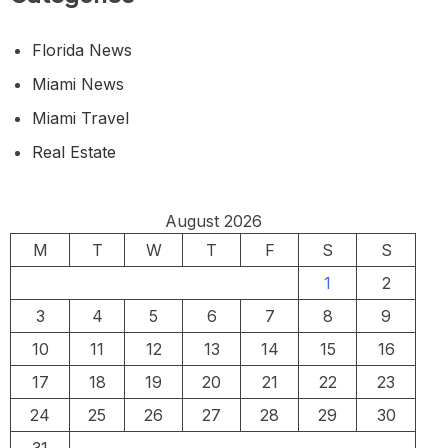
Florida News
Miami News
Miami Travel
Real Estate
August 2026
M
T
W
T
F
S
S
1
2
3
4
5
6
7
8
9
10
11
12
13
14
15
16
17
18
19
20
21
22
23
24
25
26
27
28
29
30