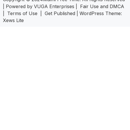
| Powered by
VUGA Enterprises
|
Fair Use and DMCA
|
Terms of Use
|
Get Published
|
WordPress Theme:
Xews Lite