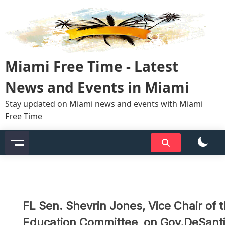
Skip
to
content
Miami Free Time - Latest
News and Events in Miami
Stay updated on Miami news and events with Miami
Free Time
FL Sen. Shevrin Jones, Vice Chair of 
Education Committee, on Gov.DeSanti