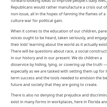
forward-looking ideas to improve people’s daily lives,
Republicans would rather manufacture a crisis out of
non-issue, all in the hopes of fanning the flames of a
culture war for political gain.
When it comes to the education of our children, pare
voices ought to be heard, taken seriously, and engag
their kids’ learning about the world as it actually exist
There will be questions about race, a social construct
in our history and in our present. We do children a
disservice by hiding, lying, or covering up the truth 
especially as we are tasked with setting them up for 
term success and the tools needed to envision the be
future and society that they are going to create.
There is also no denying that prejudice and discrimin
exist in many forms in workplaces, here in Florida an