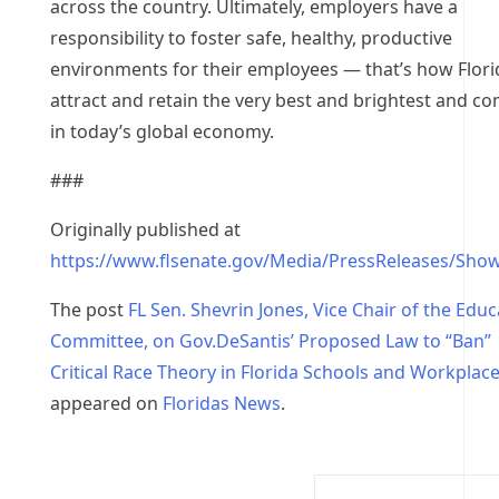
across the country. Ultimately, employers have a
responsibility to foster safe, healthy, productive
environments for their employees — that’s how Florid
attract and retain the very best and brightest and c
in today’s global economy.
###
Originally published at
https://www.flsenate.gov/Media/PressReleases/Sho
The post
FL Sen. Shevrin Jones, Vice Chair of the Educ
Committee, on Gov.DeSantis’ Proposed Law to “Ban”
Critical Race Theory in Florida Schools and Workplac
appeared on
Floridas News
.