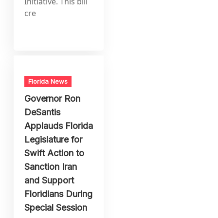
Initiative. This bill
cre
Florida News
Governor Ron
DeSantis
Applauds Florida
Legislature for
Swift Action to
Sanction Iran
and Support
Floridians During
Special Session