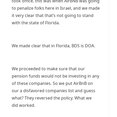
took office, this was when AirBNB was going
to penalize folks here in Israel, and we made
it very clear that that’s not going to stand
with the state of Florida.
We made clear that in Florida, BDS is DOA.
We proceeded to make sure that our
pension funds would not be investing in any
of these companies. So we put AirBnB on
our a disfavored companies list and guess
what? They reversed the policy. What we
did worked.