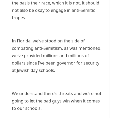
the basis their race, which it is not, it should
not also be okay to engage in anti-Semitic
tropes.
In Florida, we’ve stood on the side of
combating anti-Semitism, as was mentioned,
we’ve provided millions and millions of
dollars since I’ve been governor for security
at Jewish day schools.
We understand there’s threats and we’re not
going to let the bad guys win when it comes
to our schools.