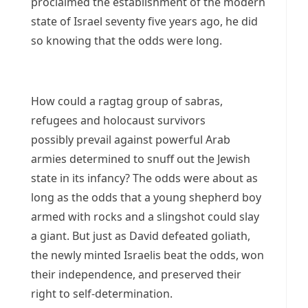
proclaimed the establishment of the modern
state of Israel seventy five years ago, he did
so knowing that the odds were long.
How could a ragtag group of sabras,
refugees and holocaust survivors
possibly prevail against powerful Arab
armies determined to snuff out the Jewish
state in its infancy? The odds were about as
long as the odds that a young shepherd boy
armed with rocks and a slingshot could slay
a giant. But just as David defeated goliath,
the newly minted Israelis beat the odds, won
their independence, and preserved their
right to self-determination.