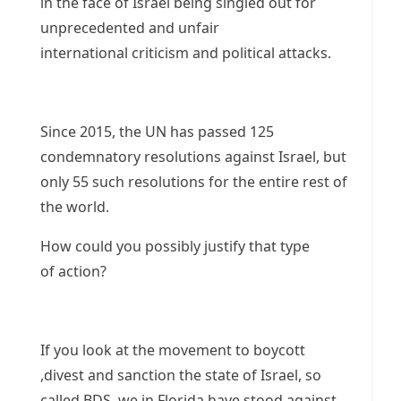
in the face of Israel being singled out for
unprecedented and unfair
international criticism and political attacks.
Since 2015, the UN has passed 125
condemnatory resolutions against Israel, but
only 55 such resolutions for the entire rest of
the world.
How could you possibly justify that type
of action?
If you look at the movement to boycott
,divest and sanction the state of Israel, so
called BDS, we in Florida have stood against