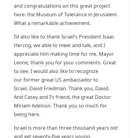
and congratulations on this great project
here: the Museum of Tolerance in Jerusalem.
What a remarkable achievement.
I’d also like to thank Israel’s President Isaac
Herzog, we able to meet and talk, and I
appreciate him making time for me. Mayor
Leone, thank you for your comments. Great
to see. I would also like to recognize
our former great US ambassador to
Israel, David Friedman. Thank you, David.
And Casey and I’s friend, the great Doctor
Miriam Adelson. Thank you so much for
being here.
Israel is more than three thousand years old
and yet seventy-five years young.