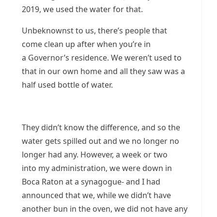
2019, we used the water for that.
Unbeknownst to us, there’s people that
come clean up after when you’re in
a Governor’s residence. We weren’t used to
that in our own home and all they saw was a
half used bottle of water.
They didn’t know the difference, and so the
water gets spilled out and we no longer no
longer had any. However, a week or two
into my administration, we were down in
Boca Raton at a synagogue- and I had
announced that we, while we didn’t have
another bun in the oven, we did not have any