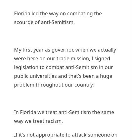
Florida led the way on combating the
scourge of anti-Semitism.
My first year as governor, when we actually
were here on our trade mission, I signed
legislation to combat anti-Semitism in our
public universities and that’s been a huge
problem throughout our country.
In Florida we treat anti-Semitism the same
way we treat racism.
If it’s not appropriate to attack someone on