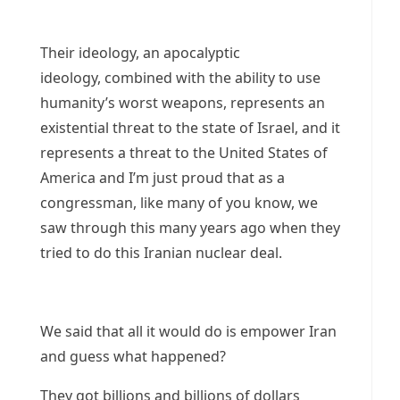
Their ideology, an apocalyptic
ideology, combined with the ability to use
humanity’s worst weapons, represents an
existential threat to the state of Israel, and it
represents a threat to the United States of
America and I’m just proud that as a
congressman, like many of you know, we
saw through this many years ago when they
tried to do this Iranian nuclear deal.
We said that all it would do is empower Iran
and guess what happened?
They got billions and billions of dollars