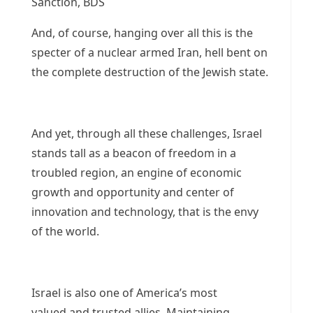
Sanction, BDS
And, of course, hanging over all this is the
specter of a nuclear armed Iran, hell bent on
the complete destruction of the Jewish state.
And yet, through all these challenges, Israel
stands tall as a beacon of freedom in a
troubled region, an engine of economic
growth and opportunity and center of
innovation and technology, that is the envy
of the world.
Israel is also one of America’s most
valued and trusted allies. Maintaining