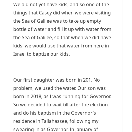
We did not yet have kids, and so one of the
things that Casey did when we were visiting
the Sea of Galilee was to take up empty
bottle of water and fill it up with water from
the Sea of Galilee, so that when we did have
kids, we would use that water from here in
Israel to baptize our kids.
Our first daughter was born in 201. No
problem, we used the water. Our son was
born in 2018, as I was running for Governor.
So we decided to wait till after the election
and do his baptism in the Governor’s
residence in Tallahassee, following my
swearing-in as Governor. In January of