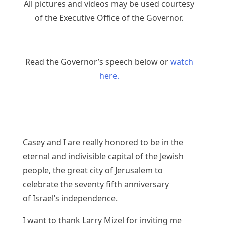
All pictures and videos may be used courtesy
of the Executive Office of the Governor.
Read the Governor’s speech below or
watch
here.
Casey and I are really honored to be in the
eternal and indivisible capital of the Jewish
people, the great city of Jerusalem to
celebrate the seventy fifth anniversary
of Israel’s independence.
I want to thank Larry Mizel for inviting me