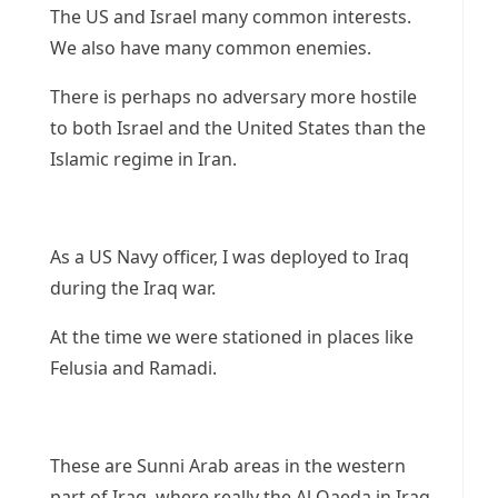
The US and Israel many common interests.
We also have many common enemies.
There is perhaps no adversary more hostile
to both Israel and the United States than the
Islamic regime in Iran.
As a US Navy officer, I was deployed to Iraq
during the Iraq war.
At the time we were stationed in places like
Felusia and Ramadi.
These are Sunni Arab areas in the western
part of Iraq, where really the Al Qaeda in Iraq