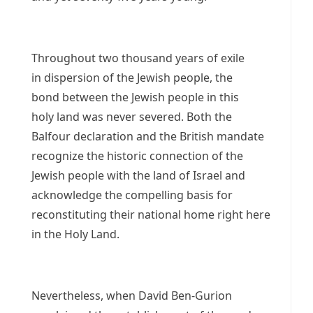
Throughout two thousand years of exile
in dispersion of the Jewish people, the
bond between the Jewish people in this
holy land was never severed. Both the
Balfour declaration and the British mandate
recognize the historic connection of the
Jewish people with the land of Israel and
acknowledge the compelling basis for
reconstituting their national home right here
in the Holy Land.
Nevertheless, when David Ben-Gurion