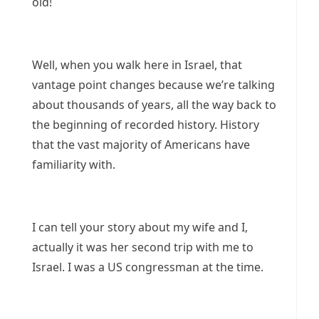
old!
Well, when you walk here in Israel, that
vantage point changes because we’re talking
about thousands of years, all the way back to
the beginning of recorded history. History
that the vast majority of Americans have
familiarity with.
I can tell your story about my wife and I,
actually it was her second trip with me to
Israel. I was a US congressman at the time.