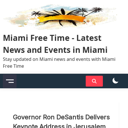
Skip
to
content
Miami Free Time - Latest
News and Events in Miami
Stay updated on Miami news and events with Miami
Free Time
Governor Ron DeSantis Delivers
Keynote Address in Jerusalem