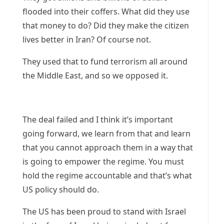
flooded into their coffers. What did they use
that money to do? Did they make the citizen
lives better in Iran? Of course not.
They used that to fund terrorism all around
the Middle East, and so we opposed it.
The deal failed and I think it’s important
going forward, we learn from that and learn
that you cannot approach them in a way that
is going to empower the regime. You must
hold the regime accountable and that’s what
US policy should do.
The US has been proud to stand with Israel