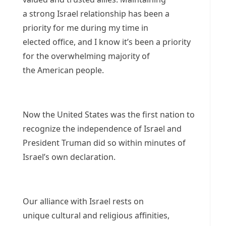
a strong Israel relationship has been a
priority for me during my time in
elected office, and I know it’s been a priority
for the overwhelming majority of
the American people.
Now the United States was the first nation to
recognize the independence of Israel and
President Truman did so within minutes of
Israel’s own declaration.
Our alliance with Israel rests on
unique cultural and religious affinities,