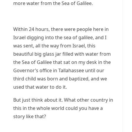
more water from the Sea of Galilee.
Within 24 hours, there were people here in
Israel digging into the sea of galilee, and I
was sent, all the way from Israel, this
beautiful big glass jar filled with water from
the Sea of Galilee that sat on my desk in the
Governor’s office in Tallahassee until our
third child was born and baptized, and we
used that water to do it.
But just think about it. What other country in
this in the whole world could you have a
story like that?