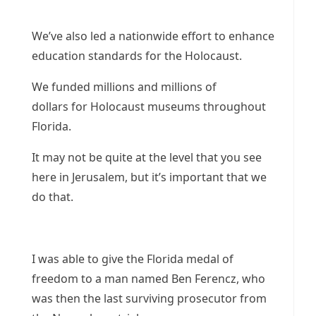
We’ve also led a nationwide effort to enhance
education standards for the Holocaust.
We funded millions and millions of
dollars for Holocaust museums throughout
Florida.
It may not be quite at the level that you see
here in Jerusalem, but it’s important that we
do that.
I was able to give the Florida medal of
freedom to a man named Ben Ferencz, who
was then the last surviving prosecutor from