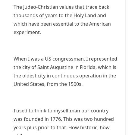
The Judeo-Christian values that trace back
thousands of years to the Holy Land and
which have been essential to the American
experiment.
When I was a US congressman, I represented
the city of Saint Augustine in Florida, which is
the oldest city in continuous operation in the
United States, from the 1500s.
I used to think to myself man our country
was founded in 1776. This was two hundred
years plus prior to that. How historic, how