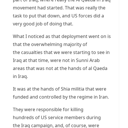
movement had started. That was really the
task to put that down, and US forces did a
very good job of doing that.
What I noticed as that deployment went on is
that the overwhelming majority of
the casualties that we were starting to see in
Iraq at that time, were not in Sunni Arab
areas that was not at the hands of al Qaeda
in Iraq.
It was at the hands of Shia militia that were
funded and controlled by the regime in Iran.
They were responsible for killing
hundreds of US service members during
the Iraq campaign, and, of course, were