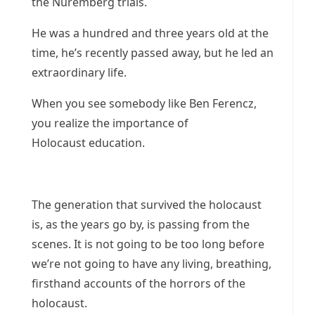
the Nuremberg trials.
He was a hundred and three years old at the
time, he’s recently passed away, but he led an
extraordinary life.
When you see somebody like Ben Ferencz,
you realize the importance of
Holocaust education.
The generation that survived the holocaust
is, as the years go by, is passing from the
scenes. It is not going to be too long before
we’re not going to have any living, breathing,
firsthand accounts of the horrors of the
holocaust.