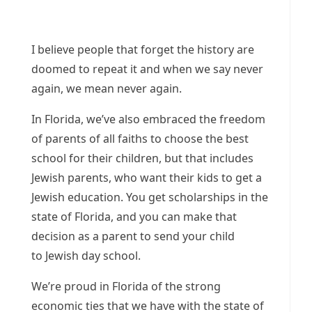
I believe people that forget the history are
doomed to repeat it and when we say never
again, we mean never again.
In Florida, we’ve also embraced the freedom
of parents of all faiths to choose the best
school for their children, but that includes
Jewish parents, who want their kids to get a
Jewish education. You get scholarships in the
state of Florida, and you can make that
decision as a parent to send your child
to Jewish day school.
We’re proud in Florida of the strong
economic ties that we have with the state of