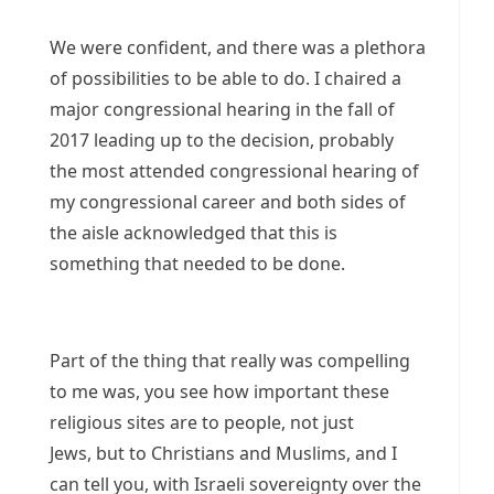
We were confident, and there was a plethora
of possibilities to be able to do. I chaired a
major congressional hearing in the fall of
2017 leading up to the decision, probably
the most attended congressional hearing of
my congressional career and both sides of
the aisle acknowledged that this is
something that needed to be done.
Part of the thing that really was compelling
to me was, you see how important these
religious sites are to people, not just
Jews, but to Christians and Muslims, and I
can tell you, with Israeli sovereignty over the