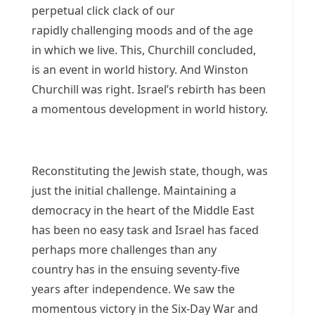
perpetual click clack of our
rapidly challenging moods and of the age
in which we live. This, Churchill concluded,
is an event in world history. And Winston
Churchill was right. Israel’s rebirth has been
a momentous development in world history.
Reconstituting the Jewish state, though, was
just the initial challenge. Maintaining a
democracy in the heart of the Middle East
has been no easy task and Israel has faced
perhaps more challenges than any
country has in the ensuing seventy-five
years after independence. We saw the
momentous victory in the Six-Day War and