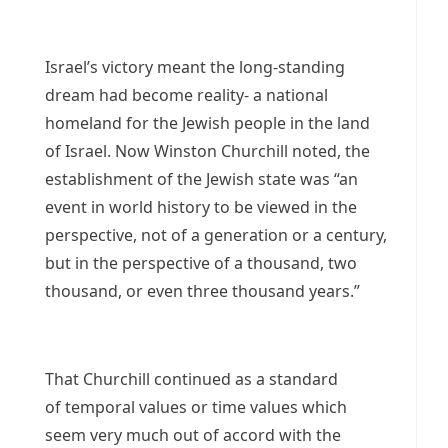
Israel’s victory meant the long-standing
dream had become reality- a national
homeland for the Jewish people in the land
of Israel. Now Winston Churchill noted, the
establishment of the Jewish state was “an
event in world history to be viewed in the
perspective, not of a generation or a century,
but in the perspective of a thousand, two
thousand, or even three thousand years.”
That Churchill continued as a standard
of temporal values or time values which
seem very much out of accord with the