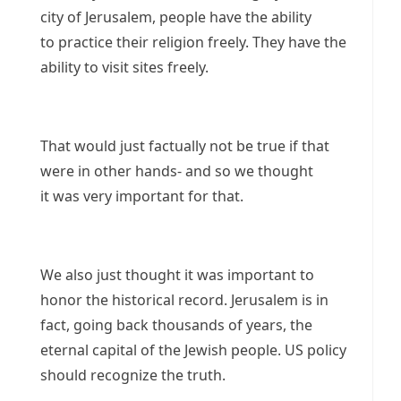
city of Jerusalem, people have the ability
to practice their religion freely. They have the
ability to visit sites freely.
That would just factually not be true if that
were in other hands- and so we thought
it was very important for that.
We also just thought it was important to
honor the historical record. Jerusalem is in
fact, going back thousands of years, the
eternal capital of the Jewish people. US policy
should recognize the truth.