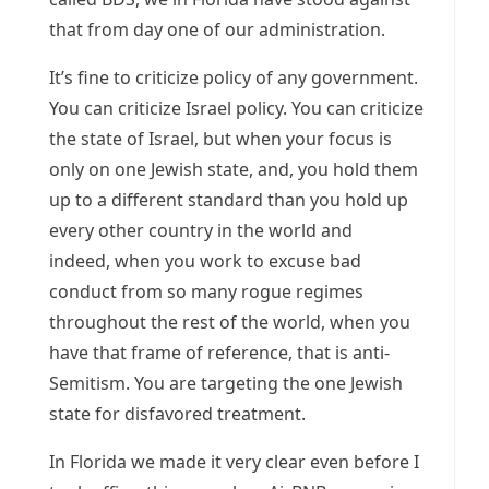
that from day one of our administration.
It’s fine to criticize policy of any government.
You can criticize Israel policy. You can criticize
the state of Israel, but when your focus is
only on one Jewish state, and, you hold them
up to a different standard than you hold up
every other country in the world and
indeed, when you work to excuse bad
conduct from so many rogue regimes
throughout the rest of the world, when you
have that frame of reference, that is anti-
Semitism. You are targeting the one Jewish
state for disfavored treatment.
In Florida we made it very clear even before I