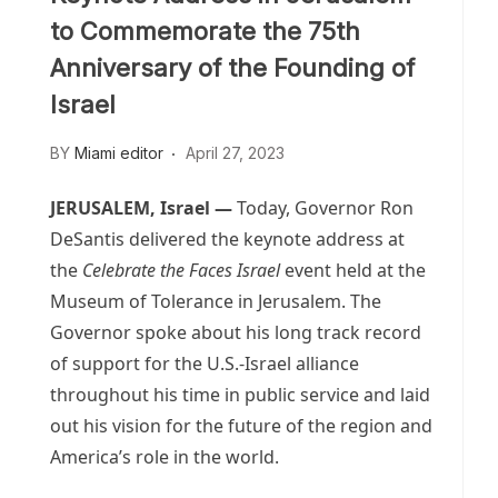
to Commemorate the 75th
Anniversary of the Founding of
Israel
BY
Miami editor
April 27, 2023
JERUSALEM, Israel —
Today, Governor Ron
DeSantis delivered the keynote address at
the
Celebrate the Faces Israel
event held at the
Museum of Tolerance in Jerusalem. The
Governor spoke about his long track record
of support for the U.S.-Israel alliance
throughout his time in public service and laid
out his vision for the future of the region and
America’s role in the world.