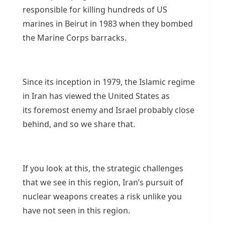
responsible for killing hundreds of US
marines in Beirut in 1983 when they bombed
the Marine Corps barracks.
Since its inception in 1979, the Islamic regime
in Iran has viewed the United States as
its foremost enemy and Israel probably close
behind, and so we share that.
If you look at this, the strategic challenges
that we see in this region, Iran’s pursuit of
nuclear weapons creates a risk unlike you
have not seen in this region.