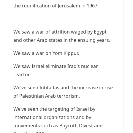
the reunification of Jerusalem in 1967.
We saw a war of attrition waged by Egypt
and other Arab states in the ensuing years.
We saw a war on Yom Kippur.
We saw Israel eliminate Iraq’s nuclear
reactor.
We’ve seen Intifadas and the increase in rise
of Palestinian Arab terrorism.
We’ve seen the targeting of Israel by
international organizations and by
movements such as Boycott, Divest and