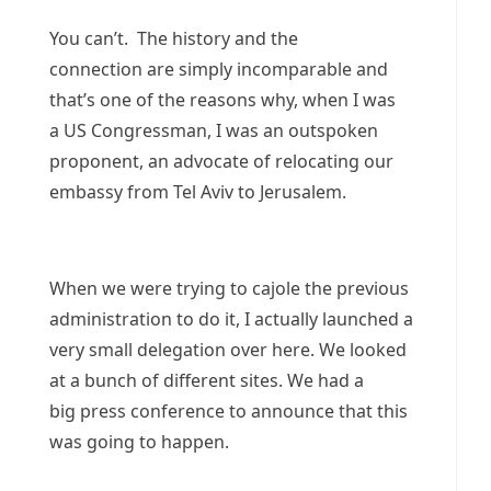
You can’t. The history and the
connection are simply incomparable and
that’s one of the reasons why, when I was
a US Congressman, I was an outspoken
proponent, an advocate of relocating our
embassy from Tel Aviv to Jerusalem.
When we were trying to cajole the previous
administration to do it, I actually launched a
very small delegation over here. We looked
at a bunch of different sites. We had a
big press conference to announce that this
was going to happen.