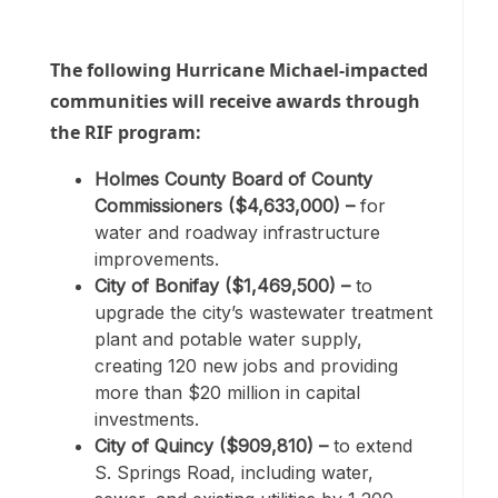
The following Hurricane Michael-impacted
communities will receive awards through
the RIF program:
Holmes County Board of County
Commissioners ($4,633,000) –
for
water and roadway infrastructure
improvements.
City of Bonifay ($1,469,500) –
to
upgrade the city’s wastewater treatment
plant and potable water supply,
creating 120 new jobs and providing
more than $20 million in capital
investments.
City of Quincy ($909,810) –
to extend
S. Springs Road, including water,