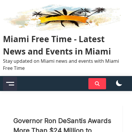
Skip
to
content
Miami Free Time - Latest
News and Events in Miami
Stay updated on Miami news and events with Miami
Free Time
Governor Ron DeSantis Awards
More Than $24 Million to