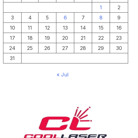
1
2
3
4
5
6
7
8
9
10
11
12
13
14
15
16
17
18
19
20
21
22
23
24
25
26
27
28
29
30
31
« Jul