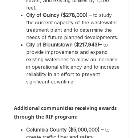
sewer, and existing utilities by 1,200
feet.
City of Quincy ($278,000) –
to study
the current capacity of the wastewater
treatment plant and to determine the
needs of future planned developments.
City of Blountstown ($217,943)–
to
provide improvements and expand
existing waterlines to allow an increase
in operational efficiency and to increase
reliability in an effort to prevent
significant downtime.
Additional communities receiving awards
through the RIF program:
Columbia County ($5,000,000) –
to
create traffic flow and safety