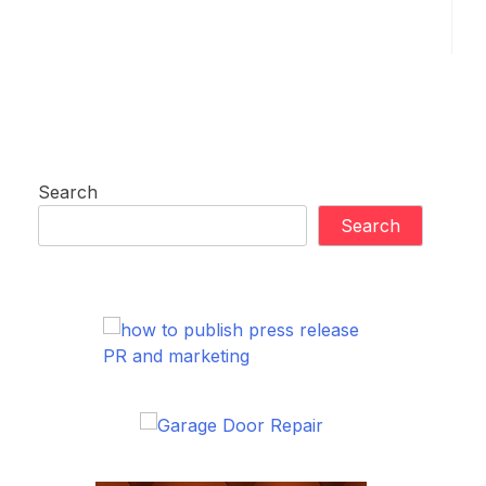
Search
Search
PR and marketing