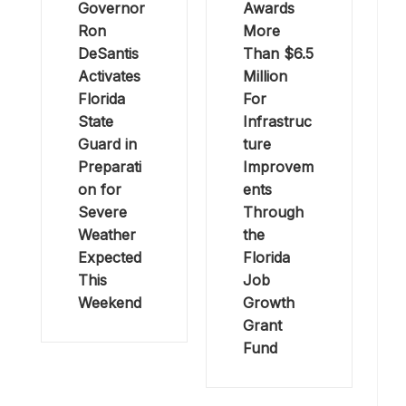
Governor
Awards
Ron
More
DeSantis
Than $6.5
Activates
Million
Florida
For
State
Infrastruc
Guard in
ture
Preparati
Improvem
on for
ents
Severe
Through
Weather
the
Expected
Florida
This
Job
Weekend
Growth
Grant
Fund