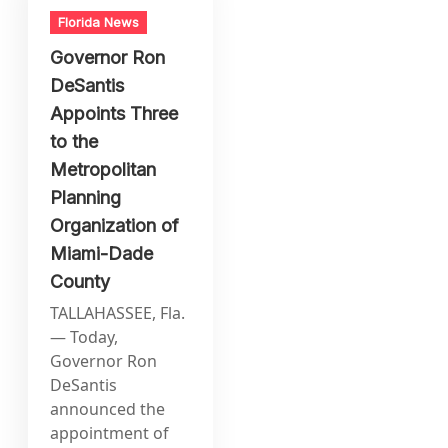
Florida News
Governor Ron
DeSantis
Appoints Three
to the
Metropolitan
Planning
Organization of
Miami-Dade
County
TALLAHASSEE, Fla.
— Today,
Governor Ron
DeSantis
announced the
appointment of