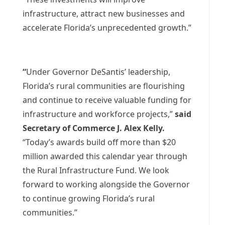
infrastructure, attract new businesses and
accelerate Florida’s unprecedented growth.”
“
Under Governor DeSantis’ leadership,
Florida’s rural communities are flourishing
and continue to receive valuable funding for
infrastructure and workforce projects,”
said
Secretary of Commerce J. Alex Kelly.
“Today’s awards build off more than $20
million awarded this calendar year through
the Rural Infrastructure Fund. We look
forward to working alongside the Governor
to continue growing Florida’s rural
communities.”