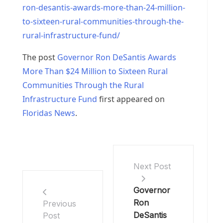
ron-desantis-awards-more-than-24-million-
to-sixteen-rural-communities-through-the-
rural-infrastructure-fund/
The post
Governor Ron DeSantis Awards
More Than $24 Million to Sixteen Rural
Communities Through the Rural
Infrastructure Fund
first appeared on
Floridas News
.
Next Post
Governor
Ron
Previous
DeSantis
Post