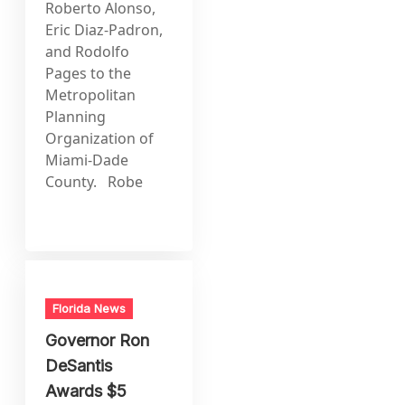
Roberto Alonso,
Eric Diaz-Padron,
and Rodolfo
Pages to the
Metropolitan
Planning
Organization of
Miami-Dade
County. Robe
Florida News
Governor Ron
DeSantis
Awards $5