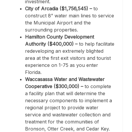
investment.
City of Arcadia ($1,756,545) –
to
construct 8” water main lines to service
the Municipal Airport and the
surrounding properties.
Hamilton County Development
Authority ($400,000) –
to help facilitate
redeveloping an extremely blighted
area at the first exit visitors and tourist
experience on 1-75 as you enter
Florida.
Waccasassa Water and Wastewater
Cooperative ($300,000) –
to complete
a facility plan that will determine the
necessary components to implement a
regional project to provide water
service and wastewater collection and
treatment for the communities of
Bronson, Otter Creek, and Cedar Key.