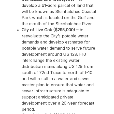
develop a 61-acre parcel of land that
will be known as Steinhatchee Coastal
Park which is located on the Gulf and
the mouth of the Steinhatchee River.
City of Live Oak ($295,000) –
to
reevaluate the City’s potable water
demands and develop estimates for
potable water demand to serve future
development around US 129/I-10
interchange the existing water
distribution mains along US 129 from
south of 72nd Trace to north of I-10
and will result in a water and sewer
master plan to ensure that water and
sewer infrastructure is adequate to
support anticipated private
development over a 20-year forecast
period.