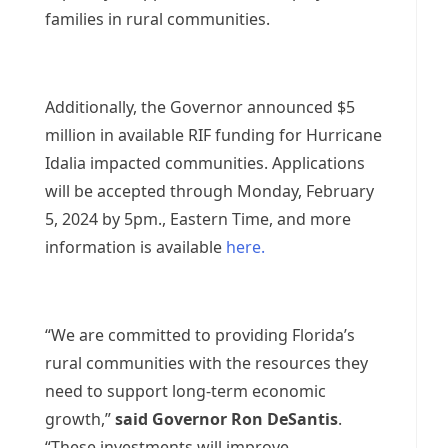
families in rural communities.
Additionally, the Governor announced $5
million in available RIF funding for Hurricane
Idalia impacted communities. Applications
will be accepted through Monday, February
5, 2024 by 5pm., Eastern Time, and more
information is available
here.
“We are committed to providing Florida’s
rural communities with the resources they
need to support long-term economic
growth,”
said Governor Ron DeSantis
.
“These investments will improve