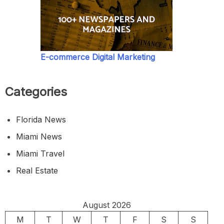
E-commerce Digital Marketing
Categories
Florida News
Miami News
Miami Travel
Real Estate
August 2026
M
T
W
T
F
S
S