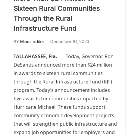
Sixteen Rural Communities
Through the Rural
Infrastructure Fund
BY
Miami editor
December 16, 2023
TALLAHASSEE, Fla. —
Today, Governor Ron
DeSantis announced more than $24 million
in awards to sixteen rural communities
through the Rural Infrastructure Fund (RIF)
program. Today’s announcement includes
five awards for communities impacted by
Hurricane Michael. These funds support
community economic development projects
that will strengthen public infrastructure and
expand job opportunities for employers and