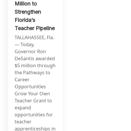
Million to
Strengthen
Florida’s
Teacher Pipeline
TALLAHASSEE, Fla.
— Today,
Governor Ron
DeSantis awarded
$5 million through
the Pathways to
Career
Opportunities
Grow Your Own
Teacher Grant to
expand
opportunities for
teacher
apprenticeships in