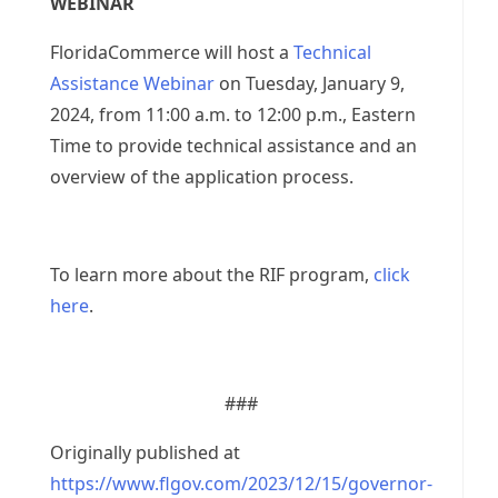
WEBINAR
FloridaCommerce will host a
Technical
Assistance Webinar
on Tuesday, January 9,
2024, from 11:00 a.m. to 12:00 p.m., Eastern
Time to provide technical assistance and an
overview of the application process.
To learn more about the RIF program,
click
here
.
###
Originally published at
https://www.flgov.com/2023/12/15/governor-