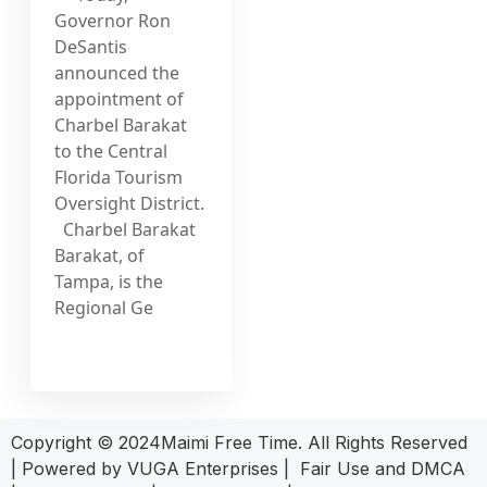
Governor Ron
DeSantis
announced the
appointment of
Charbel Barakat
to the Central
Florida Tourism
Oversight District.
Charbel Barakat
Barakat, of
Tampa, is the
Regional Ge
Copyright © 2024Maimi Free Time. All Rights Reserved
| Powered by
VUGA Enterprises
|
Fair Use and DMCA