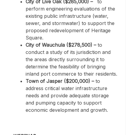
City of Live Oak ($285,000)
–
to
perform engineering evaluations of the
existing public infrastructure (water,
sewer, and stormwater) to support the
proposed redevelopment of Heritage
Square.
City of Wauchula ($278,500) –
to
conduct a study of its jurisdiction and
the areas directly surrounding it to
determine the feasibility of bringing
inland port commerce to their residents.
Town of Jasper ($200,000) –
to
address critical water infrastructure
needs and provide adequate storage
and pumping capacity to support
economic development and growth.