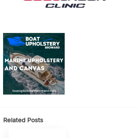
Related Posts