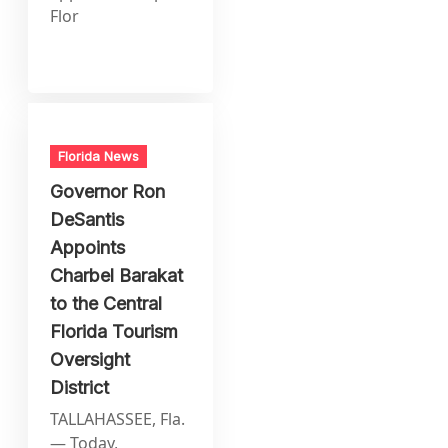
Flor
Florida News
Governor Ron
DeSantis
Appoints
Charbel Barakat
to the Central
Florida Tourism
Oversight
District
TALLAHASSEE, Fla.
— Today,