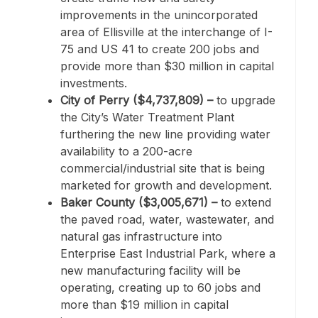
improvements in the unincorporated
area of Ellisville at the interchange of I-
75 and US 41 to create 200 jobs and
provide more than $30 million in capital
investments.
City of Perry ($4,737,809) –
to upgrade
the City’s Water Treatment Plant
furthering the new line providing water
availability to a 200-acre
commercial/industrial site that is being
marketed for growth and development.
Baker County ($3,005,671) –
to extend
the paved road, water, wastewater, and
natural gas infrastructure into
Enterprise East Industrial Park, where a
new manufacturing facility will be
operating, creating up to 60 jobs and
more than $19 million in capital