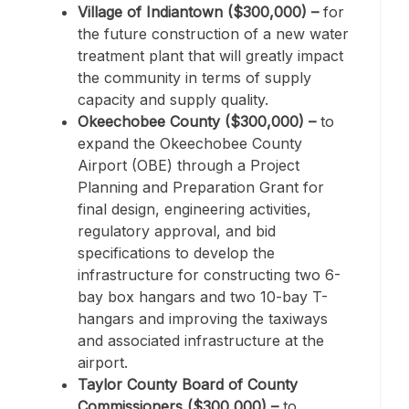
Village of Indiantown ($300,000) –
for
the future construction of a new water
treatment plant that will greatly impact
the community in terms of supply
capacity and supply quality.
Okeechobee County ($300,000) –
to
expand the Okeechobee County
Airport (OBE) through a Project
Planning and Preparation Grant for
final design, engineering activities,
regulatory approval, and bid
specifications to develop the
infrastructure for constructing two 6-
bay box hangars and two 10-bay T-
hangars and improving the taxiways
and associated infrastructure at the
airport.
Taylor County Board of County
Commissioners ($300,000) –
to