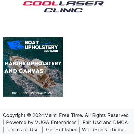
Copyright © 2024Maimi Free Time. All Rights Reserved
| Powered by
VUGA Enterprises
|
Fair Use and DMCA
|
Terms of Use
|
Get Published
|
WordPress Theme: