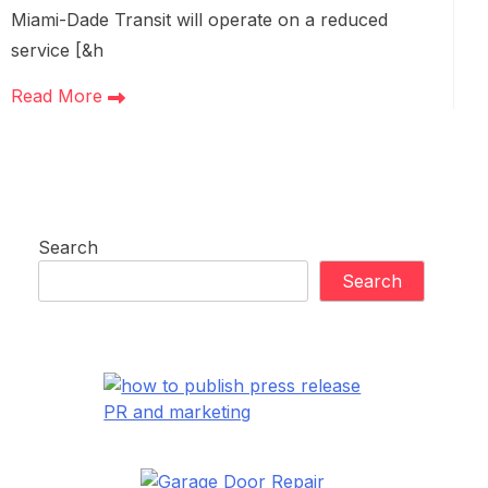
Miami-Dade Transit will operate on a reduced
service [&h
Read More
Search
Search
PR and marketing