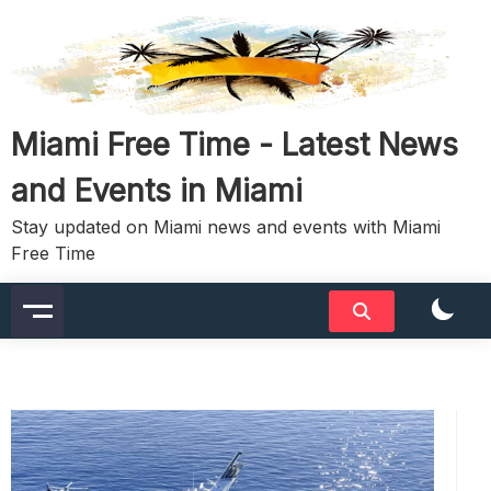
Skip
to
content
Miami Free Time - Latest News
and Events in Miami
Stay updated on Miami news and events with Miami
Free Time