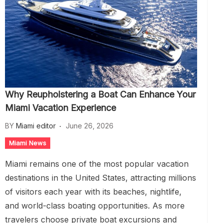
Why Reupholstering a Boat Can Enhance Your
Miami Vacation Experience
BY
Miami editor
June 26, 2026
Miami News
Miami remains one of the most popular vacation
destinations in the United States, attracting millions
of visitors each year with its beaches, nightlife,
and world-class boating opportunities. As more
travelers choose private boat excursions and