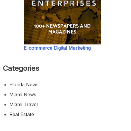
E-commerce Digital Marketing
Categories
Florida News
Miami News
Miami Travel
Real Estate