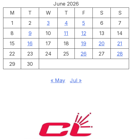
June 2026
M
T
W
T
F
S
S
1
2
3
4
5
6
7
8
9
10
11
12
13
14
15
16
17
18
19
20
21
22
23
24
25
26
27
28
29
30
« May
Jul »