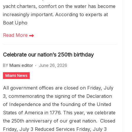
yacht charters, comfort on the water has become
increasingly important. According to experts at
Boat Upho
Read More
Celebrate our nation’s 250th birthday
BY
Miami editor
June 26, 2026
Miami News
All government offices are closed on Friday, July
3, commemorating the signing of the Declaration
of Independence and the founding of the United
States of America in 1776. This year, we celebrate
the 250th anniversary of our great nation. Closed
Friday, July 3 Reduced Services Friday, July 3