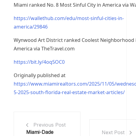
Miami ranked No. 8 Most Sinful City in America via W
https://wallethub.com/edu/most-sinful-cities-in-
america/29846
Wynwood Art District ranked Coolest Neighborhood 
America via TheTravel.com
https://bit.ly/4oq5OC0
Originally published at
https://www.miamirealtors.com/2025/11/05/wednes
5-2025-south-florida-real-estate-market-articles/
Previous Post
Miami-Dade
Next Post