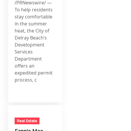
/PRNewswire/ —
To help residents
stay comfortable
in the summer
heat, the City of
Delray Beach’s
Development
Services
Department
offers an
expedited permit
process, c
Real Estate