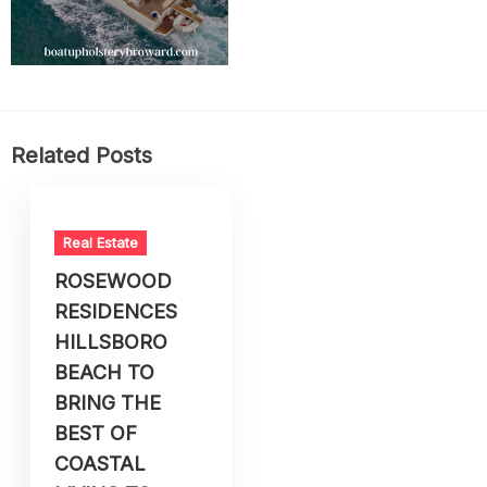
Related Posts
Real Estate
ROSEWOOD
RESIDENCES
HILLSBORO
BEACH TO
BRING THE
BEST OF
COASTAL