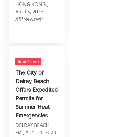
HONG KONG ,
April 5, 2023
/PRNewswir
Real Estate
The City of
Delray Beach
Offers Expedited
Permits for
Summer Heat
Emergencies
DELRAY BEACH,
Fla., Aug. 21, 2023