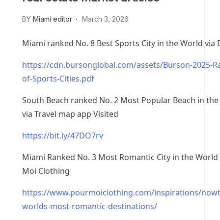
BY
Miami editor
March 3, 2026
Miami ranked No. 8 Best Sports City in the World via
https://cdn.bursonglobal.com/assets/Burson-2025-R
of-Sports-Cities.pdf
South Beach ranked No. 2 Most Popular Beach in the
via Travel map app Visited
https://bit.ly/47DO7rv
Miami Ranked No. 3 Most Romantic City in the World 
Moi Clothing
https://www.pourmoiclothing.com/inspirations/now
worlds-most-romantic-destinations/