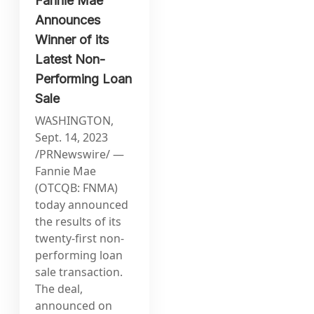
Fannie Mae
Announces
Winner of its
Latest Non-
Performing Loan
Sale
WASHINGTON,
Sept. 14, 2023
/PRNewswire/ —
Fannie Mae
(OTCQB: FNMA)
today announced
the results of its
twenty-first non-
performing loan
sale transaction.
The deal,
announced on