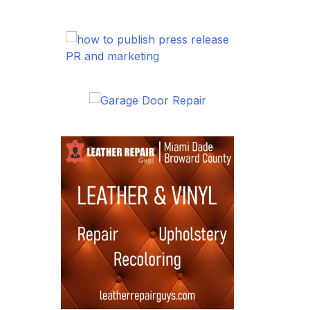
PR and marketing