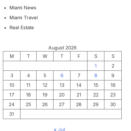
Miami News
Miami Travel
Real Estate
August 2026
M
T
W
T
F
S
S
1
2
3
4
5
6
7
8
9
10
11
12
13
14
15
16
17
18
19
20
21
22
23
24
25
26
27
28
29
30
31
« Jul