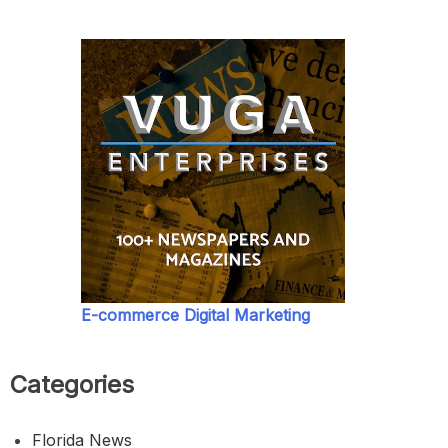
E-commerce Digital Marketing
Categories
Florida News