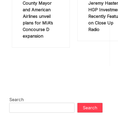
County Mayor
Jeremy Haster
and American
HGP Investme
Airlines unveil
Recently Feat
plans for MIA’s
on Close Up
Concourse D
Radio
expansion
Search
Search