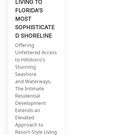
LIVING TO
FLORIDA’S
MOST
SOPHISTICATE
D SHORELINE
Offering
Unfettered Access
to Hillsboro’s
Stunning
Seashore
and Waterways,
The Intimate
Residential
Development
Extends an
Elevated
Approach to
Resort-Style Living