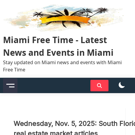
Skip
to
content
Miami Free Time - Latest
News and Events in Miami
Stay updated on Miami news and events with Miami
Free Time
Wednesday, Nov. 5, 2025: South Flori
real estate market articles