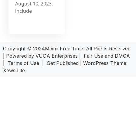
August 10, 2023,
include
Copyright © 2024Maimi Free Time. All Rights Reserved
| Powered by
VUGA Enterprises
|
Fair Use and DMCA
|
Terms of Use
|
Get Published
|
WordPress Theme:
Xews Lite