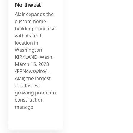
Northwest
Alair expands the
custom home
building franchise
with its first
location in
Washington
KIRKLAND, Wash.,
March 16, 2023
/PRNewswire/ –
Alair, the largest
and fastest-
growing premium
construction
manage