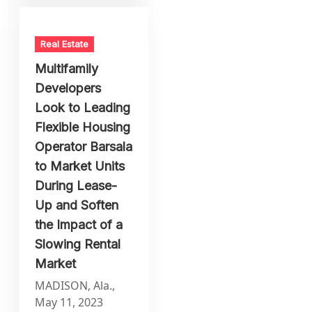
Real Estate
Multifamily
Developers
Look to Leading
Flexible Housing
Operator Barsala
to Market Units
During Lease-
Up and Soften
the Impact of a
Slowing Rental
Market
MADISON, Ala.,
May 11, 2023