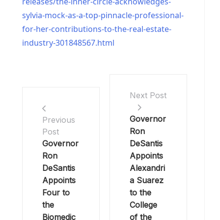
releases/the-inner-circle-acknowledges-
sylvia-mock-as-a-top-pinnacle-professional-
for-her-contributions-to-the-real-estate-
industry-301848567.html
Next Post
Governor
Previous
Ron
Post
Governor
DeSantis
Ron
Appoints
DeSantis
Alexandri
Appoints
a Suarez
Four to
to the
the
College
Biomedic
of the