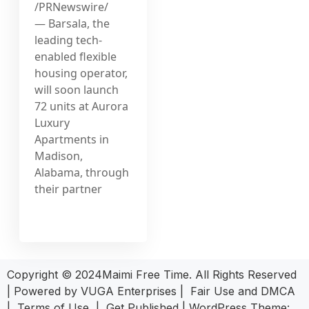
/PRNewswire/
— Barsala, the
leading tech-
enabled flexible
housing operator,
will soon launch
72 units at Aurora
Luxury
Apartments in
Madison,
Alabama, through
their partner
Copyright © 2024Maimi Free Time. All Rights Reserved
| Powered by
VUGA Enterprises
|
Fair Use and DMCA
|
Terms of Use
|
Get Published
|
WordPress Theme: