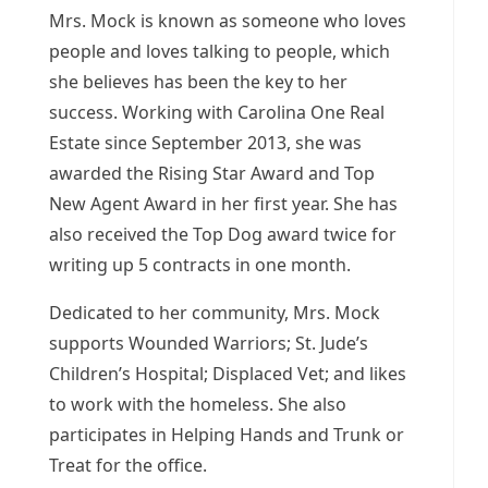
Mrs. Mock is known as someone who loves
people and loves talking to people, which
she believes has been the key to her
success. Working with Carolina One Real
Estate since
September 2013
, she was
awarded the Rising Star Award and Top
New Agent Award in her first year. She has
also received the Top Dog award twice for
writing up 5 contracts in one month.
Dedicated to her community, Mrs. Mock
supports Wounded Warriors; St. Jude’s
Children’s Hospital; Displaced Vet; and likes
to work with the homeless. She also
participates in Helping Hands and Trunk or
Treat for the office.