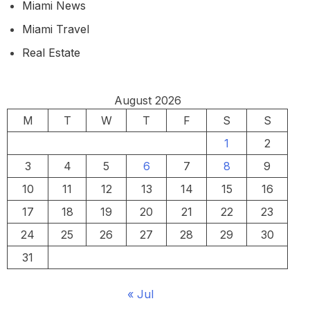
Miami News
Miami Travel
Real Estate
August 2026
M
T
W
T
F
S
S
1
2
3
4
5
6
7
8
9
10
11
12
13
14
15
16
17
18
19
20
21
22
23
24
25
26
27
28
29
30
31
« Jul