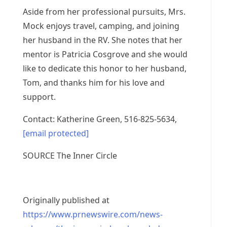
Aside from her professional pursuits, Mrs.
Mock enjoys travel, camping, and joining
her husband in the RV. She notes that her
mentor is
Patricia Cosgrove
and she would
like to dedicate this honor to her husband,
Tom, and thanks him for his love and
support.
Contact:
Katherine Green
, 516-825-5634,
[email protected]
SOURCE The Inner Circle
Originally published at
https://www.prnewswire.com/news-