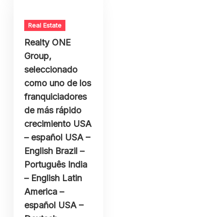
Real Estate
Realty ONE
Group,
seleccionado
como uno de los
franquiciadores
de más rápido
crecimiento USA
– español USA –
English Brazil –
Português India
– English Latin
America –
español USA –