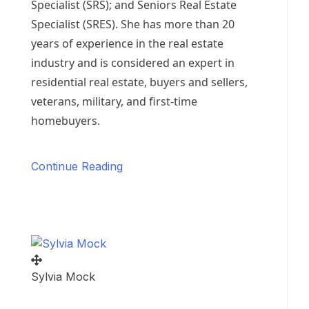
Specialist (SRS); and Seniors Real Estate
Specialist (SRES). She has more than 20
years of experience in the real estate
industry and is considered an expert in
residential real estate, buyers and sellers,
veterans, military, and first-time
homebuyers.
Continue Reading
Sylvia Mock