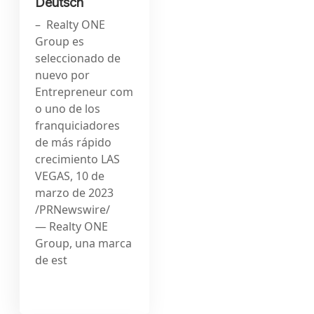
Deutsch
– Realty ONE
Group es
seleccionado de
nuevo por
Entrepreneur com
o uno de los
franquiciadores
de más rápido
crecimiento LAS
VEGAS, 10 de
marzo de 2023
/PRNewswire/
— Realty ONE
Group, una marca
de est