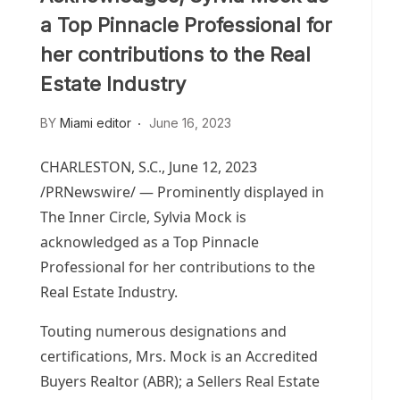
a Top Pinnacle Professional for
her contributions to the Real
Estate Industry
BY
Miami editor
June 16, 2023
CHARLESTON, S.C.
,
June 12, 2023
/PRNewswire/ — Prominently displayed in
The Inner Circle,
Sylvia Mock
is
acknowledged as a Top Pinnacle
Professional for her contributions to the
Real Estate Industry.
Touting numerous designations and
certifications, Mrs. Mock is an Accredited
Buyers Realtor (ABR); a Sellers Real Estate