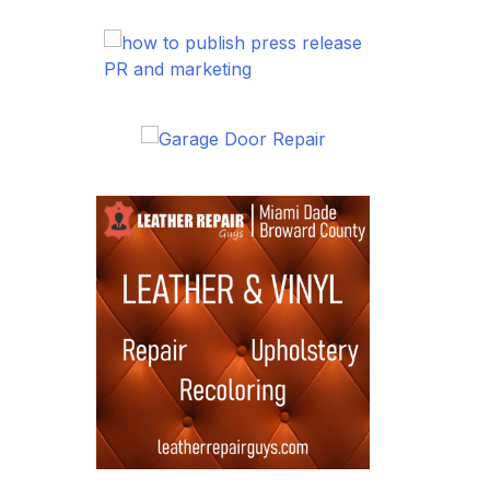
PR and marketing