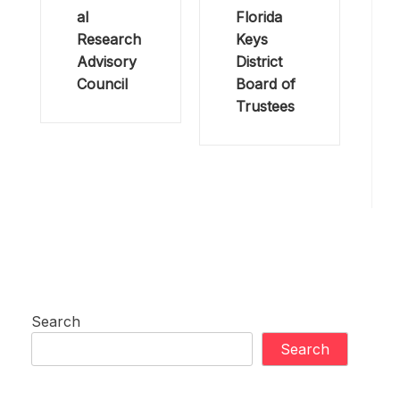
al
Florida
Research
Keys
Advisory
District
Council
Board of
Trustees
Search
Search