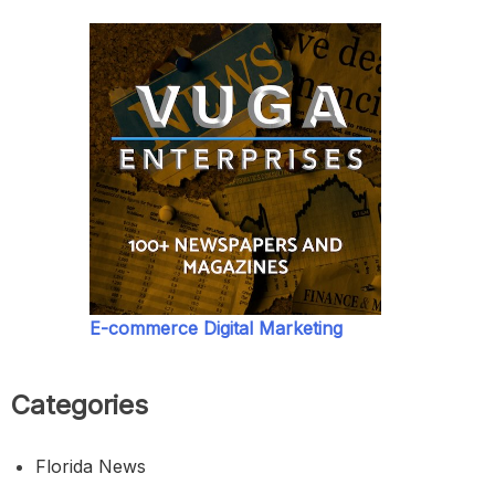
E-commerce Digital Marketing
Categories
Florida News