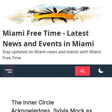
Skip
to
content
Miami Free Time - Latest
News and Events in Miami
Stay updated on Miami news and events with Miami
Free Time
The Inner Circle
Acknowledges, Sylvia Mock as