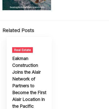
Related Posts
Real Estate
Eakman
Construction
Joins the Alair
Network of
Partners to
Become the First
Alair Location in
the Pacific