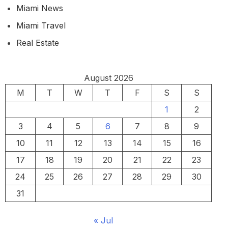
Miami News
Miami Travel
Real Estate
August 2026
M
T
W
T
F
S
S
1
2
3
4
5
6
7
8
9
10
11
12
13
14
15
16
17
18
19
20
21
22
23
24
25
26
27
28
29
30
31
« Jul