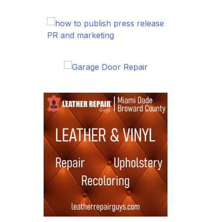
PR and marketing