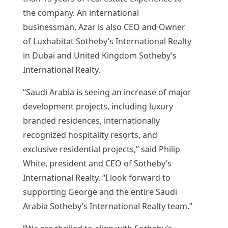
the company. An international
businessman, Azar is also CEO and Owner
of Luxhabitat Sotheby’s International Realty
in
Dubai
and United Kingdom Sotheby’s
International Realty.
“
Saudi Arabia
is seeing an increase of major
development projects, including luxury
branded residences, internationally
recognized hospitality resorts, and
exclusive residential projects,” said
Philip
White
, president and CEO of Sotheby’s
International Realty. “I look forward to
supporting George and the entire Saudi
Arabia Sotheby’s International Realty team.”