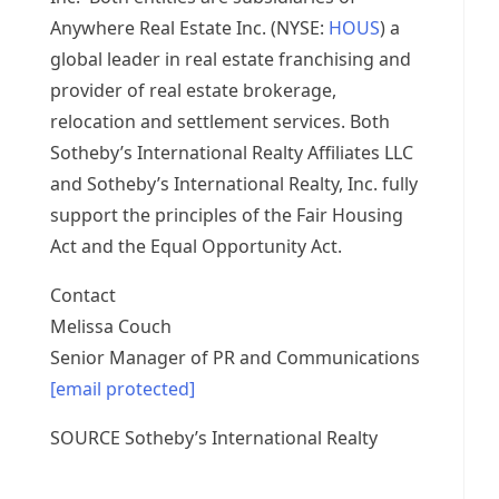
Anywhere Real Estate Inc. (NYSE:
HOUS
) a
global leader in real estate franchising and
provider of real estate brokerage,
relocation and settlement services. Both
Sotheby’s International Realty Affiliates LLC
and Sotheby’s International Realty, Inc. fully
support the principles of the Fair Housing
Act and the Equal Opportunity Act.
Contact
Melissa Couch
Senior Manager of PR and Communications
[email protected]
SOURCE Sotheby’s International Realty