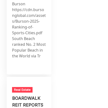
Burson
https://cdn.burso
nglobal.com/asset
s/Burson-2025-
Ranking-of-
Sports-Cities.pdf
South Beach
ranked No. 2 Most
Popular Beach in
the World via Tr
Real Estate
BOARDWALK
REIT REPORTS