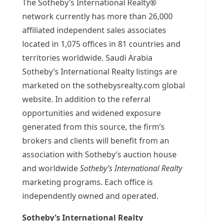
The Sotheby’s International Realty®
network currently has more than 26,000
affiliated independent sales associates
located in 1,075 offices in 81 countries and
territories worldwide. Saudi Arabia
Sotheby’s International Realty listings are
marketed on the sothebysrealty.com global
website. In addition to the referral
opportunities and widened exposure
generated from this source, the firm’s
brokers and clients will benefit from an
association with Sotheby’s auction house
and worldwide
Sotheby’s International Realty
marketing programs. Each office is
independently owned and operated.
Sotheby’s International Realty