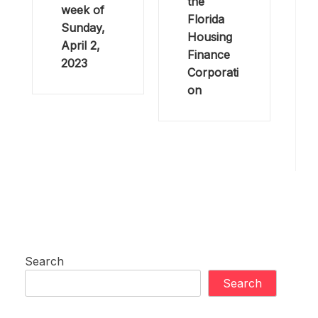
the
week of
Florida
Sunday,
Housing
April 2,
Finance
2023
Corporati
on
Search
Search