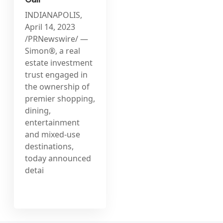
INDIANAPOLIS,
April 14, 2023
/PRNewswire/ —
Simon®, a real
estate investment
trust engaged in
the ownership of
premier shopping,
dining,
entertainment
and mixed-use
destinations,
today announced
detai