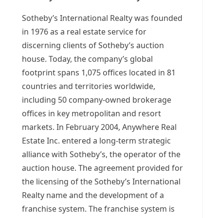
Sotheby’s International Realty was founded
in 1976 as a real estate service for
discerning clients of Sotheby’s auction
house. Today, the company’s global
footprint spans 1,075 offices located in 81
countries and territories worldwide,
including 50 company-owned brokerage
offices in key metropolitan and resort
markets. In
February 2004
, Anywhere Real
Estate Inc. entered a long-term strategic
alliance with Sotheby’s, the operator of the
auction house. The agreement provided for
the licensing of the Sotheby’s International
Realty name and the development of a
franchise system. The franchise system is