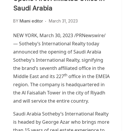
Saudi Arabia
BY
Miami editor
March 31, 2023
NEW YORK
,
March 30, 2023
/PRNewswire/
— Sotheby’s International Realty today
announced the opening of Saudi Arabia
Sotheby’s International Realty, signifying
the brand’s seventh affiliated office in the
th
Middle East
and its 227
office in the EMEIA
region. The company is headquartered in
the Al Faisaliah Tower in the city of
Riyadh
and will service the entire country.
Saudi Arabia Sotheby’s International Realty
is headed by
George Azar
who brings more
than 15 years of real estate experience to