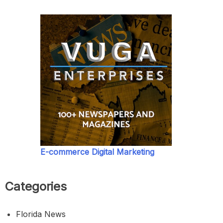
E-commerce Digital Marketing
Categories
Florida News