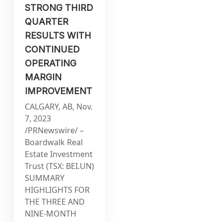
STRONG THIRD
QUARTER
RESULTS WITH
CONTINUED
OPERATING
MARGIN
IMPROVEMENT
CALGARY, AB, Nov.
7, 2023
/PRNewswire/ –
Boardwalk Real
Estate Investment
Trust (TSX: BEI.UN)
SUMMARY
HIGHLIGHTS FOR
THE THREE AND
NINE-MONTH