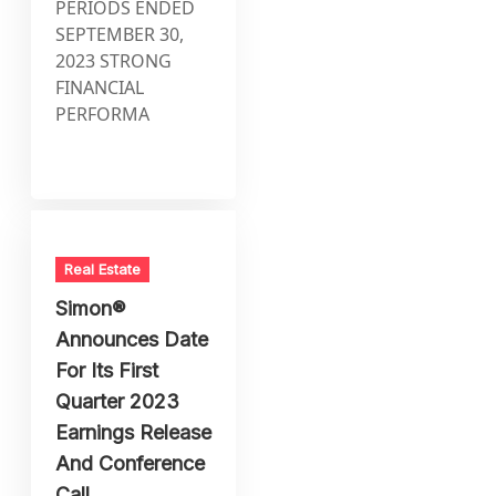
PERIODS ENDED
SEPTEMBER 30,
2023 STRONG
FINANCIAL
PERFORMA
Real Estate
Simon®
Announces Date
For Its First
Quarter 2023
Earnings Release
And Conference
Call