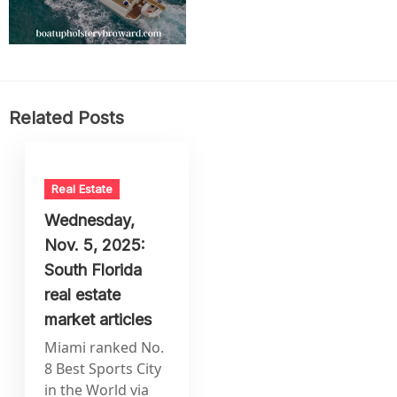
Related Posts
Real Estate
Wednesday,
Nov. 5, 2025:
South Florida
real estate
market articles
Miami ranked No.
8 Best Sports City
in the World via