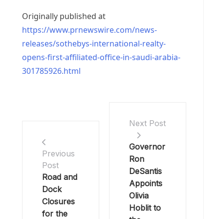
Originally published at
https://www.prnewswire.com/news-
releases/sothebys-international-realty-
opens-first-affiliated-office-in-saudi-arabia-
301785926.html
Next Post
Governor
Previous
Ron
Post
DeSantis
Road and
Appoints
Dock
Olivia
Closures
Hoblit to
for the