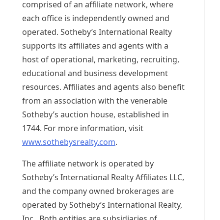
comprised of an affiliate network, where
each office is independently owned and
operated. Sotheby’s International Realty
supports its affiliates and agents with a
host of operational, marketing, recruiting,
educational and business development
resources. Affiliates and agents also benefit
from an association with the venerable
Sotheby’s auction house, established in
1744. For more information, visit
www.sothebysrealty.com
.
The affiliate network is operated by
Sotheby’s International Realty Affiliates LLC,
and the company owned brokerages are
operated by Sotheby’s International Realty,
Inc. Both entities are subsidiaries of