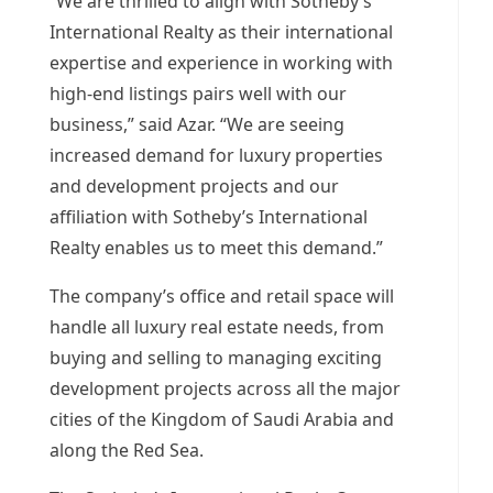
“We are thrilled to align with Sotheby’s
International Realty as their international
expertise and experience in working with
high-end listings pairs well with our
business,” said Azar. “We are seeing
increased demand for luxury properties
and development projects and our
affiliation with Sotheby’s International
Realty enables us to meet this demand.”
The company’s office and retail space will
handle all luxury real estate needs, from
buying and selling to managing exciting
development projects across all the major
cities of the
Kingdom of Saudi Arabia
and
along the Red Sea.