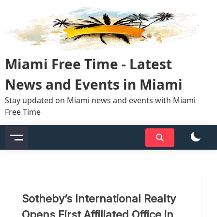
Skip
to
content
Miami Free Time - Latest
News and Events in Miami
Stay updated on Miami news and events with Miami
Free Time
Sotheby’s International Realty
Opens First Affiliated Office in