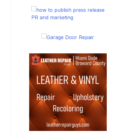
PR and marketing