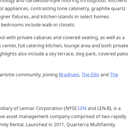
ology and hardwood-style flooring throughout. Kitchens
l appliances, contrasting tone cabinetry, graphite quartz
gner fixtures, and kitchen islands in select homes.
bedrooms include walk-in closets.
pool with private cabanas and covered seating, as well as a
center, full catering kitchen, lounge area and both private
ights also include a sky terrace, dog park, covered patio
.
arlotte
community, joining
Bradham
,
The Ellis
and
The
idiary of Lennar Corporation (NYSE:
LEN
and LEN.B), is a
native asset management company comprised of two rapidly
mily Rental. Launched in 2011, Quarterra Multifamily,