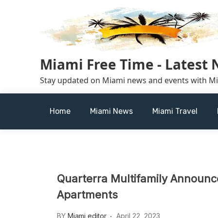
Skip
to
content
Miami Free Time - Latest
Stay updated on Miami news and events with M
Home
Miami News
Miami Travel
Quarterra Multifamily Announces
Apartments
BY
Miami editor
April 22, 2023