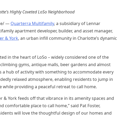
tte’s
Highly Coveted LoSo Neighborhood
re/ —
Quarterra Multifamily
, a subsidiary of Lennar
tifamily apartment developer, builder, and asset manager,
ler & York
, an urban infill community in
Charlotte’s
dynamic
ed in the heart of LoSo – widely considered one of the
ck climbing gyms, antique malls, beer gardens and almost
is a hub of activity with something to accommodate every
decidedly relaxed atmosphere, enabling residents to jump in
re while providing a peaceful retreat to call home.
r & York feeds off that vibrance in its amenity spaces and
d comfortable place to call home,” said
Pat Foster
,
dents will love the thoughtful design of our homes and