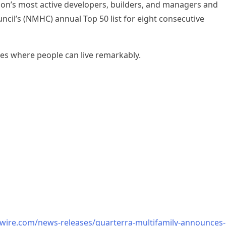
on’s most active developers, builders, and managers and
cil’s (NMHC) annual Top 50 list for eight consecutive
es where people can live remarkably.
wire.com/news-releases/quarterra-multifamily-announces-