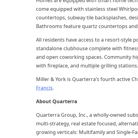
Homes are equipped with smart home techn
come equipped with stainless steel Whirlpoo
countertops, subway tile backsplashes, desi
Bathrooms feature quartz countertops and 
All residents have access to a resort-style 
standalone clubhouse complete with fitness 
and open coworking spaces. Community highl
with fireplace, and multiple grilling stations
Miller & York is Quarterra’s fourth active
Ch
Francis
.
About Quarterra
Quarterra Group, Inc., a wholly-owned subs
multi-strategy, real estate focused, alter
growing verticals: Multifamily and Single-Fa