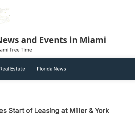
 News and Events in Miami
iami Free Time
Real Estate
Florida News
 Start of Leasing at Miller & York