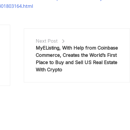
-301803164.html
Next Post
MyEListing, With Help from Coinbase
Commerce, Creates the World’s First
Place to Buy and Sell US Real Estate
With Crypto