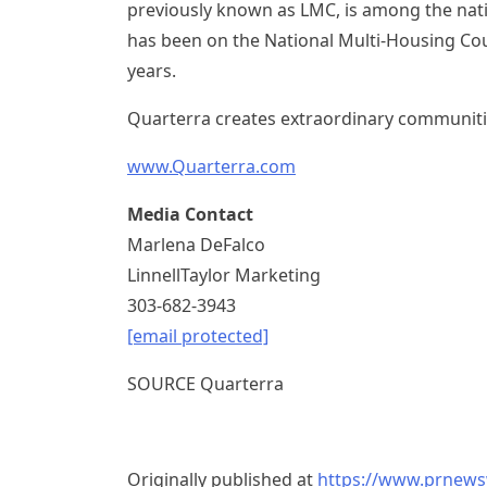
previously known as LMC, is among the nati
has been on the National Multi-Housing Coun
years.
Quarterra creates extraordinary communiti
www.Quarterra.com
Media Contact
Marlena DeFalco
LinnellTaylor Marketing
303-682-3943
[email protected]
SOURCE Quarterra
Originally published at
https://www.prnews