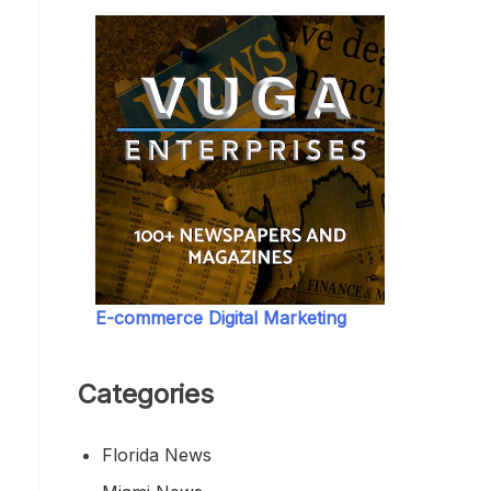
E-commerce Digital Marketing
Categories
Florida News