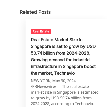
Related Posts
Real Estate
Real Estate Market Size in
Singapore is set to grow by USD
50.74 billion from 2024-2028,
Growing demand for industrial
infrastructure in Singapore boost
the market, Technavio
NEW YORK, May 30, 2024
/PRNewswire/ — The real estate
market size in Singapore is estimated
to grow by USD 50.74 billion from
2024-2028, according to Technavio.