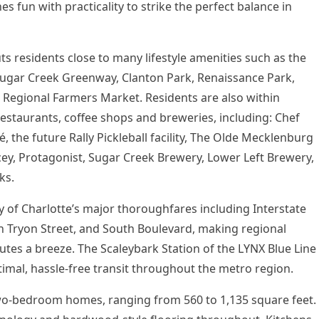
 fun with practicality to strike the perfect balance in
uts residents close to many lifestyle amenities such as the
Sugar Creek Greenway,
Clanton Park
, Renaissance Park,
 Regional Farmers Market. Residents are also within
estaurants, coffee shops and breweries, including: Chef
, the future Rally Pickleball facility, The Olde Mecklenburg
ey, Protagonist, Sugar Creek Brewery, Lower Left Brewery,
ks.
y of
Charlotte’s
major thoroughfares including Interstate
h Tryon Street, and South Boulevard, making regional
utes a breeze. The Scaleybark Station of the LYNX Blue Line
optimal, hassle-free transit throughout the metro region.
 two-bedroom homes, ranging from 560 to 1,135 square feet.