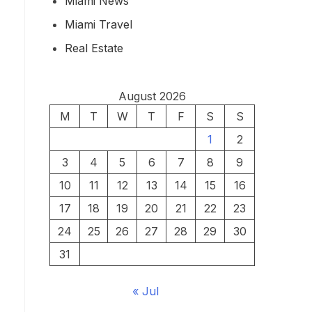
Miami News
Miami Travel
Real Estate
August 2026
M
T
W
T
F
S
S
1
2
3
4
5
6
7
8
9
10
11
12
13
14
15
16
17
18
19
20
21
22
23
24
25
26
27
28
29
30
31
« Jul