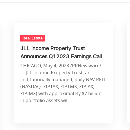
Real Estate
JLL Income Property Trust
Announces Q1 2023 Earnings Call
CHICAGO, May 4, 2023 /PRNewswire/
— JLL Income Property Trust, an
institutionally managed, daily NAV REIT
(NASDAQ: ZIPTAX; ZIPTMX; ZIPIAX;
ZIPIMX) with approximately $7 billion
in portfolio assets wil