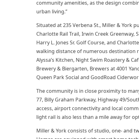
community amenities, as the design combines
urban living.”
Situated at 235 Verbena St., Miller & York p
Charlotte Rail Trail,
Irwin Creek Greenway
, 
Harry L. Jones Sr.
Golf Course, and Charlotte
walking distance of numerous destination r
Alyssa’s Kitchen, Night Swim Roastery & Café
Brewery & Biergarten, Brewers at 4001 Yanc
Queen Park Social and GoodRoad Ciderwor
The community is in close proximity to man
77, Billy Graham Parkway, Highway 49/Sout
access, airport connectivity and local comm
light rail is also less than a mile away for 
Miller & York consists of studio, one- and