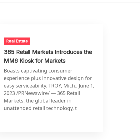
Real Estate
365 Retail Markets Introduces the
MM6 Kiosk for Markets
Boasts captivating consumer
experience plus innovative design for
easy serviceability. TROY, Mich., June 1,
2023 /PRNewswire/ — 365 Retail
Markets, the global leader in
unattended retail technology, t