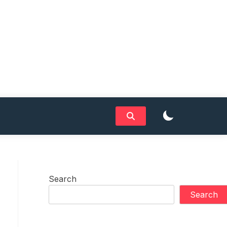
Search
Search