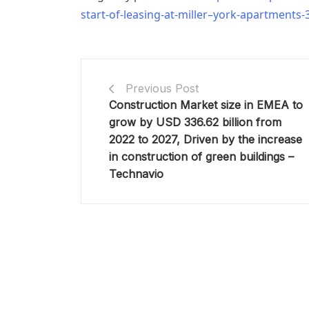
start-of-leasing-at-miller–york-apartments
Previous Post
Construction Market size in EMEA to
grow by USD 336.62 billion from
2022 to 2027, Driven by the increase
in construction of green buildings –
Technavio