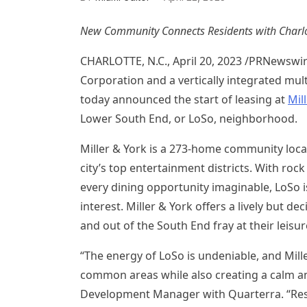
New Community Connects Residents with
Charlo
CHARLOTTE, N.C.
,
April 20, 2023
/PRNewswi
Corporation and a vertically integrated mul
today announced the start of leasing at
Mil
Lower South End, or LoSo, neighborhood.
Miller & York is a 273-home community locat
city’s top entertainment districts. With ro
every dining opportunity imaginable, LoSo 
interest. Miller & York offers a lively but 
and out of the South End fray at their leisu
“The energy of LoSo is undeniable, and Mille
common areas while also creating a calm an
Development Manager with Quarterra. “Resi