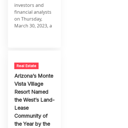
investors and
financial analysts
on Thursday,
March 30, 2023, a
Real Estate
Arizona’s Monte
Vista Village
Resort Named
the West’s Land-
Lease
Community of
the Year by the