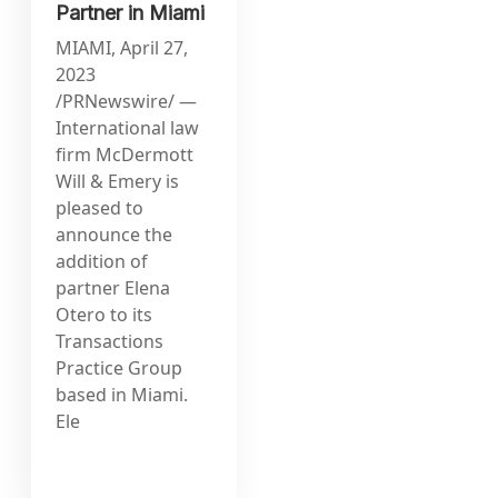
Partner in Miami
MIAMI, April 27,
2023
/PRNewswire/ —
International law
firm McDermott
Will & Emery is
pleased to
announce the
addition of
partner Elena
Otero to its
Transactions
Practice Group
based in Miami.
Ele