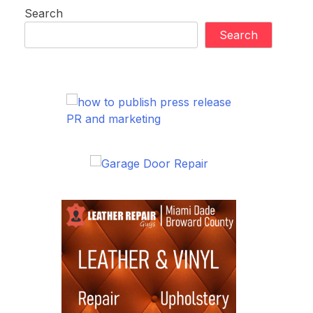
Search
Search
PR and marketing