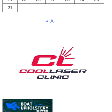
31
« Jul