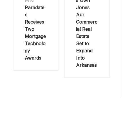
s Own
Post
Paradate
Jones
c
Aur
Receives
Commerc
Two
ial Real
Mortgage
Estate
Technolo
Set to
gy
Expand
Awards
Into
Arkansas