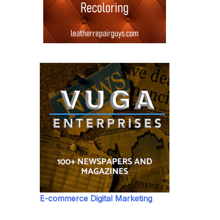
E-commerce Digital Marketing