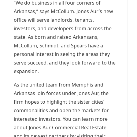
“We do business in all four corners of
Arkansas
,” says McCollum.
Jones Aur’s
new
office will serve landlords, tenants,
investors, and developers from across the
state. As born and raised Arkansans,
McCollum, Schmidt, and Spears have a
personal interest in seeing the areas they
serve succeed, and they look forward to the
expansion.
As the united team from
Memphis
and
Arkansas
join forces under
Jones Aur
, the
firm hopes to highlight the sister cities’
commonalities and open the markets for
interested investors. You can learn more
about Jones Aur Commercial Real Estate
and its newest partners by visiting their