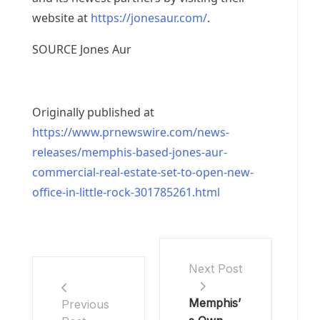
website at
https://jonesaur.com/
.
SOURCE
Jones Aur
Originally published at
https://www.prnewswire.com/news-
releases/memphis-based-jones-aur-
commercial-real-estate-set-to-open-new-
office-in-little-rock-301785261.html
Next Post
Memphis’
Previous