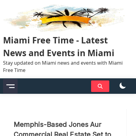
Skip
to
content
Miami Free Time - Latest
News and Events in Miami
Stay updated on Miami news and events with Miami
Free Time
Memphis-Based Jones Aur
Commercial Real Estate Set to