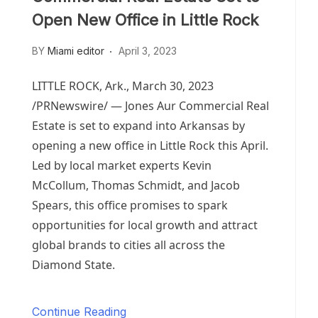
Open New Office in Little Rock
BY
Miami editor
April 3, 2023
LITTLE ROCK, Ark.
,
March 30, 2023
/PRNewswire/ — Jones Aur Commercial Real
Estate is set to expand into
Arkansas
by
opening a new office in
Little Rock
this April.
Led by local market experts
Kevin
McCollum
,
Thomas Schmidt
, and
Jacob
Spears
, this office promises to spark
opportunities for local growth and attract
global brands to cities all across the
Diamond State.
Continue Reading