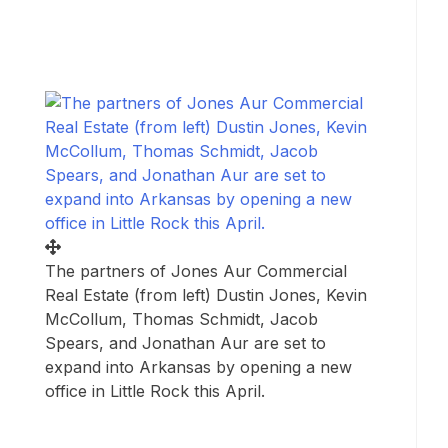
The partners of Jones Aur Commercial
Real Estate (from left) Dustin Jones, Kevin
McCollum, Thomas Schmidt, Jacob
Spears, and Jonathan Aur are set to
expand into Arkansas by opening a new
office in Little Rock this April.