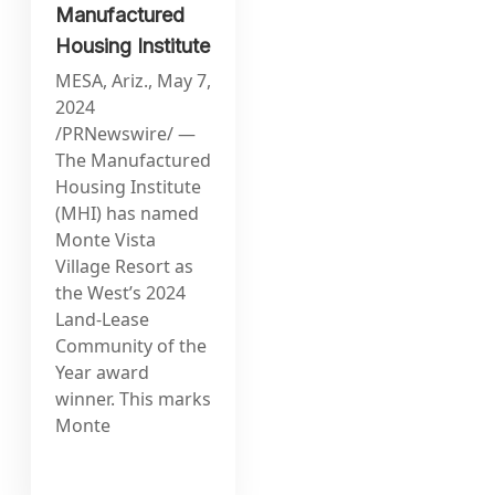
Manufactured
Housing Institute
MESA, Ariz., May 7,
2024
/PRNewswire/ —
The Manufactured
Housing Institute
(MHI) has named
Monte Vista
Village Resort as
the West’s 2024
Land-Lease
Community of the
Year award
winner. This marks
Monte