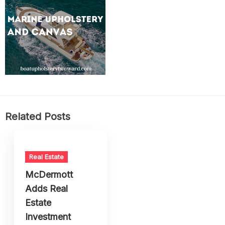
Related Posts
Real Estate
McDermott
Adds Real
Estate
Investment