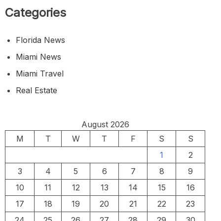
Categories
Florida News
Miami News
Miami Travel
Real Estate
August 2026
M
T
W
T
F
S
S
1
2
3
4
5
6
7
8
9
10
11
12
13
14
15
16
17
18
19
20
21
22
23
24
25
26
27
28
29
30