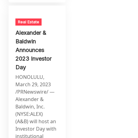
Real Estate
Alexander &
Baldwin
Announces
2023 Investor
Day
HONOLULU,
March 29, 2023
/PRNewswire/ —
Alexander &
Baldwin, Inc.
(NYSE:ALEX)
(A&B) will host an
Investor Day with
institutional