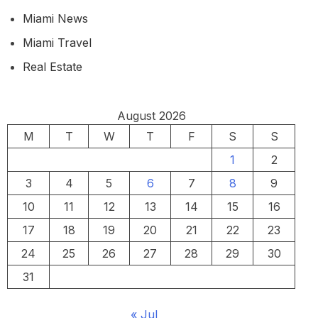
Miami News
Miami Travel
Real Estate
August 2026
M
T
W
T
F
S
S
1
2
3
4
5
6
7
8
9
10
11
12
13
14
15
16
17
18
19
20
21
22
23
24
25
26
27
28
29
30
31
« Jul