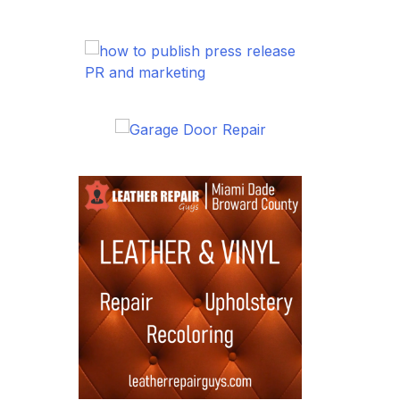
PR and marketing