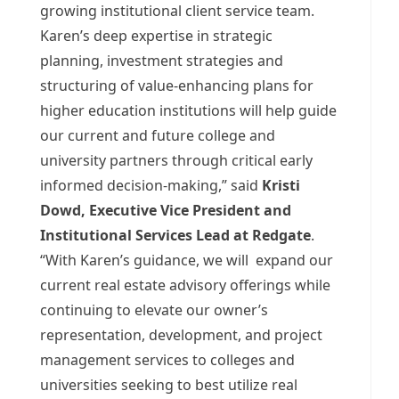
growing institutional client service team.
Karen’s deep expertise in strategic
planning, investment strategies and
structuring of value-enhancing plans for
higher education institutions will help guide
our current and future college and
university partners through critical early
informed decision-making,” said
Kristi
Dowd
, Executive Vice President and
Institutional Services Lead at Redgate
.
“With Karen’s guidance, we will expand our
current real estate advisory offerings while
continuing to elevate our owner’s
representation, development, and project
management services to colleges and
universities seeking to best utilize real