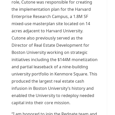
role, Cutone was responsible for creating
the implementation plan for the Harvard
Enterprise Research Campus, a
1.8M
SF
mixed-use masterplan site located on 14
acres adjacent to
Harvard University
.
Cutone also previously served as the
Director of Real Estate Development for
Boston University
working on strategic
initiatives including the
$144M
monetization
and partial leaseback of a nine-building
university portfolio in Kenmore Square. This
produced the largest real estate cash
infusion in
Boston University’s
history and
enabled the University to redeploy needed
capital into their core mission.
“I am honored to join the Redgate team and