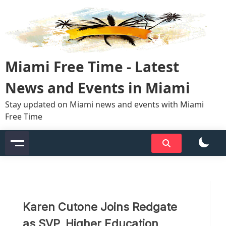
Skip
to
content
Miami Free Time - Latest
News and Events in Miami
Stay updated on Miami news and events with Miami
Free Time
Karen Cutone Joins Redgate
as SVP, Higher Education