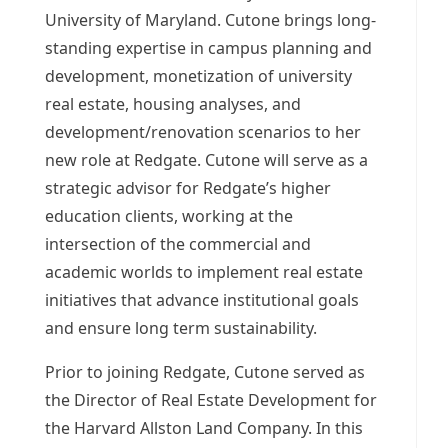
University of Maryland
. Cutone brings long-
standing expertise in campus planning and
development, monetization of university
real estate, housing analyses, and
development/renovation scenarios to her
new role at Redgate. Cutone will serve as a
strategic advisor for Redgate’s higher
education clients, working at the
intersection of the commercial and
academic worlds to implement real estate
initiatives that advance institutional goals
and ensure long term sustainability.
Prior to joining Redgate, Cutone served as
the Director of Real Estate Development for
the Harvard Allston Land Company. In this