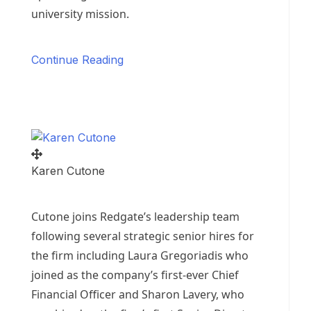
university mission.
Continue Reading
Karen Cutone
Cutone joins Redgate’s leadership team
following several strategic senior hires for
the firm including
Laura Gregoriadis
who
joined as the company’s first-ever Chief
Financial Officer and
Sharon Lavery
, who