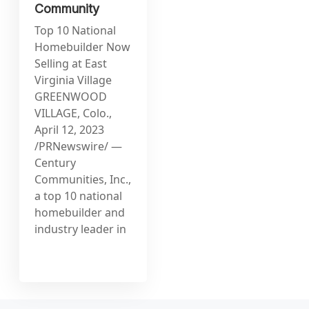
Community
Top 10 National
Homebuilder Now
Selling at East
Virginia Village
GREENWOOD
VILLAGE, Colo.,
April 12, 2023
/PRNewswire/ —
Century
Communities, Inc.,
a top 10 national
homebuilder and
industry leader in