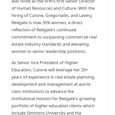
was hired as the firm’s first Senior Director
of Human Resources and Culture. With the
hiring of Cutone, Gregoriadis, and Lavery,
Redgate is now 35% women, a direct
reflection of Redgate’s continued
commitment to surpassing commercial real
estate industry standards and elevating
women to senior leadership positions.
As Senior Vice President of Higher
Education, Cutone will leverage her 20+
years of experience in real estate planning,
development and management at world-
class institutions to advance the
institutional mission for Redgate’s growing
portfolio of higher education clients which
include Simmons University and the