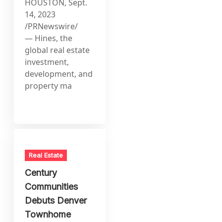
HOUSTON, Sept.
14, 2023
/PRNewswire/
— Hines, the
global real estate
investment,
development, and
property ma
Real Estate
Century
Communities
Debuts Denver
Townhome