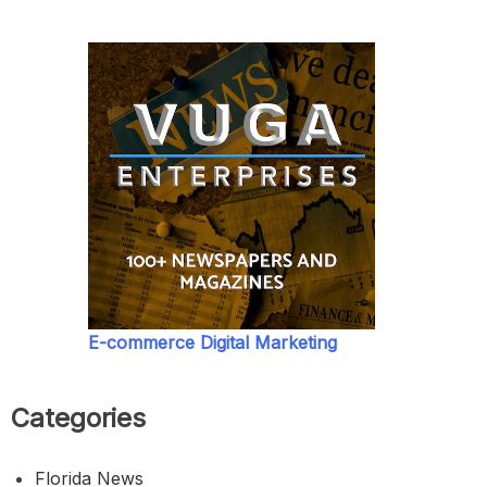
E-commerce Digital Marketing
Categories
Florida News