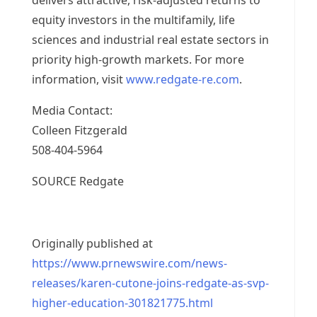
delivers attractive, risk-adjusted returns to
equity investors in the multifamily, life
sciences and industrial real estate sectors in
priority high-growth markets. For more
information, visit
www.redgate-re.com
.
Media Contact:
Colleen Fitzgerald
508-404-5964
SOURCE Redgate
Originally published at
https://www.prnewswire.com/news-
releases/karen-cutone-joins-redgate-as-svp-
higher-education-301821775.html