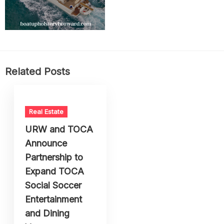
Related Posts
Real Estate
URW and TOCA
Announce
Partnership to
Expand TOCA
Social Soccer
Entertainment
and Dining