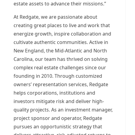
estate assets to advance their missions.”
At Redgate, we are passionate about
creating great places to live and work that
energize growth, inspire collaboration and
cultivate authentic communities. Active in
New England, the Mid-Atlantic and
North
Carolina
, our team has thrived on solving
complex real estate challenges since our
founding in 2010. Through customized
owners’ representation services, Redgate
helps corporations, institutions and
investors mitigate risk and deliver high-
quality projects. As an investment manager,
project sponsor and operator, Redgate
pursues an opportunistic strategy that