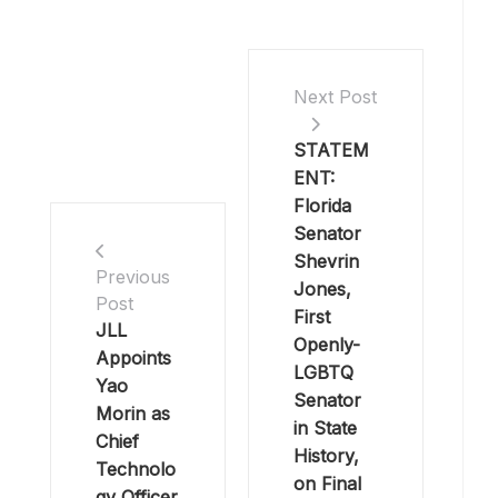
Next Post
STATEM
ENT:
Florida
Senator
Shevrin
Previous
Jones,
Post
First
JLL
Openly-
Appoints
LGBTQ
Yao
Senator
Morin as
in State
Chief
History,
Technolo
on Final
gy Officer