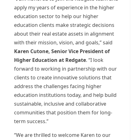
apply my years of experience in the higher
education sector to help our higher
education clients make strategic decisions
about their real estate assets in alignment
with their mission, vision, and goals,” said
Karen Cutone
, Senior Vice President of
Higher Education at Redgate
. “I look
forward to working in partnership with our
clients to create innovative solutions that
address the challenges facing higher
education institutions today, and help build
sustainable, inclusive and collaborative
communities that position them for long-
term success.”
“We are thrilled to welcome Karen to our