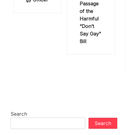
Passage
of the
Harmful
“Don’t
Say Gay”
Bill
Search
Search