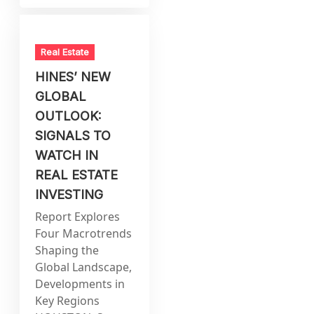
Real Estate
HINES’ NEW
GLOBAL
OUTLOOK:
SIGNALS TO
WATCH IN
REAL ESTATE
INVESTING
Report Explores
Four Macrotrends
Shaping the
Global Landscape,
Developments in
Key Regions