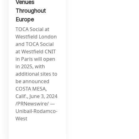
Venues
Throughout
Europe
TOCA Social at
Westfield London
and TOCA Social
at Westfield CNIT
in Paris will open
in 2025, with
additional sites to
be announced
COSTA MESA,
Calif., June 3, 2024
/PRNewswire/ —
Unibail-Rodamco-
West