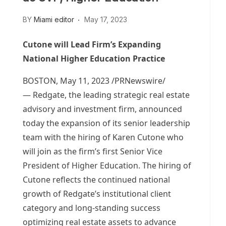
BY
Miami editor
May 17, 2023
Cutone will Lead Firm’s Expanding
National Higher Education Practice
BOSTON
,
May 11, 2023
/PRNewswire/
— Redgate, the leading strategic real estate
advisory and investment firm, announced
today the expansion of its senior leadership
team with the hiring of
Karen Cutone
who
will join as the firm’s first Senior Vice
President of Higher Education. The hiring of
Cutone reflects the continued national
growth of Redgate’s institutional client
category and long-standing success
optimizing real estate assets to advance