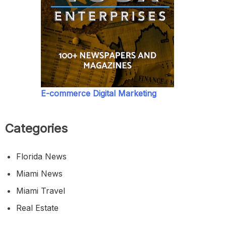
E-commerce Digital Marketing
Categories
Florida News
Miami News
Miami Travel
Real Estate