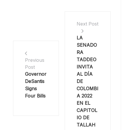
Next Post
LA
SENADO
RA
TADDEO
Previous
INVITA
Post
Governor
AL DÍA
DeSantis
DE
Signs
COLOMBI
Four Bills
A 2022
EN EL
CAPITOL
IO DE
TALLAH