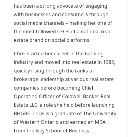
has been a strong advocate of engaging
with businesses and consumers through
social media channels – making her one of
the most followed CEOs of a national real
estate brand on social platforms.
Chris started her career in the banking
industry and moved into real estate in 1982,
quickly rising through the ranks of
brokerage leadership at various real estate
companies before becoming Chief
Operating Officer of Coldwell Banker Real
Estate LLC, a role she held before launching
BHGRE. Chris is a graduate of The
University
of Western Ontario
and earned an MBA
from the Ivey School of Business.