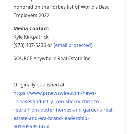
honored on the Forbes list of World’s Best
Employers 2022.
Media Contact:
Kyle Kirkpatrick
(973) 407-5236 or
[email protected]
SOURCE Anywhere Real Estate Inc.
Originally published at
https://www.prnewswire.com/news-
releases/industry-icon-sherry-chris-to-
retire-from-better-homes-and-gardens-real-
estate-and-era-brand-leadership-
301809995.html