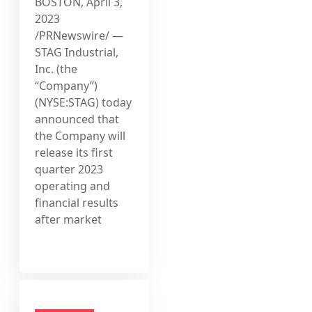
BOSTON, April 3,
2023
/PRNewswire/ —
STAG Industrial,
Inc. (the
“Company”)
(NYSE:STAG) today
announced that
the Company will
release its first
quarter 2023
operating and
financial results
after market