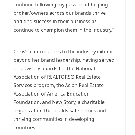
continue following my passion of helping
broker/owners across our brands thrive
and find success in their business as I
continue to champion them in the industry.”
Chris’s contributions to the industry extend
beyond her brand leadership, having served
on advisory boards for the National
Association of REALTORS® Real Estate
Services program, the Asian Real Estate
Association of America Education
Foundation, and New Story, a charitable
organization that builds safe homes and
thriving communities in developing
countries.