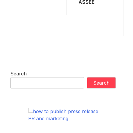
ASSEE
Search
Search
PR and marketing