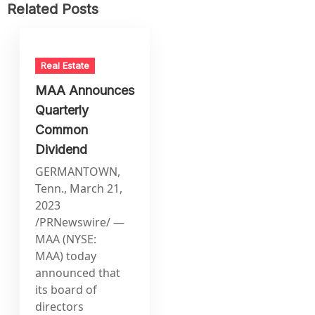
Related Posts
Real Estate
MAA Announces
Quarterly
Common
Dividend
GERMANTOWN,
Tenn., March 21,
2023
/PRNewswire/ —
MAA (NYSE:
MAA) today
announced that
its board of
directors