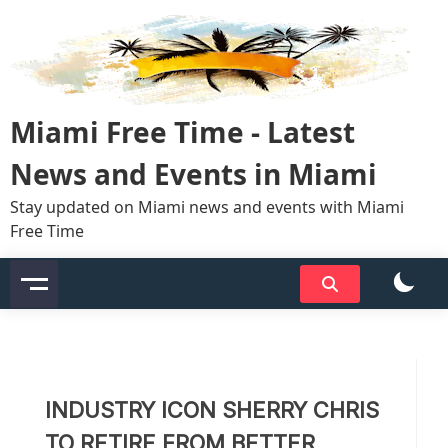
Skip
to
content
Miami Free Time - Latest
News and Events in Miami
Stay updated on Miami news and events with Miami
Free Time
INDUSTRY ICON SHERRY CHRIS
TO RETIRE FROM BETTER