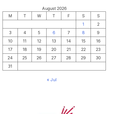
August 2026
M
T
W
T
F
S
S
1
2
3
4
5
6
7
8
9
10
11
12
13
14
15
16
17
18
19
20
21
22
23
24
25
26
27
28
29
30
31
« Jul