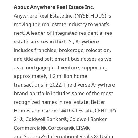
About Anywhere Real Estate Inc.
Anywhere Real Estate Inc. (NYSE:
HOUS) is
moving the real estate industry to what’s
next. A leader of integrated residential real
estate services in the U.S., Anywhere
includes franchise, brokerage, relocation,
and title and settlement businesses as well
as a mortgage joint venture, supporting
approximately 1.2 million home
transactions in 2022. The diverse Anywhere
brand portfolio includes some of the most
recognized names in real estate: Better
Homes and Gardens® Real Estate, CENTURY
21®, Coldwell Banker®, Coldwell Banker
Commercial®, Corcoran®, ERA®,
and Sotheby’s International Realty®. Using