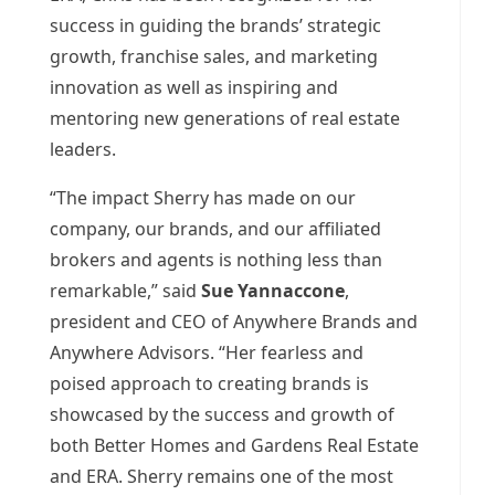
success in guiding the brands’ strategic
growth, franchise sales, and marketing
innovation as well as inspiring and
mentoring new generations of real estate
leaders.
“The impact Sherry has made on our
company, our brands, and our affiliated
brokers and agents is nothing less than
remarkable,” said
Sue Yannaccone
,
president and CEO of Anywhere Brands and
Anywhere Advisors. “Her fearless and
poised approach to creating brands is
showcased by the success and growth of
both Better Homes and Gardens Real Estate
and ERA. Sherry remains one of the most