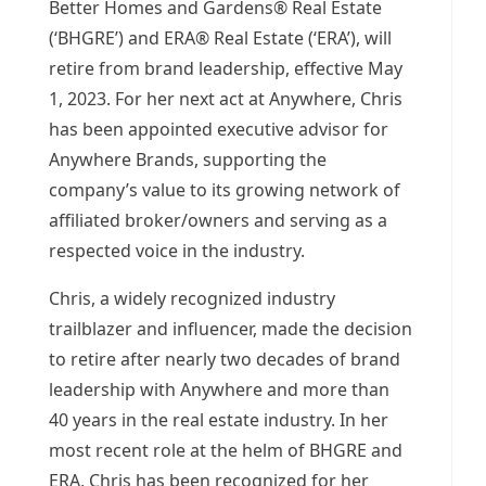
Better Homes and Gardens® Real Estate
(‘BHGRE’) and ERA® Real Estate (‘ERA’), will
retire from brand leadership, effective
May
1, 2023
. For her next act at Anywhere, Chris
has been appointed executive advisor for
Anywhere Brands, supporting the
company’s value to its growing network of
affiliated broker/owners and serving as a
respected voice in the industry.
Chris, a widely recognized industry
trailblazer and influencer, made the decision
to retire after nearly two decades of brand
leadership with Anywhere and more than
40 years in the real estate industry. In her
most recent role at the helm of BHGRE and
ERA, Chris has been recognized for her