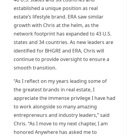
established a unique position as real
estate’s lifestyle brand. ERA saw similar
growth with Chris at the helm, as the
network footprint has expanded to 43 U.S.
states and 34 countries. As new leaders are
identified for BHGRE and ERA, Chris will
continue to provide oversight to ensure a
smooth transition.
“As I reflect on my years leading some of
the greatest brands in real estate, I
appreciate the immense privilege I have had
to work alongside so many amazing
entrepreneurs and industry leaders,” said
Chris. “As I move to my next chapter, I am
honored Anywhere has asked me to