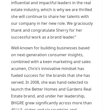
influential and impactful leaders in the real
estate industry, which is why we are thrilled
she will continue to share her talents with
our company in her new role. We graciously
thank and congratulate Sherry for her
successful work as a brand leader.”
Well-known for building businesses based
on next-generation consumer insights,
combined with a keen marketing and sales
acumen, Chris’s innovative mindset has
fueled success for the brands that she has
served. In 2008, she was hand-selected to
launch the Better Homes and Gardens Real
Estate brand, and under her leadership,
BHGRE grew significantly across more than
40 U.S. states and six countries and