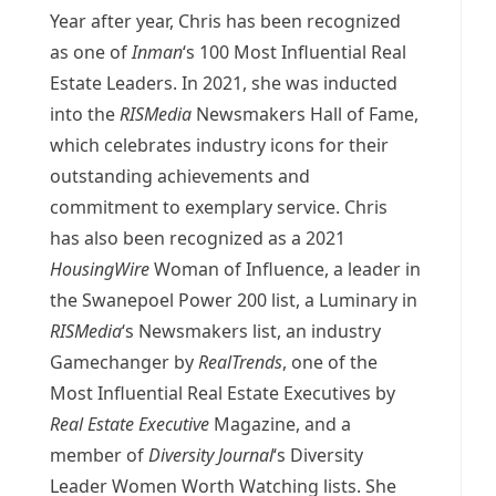
Year after year, Chris has been recognized
as one of
Inman
‘s 100 Most Influential Real
Estate Leaders. In 2021, she was inducted
into the
RISMedia
Newsmakers Hall of Fame,
which celebrates industry icons for their
outstanding achievements and
commitment to exemplary service. Chris
has also been recognized as a 2021
HousingWire
Woman of Influence, a leader in
the Swanepoel Power 200 list, a Luminary in
RISMedia
‘s Newsmakers list, an industry
Gamechanger by
RealTrends
, one of the
Most Influential Real Estate Executives by
Real Estate Executive
Magazine, and a
member of
Diversity Journal
‘s Diversity
Leader Women Worth Watching lists. She