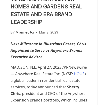
HOMES AND GARDENS REAL
ESTATE AND ERA BRAND
LEADERSHIP
BY
Miami editor
May 2, 2023
Next Milestone in Illustrious Career, Chris
Appointed to Serve as Anywhere Brands
Executive Advisor
MADISON, N.J.
,
April 27, 2023
/PRNewswire/
— Anywhere Real Estate Inc. (NYSE:
HOUS
),
a global leader in residential real estate
services, today announced that
Sherry
Chris
, president and CEO of the Anywhere
Expansion Brands portfolio, which includes