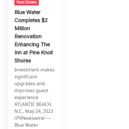
Real Estate
Blue Water
Completes $2
Million
Renovation
Enhancing The
Inn at Pine Knoll
Shores
Investment makes
significant
upgrades and
improves guest
experience
ATLANTIC BEACH,
N.C., May 24, 2023
/PRNewswire/ —
Blue Water