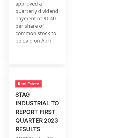
approved a
quarterly dividend
payment of $1.40
per share of
common stock to
be paid on Apri
Real Estate
STAG
INDUSTRIAL TO
REPORT FIRST
QUARTER 2023
RESULTS