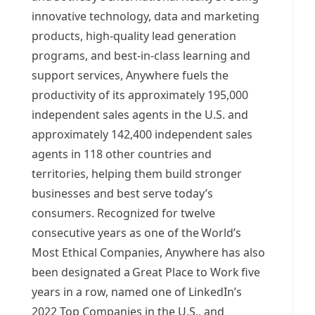
innovative technology, data and marketing
products, high-quality lead generation
programs, and best-in-class learning and
support services, Anywhere fuels the
productivity of its approximately 195,000
independent sales agents in the U.S. and
approximately 142,400 independent sales
agents in 118 other countries and
territories, helping them build stronger
businesses and best serve today’s
consumers. Recognized for twelve
consecutive years as one of the World’s
Most Ethical Companies, Anywhere has also
been designated a Great Place to Work five
years in a row, named one of LinkedIn’s
2022 Top Companies in the U.S., and