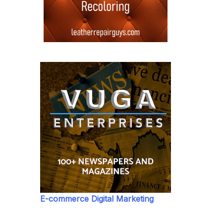
E-commerce Digital Marketing