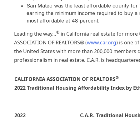
San Mateo
was the least affordable county for
earning the minimum income required to buy a
most affordable at 48 percent.
®
Leading the way…
in
California
real estate for more 
ASSOCIATION OF REALTORS® (
www.car.org
) is one o
the United States
with more than 200,000 members d
professionalism in real estate. C.A.R. is headquartere
®
CALIFORNIA ASSOCIATION OF REALTORS
2022 Traditional Housing Affordability Index by Et
2022
C.A.R. Traditional Housi