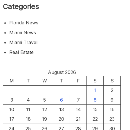
Categories
Florida News
Miami News
Miami Travel
Real Estate
August 2026
M
T
W
T
F
S
S
1
2
3
4
5
6
7
8
9
10
11
12
13
14
15
16
17
18
19
20
21
22
23
24
25
26
27
28
29
30