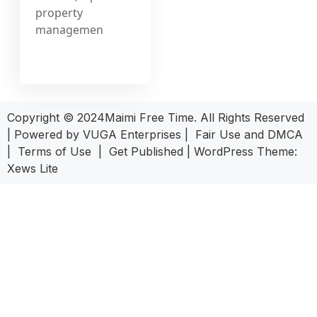
property
managemen
Copyright © 2024Maimi Free Time. All Rights Reserved
| Powered by
VUGA Enterprises
|
Fair Use and DMCA
|
Terms of Use
|
Get Published
|
WordPress Theme:
Xews Lite