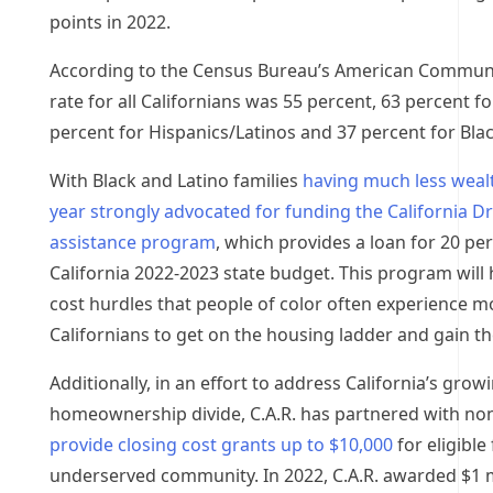
points in 2022.
According to the Census Bureau’s American Commun
rate for all Californians was 55 percent, 63 percent f
percent for Hispanics/Latinos and 37 percent for Blac
With Black and Latino families
having much less wealt
year strongly advocated for funding the California D
assistance program
, which provides a loan for 20 pe
California
2022-2023 state budget. This program will
cost hurdles that people of color often experience 
Californians to get on the housing ladder and gain 
Additionally, in an effort to address
California’s
growin
homeownership divide, C.A.R. has partnered with non
provide closing cost grants up to
$10,000
for eligibl
underserved community. In 2022, C.A.R. awarded
$1 