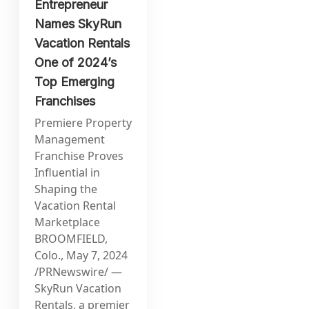
Entrepreneur
Names SkyRun
Vacation Rentals
One of 2024’s
Top Emerging
Franchises
Premiere Property
Management
Franchise Proves
Influential in
Shaping the
Vacation Rental
Marketplace
BROOMFIELD,
Colo., May 7, 2024
/PRNewswire/ —
SkyRun Vacation
Rentals, a premier