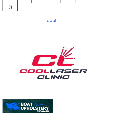
31
« Jul