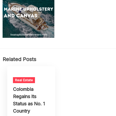
Related Posts
Real Estate
Colombia
Regains its
Status as No. 1
Country