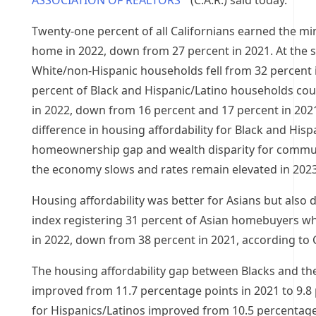
ASSOCIATION OF REALTORS
(C.A.R.) said today.
Twenty-one percent of all Californians earned the 
home in 2022, down from 27 percent in 2021. At the s
White/non-Hispanic households fell from 32 percent i
percent of Black and Hispanic/Latino households co
in 2022, down from 16 percent and 17 percent in 2021,
difference in housing affordability for Black and Hisp
homeownership gap and wealth disparity for communi
the economy slows and rates remain elevated in 2023
Housing affordability was better for Asians but also d
index registering 31 percent of Asian homebuyers w
in 2022, down from 38 percent in 2021, according to C
The housing affordability gap between Blacks and the
improved from 11.7 percentage points in 2021 to 9.8 
for Hispanics/Latinos improved from 10.5 percentage