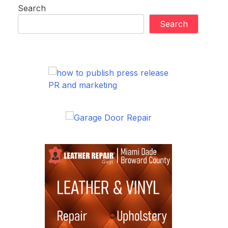
Search
Search
PR and marketing