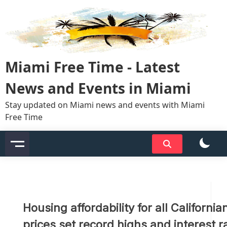
Skip
to
content
Miami Free Time - Latest
News and Events in Miami
Stay updated on Miami news and events with Miami
Free Time
Housing affordability for all Californ
prices set record highs and interest r