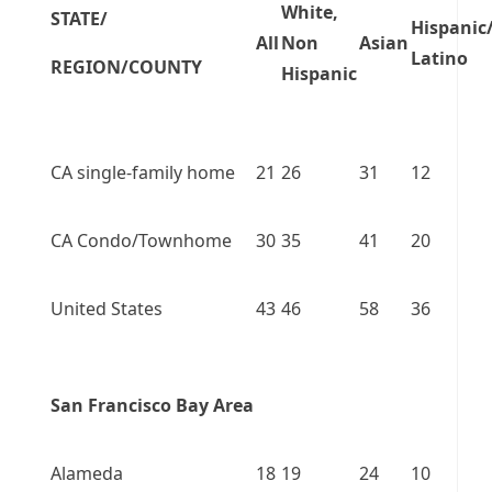
White,
STATE/
Hispanic
All
Non
Asian
Latino
REGION/COUNTY
Hispanic
CA single-family home
21
26
31
12
CA Condo/Townhome
30
35
41
20
United States
43
46
58
36
San Francisco Bay Area
Alameda
18
19
24
10