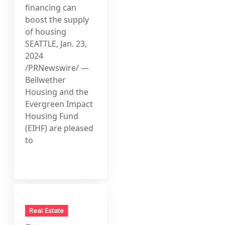
financing can
boost the supply
of housing
SEATTLE, Jan. 23,
2024
/PRNewswire/ —
Bellwether
Housing and the
Evergreen Impact
Housing Fund
(EIHF) are pleased
to
Real Estate