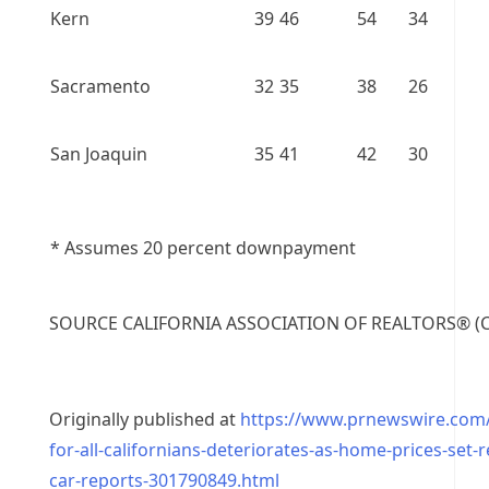
Kern
39
46
54
34
Sacramento
32
35
38
26
San Joaquin
35
41
42
30
* Assumes 20 percent downpayment
SOURCE
CALIFORNIA
ASSOCIATION OF REALTORS® (C.
Originally published at
https://www.prnewswire.com/n
for-all-californians-deteriorates-as-home-prices-set-
car-reports-301790849.html