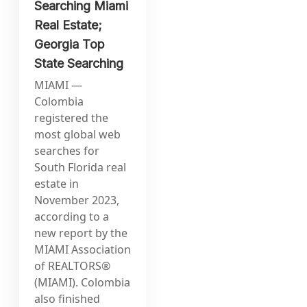
Searching Miami
Real Estate;
Georgia Top
State Searching
MIAMI —
Colombia
registered the
most global web
searches for
South Florida real
estate in
November 2023,
according to a
new report by the
MIAMI Association
of REALTORS®
(MIAMI). Colombia
also finished