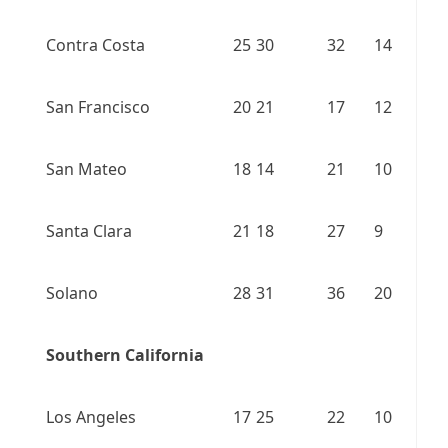
Contra Costa
25
30
32
14
San Francisco
20
21
17
12
San Mateo
18
14
21
10
Santa Clara
21
18
27
9
Solano
28
31
36
20
Southern California
Los Angeles
17
25
22
10