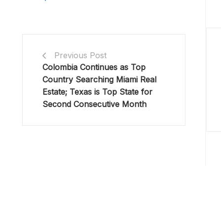
Previous Post
Colombia Continues as Top
Country Searching Miami Real
Estate; Texas is Top State for
Second Consecutive Month