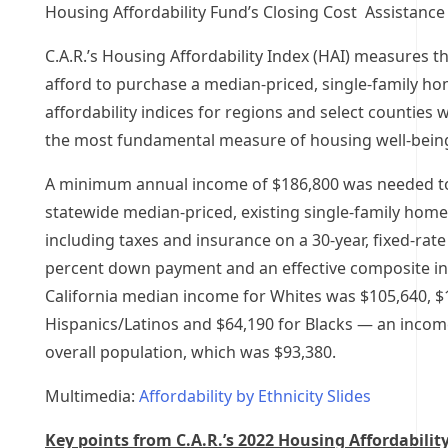
Housing Affordability Fund’s Closing Cost Assistanc
C.A.R.’s Housing Affordability Index (HAI) measures 
afford to purchase a median-priced, single-family h
affordability indices for regions and select counties w
the most fundamental measure of housing well-being
A minimum annual income of
$186,800
was needed to
statewide median-priced, existing single-family hom
including taxes and insurance on a 30-year, fixed-rat
percent down payment and an effective composite int
California median income for Whites was
$105,640
,
$
Hispanics/Latinos and
$64,190
for Blacks — an income
overall population, which was
$93,380
.
Multimedia:
Affordability by Ethnicity Slides
Key points from C.A.R.’s
2022 Housing Affordability