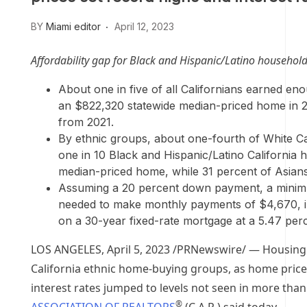
BY
Miami editor
April 12, 2023
Affordability gap for Black and Hispanic/Latino househol
About one in five of all Californians earned e
an
$822,320
statewide median-priced home in 2
from 2021.
By ethnic groups, about one-fourth of White Cal
one in 10 Black and Hispanic/Latino California
median-priced home, while 31 percent of Asian
Assuming a 20 percent down payment, a mini
needed to make monthly payments of
$4,670
,
on a 30-year fixed-rate mortgage at a 5.47 perce
LOS ANGELES
,
April 5, 2023
/PRNewswire/ — Housing af
California
ethnic home-buying groups, as home prices 
interest rates jumped to levels not seen in more tha
®