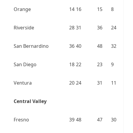
Orange
14
16
15
8
Riverside
28
31
36
24
San Bernardino
36
40
48
32
San Diego
18
22
23
9
Ventura
20
24
31
11
Central Valley
Fresno
39
48
47
30