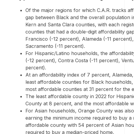
Of the major regions for which C.A.R. tracks affor
gap between Black and the overall population i
Kern
and
Santa Clara
counties, with each regist
counties that had a double-digit affordability g
Francisco
(-12 percent),
Alameda
(-11 percent)
Sacramento
(-11 percent).
For Hispanic/Latino households, the affordabili
(-12 percent),
Contra Costa
(-11 percent),
Vent
percent).
At an affordability index of 7 percent,
Alameda
least affordable counties for Black households,
most affordable counties at 31 percent for the 
The least affordable county in 2022 for Hispa
County
at 8 percent, and the most affordable 
For Asian households,
Orange County
was also 
earning the minimum income required to buy a
affordable county with 54 percent of Asian h
required to buy a median-priced home.