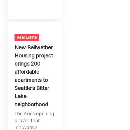
Real Estate
New Bellwether
Housing project
brings 200
affordable
apartments to
Seattle’s Bitter
Lake
neighborhood
The Aries opening
proves that
innovative