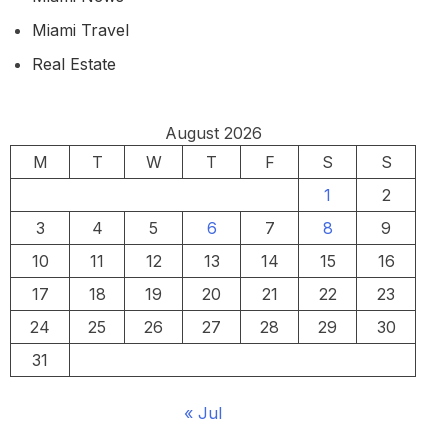
Miami Travel
Real Estate
August 2026
M
T
W
T
F
S
S
1
2
3
4
5
6
7
8
9
10
11
12
13
14
15
16
17
18
19
20
21
22
23
24
25
26
27
28
29
30
31
« Jul