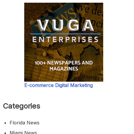
E-commerce Digital Marketing
Categories
Florida News
Miami News