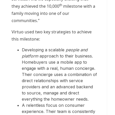
th
they achieved the 10,000
milestone with a
family moving into one of our
communities.”
Virtuo used two key strategies to achieve
this milestone:
Developing a scalable
people and
platform
approach to their business.
Homebuyers use a mobile app to
engage with a real, human concierge.
Their concierge uses a combination of
direct relationships with service
providers and an advanced backend
to source, manage and direct
everything the homeowner needs.
A relentless focus on consumer
experience. Their team is consistently