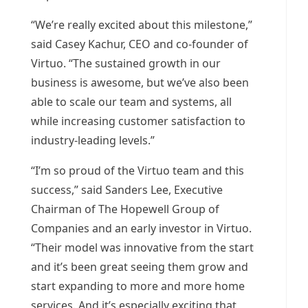
“We’re really excited about this milestone,”
said
Casey Kachur
, CEO and co-founder of
Virtuo. “The sustained growth in our
business is awesome, but we’ve also been
able to scale our team and systems, all
while increasing customer satisfaction to
industry-leading levels.”
“I’m so proud of the Virtuo team and this
success,” said Sanders Lee, Executive
Chairman of The Hopewell Group of
Companies and an early investor in Virtuo.
“Their model was innovative from the start
and it’s been great seeing them grow and
start expanding to more and more home
services. And it’s especially exciting that