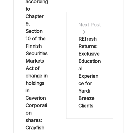
according
to
Chapter
9,
Next Post
Section
10 of the
REfresh
Finnish
Returns:
Securities
Exclusive
Markets
Education
Act of
al
change in
Experien
holdings
ce for
in
Yardi
Caverion
Breeze
Corporati
Clients
on
shares:
Crayfish