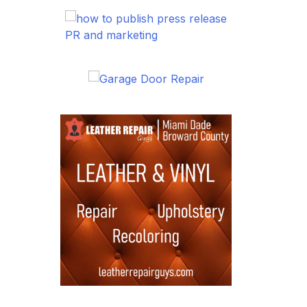
PR and marketing