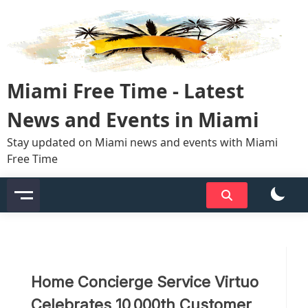
Skip
to
content
Miami Free Time - Latest
News and Events in Miami
Stay updated on Miami news and events with Miami
Free Time
Home Concierge Service Virtuo
Celebrates 10,000th Customer