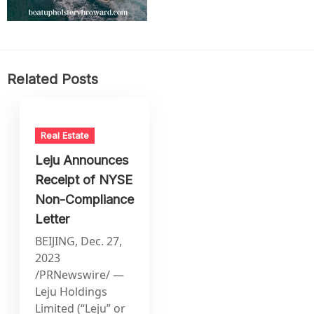
Related Posts
Real Estate
Leju Announces
Receipt of NYSE
Non-Compliance
Letter
BEIJING, Dec. 27,
2023
/PRNewswire/ —
Leju Holdings
Limited (“Leju” or