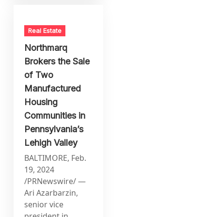
Real Estate
Northmarq
Brokers the Sale
of Two
Manufactured
Housing
Communities in
Pennsylvania’s
Lehigh Valley
BALTIMORE, Feb.
19, 2024
/PRNewswire/ —
Ari Azarbarzin,
senior vice
president in