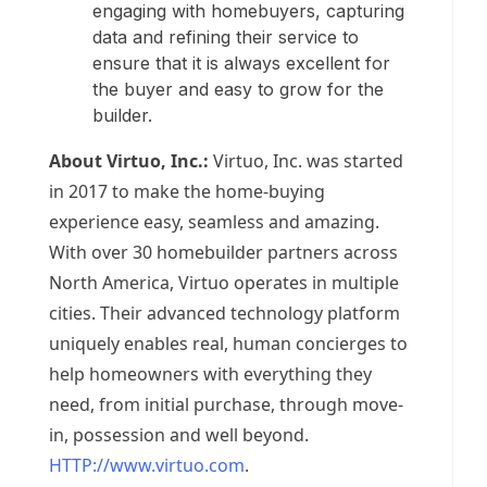
engaging with homebuyers, capturing
data and refining their service to
ensure that it is always excellent for
the buyer and easy to grow for the
builder.
About Virtuo, Inc.:
Virtuo, Inc. was started
in 2017 to make the home-buying
experience easy, seamless and amazing.
With over 30 homebuilder partners across
North America
, Virtuo operates in multiple
cities. Their advanced technology platform
uniquely enables real, human concierges to
help homeowners with everything they
need, from initial purchase, through move-
in, possession and well beyond.
HTTP://www.virtuo.com
.