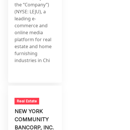
the “Company”)
(NYSE: LEJU), a
leading e-
commerce and
online media
platform for real
estate and home
furnishing
industries in Chi
Real Estate
NEW YORK
COMMUNITY
BANCORP, INC.