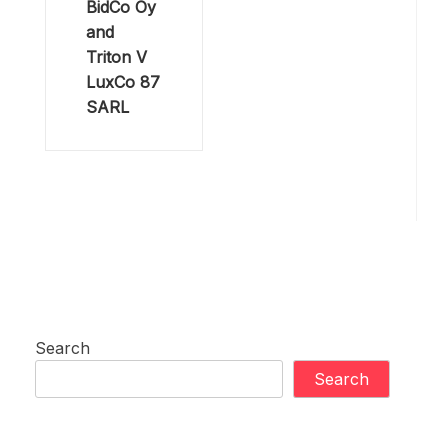
BidCo Oy
and
Triton V
LuxCo 87
SARL
Search
Search