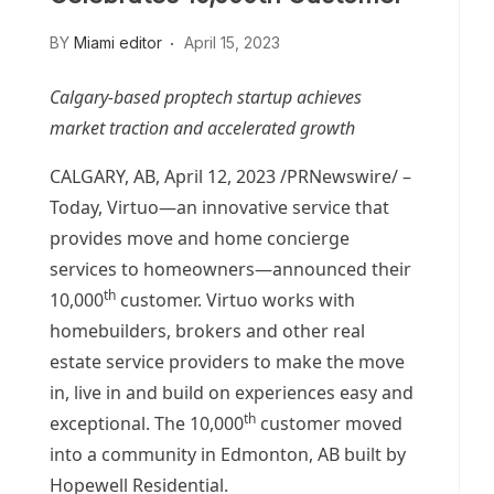
BY
Miami editor
April 15, 2023
Calgary
-based proptech startup achieves
market traction and accelerated growth
CALGARY, AB
,
April 12, 2023
/PRNewswire/ –
Today, Virtuo—an innovative service that
provides move and home concierge
services to homeowners—announced their
th
10,000
customer. Virtuo works with
homebuilders, brokers and other real
estate service providers to make the move
in, live in and build on experiences easy and
th
exceptional. The 10,000
customer moved
into a community in
Edmonton, AB
built by
Hopewell Residential.