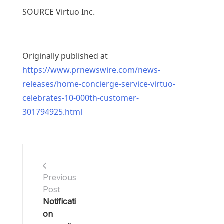
SOURCE Virtuo Inc.
Originally published at
https://www.prnewswire.com/news-
releases/home-concierge-service-virtuo-
celebrates-10-000th-customer-
301794925.html
Previous
Post
Notificati
on