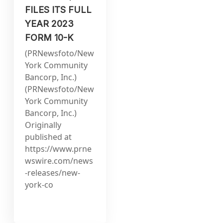
FILES ITS FULL
YEAR 2023
FORM 10-K
(PRNewsfoto/New
York Community
Bancorp, Inc.)
(PRNewsfoto/New
York Community
Bancorp, Inc.)
Originally
published at
https://www.prne
wswire.com/news
-releases/new-
york-co