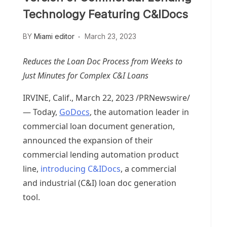
Technology Featuring C&IDocs
BY
Miami editor
March 23, 2023
Reduces the Loan Doc Process from Weeks to
Just Minutes for Complex C&I Loans
IRVINE, Calif.
,
March 22, 2023
/PRNewswire/
— Today,
GoDocs
, the automation leader in
commercial loan document generation,
announced the expansion of their
commercial lending automation product
line,
introducing C&IDocs
, a commercial
and industrial (C&I) loan doc generation
tool.