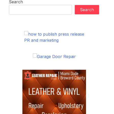
Search
Search
PR and marketing