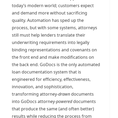
today’s modern world; customers expect
and demand more without sacrificing
quality. Automation has sped up the
process, but with some systems, attorneys
still must help lenders translate their
underwriting requirements into legally
binding representations and covenants on
the front end and make modifications on
the back end. GoDocs is the only automated
loan documentation system that is
engineered for efficiency, effectiveness,
innovation, and sophistication,
transforming attorney-
drawn
documents
into GoDocs attorney-
powered
documents
that produce the same (and often better)
results while reducing the process from