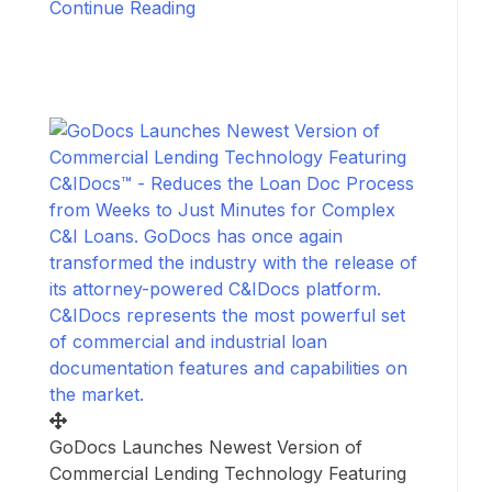
Continue Reading
GoDocs Launches Newest Version of
Commercial Lending Technology Featuring