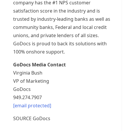
company has the #1 NPS customer
satisfaction score in the industry and is
trusted by industry-leading banks as well as
community banks, Federal and local credit
unions, and private lenders of all sizes.
GoDocs is proud to back its solutions with
100% onshore support.
GoDocs Media Contact
Virginia Bush
VP of Marketing
GoDocs
949.274.7907
[email protected]
SOURCE GoDocs