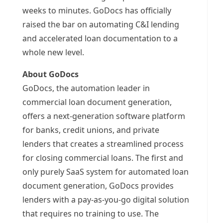
weeks to minutes. GoDocs has officially
raised the bar on automating C&I lending
and accelerated loan documentation to a
whole new level.
About GoDocs
GoDocs, the automation leader in
commercial loan document generation,
offers a next-generation software platform
for banks, credit unions, and private
lenders that creates a streamlined process
for closing commercial loans. The first and
only purely SaaS system for automated loan
document generation, GoDocs provides
lenders with a pay-as-you-go digital solution
that requires no training to use. The