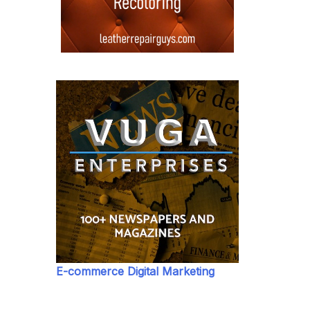
E-commerce Digital Marketing