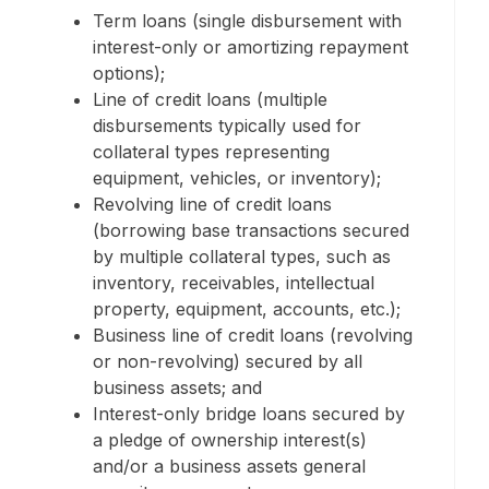
Term loans (single disbursement with
interest-only or amortizing repayment
options);
Line of credit loans (multiple
disbursements typically used for
collateral types representing
equipment, vehicles, or inventory);
Revolving line of credit loans
(borrowing base transactions secured
by multiple collateral types, such as
inventory, receivables, intellectual
property, equipment, accounts, etc.);
Business line of credit loans (revolving
or non-revolving) secured by all
business assets; and
Interest-only bridge loans secured by
a pledge of ownership interest(s)
and/or a business assets general