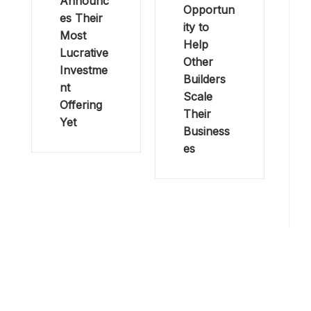
Announc
Opportun
es Their
ity to
Most
Help
Lucrative
Other
Investme
Builders
nt
Scale
Offering
Their
Yet
Business
es