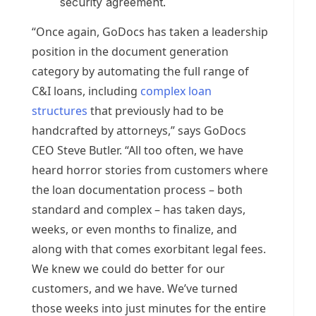
security agreement.
“Once again, GoDocs has taken a leadership
position in the document generation
category by automating the full range of
C&I loans, including
complex loan
structures
that previously had to be
handcrafted by attorneys,” says GoDocs
CEO
Steve Butler
. “All too often, we have
heard horror stories from customers where
the loan documentation process – both
standard and complex – has taken days,
weeks, or even months to finalize, and
along with that comes exorbitant legal fees.
We knew we could do better for our
customers, and we have. We’ve turned
those weeks into just minutes for the entire