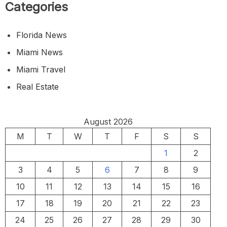
Categories
Florida News
Miami News
Miami Travel
Real Estate
August 2026
M
T
W
T
F
S
S
1
2
3
4
5
6
7
8
9
10
11
12
13
14
15
16
17
18
19
20
21
22
23
24
25
26
27
28
29
30