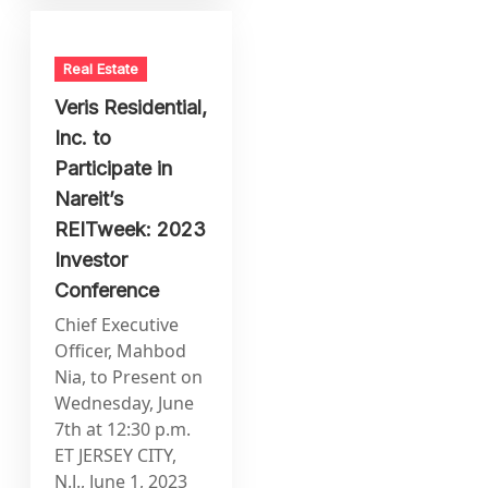
Real Estate
Veris Residential,
Inc. to
Participate in
Nareit’s
REITweek: 2023
Investor
Conference
Chief Executive
Officer, Mahbod
Nia, to Present on
Wednesday, June
7th at 12:30 p.m.
ET JERSEY CITY,
N.J., June 1, 2023