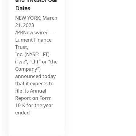
Dates
NEW YORK, March
21, 2023
/PRNewswire/ —
Lument Finance
Trust,
Inc. (NYSE: LFT)
(“we”, “LFT” or “the
Company”)
announced today
that it expects to
file its Annual
Report on Form
10-K for the year
ended