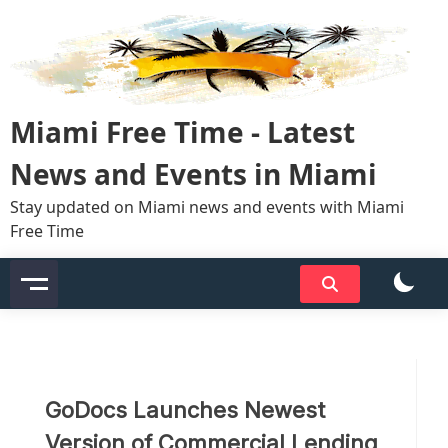
Skip
to
content
Miami Free Time - Latest
News and Events in Miami
Stay updated on Miami news and events with Miami
Free Time
GoDocs Launches Newest
Version of Commercial Lending