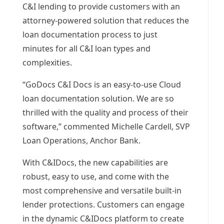
C&I lending to provide customers with an
attorney-powered solution that reduces the
loan documentation process to just
minutes for all C&I loan types and
complexities.
“GoDocs C&I Docs is an easy-to-use Cloud
loan documentation solution. We are so
thrilled with the quality and process of their
software,” commented
Michelle Cardell
, SVP
Loan Operations, Anchor Bank.
With C&IDocs, the new capabilities are
robust, easy to use, and come with the
most comprehensive and versatile built-in
lender protections. Customers can engage
in the dynamic C&IDocs platform to create