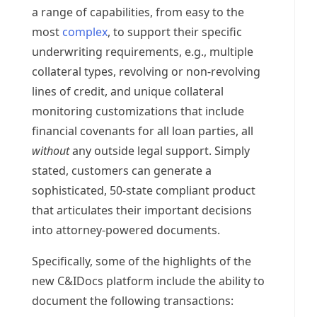
a range of capabilities, from easy to the
most
complex
, to support their specific
underwriting requirements, e.g., multiple
collateral types, revolving or non-revolving
lines of credit, and unique collateral
monitoring customizations that include
financial covenants for all loan parties, all
without
any outside legal support. Simply
stated, customers can generate a
sophisticated, 50-state compliant product
that articulates their important decisions
into attorney-powered documents.
Specifically, some of the highlights of the
new C&IDocs platform include the ability to
document the following transactions: