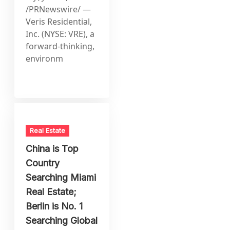
/PRNewswire/ —
Veris Residential,
Inc. (NYSE: VRE), a
forward-thinking,
environm
Real Estate
China is Top
Country
Searching Miami
Real Estate;
Berlin is No. 1
Searching Global