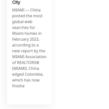
City
MIAMI — China
posted the most
global web
searches for
Miami homes in
February 2023,
according to a
new report by the
MIAMI Association
of REALTORS®
(MIAMI). China
edged Colombia,
which has now
finishe