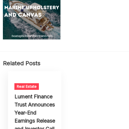
Related Posts
Real Estate
Lument Finance
Trust Announces
Year-End
Earnings Release
and Investor Call