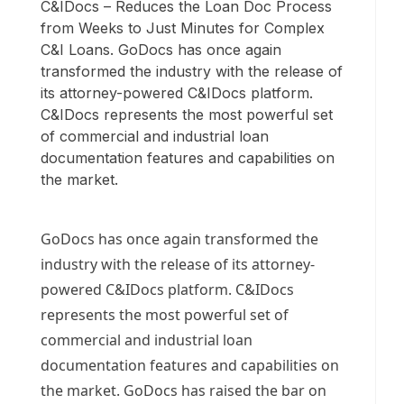
C&IDocs – Reduces the Loan Doc Process
from Weeks to Just Minutes for Complex
C&I Loans. GoDocs has once again
transformed the industry with the release of
its attorney-powered C&IDocs platform.
C&IDocs represents the most powerful set
of commercial and industrial loan
documentation features and capabilities on
the market.
GoDocs has once again transformed the
industry with the release of its attorney-
powered C&IDocs platform. C&IDocs
represents the most powerful set of
commercial and industrial loan
documentation features and capabilities on
the market. GoDocs has raised the bar on