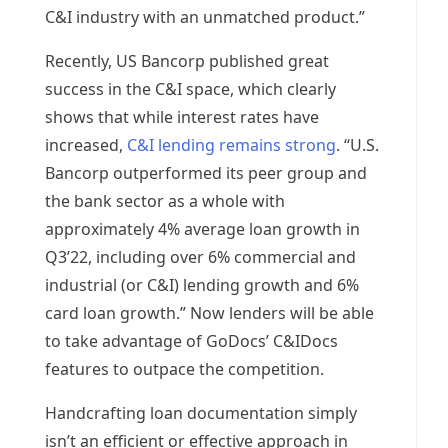
C&I industry with an unmatched product.”
Recently, US Bancorp published great
success in the C&I space, which clearly
shows that while interest rates have
increased,
C&I lending remains strong
. “U.S.
Bancorp outperformed its peer group and
the bank sector as a whole with
approximately 4% average loan growth in
Q3’22, including over 6% commercial and
industrial (or C&I) lending growth and 6%
card loan growth.” Now lenders will be able
to take advantage of GoDocs’ C&IDocs
features to outpace the competition.
Handcrafting loan documentation simply
isn’t an efficient or effective approach in