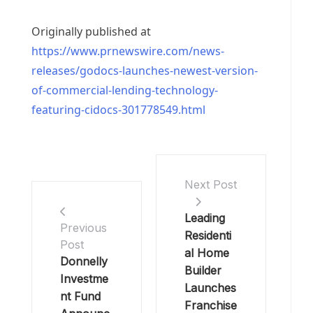
Originally published at
https://www.prnewswire.com/news-
releases/godocs-launches-newest-version-
of-commercial-lending-technology-
featuring-cidocs-301778549.html
Next Post
Leading
Previous
Residenti
Post
al Home
Donnelly
Builder
Investme
Launches
nt Fund
Franchise