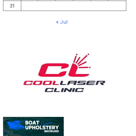
31
« Jul