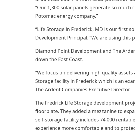
“Our 1,300 solar panels generate so much cl
Potomac
energy company.”
“Life Storage in
Frederick, MD
is our first s
Development Principal. “We are using this pr
Diamond Point Development and The Ardent C
down the East Coast.
“We focus on delivering high quality assets
Storage facility in
Frederick
which is an exam
The Ardent Companies Executive Director.
The Fredrick Life Storage development projec
floorplate. They added a mezzanine to expan
self-storage facility includes 74,000 rentabl
experience more comfortable and to protect