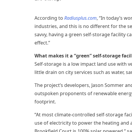
According to
Radiusplus.com
, “In today’s wo
industries, and this is no different for th
savvy, having a green self-storage facility
effect.”
What makes it a “green” self-storage facil
Self-storage is a low impact land use with ve
little drain on city services such as water, sa
The project’s developers,
Jason Sommer
an
outspoken proponents of renewable energy 
footprint.
“At most climate-controlled self-storage fac
use of electricity to power the heating and 
Brookfield Court is 100% solar powered,” s