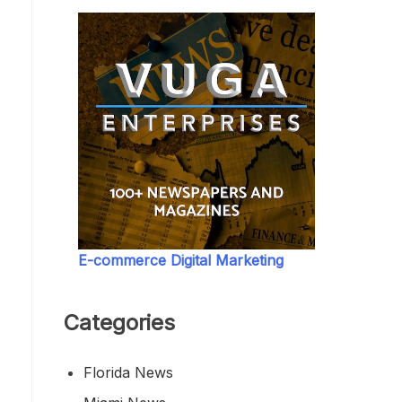
E-commerce Digital Marketing
Categories
Florida News