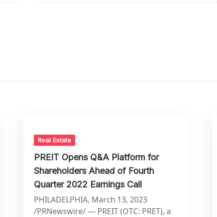
Real Estate
PREIT Opens Q&A Platform for
Shareholders Ahead of Fourth
Quarter 2022 Earnings Call
PHILADELPHIA, March 13, 2023
/PRNewswire/ — PREIT (OTC: PRET), a