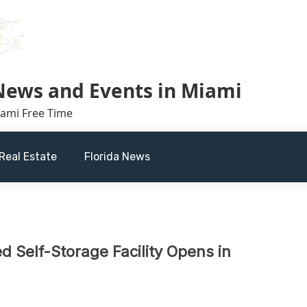
 News and Events in Miami
iami Free Time
Real Estate
Florida News
d Self-Storage Facility Opens in