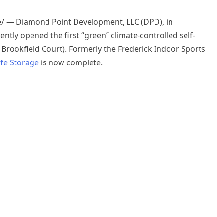
 — Diamond Point Development, LLC (DPD), in
tly opened the first “green” climate-controlled self-
5
Brookfield Court
). Formerly the Frederick Indoor Sports
ife Storage
is now complete.