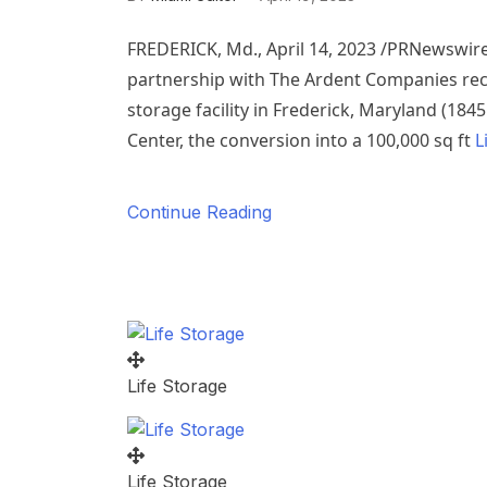
FREDERICK, Md.
,
April 14, 2023
/PRNewswire/
partnership with The Ardent Companies recen
storage facility in
Frederick, Maryland
(184
Center, the conversion into a 100,000 sq ft
L
Continue Reading
Life Storage
Life Storage