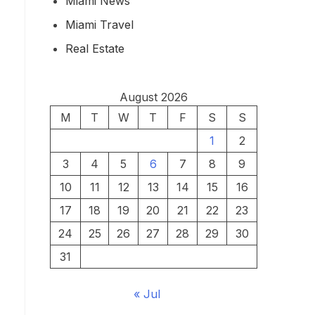
Miami News
Miami Travel
Real Estate
August 2026
M
T
W
T
F
S
S
1
2
3
4
5
6
7
8
9
10
11
12
13
14
15
16
17
18
19
20
21
22
23
24
25
26
27
28
29
30
31
« Jul