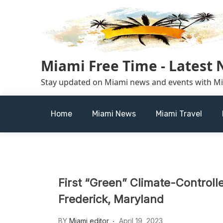
Skip
to
content
Miami Free Time - Latest
Stay updated on Miami news and events with M
Home
Miami News
Miami Travel
First “Green” Climate-Controlle
Frederick, Maryland
BY
Miami editor
April 19, 2023