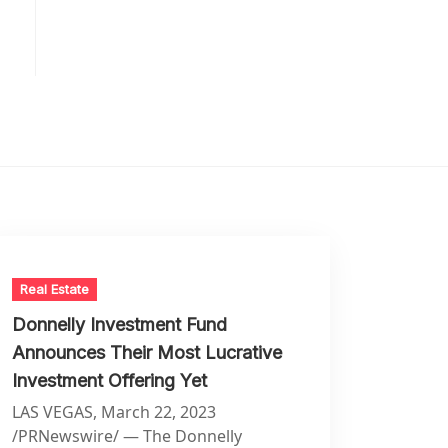
Real Estate
Donnelly Investment Fund
Announces Their Most Lucrative
Investment Offering Yet
LAS VEGAS, March 22, 2023
/PRNewswire/ — The Donnelly