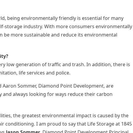
rld, being environmentally friendly is essential for many
e self-storage industry. With more consumers environmentally
 can be more sustainable and reduce its environmental
ity?
ry low generation of traffic and trash. In addition, there is
nitation, life services and police.
d
Aaron Sommer
, Diamond Point Development, are
and always looking for ways reduce their carbon
ilities, the greatest environmental impact is caused by the
air conditioning. I am proud to say that Life Storage at 1845
ays
Jason Sommer
, Diamond Point Development Principal.