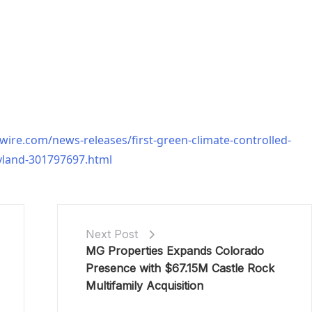
ire.com/news-releases/first-green-climate-controlled-
ryland-301797697.html
Next Post
MG Properties Expands Colorado
Presence with $67.15M Castle Rock
Multifamily Acquisition