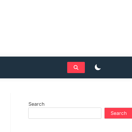
Search
Search