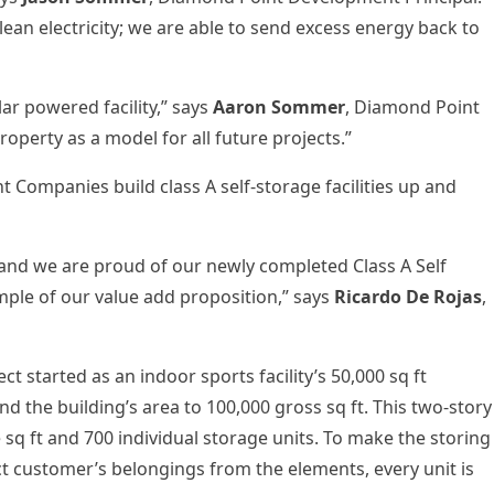
ean electricity; we are able to send excess energy back to
olar powered facility,” says
Aaron Sommer
, Diamond Point
operty as a model for all future projects.”
ompanies build class A self-storage facilities up and
 and we are proud of our newly completed Class A Self
ple of our value add proposition,” says
Ricardo De Rojas
,
t started as an indoor sports facility’s 50,000 sq ft
d the building’s area to 100,000 gross sq ft. This two-story
e sq ft and 700 individual storage units. To make the storing
 customer’s belongings from the elements, every unit is