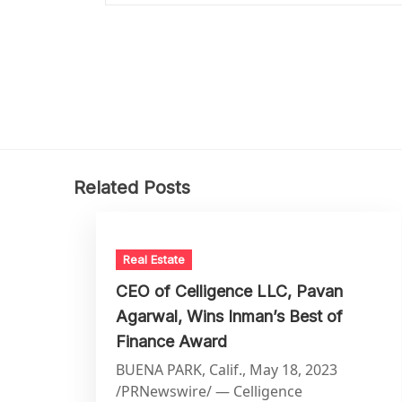
Related Posts
Real Estate
CEO of Celligence LLC, Pavan
Agarwal, Wins Inman’s Best of
Finance Award
BUENA PARK, Calif., May 18, 2023
/PRNewswire/ — Celligence