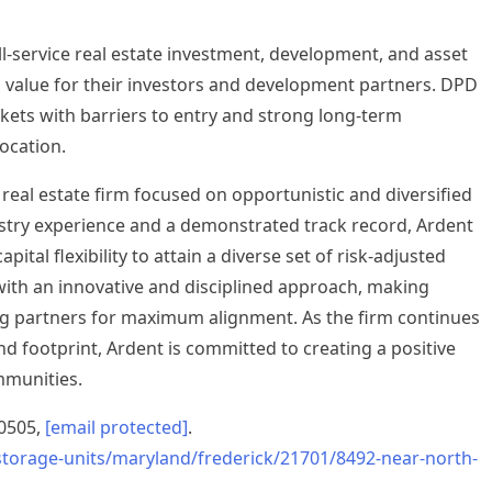
ull-service real estate investment, development, and asset
alue for their investors and development partners. DPD
ets with barriers to entry and strong long-term
ocation.
 real estate firm focused on opportunistic and diversified
ustry experience and a demonstrated track record, Ardent
pital flexibility to attain a diverse set of risk-adjusted
with an innovative and disciplined approach, making
ng partners for maximum alignment. As the firm continues
and footprint, Ardent is committed to creating a positive
mmunities.
.0505,
[email protected]
.
storage-units/maryland/frederick/21701/8492-near-north-