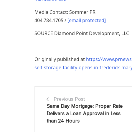
Media Contact:
Sommer PR
404.784.1705 /
[email protected]
SOURCE Diamond Point Development, LLC
Originally published at
https://www.prnewsw
self-storage-facility-opens-in-frederick-ma
Previous Post
Same Day Mortgage: Proper Rate
Delivers a Loan Approval in Less
than 24 Hours