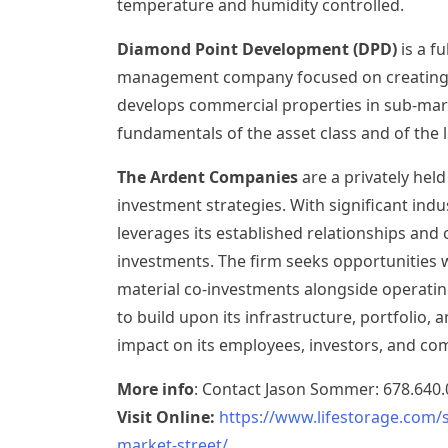
temperature and humidity controlled.
Diamond Point Development (DPD)
is a f
management company focused on creating v
develops commercial properties in sub-mark
fundamentals of the asset class and of the l
The Ardent Companies
are a privately held
investment strategies. With significant ind
leverages its established relationships and ca
investments. The firm seeks opportunities 
material co-investments alongside operati
to build upon its infrastructure, portfolio, 
impact on its employees, investors, and co
More info
: Contact
Jason Sommer
: 678.640
Visit Online:
https://www.lifestorage.com/
market-street/