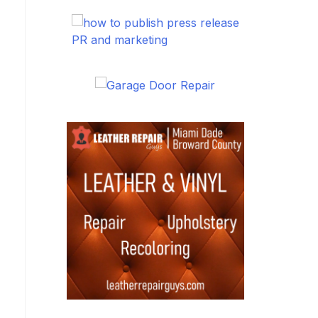
PR and marketing