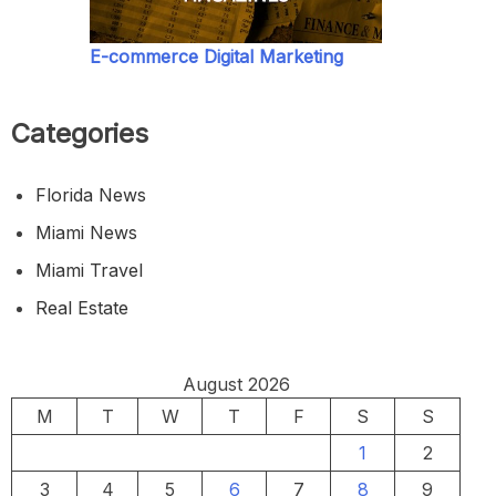
E-commerce Digital Marketing
Categories
Florida News
Miami News
Miami Travel
Real Estate
August 2026
M
T
W
T
F
S
S
1
2
3
4
5
6
7
8
9