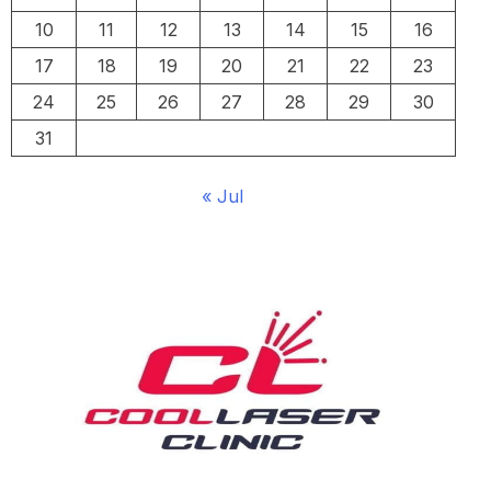
10
11
12
13
14
15
16
17
18
19
20
21
22
23
24
25
26
27
28
29
30
31
« Jul