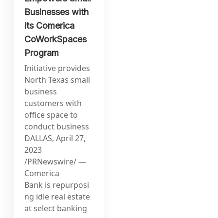
Businesses with
its Comerica
CoWorkSpaces
Program
Initiative provides
North Texas small
business
customers with
office space to
conduct business
DALLAS, April 27,
2023
/PRNewswire/ —
Comerica
Bank is repurposi
ng idle real estate
at select banking