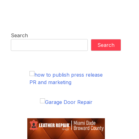
Search
Search
PR and marketing