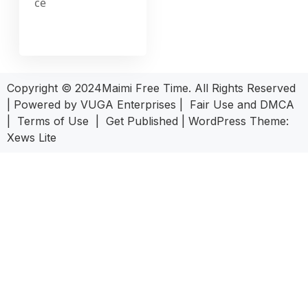
ce
Copyright © 2024Maimi Free Time. All Rights Reserved
| Powered by
VUGA Enterprises
|
Fair Use and DMCA
|
Terms of Use
|
Get Published
|
WordPress Theme:
Xews Lite