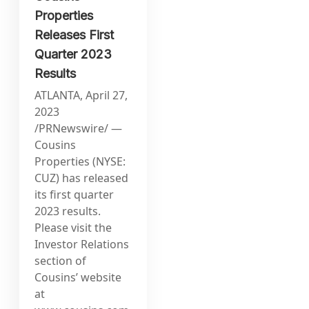
Properties
Releases First
Quarter 2023
Results
ATLANTA, April 27,
2023
/PRNewswire/ —
Cousins
Properties (NYSE:
CUZ) has released
its first quarter
2023 results.
Please visit the
Investor Relations
section of
Cousins’ website
at