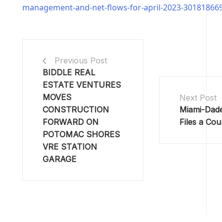
management-and-net-flows-for-april-2023-30181866
Previous Post
BIDDLE REAL
ESTATE VENTURES
MOVES
Next Post
CONSTRUCTION
Miami-Dad
FORWARD ON
Files a Cou
POTOMAC SHORES
VRE STATION
GARAGE