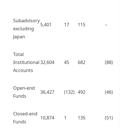
Subadvisory
5,401
17
115
–
excluding
Japan
Total
Institutional
32,604
45
682
(88)
Accounts
Open-end
36,427
(132)
492
(46)
Funds
Closed-end
10,874
1
135
(51)
Funds