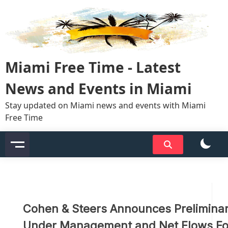
Skip
to
content
Miami Free Time - Latest
News and Events in Miami
Stay updated on Miami news and events with Miami
Free Time
Cohen & Steers Announces Preliminar
Under Management and Net Flows For