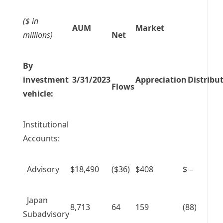
($ in
AUM
Market
millions)
Net
By
investment
3/31/2023
Appreciation
Distribu
Flows
vehicle:
Institutional
Accounts:
Advisory
$18,490
($36)
$408
$ –
Japan
8,713
64
159
(88)
Subadvisory