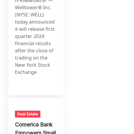
/PRNewswire/ —
Welltower® Inc.
(NYSE: WELL)
today announced
it will release first
quarter 2024
financial results
after the close of
trading on the
New York Stock
Exchange
Real Estate
Comerica Bank
Empowers Small