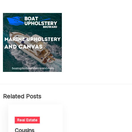
Related Posts
Real Estate
Cousins