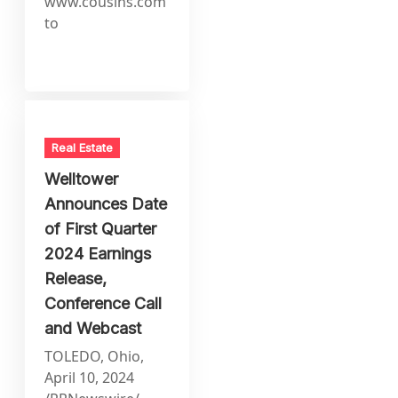
www.cousins.com
to
Real Estate
Welltower
Announces Date
of First Quarter
2024 Earnings
Release,
Conference Call
and Webcast
TOLEDO, Ohio,
April 10, 2024