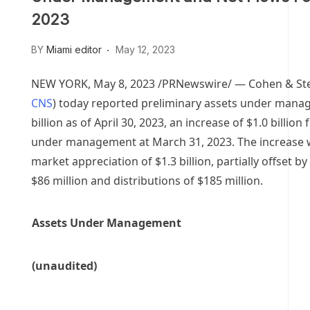
2023
BY
Miami editor
May 12, 2023
NEW YORK
,
May 8, 2023
/PRNewswire/ — Cohen & Stee
CNS
) today reported preliminary assets under man
billion
as of
April 30, 2023
, an increase of
$1.0 billion
f
under management at
March 31, 2023
. The increase
market appreciation of
$1.3 billion
, partially offset b
$86 million
and distributions of
$185 million
.
Assets Under Management
(unaudited)