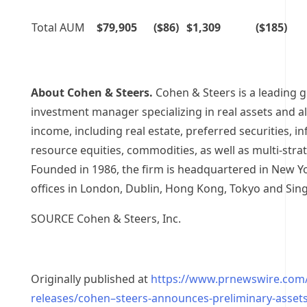
Total AUM
$79,905
($86)
$1,309
($185)
About Cohen & Steers.
Cohen & Steers is a leading g
investment manager specializing in real assets and al
income, including real estate, preferred securities, in
resource equities, commodities, as well as multi-stra
Founded in 1986, the firm is headquartered in
New Yo
offices in
London
,
Dublin
,
Hong Kong
,
Tokyo
and
Sin
SOURCE Cohen & Steers, Inc.
Originally published at
https://www.prnewswire.com
releases/cohen–steers-announces-preliminary-asset