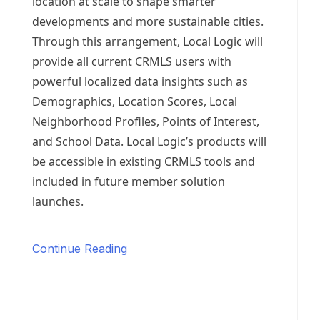
location at scale to shape smarter
developments and more sustainable cities.
Through this arrangement, Local Logic will
provide all current CRMLS users with
powerful localized data insights such as
Demographics, Location Scores, Local
Neighborhood Profiles, Points of Interest,
and School Data. Local Logic’s products will
be accessible in existing CRMLS tools and
included in future member solution
launches.
Continue Reading