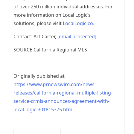
of over 250 million individual addresses. For
more information on Local Logic’s
solutions, please visit
LocalLogic.co
.
Contact:
Art Carter
,
[email protected]
SOURCE California Regional MLS
Originally published at
https://www.prnewswire.com/news-
releases/california-regional-multiple-listing-
service-crmls-announces-agreement-with-
local-logic-301815375.html