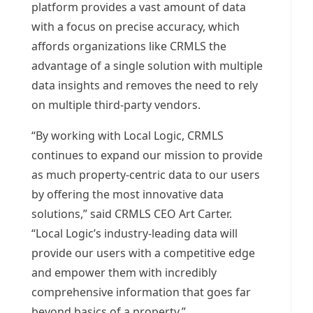
platform provides a vast amount of data
with a focus on precise accuracy, which
affords organizations like CRMLS the
advantage of a single solution with multiple
data insights and removes the need to rely
on multiple third-party vendors.
“By working with Local Logic, CRMLS
continues to expand our mission to provide
as much property-centric data to our users
by offering the most innovative data
solutions,” said CRMLS CEO
Art Carter
.
“Local Logic’s industry-leading data will
provide our users with a competitive edge
and empower them with incredibly
comprehensive information that goes far
beyond basics of a property.”