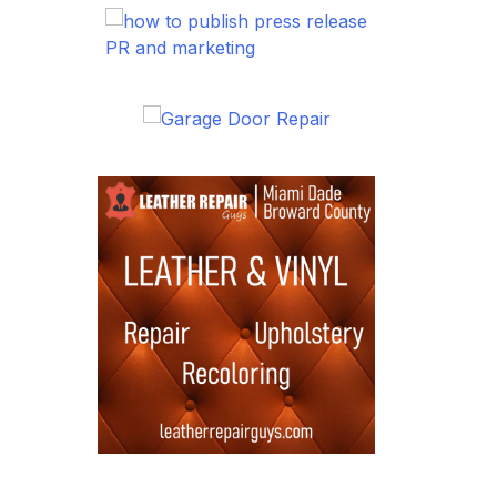
PR and marketing