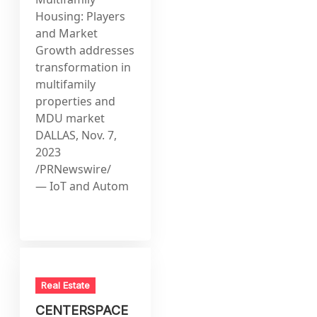
Housing: Players
and Market
Growth addresses
transformation in
multifamily
properties and
MDU market
DALLAS, Nov. 7,
2023
/PRNewswire/
— IoT and Autom
Real Estate
CENTERSPACE