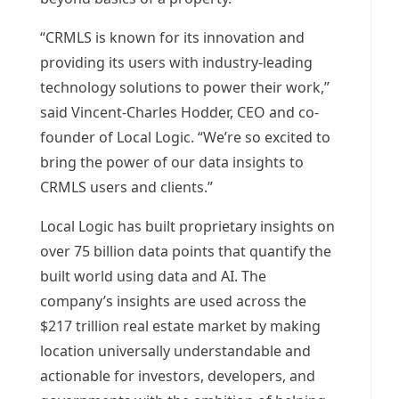
“CRMLS is known for its innovation and
providing its users with industry-leading
technology solutions to power their work,”
said
Vincent-Charles Hodder
, CEO and co-
founder of Local Logic. “We’re so excited to
bring the power of our data insights to
CRMLS users and clients.”
Local Logic has built proprietary insights on
over 75 billion data points that quantify the
built world using data and AI. The
company’s insights are used across the
$217 trillion
real estate market by making
location universally understandable and
actionable for investors, developers, and