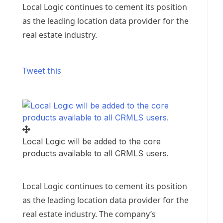
Local Logic continues to cement its position
as the leading location data provider for the
real estate industry.
Tweet this
Local Logic will be added to the core
products available to all CRMLS users.
Local Logic continues to cement its position
as the leading location data provider for the
real estate industry. The company’s