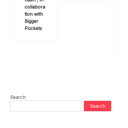
collabora
tion with
Bigger
Pockets
Search
Search