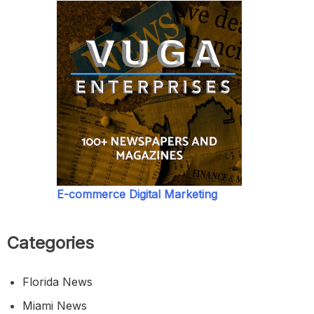
E-commerce Digital Marketing
Categories
Florida News
Miami News