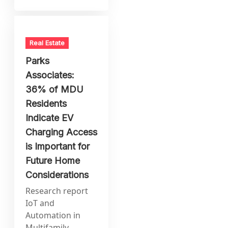
Real Estate
Parks
Associates:
36% of MDU
Residents
Indicate EV
Charging Access
is Important for
Future Home
Considerations
Research report
IoT and
Automation in
Multifamily