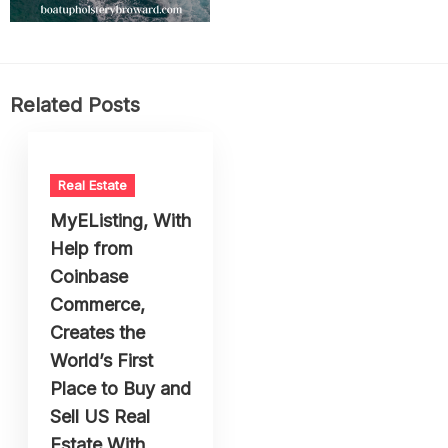
Related Posts
Real Estate
MyEListing, With
Help from
Coinbase
Commerce,
Creates the
World’s First
Place to Buy and
Sell US Real
Estate With