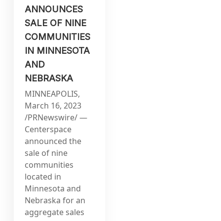
ANNOUNCES
SALE OF NINE
COMMUNITIES
IN MINNESOTA
AND
NEBRASKA
MINNEAPOLIS,
March 16, 2023
/PRNewswire/ —
Centerspace
announced the
sale of nine
communities
located in
Minnesota and
Nebraska for an
aggregate sales