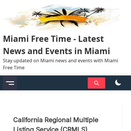
Skip
to
content
Miami Free Time - Latest
News and Events in Miami
Stay updated on Miami news and events with Miami
Free Time
California Regional Multiple
Listing Service (CRMLS)