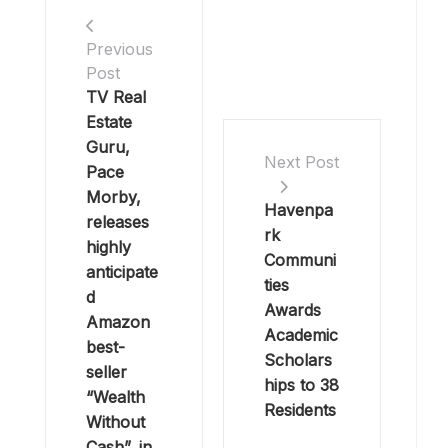
Previous
Post
TV Real
Estate
Guru,
Next Post
Pace
Morby,
Havenpa
releases
rk
highly
Communi
anticipate
ties
d
Awards
Amazon
Academic
best-
Scholars
seller
hips to 38
“Wealth
Residents
Without
Cash”, in