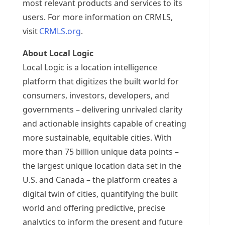
most relevant products and services to its
users. For more information on CRMLS,
visit
CRMLS.org
.
About Local Logic
Local Logic is a location intelligence
platform that digitizes the built world for
consumers, investors, developers, and
governments – delivering unrivaled clarity
and actionable insights capable of creating
more sustainable, equitable cities. With
more than 75 billion unique data points –
the largest unique location data set in the
U.S. and
Canada
– the platform creates a
digital twin of cities, quantifying the built
world and offering predictive, precise
analytics to inform the present and future