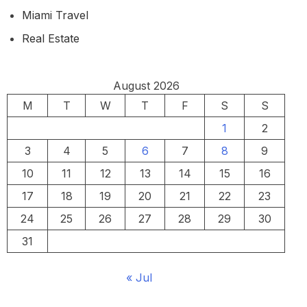
Miami Travel
Real Estate
August 2026
M
T
W
T
F
S
S
1
2
3
4
5
6
7
8
9
10
11
12
13
14
15
16
17
18
19
20
21
22
23
24
25
26
27
28
29
30
31
« Jul