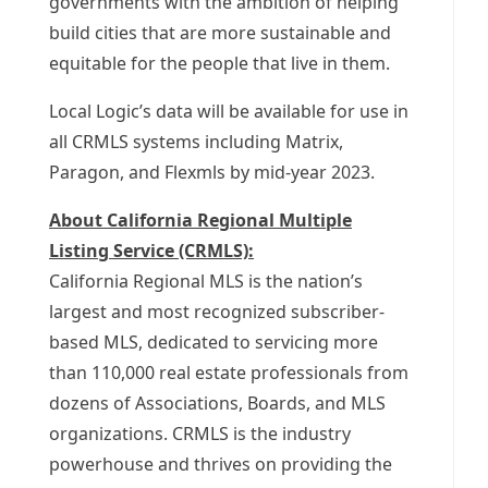
governments with the ambition of helping
build cities that are more sustainable and
equitable for the people that live in them.
Local Logic’s data will be available for use in
all CRMLS systems including Matrix,
Paragon, and Flexmls by mid-year 2023.
About California Regional Multiple
Listing Service (CRMLS):
California Regional MLS is the nation’s
largest and most recognized subscriber-
based MLS, dedicated to servicing more
than 110,000 real estate professionals from
dozens of Associations, Boards, and MLS
organizations. CRMLS is the industry
powerhouse and thrives on providing the