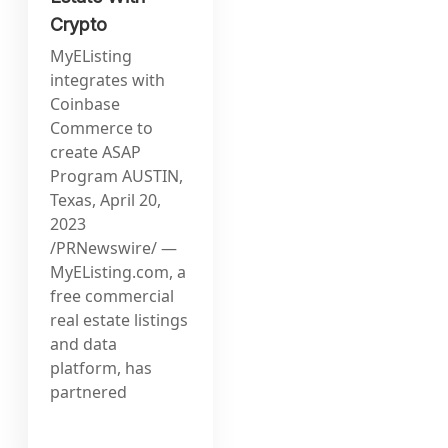
Crypto
MyEListing
integrates with
Coinbase
Commerce to
create ASAP
Program AUSTIN,
Texas, April 20,
2023
/PRNewswire/ —
MyEListing.com, a
free commercial
real estate listings
and data
platform, has
partnered