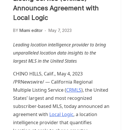
Announces Agreement with
Local Logic
BY
Miami editor
May 7, 2023
Leading location intelligence provider to bring
unparalleled location data insights to the
largest MLS in
the United States
CHINO HILLS, Calif.
,
May 4, 2023
/PRNewswire/ — California Regional
Multiple Listing Service (
CRMLS
),
the United
States’
largest and most recognized
subscriber-based MLS, today announced an
agreement with
Local Logic
, a location
intelligence provider that quantifies