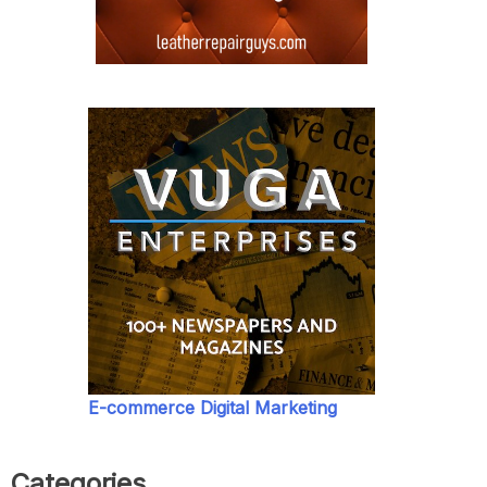
E-commerce Digital Marketing
Categories