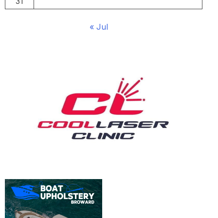
31
« Jul