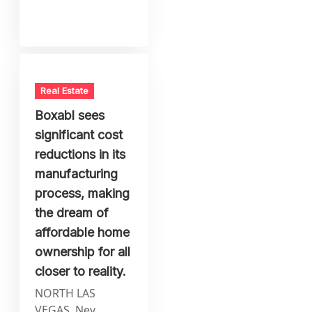
Real Estate
Boxabl sees
significant cost
reductions in its
manufacturing
process, making
the dream of
affordable home
ownership for all
closer to reality.
NORTH LAS
VEGAS, Nev.,