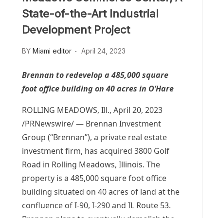
State-of-the-Art Industrial
Development Project
BY
Miami editor
April 24, 2023
Brennan to redevelop a 485,000 square
foot office building on 40 acres in O’Hare
ROLLING MEADOWS, Ill.
,
April 20, 2023
/PRNewswire/ — Brennan Investment
Group (“Brennan”), a private real estate
investment firm, has acquired 3800 Golf
Road in
Rolling Meadows, Illinois
. The
property is a 485,000 square foot office
building situated on 40 acres of land at the
confluence of I-90, I-290 and IL Route 53.