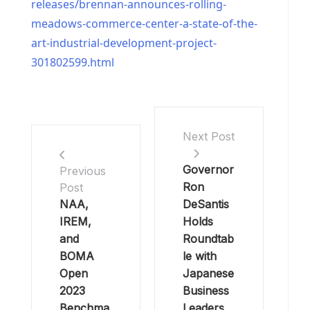
releases/brennan-announces-rolling-
meadows-commerce-center-a-state-of-the-
art-industrial-development-project-
301802599.html
Next Post
Governor
Previous
Ron
Post
NAA,
DeSantis
IREM,
Holds
and
Roundtab
BOMA
le with
Open
Japanese
2023
Business
Benchma
Leaders