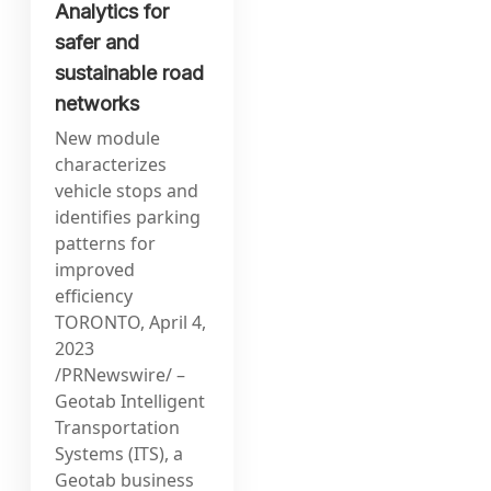
Analytics for
safer and
sustainable road
networks
New module
characterizes
vehicle stops and
identifies parking
patterns for
improved
efficiency
TORONTO, April 4,
2023
/PRNewswire/ –
Geotab Intelligent
Transportation
Systems (ITS), a
Geotab business