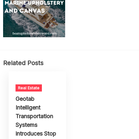
Related Posts
Real Estate
Geotab
Intelligent
Transportation
Systems
introduces Stop