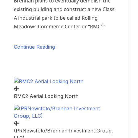
Brennan plans to eventually demolish the
existing building and construct a new Class
A industrial park to be called Rolling
Meadows Commerce Center or “RMC².”
Continue Reading
RMC2 Aerial Looking North
(PRNewsfoto/Brennan Investment Group,