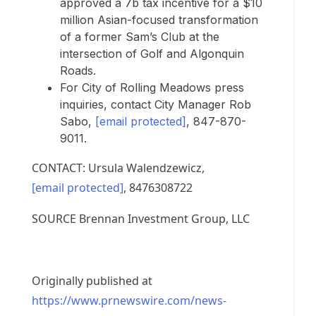
approved a
7b
tax incentive for a
$10
million
Asian-focused transformation
of a former Sam’s Club at the
intersection of Golf and Algonquin
Roads.
For
City of Rolling Meadows
press
inquiries, contact City Manager
Rob
Sabo
,
[email protected]
, 847-870-
9011.
CONTACT:
Ursula Walendzewicz
,
[email protected]
, 8476308722
SOURCE Brennan Investment Group, LLC
Originally published at
https://www.prnewswire.com/news-