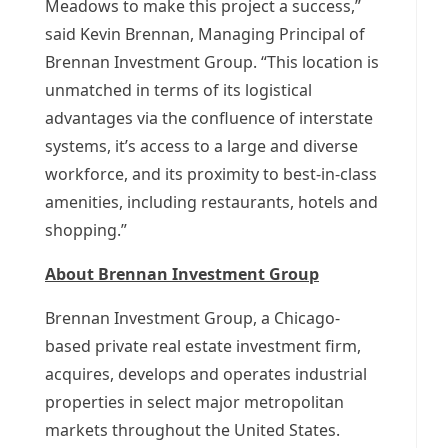
Meadows
to make this project a success,”
said
Kevin Brennan
, Managing Principal of
Brennan Investment Group. “This location is
unmatched in terms of its logistical
advantages via the confluence of interstate
systems, it’s access to a large and diverse
workforce, and its proximity to best-in-class
amenities, including restaurants, hotels and
shopping.”
About Brennan Investment Group
Brennan Investment Group, a
Chicago
-
based private real estate investment firm,
acquires, develops and operates industrial
properties in select major metropolitan
markets throughout
the United States
.