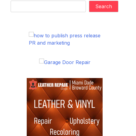
Search
PR and marketing