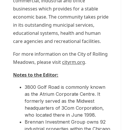
commercial, industrial and office
businesses which provides for a stable
economic base. The community takes pride
in its outstanding municipal services,
educational systems, health and human
care agencies and recreational facilities.
For more information on the
City of Rolling
Meadows
, please visit
cityrm.org
.
Notes to the Editor:
3800 Golf Road is commonly known
as the Atrium Corporate Centre. It
formerly served as the Midwest
headquarters of 3Com Corporation,
who located there in
June 1998
.
Brennan Investment Group owns 92
industrial properties within the
Chicago