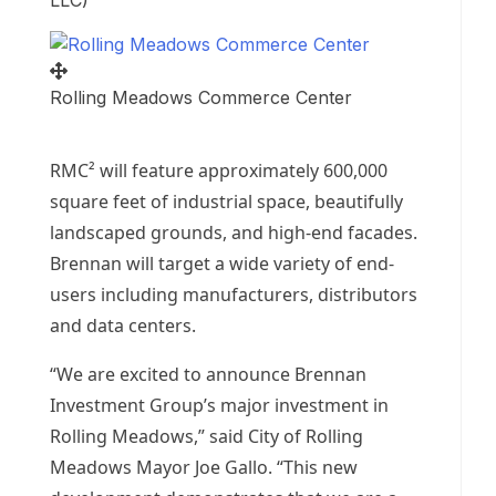
LLC)
Rolling Meadows Commerce Center
RMC² will feature approximately 600,000
square feet of industrial space, beautifully
landscaped grounds, and high-end facades.
Brennan will target a wide variety of end-
users including manufacturers, distributors
and data centers.
“We are excited to announce Brennan
Investment Group’s major investment in
Rolling Meadows
,” said
City of Rolling
Meadows
Mayor
Joe Gallo
. “This new