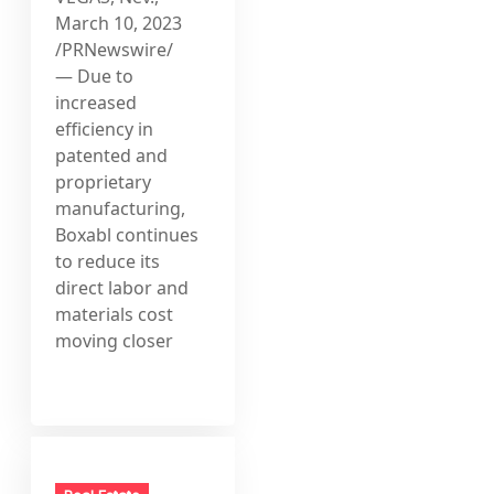
March 10, 2023
/PRNewswire/
— Due to
increased
efficiency in
patented and
proprietary
manufacturing,
Boxabl continues
to reduce its
direct labor and
materials cost
moving closer