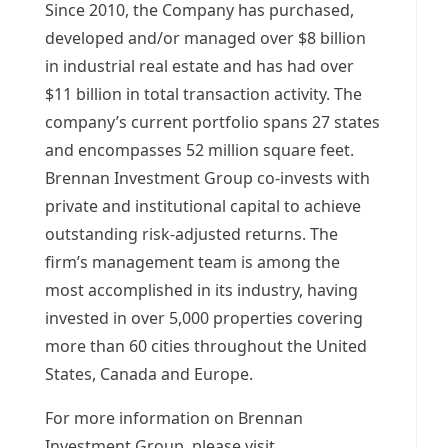
Since 2010, the Company has purchased,
developed and/or managed over
$8 billion
in industrial real estate and has had over
$11 billion
in total transaction activity. The
company’s current portfolio spans 27 states
and encompasses 52 million square feet.
Brennan Investment Group co-invests with
private and institutional capital to achieve
outstanding risk-adjusted returns. The
firm’s management team is among the
most accomplished in its industry, having
invested in over 5,000 properties covering
more than 60 cities throughout
the United
States
,
Canada
and
Europe
.
For more information on Brennan
Investment Group, please visit