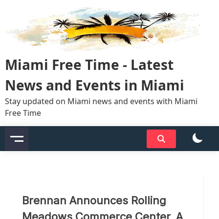
Skip
to
content
Miami Free Time - Latest
News and Events in Miami
Stay updated on Miami news and events with Miami
Free Time
Brennan Announces Rolling
Meadows Commerce Center, A