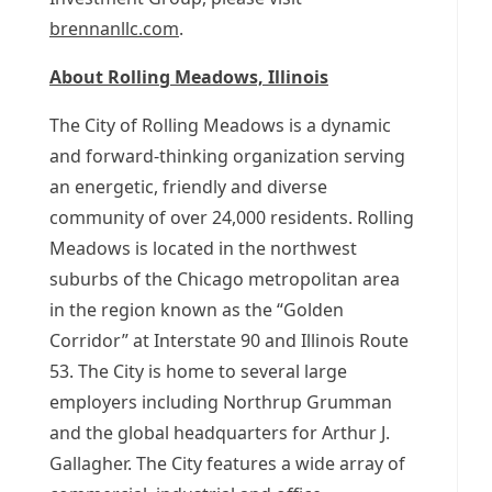
brennanllc.com
.
About
Rolling Meadows, Illinois
The
City of Rolling Meadows
is a dynamic
and forward-thinking organization serving
an energetic, friendly and diverse
community of over 24,000 residents.
Rolling
Meadows
is located in the northwest
suburbs of the
Chicago
metropolitan area
in the region known as the “Golden
Corridor” at Interstate 90 and
Illinois
Route
53. The City is home to several large
employers including
Northrup Grumman
and the global headquarters for
Arthur J.
Gallagher
. The City features a wide array of