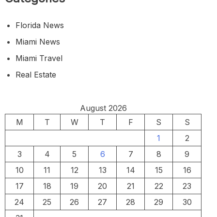
Florida News
Miami News
Miami Travel
Real Estate
August 2026
M
T
W
T
F
S
S
1
2
3
4
5
6
7
8
9
10
11
12
13
14
15
16
17
18
19
20
21
22
23
24
25
26
27
28
29
30