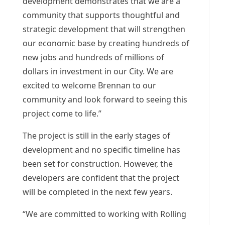
development demonstrates that we are a
community that supports thoughtful and
strategic development that will strengthen
our economic base by creating hundreds of
new jobs and hundreds of millions of
dollars in investment in our City. We are
excited to welcome Brennan to our
community and look forward to seeing this
project come to life.”
The project is still in the early stages of
development and no specific timeline has
been set for construction. However, the
developers are confident that the project
will be completed in the next few years.
“We are committed to working with
Rolling