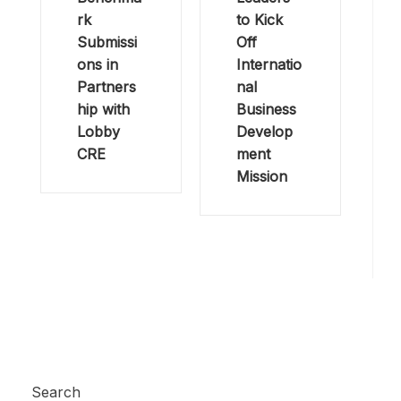
rk
to Kick
Submissi
Off
ons in
Internatio
Partners
nal
hip with
Business
Lobby
Develop
CRE
ment
Mission
Search