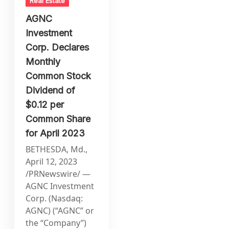
Real Estate
AGNC
Investment
Corp. Declares
Monthly
Common Stock
Dividend of
$0.12 per
Common Share
for April 2023
BETHESDA, Md.,
April 12, 2023
/PRNewswire/ —
AGNC Investment
Corp. (Nasdaq:
AGNC) (“AGNC” or
the “Company”)