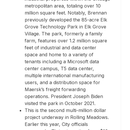
metropolitan area, totaling over 10
million square feet. Notably, Brennan
previously developed the 85-acre Elk
Grove Technology Park in
Elk Grove
Village
. The park, formerly a family
farm, features over 1.2 million square
feet of industrial and data center
space and home to a variety of
tenants including a Microsoft data
center campus, T5 data center,
multiple international manufacturing
users, and a distribution space for
Maersk’s freight forwarding
operations. President
Joseph Biden
visited the park in
October 2021
.
This is the second multi-million dollar
project underway in
Rolling Meadows
.
Earlier this year, City officials