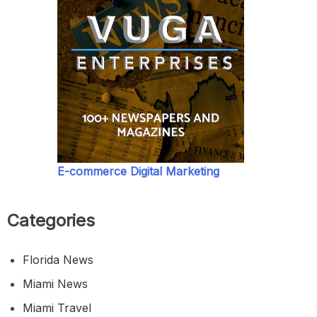
E-commerce Digital Marketing
Categories
Florida News
Miami News
Miami Travel