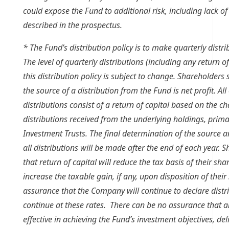
could expose the Fund to additional risk, including lack of 
described in the prospectus.
* The Fund’s distribution policy is to make quarterly distr
The level of quarterly distributions (including any return of
this distribution policy is subject to change. Shareholder
the source of a distribution from the Fund is net profit. All
distributions consist of a return of capital based on the ch
distributions received from the underlying holdings, primar
Investment Trusts. The final determination of the source an
all distributions will be made after the end of each year.
that return of capital will reduce the tax basis of their sha
increase the taxable gain, if any, upon disposition of their
assurance that the Company will continue to declare distri
continue at these rates. There can be no assurance that a
effective in achieving the Fund’s investment objectives, del