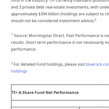
fund in the industry. TI+ currently maintains positions
and 3 private debt real estate investments, with unde
approximately
$394 billion
(holdings are subject to c
2
should not be considered investment advice).
1
Source: Morningstar Direct. Past Performance is no
results. Short term performance is not necessarily in
performance.
2
For detailed Fund holdings, please visit
bluerock.co
holdings
TI+ A-Share Fund Net Performance