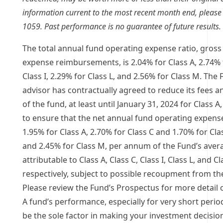
information current to the most recent month end, please c
1059. Past performance is no guarantee of future results.
The total annual fund operating expense ratio, gross 
expense reimbursements, is 2.04% for Class A, 2.74% f
Class I, 2.29% for Class L, and 2.56% for Class M. The
advisor has contractually agreed to reduce its fees 
of the fund, at least until
January 31, 2024
for Class A,
to ensure that the net annual fund operating expense
1.95% for Class A, 2.70% for Class C and 1.70% for Clas
and 2.45% for Class M, per annum of the Fund’s avera
attributable to Class A, Class C, Class I, Class L, and C
respectively, subject to possible recoupment from the
Please review the Fund’s Prospectus for more detail 
A fund’s performance, especially for very short perio
be the sole factor in making your investment decisi