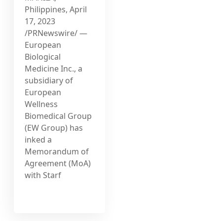
Philippines, April
17, 2023
/PRNewswire/ —
European
Biological
Medicine Inc., a
subsidiary of
European
Wellness
Biomedical Group
(EW Group) has
inked a
Memorandum of
Agreement (MoA)
with Starf