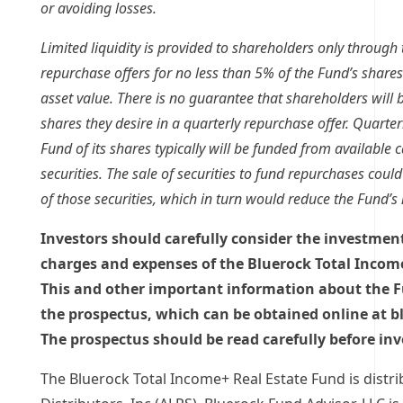
or avoiding losses.
Limited liquidity is provided to shareholders only through 
repurchase offers for no less than 5% of the Fund’s shares
asset value. There is no guarantee that shareholders will be
shares they desire in a quarterly repurchase offer. Quarte
Fund of its shares typically will be funded from available c
securities. The sale of securities to fund repurchases coul
of those securities, which in turn would reduce the Fund’s 
Investors should carefully consider the investment 
charges and expenses of the Bluerock Total Incom
This and other important information about the F
the prospectus, which can be obtained online at 
The prospectus should be read carefully before inv
The Bluerock Total Income+ Real Estate Fund is distr