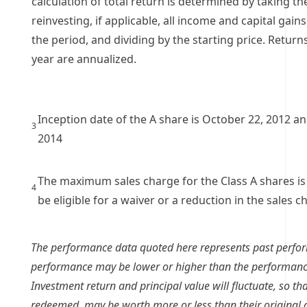
calculation of total return is determined by taking th
reinvesting, if applicable, all income and capital gain
the period, and dividing by the starting price. Retur
year are annualized.
Inception date of the A share is October 22, 2012 and 
3
2014
The maximum sales charge for the Class A shares is
4
be eligible for a waiver or a reduction in the sales c
The performance data quoted here represents past perfo
performance may be lower or higher than the performanc
Investment return and principal value will fluctuate, so t
redeemed, may be worth more or less than their original 