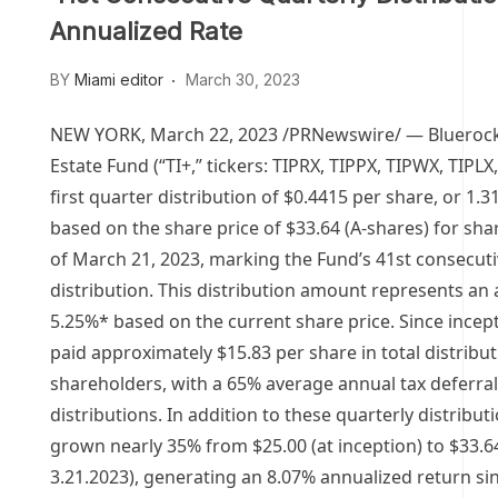
Annualized Rate
BY
Miami editor
March 30, 2023
NEW YORK
,
March 22, 2023
/PRNewswire/ — Bluerock
Estate Fund (“TI+,” tickers: TIPRX, TIPPX, TIPWX, TIPLX
first quarter distribution of
$0.4415
per share, or 1.31
based on the share price of
$33.64
(A-shares) for sha
of
March 21, 2023
, marking the Fund’s 41st consecuti
distribution. This distribution amount represents an 
5.25%* based on the current share price. Since incept
paid approximately
$15.83
per share in total distribut
shareholders, with a 65% average annual tax deferra
distributions. In addition to these quarterly distribu
grown nearly 35% from
$25.00
(at inception) to
$33.6
3.21.2023), generating an 8.07% annualized return si