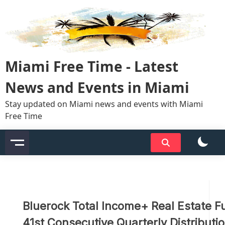
Skip
to
content
Miami Free Time - Latest
News and Events in Miami
Stay updated on Miami news and events with Miami
Free Time
Bluerock Total Income+ Real Estate 
41st Consecutive Quarterly Distributi