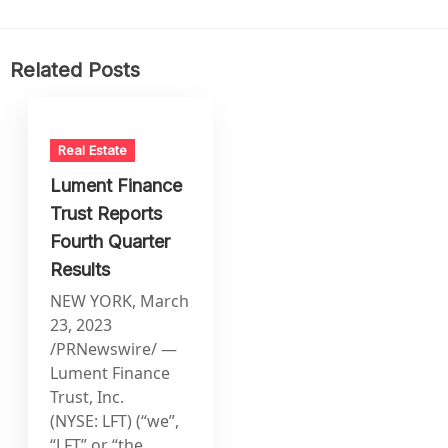
Related Posts
Real Estate
Lument Finance
Trust Reports
Fourth Quarter
Results
NEW YORK, March
23, 2023
/PRNewswire/ —
Lument Finance
Trust, Inc.
(NYSE: LFT) (“we”,
“LFT” or “the