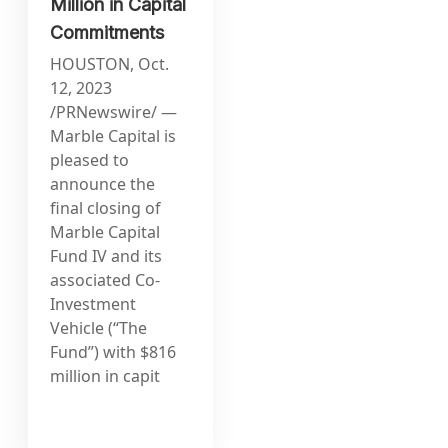
Million in Capital
Commitments
HOUSTON, Oct.
12, 2023
/PRNewswire/ —
Marble Capital is
pleased to
announce the
final closing of
Marble Capital
Fund IV and its
associated Co-
Investment
Vehicle (“The
Fund”) with $816
million in capit