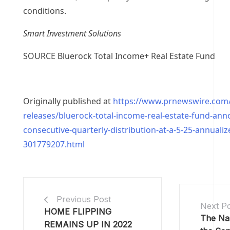
conditions.
Smart Investment Solutions
SOURCE Bluerock Total Income+ Real Estate Fund
Originally published at
https://www.prnewswire.com
releases/bluerock-total-income-real-estate-fund-ann
consecutive-quarterly-distribution-at-a-5-25-annualiz
301779207.html
Previous Post
Next P
HOME FLIPPING
The Nak
REMAINS UP IN 2022