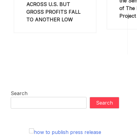
the Sen
ACROSS U.S. BUT
of The
GROSS PROFITS FALL
Project
TO ANOTHER LOW
Search
Search