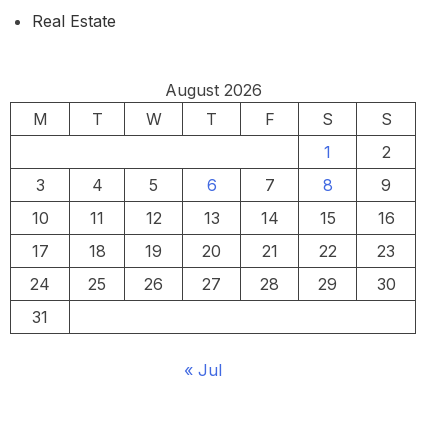
Real Estate
August 2026
M
T
W
T
F
S
S
1
2
3
4
5
6
7
8
9
10
11
12
13
14
15
16
17
18
19
20
21
22
23
24
25
26
27
28
29
30
31
« Jul