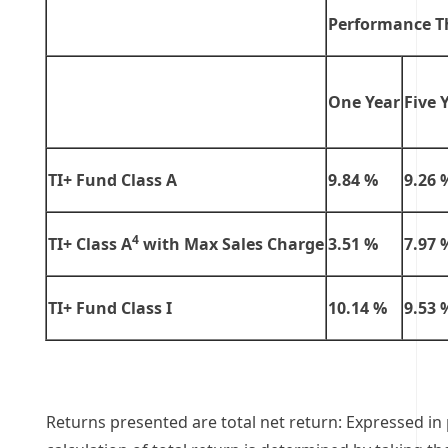
Performance T
One Year
Five 
TI+ Fund Class A
9.84 %
9.26 
4
TI+ Class A
with Max Sales Charge
3.51 %
7.97 
TI+ Fund Class I
10.14 %
9.53 
Returns presented are total net return: Expressed in