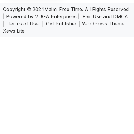
Copyright © 2024Maimi Free Time. All Rights Reserved
| Powered by
VUGA Enterprises
|
Fair Use and DMCA
|
Terms of Use
|
Get Published
|
WordPress Theme:
Xews Lite