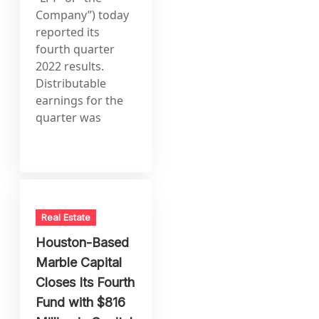
Company”) today
reported its
fourth quarter
2022 results.
Distributable
earnings for the
quarter was
Real Estate
Houston-Based
Marble Capital
Closes Its Fourth
Fund with $816