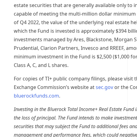
estate securities that are generally available only to i
capable of meeting the multi-million dollar minimum 
of Q4 2022, the value of the underlying real estate hel
which the Fund is invested is approximately
$394 bill
investments managed by Ares, Blackstone, Morgan Sta
Prudential, Clarion Partners, Invesco and RREEF, amo
minimum investment in the Fund is
$2,500
(
$1,000
for
Class A, C, and L shares.
For copies of TI+ public company filings, please visit 
Exchange Commission’s website at
sec.gov
or the Co
bluerockfunds.com
.
Investing in the Bluerock Total Income+ Real Estate Fund in
the loss of principal. The Fund intends to make investments
securities that may subject the Fund to additional fees an
management and performance fees, which could negativel