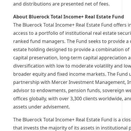
and distributions are presented net of fees.
About Bluerock Total Income+ Real Estate Fund
The Bluerock Total Income+ Real Estate Fund offers in
access to a portfolio of institutional real estate secu
ranked fund managers. The Fund seeks to provide a
estate holding designed to provide a combination of
capital preservation, long-term capital appreciation
diversification with low to moderate volatility and low
broader equity and fixed income markets. The Fund ut
partnership with Mercer Investment Management, Inc
advisor to endowments, pension funds, sovereign we
offices globally, with over 3,300 clients worldwide, a
assets under advisement.
The Bluerock Total Income+ Real Estate Fund is a clo
that invests the majority of its assets in institutional 