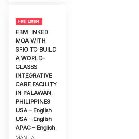
Real Estate
EBMI INKED
MOA WITH
SFIO TO BUILD
A WORLD-
CLASSS
INTEGRATIVE
CARE FACILITY
IN PALAWAN,
PHILIPPINES
USA – English
USA – English
APAC – English
MANILA,