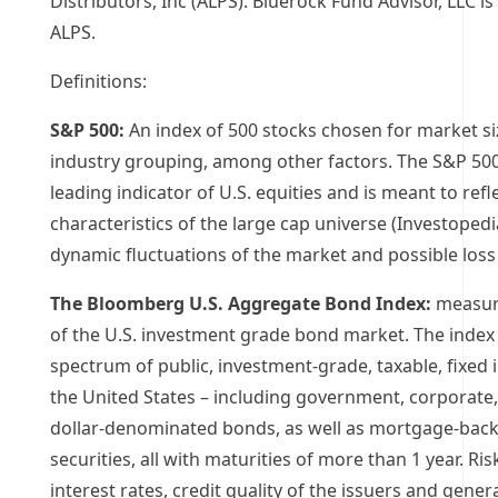
Distributors, Inc (ALPS). Bluerock Fund Advisor, LLC is 
ALPS.
Definitions:
S&P 500:
An index of 500 stocks chosen for market siz
industry grouping, among other factors. The S&P 500
leading indicator of U.S. equities and is meant to refl
characteristics of the large cap universe (Investopedi
dynamic fluctuations of the market and possible loss 
The Bloomberg U.S. Aggregate Bond Index:
measur
of the U.S. investment grade bond market. The index 
spectrum of public, investment-grade, taxable, fixed 
the United States
– including government, corporate,
dollar-denominated bonds, as well as mortgage-bac
securities, all with maturities of more than 1 year. Ris
interest rates, credit quality of the issuers and gene