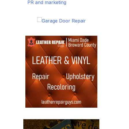
PR and marketing