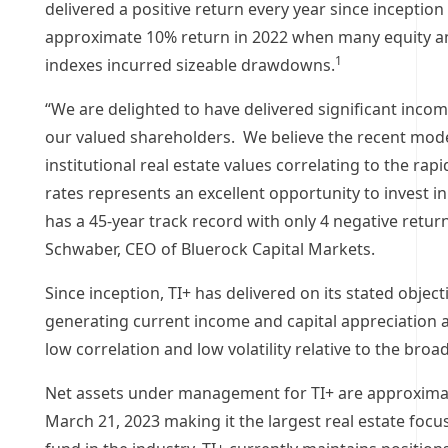
delivered a positive return every year since inception
approximate 10% return in 2022 when many equity a
1
indexes incurred sizeable drawdowns.
“We are delighted to have delivered significant incom
our valued shareholders. We believe the recent mode
institutional real estate values correlating to the rapi
rates represents an excellent opportunity to invest in
has a 45-year track record with only 4 negative return
Schwaber
, CEO of Bluerock Capital Markets.
Since inception, TI+ has delivered on its stated object
generating current income and capital appreciation a
low correlation and low volatility relative to the bro
Net assets under management for TI+ are approxima
March 21, 2023
making it the largest real estate focu