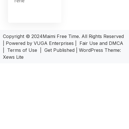
rehe
Copyright © 2024Maimi Free Time. All Rights Reserved
| Powered by
VUGA Enterprises
|
Fair Use and DMCA
|
Terms of Use
|
Get Published
|
WordPress Theme:
Xews Lite