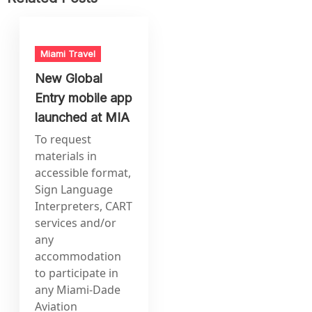
Miami Travel
New Global
Entry mobile app
launched at MIA
To request
materials in
accessible format,
Sign Language
Interpreters, CART
services and/or
any
accommodation
to participate in
any Miami-Dade
Aviation