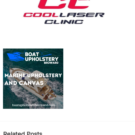
Related Posts