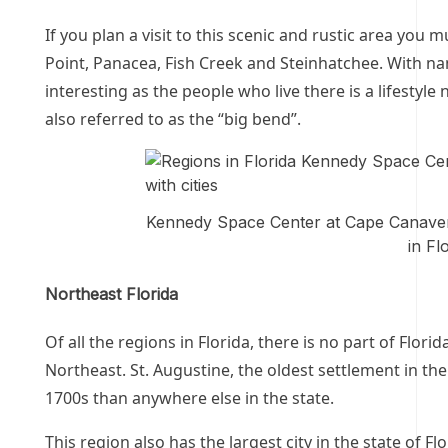
If you plan a visit to this scenic and rustic area you m
Point, Panacea, Fish Creek and Steinhatchee. With nam
interesting as the people who live there is a lifestyle
also referred to as the “big bend”.
Kennedy Space Center at Cape Canaveral
in Fl
Northeast Florida
Of all the regions in Florida, there is no part of Flori
Northeast. St. Augustine, the oldest settlement in th
1700s than anywhere else in the state.
This region also has the largest city in the state of F