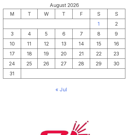
August 2026
M
T
W
T
F
S
S
1
2
3
4
5
6
7
8
9
10
11
12
13
14
15
16
17
18
19
20
21
22
23
24
25
26
27
28
29
30
31
« Jul