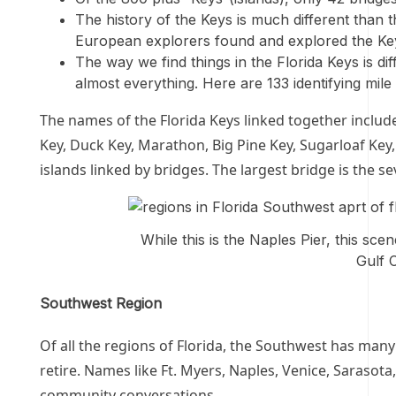
The history of the Keys is much different than th
European explorers found and explored the Keys
The way we find things in the Florida Keys is dif
almost everything. Here are 133 identifying mil
The names of the Florida Keys linked together include
Key, Duck Key, Marathon, Big Pine Key, Sugarloaf Key,
islands linked by bridges. The largest bridge is the 
While this is the Naples Pier, this sce
Gulf 
Southwest Region
Of all the regions of Florida, the Southwest has many
retire. Names like Ft. Myers, Naples, Venice, Sarasot
community conversations.