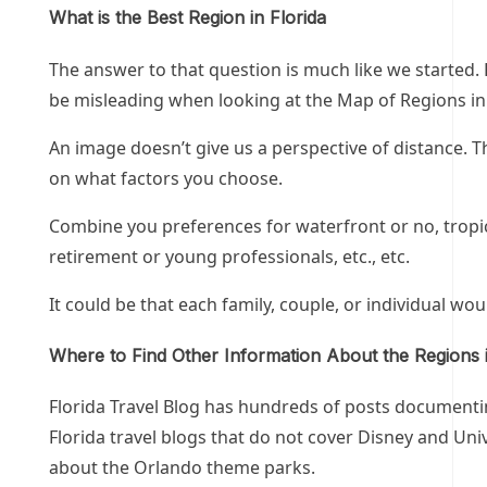
What is the Best Region in Florida
The answer to that question is much like we started. F
be misleading when looking at the Map of Regions in 
An image doesn’t give us a perspective of distance. T
on what factors you choose.
Combine you preferences for waterfront or no, tropica
retirement or young professionals, etc., etc.
It could be that each family, couple, or individual wou
Where to Find Other Information About the Regions i
Florida Travel Blog has hundreds of posts documenting
Florida travel blogs that do not cover Disney and Uni
about the Orlando theme parks.