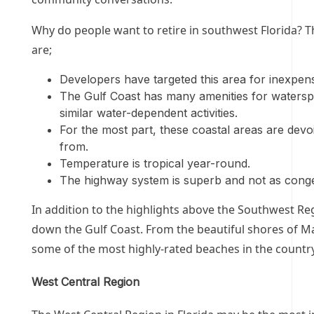
Why do people want to retire in southwest Florida? 
are;
Developers have targeted this area for inexpensi
The Gulf Coast has many amenities for watersport
similar water-dependent activities.
For the most part, these coastal areas are devoi
from.
Temperature is tropical year-round.
The highway system is superb and not as conges
In addition to the highlights above the Southwest Reg
down the Gulf Coast. From the beautiful shores of Ma
some of the most highly-rated beaches in the countr
West Central Region