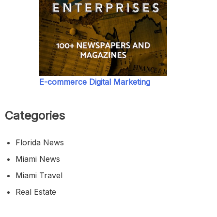
E-commerce Digital Marketing
Categories
Florida News
Miami News
Miami Travel
Real Estate