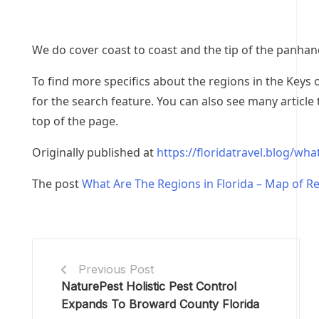
We do cover coast to coast and the tip of the panhand
To find more specifics about the regions in the Keys o
for the search feature. You can also see many article
top of the page.
Originally published at
https://floridatravel.blog/wha
The post
What Are The Regions in Florida – Map of R
Previous Post
NaturePest Holistic Pest Control
Expands To Broward County Florida