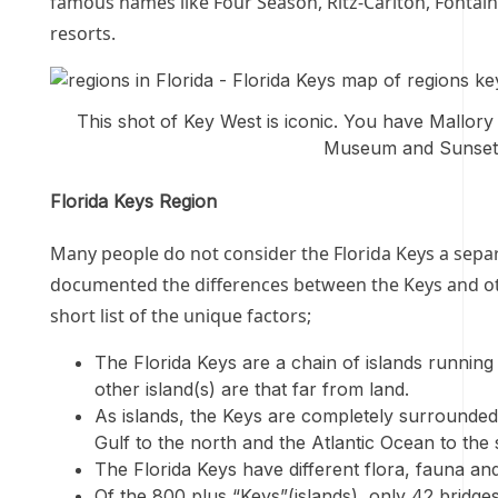
famous names like Four Season, Ritz-Carlton, Fontain
resorts.
This shot of Key West is iconic. You have Mallory 
Museum and Sunset K
Florida Keys Region
Many people do not consider the Florida Keys a separa
documented the differences between the Keys and oth
short list of the unique factors;
The Florida Keys are a chain of islands runnin
other island(s) are that far from land.
As islands, the Keys are completely surrounded 
Gulf to the north and the Atlantic Ocean to the 
The Florida Keys have different flora, fauna and
Of the 800 plus “Keys”(islands), only 42 bridges e