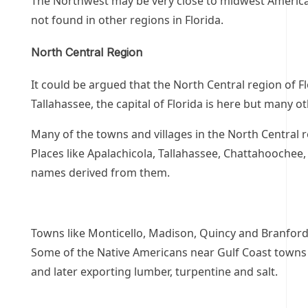
The Northwest may be very close to midwest America 
not found in other regions in Florida.
North Central Region
It could be argued that the North Central region of Flo
Tallahassee, the capital of Florida is here but many o
Many of the towns and villages in the North Central r
Places like Apalachicola, Tallahassee, Chattahooche
names derived from them.
Towns like Monticello, Madison, Quincy and Branford h
Some of the Native Americans near Gulf Coast towns h
and later exporting lumber, turpentine and salt.