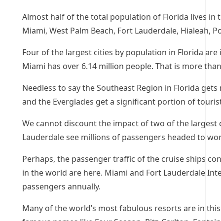
Almost half of the total population of Florida lives in 
Miami, West Palm Beach, Fort Lauderdale, Hialeah, Port
Four of the largest cities by population in Florida are 
Miami has over 6.14 million people. That is more than 
Needless to say the Southeast Region in Florida gets 
and the Everglades get a significant portion of touris
We cannot discount the impact of two of the largest 
Lauderdale see millions of passengers headed to wor
Perhaps, the passenger traffic of the cruise ships con
in the world are here. Miami and Fort Lauderdale Int
passengers annually.
Many of the world’s most fabulous resorts are in this