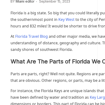
BY
Miami editor
September 15, 2023
Florida is a big state. So big that you could literally p
the southernmost point in
Key West
to the city of Pe
hours and 832 miles! It would be shorter to drive from 
At
Florida Travel Blog
and other major media, we have 
understanding of distance, geography and culture. Th
sandy shores of southwest Florida.
What Are The Parts of Florida We C
Parts are parts, right? Well not quite. Regions are pa
that are obvious. Other regions, or parts, may be a lit
For instance, the Florida Keys are unique islands tha
have been defined by water and tradition as
Key Lar
dimensions or borders. This part of Florida can be b