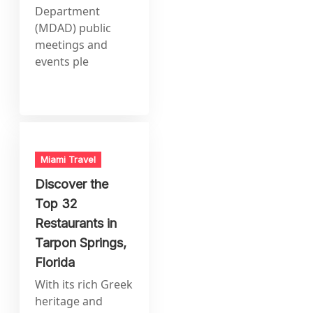
Department
(MDAD) public
meetings and
events ple
Miami Travel
Discover the
Top 32
Restaurants in
Tarpon Springs,
Florida
With its rich Greek
heritage and