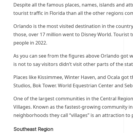
Despite all the famous places, names, islands and att
tourist traffic in Florida than all the other regions c
Orlando is the most visited destination in the countr
those, over 17 million went to Disney World. Tourist tr
people in 2022.
As you can see from the figures above Orlando got well
is not to say visitors didn’t visit other parts of the st
Places like Kissimmee, Winter Haven, and Ocala got the
Studios, Bok Tower. World Equestrian Center and Seb
One of the largest communities in the Central Region
Villages. Known as the fastest-growing community in 
neighborhoods they call “villages” is an attraction t
Southeast Region