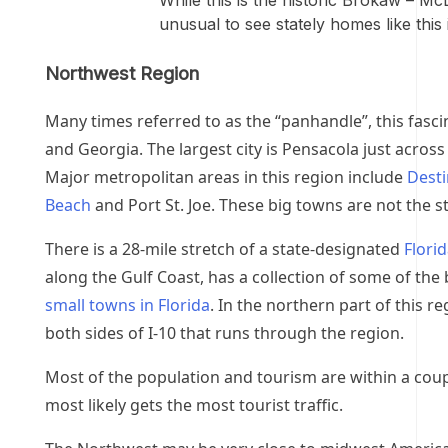
While this is the historic Brokaw – Mc
unusual to see stately homes like this 
Northwest Region
Many times referred to as the “panhandle”, this fasc
and Georgia. The largest city is Pensacola just across
Major metropolitan areas in this region include
Desti
Beach
and Port St. Joe. These big towns are not the st
There is a 28-mile stretch of a state-designated
Flori
along the Gulf Coast, has a collection of some of the
small towns in Florida
. In the northern part of this r
both sides of I-10 that runs through the region.
Most of the population and tourism are within a coupl
most likely gets the most tourist traffic.