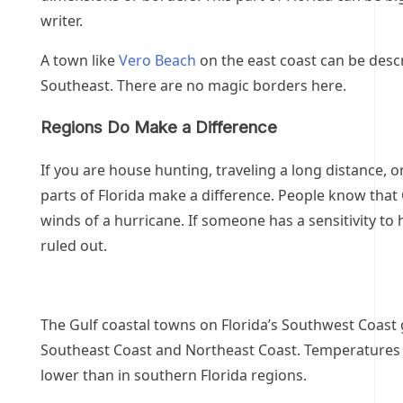
writer.
A town like
Vero Beach
on the east coast can be descr
Southeast. There are no magic borders here.
Regions Do Make a Difference
If you are house hunting, traveling a long distance, o
parts of Florida make a difference. People know that 
winds of a hurricane. If someone has a sensitivity to
ruled out.
The Gulf coastal towns on Florida’s Southwest Coast 
Southeast Coast and Northeast Coast. Temperatures 
lower than in southern Florida regions.