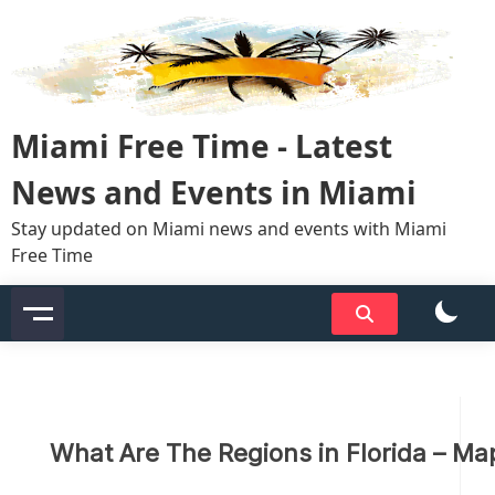
Skip
to
content
Miami Free Time - Latest
News and Events in Miami
Stay updated on Miami news and events with Miami
Free Time
What Are The Regions in Florida – Ma