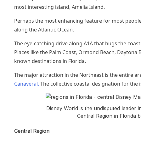
most interesting island, Amelia Island.
Perhaps the most enhancing feature for most people 
along the Atlantic Ocean.
The eye-catching drive along A1A that hugs the coast i
Places like the Palm Coast, Ormond Beach, Daytona 
known destinations in Florida.
The major attraction in the Northeast is
the entire a
Canaveral.
The collective coastal designation for the 
Disney World is the undisputed leader i
Central Region in Florida b
Central Region