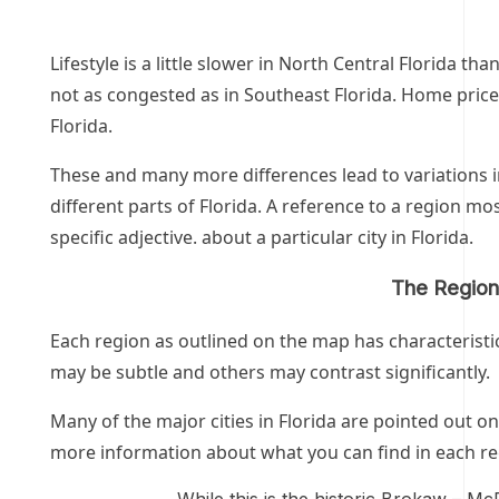
Lifestyle is a little slower in North Central Florida tha
not as congested as in Southeast Florida. Home prices
Florida.
These and many more differences lead to variations i
different parts of Florida. A reference to a region m
specific adjective. about a particular city in Florida.
The Regions
Each region as outlined on the map has characteristi
may be subtle and others may contrast significantly.
Many of the major cities in Florida
are pointed out on
more information about what you can find in each re