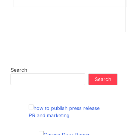
Search
Search
PR and marketing