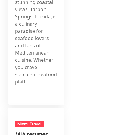
stunning coastal
views, Tarpon
Springs, Florida, is
a culinary
paradise for
seafood lovers
and fans of
Mediterranean
cuisine. Whether
you crave
succulent seafood
platt
Miami Travel
MIA resumes