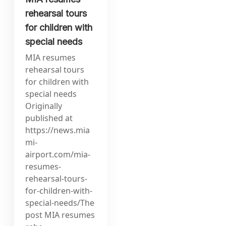
rehearsal tours
for children with
special needs
MIA resumes
rehearsal tours
for children with
special needs
Originally
published at
https://news.mia
mi-
airport.com/mia-
resumes-
rehearsal-tours-
for-children-with-
special-needs/The
post MIA resumes