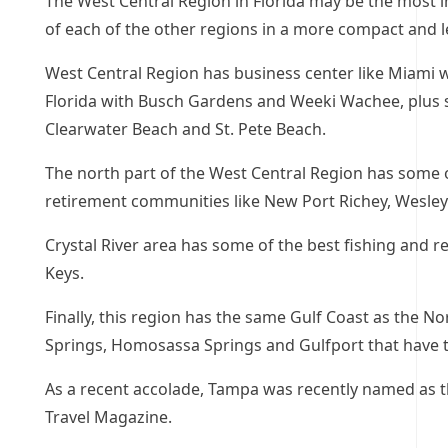
The West Central Region in Florida may be the most in
of each of the other regions in a more compact and l
West Central Region has business center like Miami wi
Florida with Busch Gardens and Weeki Wachee, plus s
Clearwater Beach and St. Pete Beach.
The north part of the West Central Region has some o
retirement communities like New Port Richey, Wesle
Crystal River area has some of the best fishing and r
Keys.
Finally, this region has the same Gulf Coast as the N
Springs, Homosassa Springs and Gulfport that have 
As a recent accolade, Tampa was recently named as 
Travel Magazine.