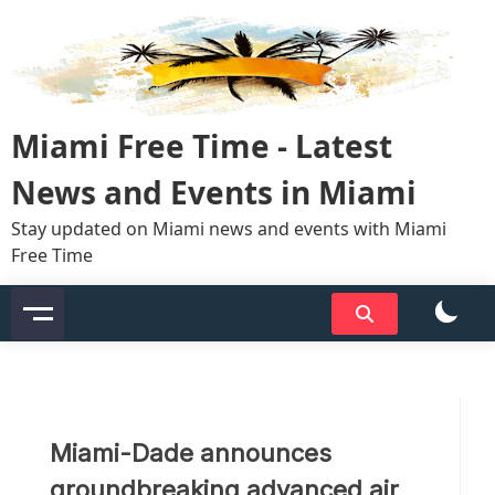
Skip
to
content
Miami Free Time - Latest
News and Events in Miami
Stay updated on Miami news and events with Miami
Free Time
Miami-Dade announces
groundbreaking advanced air