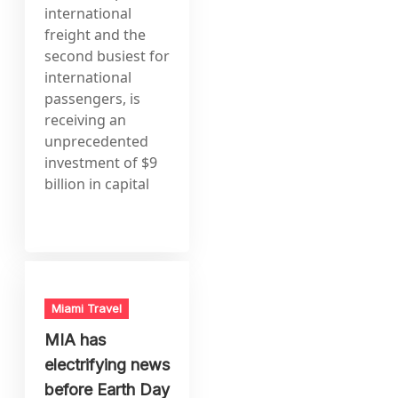
international
freight and the
second busiest for
international
passengers, is
receiving an
unprecedented
investment of $9
billion in capital
Miami Travel
MIA has
electrifying news
before Earth Day