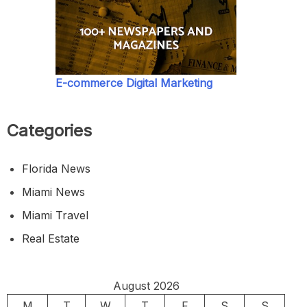
E-commerce Digital Marketing
Categories
Florida News
Miami News
Miami Travel
Real Estate
August 2026
M
T
W
T
F
S
S