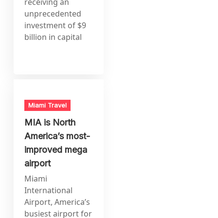
receiving an
unprecedented
investment of $9
billion in capital
Miami Travel
MIA is North
America’s most-
improved mega
airport
Miami
International
Airport, America’s
busiest airport for