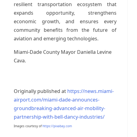
resilient transportation ecosystem that
expands opportunity, strengthens
economic growth, and ensures every
community benefits from the future of
aviation and emerging technologies.
Miami-Dade County Mayor Daniella Levine
Cava.
Originally published at
https://news.miami-
airport.com/miami-dade-announces-
groundbreaking-advanced-air-mobility-
partnership-with-bell-dancy-industries/
Images courtesy of
https://pixabay.com