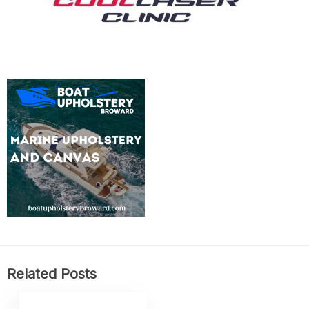
Related Posts