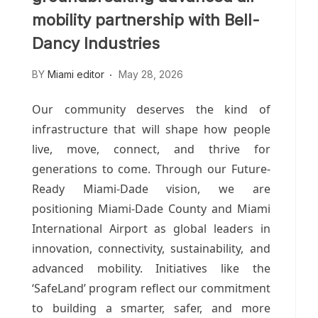
mobility partnership with Bell-
Dancy Industries
BY
Miami editor
May 28, 2026
Our community deserves the kind of
infrastructure that will shape how people
live, move, connect, and thrive for
generations to come.
Through our Future-
Ready Miami-Dade vision, we are
positioning Miami-Dade County and Miami
International Airport as global leaders in
innovation, connectivity, sustainability, and
advanced mobility. Initiatives like the
‘SafeLand’ program reflect our commitment
to building a smarter, safer, and more