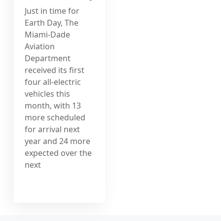
Just in time for
Earth Day, The
Miami-Dade
Aviation
Department
received its first
four all-electric
vehicles this
month, with 13
more scheduled
for arrival next
year and 24 more
expected over the
next