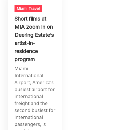
Miami Travel
Short films at
MIA zoom in on
Deering Estate’s
artist-in-
residence
program
Miami
International
Airport, America’s
busiest airport for
international
freight and the
second busiest for
international
passengers, is