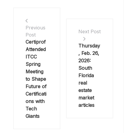
Previous
Next Post
Post
Certiprof
Thursday
Attended
, Feb. 26,
ITCC
2026:
Spring
South
Meeting
Florida
to Shape
real
Future of
estate
Certificati
market
ons with
articles
Tech
Giants