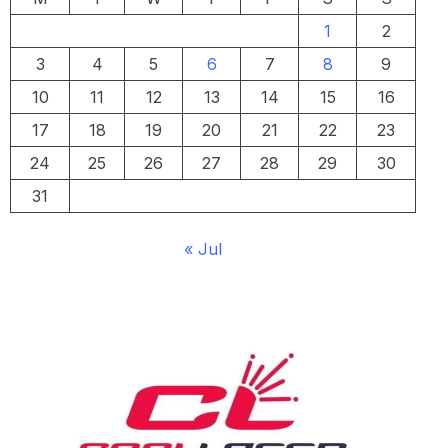
1
2
3
4
5
6
7
8
9
10
11
12
13
14
15
16
17
18
19
20
21
22
23
24
25
26
27
28
29
30
31
« Jul