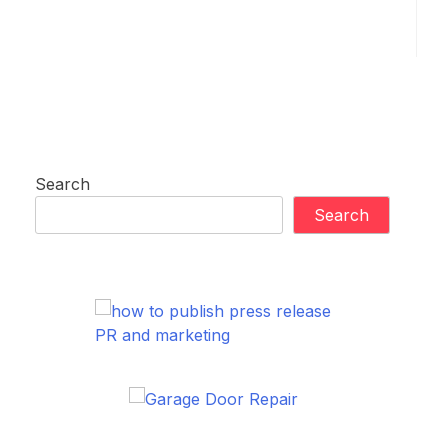
Search
Search
PR and marketing