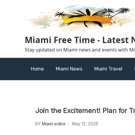
Skip
to
content
Miami Free Time - Latest
Stay updated on Miami news and events with M
Home
Miami News
Miami Travel
Join the Excitement! Plan for T
BY
Miami editor
May 12, 2026