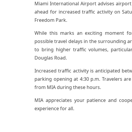
Miami International Airport advises airport 
ahead for increased traffic activity on Sat
Freedom Park.
While this marks an exciting moment fo
possible travel delays in the surrounding a
to bring higher traffic volumes, particul
Douglas Road.
Increased traffic activity is anticipated b
parking opening at 4:30 p.m. Travelers are
from MIA during these hours.
MIA appreciates your patience and coope
experience for all.