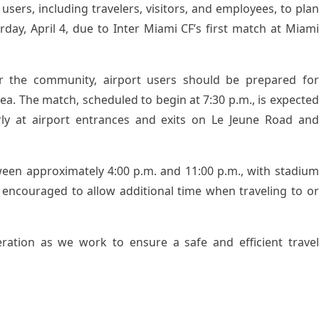
users, including travelers, visitors, and employees, to plan
urday, April 4, due to Inter Miami CF’s first match at Miami
r the community, airport users should be prepared for
rea. The match, scheduled to begin at 7:30 p.m., is expected
arly at airport entrances and exits on Le Jeune Road and
etween approximately 4:00 p.m. and 11:00 p.m., with stadium
 encouraged to allow additional time when traveling to or
ration as we work to ensure a safe and efficient travel