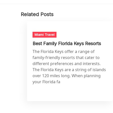
Related Posts
Miami Travel
Best Family Florida Keys Resorts
The Florida Keys offer a range of
family-friendly resorts that cater to
different preferences and interests.
The Florida Keys are a string of islands
over 120 miles long. When planning
your Florida fa