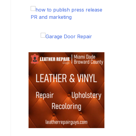
PR and marketing