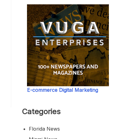
E-commerce Digital Marketing
Categories
Florida News