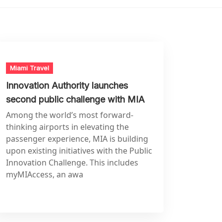
Miami Travel
Innovation Authority launches
second public challenge with MIA
Among the world’s most forward-
thinking airports in elevating the
passenger experience, MIA is building
upon existing initiatives with the Public
Innovation Challenge. This includes
myMIAccess, an awa