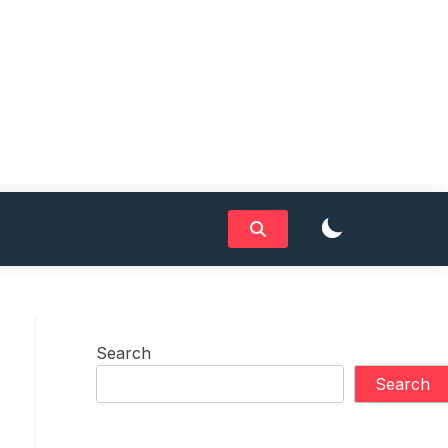
Search
Search