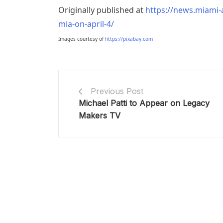
Originally published at
https://news.miami-a
mia-on-april-4/
Images courtesy of
https://pixabay.com
Previous Post
Michael Patti to Appear on Legacy
Makers TV