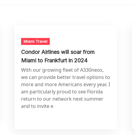
Miami Travel
Condor Airlines will soar from
Miami to Frankfurt in 2024
With our growing fleet of A330neos,
we can provide better travel options to
more and more Americans every year. I
am particularly proud to see Florida
return to our network next summer
and to invite e