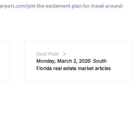
irport.com/join-the-excitement-plan-for-travel-around-
Next Post
Monday, March 2, 2026: South
Florida real estate market articles