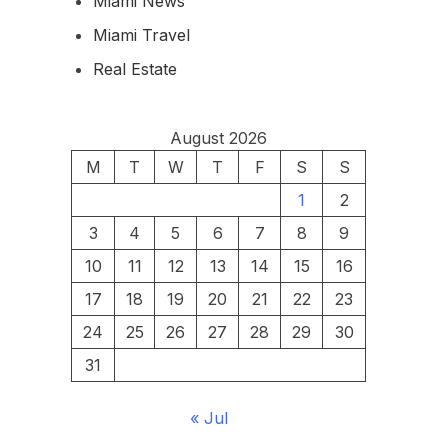
Miami News
Miami Travel
Real Estate
August 2026
M
T
W
T
F
S
S
1
2
3
4
5
6
7
8
9
10
11
12
13
14
15
16
17
18
19
20
21
22
23
24
25
26
27
28
29
30
31
« Jul