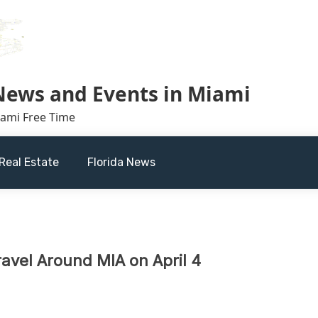
 News and Events in Miami
iami Free Time
Real Estate
Florida News
ravel Around MIA on April 4