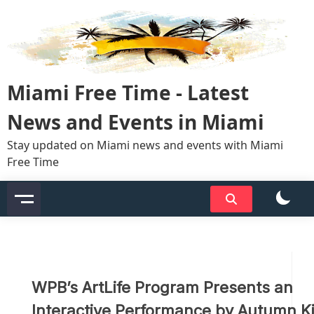
Skip
to
content
Miami Free Time - Latest
News and Events in Miami
Stay updated on Miami news and events with Miami
Free Time
WPB’s ArtLife Program Presents an
Interactive Performance by Autumn Ki