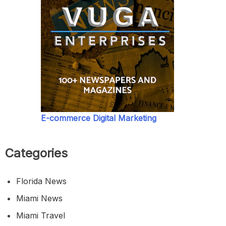
E-commerce Digital Marketing
Categories
Florida News
Miami News
Miami Travel