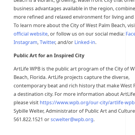
Beach is a vibrant, growing, waterfront City that offe
business advantages available in the region, combine
more refined and relaxed environment for living and
To learn more about the City of West Palm Beach, visi
official website
, or follow us on our social media:
Fac
Instagram
,
Twitter
, and/or
Linked-in
.
Public Art for an Inspired City
ArtLife WPB is the public art program of the City of 
Beach, Florida. ArtLife projects capture the diverse,
contemporary beat and rich history that make West
a destination city. For more information about ArtLi
please visit
https://www.wpb.org/our-city/artlife-wpb
Sybille Welter, Administrator of Public Art and Culture
561.822.1521 or
scwelter@wpb.org
.