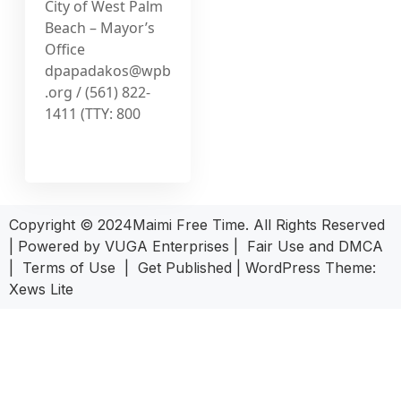
City of West Palm
Beach – Mayor’s
Office
dpapadakos@wpb
.org
/ (561) 822-
1411 (TTY: 800
Copyright © 2024Maimi Free Time. All Rights Reserved
| Powered by
VUGA Enterprises
|
Fair Use and DMCA
|
Terms of Use
|
Get Published
|
WordPress Theme:
Xews Lite