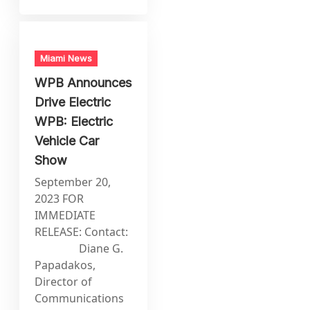
Miami News
WPB Announces
Drive Electric
WPB: Electric
Vehicle Car
Show
September 20,
2023 FOR
IMMEDIATE
RELEASE: Contact:
Diane G.
Papadakos,
Director of
Communications