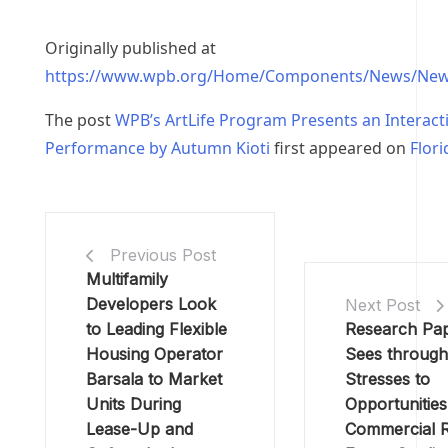
Originally published at
https://www.wpb.org/Home/Components/News/New
The post
WPB’s ArtLife Program Presents an Interact
Performance by Autumn Kioti
first appeared on
Flor
Previous Post
Multifamily
Developers Look
Next Post
to Leading Flexible
Research Pa
Housing Operator
Sees throug
Barsala to Market
Stresses to
Units During
Opportunities
Lease-Up and
Commercial R