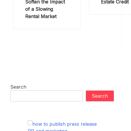
Soften the Impact
Estate Credit
of a Slowing
Rental Market
Search
Search