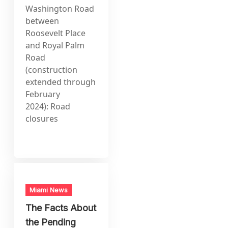
Washington Road
between
Roosevelt Place
and Royal Palm
Road
(construction
extended through
February
2024): Road
closures
Miami News
The Facts About
the Pending