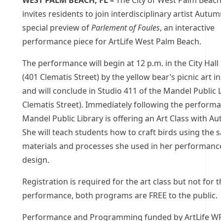
WEST PALM BEACH, FL –
The City of West Palm Beach,
invites residents to join interdisciplinary artist Autum
special preview of
Parlement of Foules
, an interactive
performance piece for ArtLife West Palm Beach.
The performance will begin at 12 p.m. in the City Hal
(401 Clematis Street) by the yellow bear’s picnic art in
and will conclude in Studio 411 of the Mandel Public 
Clematis Street). Immediately following the performa
Mandel Public Library is offering an Art Class with Au
She will teach students how to craft birds using the
materials and processes she used in her performance
design.
Registration is required for the art class but not for 
performance, both programs are FREE to the public.
Performance and Programming funded by ArtLife WP