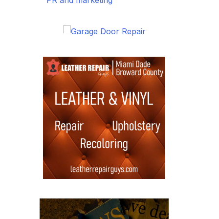
PR and marketing