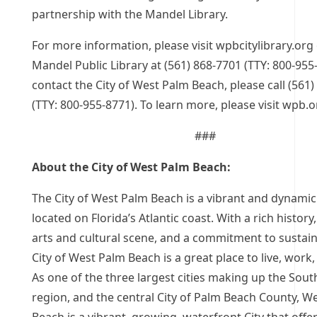
partnership with the Mandel Library.
For more information, please visit wpbcitylibrary.org 
Mandel Public Library at (561) 868-7701 (TTY: 800-955
contact the City of West Palm Beach, please call (561
(TTY: 800-955-8771). To learn more, please visit wpb.o
###
About the City of West Palm Beach:
The City of West Palm Beach is a vibrant and dynamic
located on Florida’s Atlantic coast. With a rich history,
arts and cultural scene, and a commitment to sustaina
City of West Palm Beach is a great place to live, work,
As one of the three largest cities making up the Sout
region, and the central City of Palm Beach County, W