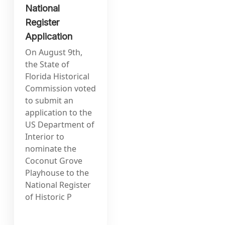
National
Register
Application
On August 9th,
the State of
Florida Historical
Commission voted
to submit an
application to the
US Department of
Interior to
nominate the
Coconut Grove
Playhouse to the
National Register
of Historic P