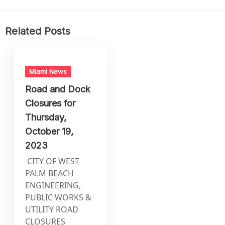
Related Posts
Miami News
Road and Dock
Closures for
Thursday,
October 19,
2023
CITY OF WEST
PALM BEACH
ENGINEERING,
PUBLIC WORKS &
UTILITY ROAD
CLOSURES