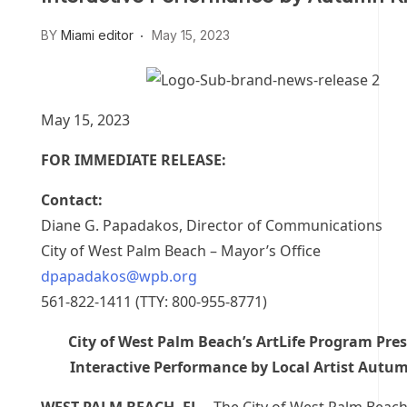
BY
Miami editor
May 15, 2023
May 15, 2023
FOR IMMEDIATE RELEASE:
Contact:
Diane G. Papadakos, Director of Communications
City of West Palm Beach – Mayor’s Office
dpapadakos@wpb.org
561-822-1411 (TTY: 800-955-8771)
City of West Palm Beach’s ArtLife Program Pre
Interactive Performance by Local Artist Autum