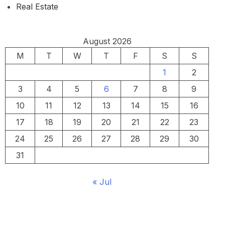
Real Estate
August 2026
M
T
W
T
F
S
S
1
2
3
4
5
6
7
8
9
10
11
12
13
14
15
16
17
18
19
20
21
22
23
24
25
26
27
28
29
30
31
« Jul