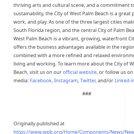
thriving arts and cultural scene, and a commitment t
sustainability, the City of West Palm Beach is a great p
work, and play. As one of the three largest cities mak
South Florida region, and the central City of Palm Be
West Palm Beach is a vibrant, growing, waterfront Cit
offers the business advantages available in the regio
combined with a more refined and relaxed environm
living and working. To learn more about the City of 
Beach, visit us on our
official website
, or follow us on
media:
Facebook
,
Instagram
,
Twitter
, and/or
Linked-i
###
Originally published at
https://www.wpb.org/Home/Components/News/New