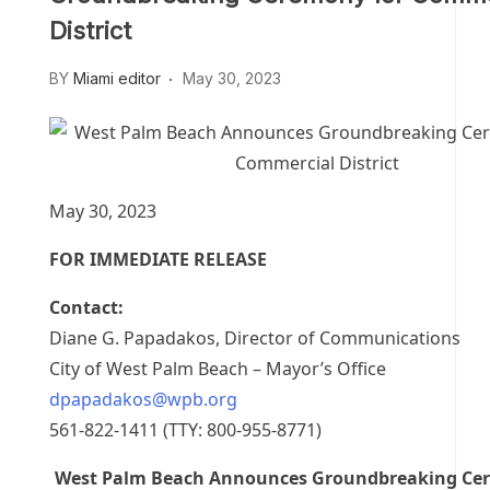
District
BY
Miami editor
May 30, 2023
May 30, 2023
FOR IMMEDIATE RELEASE
Contact:
Diane G. Papadakos, Director of Communications
City of West Palm Beach – Mayor’s Office
dpapadakos@wpb.org
561-822-1411 (TTY: 800-955-8771)
West Palm Beach Announces Groundbreaking Cer