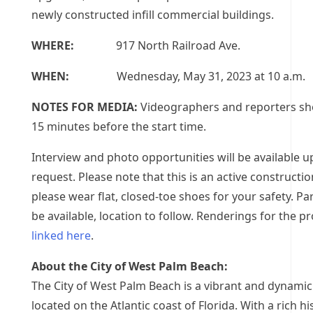
newly constructed infill commercial buildings.
WHERE:
917 North Railroad Ave.
WHEN:
Wednesday, May 31, 2023 at 10 a.m.
NOTES FOR MEDIA:
Videographers and reporters sho
15 minutes before the start time.
Interview and photo opportunities will be available 
request. Please note that this is an active construction
please wear flat, closed-toe shoes for your safety. Par
be available, location to follow. Renderings for the pr
linked here
.
About the City of West Palm Beach:
The City of West Palm Beach is a vibrant and dynamic
located on the Atlantic coast of Florida. With a rich hi