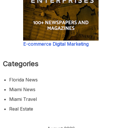
E-commerce Digital Marketing
Categories
Florida News
Miami News
Miami Travel
Real Estate