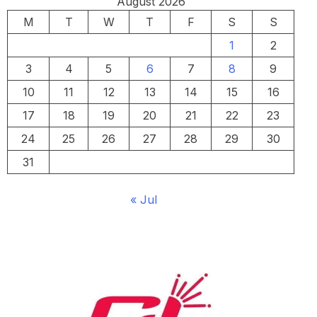
August 2026
M
T
W
T
F
S
S
1
2
3
4
5
6
7
8
9
10
11
12
13
14
15
16
17
18
19
20
21
22
23
24
25
26
27
28
29
30
31
« Jul