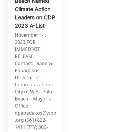
Beach Named
Climate Action
Leaders on CDP
2023 A-List
November 14,
2023 FOR
IMMEDIATE
RELEASE:
Contact: Diane G.
Papadakos,
Director of
Communications
City of West Palm
Beach – Mayor’s
Office
dpapadakos@wpb
.org
(561) 822-
1411 (TTY: 800-