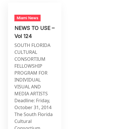
Miami News
NEWS TO USE –
Vol 124
SOUTH FLORIDA
CULTURAL
CONSORTIUM
FELLOWSHIP
PROGRAM FOR
INDIVIDUAL
VISUAL AND
MEDIA ARTISTS
Deadline: Friday,
October 31, 2014
The South Florida
Cultural
Consortium