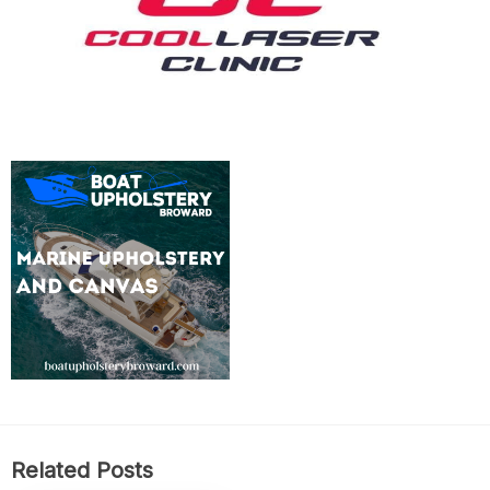
Related Posts