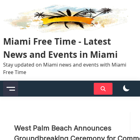
Skip
to
content
Miami Free Time - Latest
News and Events in Miami
Stay updated on Miami news and events with Miami
Free Time
West Palm Beach Announces
Groundbreaking Ceremony for Comme