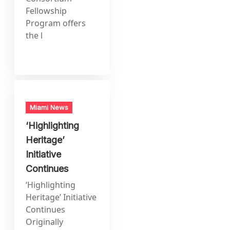
Fellowship
Program offers
the l
Miami News
‘Highlighting
Heritage’
Initiative
Continues
‘Highlighting
Heritage’ Initiative
Continues
Originally