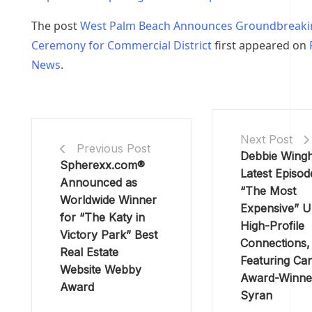
The post
West Palm Beach Announces Groundbreaki
Ceremony for Commercial District
first appeared on
News
.
Next Post
Previous Post
Debbie Wing
Spherexx.com®
Latest Episod
Announced as
“The Most
Worldwide Winner
Expensive” U
for “The Katy in
High-Profile
Victory Park” Best
Connections,
Real Estate
Featuring Ca
Website Webby
Award-Winne
Award
Syran