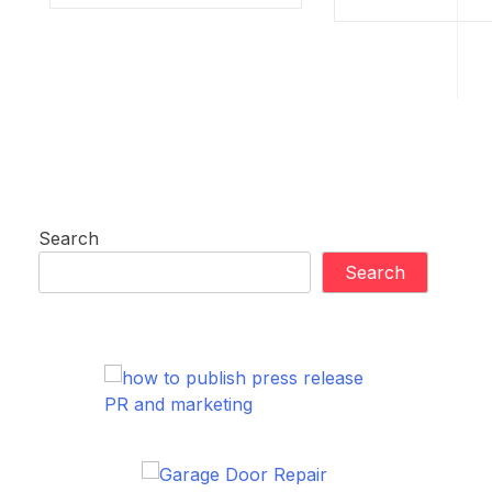
Search
Search
PR and marketing