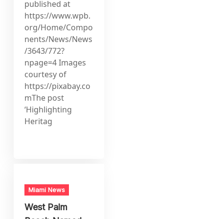
published at
https://www.wpb.
org/Home/Compo
nents/News/News
/3643/772?
npage=4 Images
courtesy of
https://pixabay.co
mThe post
‘Highlighting
Heritag
Miami News
West Palm