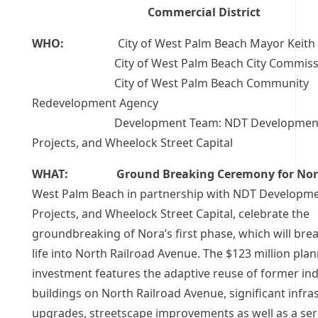
Commercial District
WHO:
City of West Palm Beach Mayor Keith A
City of West Palm Beach City Commissi
City of West Palm Beach Community
Redevelopment Agency
Development Team: NDT Development, 
Projects, and Wheelock Street Capital
WHAT: Ground Breaking Ceremony for Nor
West Palm Beach in partnership with
NDT Developmen
Projects, and Wheelock Street Capital, celebrate the
groundbreaking of Nora’s first phase, which will bre
life into North Railroad Avenue. The $123 million pla
investment features the adaptive reuse of former ind
buildings on North Railroad Avenue, significant infra
upgrades, streetscape improvements as well as a ser