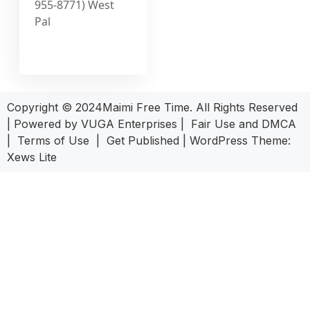
955-8771) West
Pal
Copyright © 2024Maimi Free Time. All Rights Reserved
| Powered by
VUGA Enterprises
|
Fair Use and DMCA
|
Terms of Use
|
Get Published
|
WordPress Theme:
Xews Lite