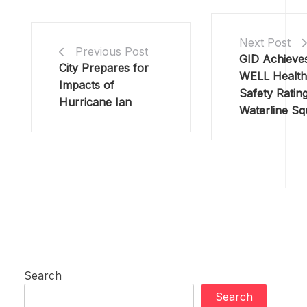
Next Post
Previous Post
GID Achieves
City Prepares for
WELL Health
Impacts of
Safety Rating
Hurricane Ian
Waterline Sq
Search
Search