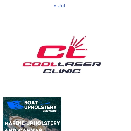
« Jul