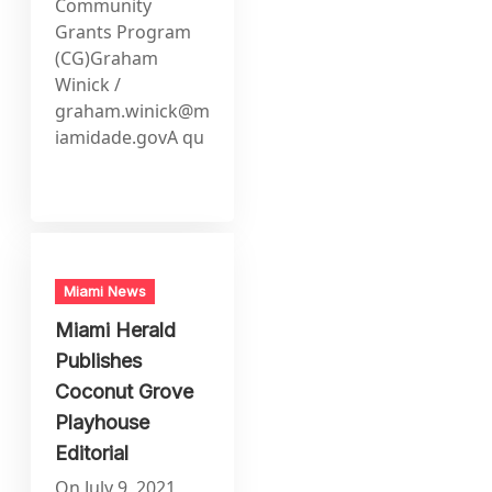
Community
Grants Program
(CG)Graham
Winick /
graham.winick@m
iamidade.govA
qu
Miami News
Miami Herald
Publishes
Coconut Grove
Playhouse
Editorial
On July 9, 2021,