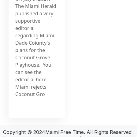
The Miami Herald
published a very
supportive
editorial
regarding Miami-
Dade Coiunty’s
plans for the
Coconut Grove
Playhouse. You
can see the
editorial here:
Miami rejects
Coconut Gro
Copyright © 2024Maimi Free Time. All Rights Reserved