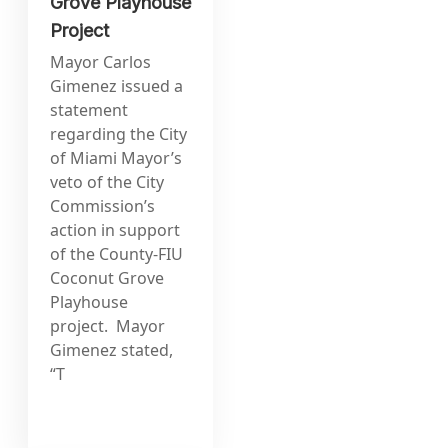
Grove Playhouse
Project
Mayor Carlos
Gimenez issued a
statement
regarding the City
of Miami Mayor’s
veto of the City
Commission’s
action in support
of the County-FIU
Coconut Grove
Playhouse
project. Mayor
Gimenez stated,
“T