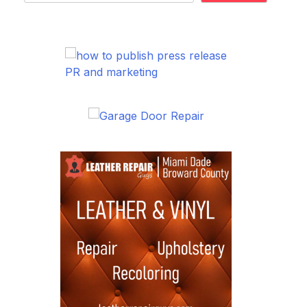
PR and marketing