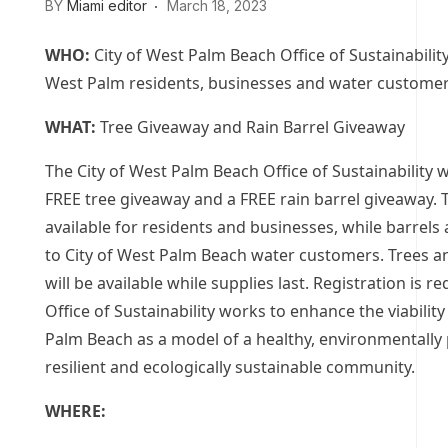
BY
Miami editor
March 18, 2023
WHO:
City of West Palm Beach Office of Sustainability
West Palm residents, businesses and water custome
WHAT:
Tree Giveaway and Rain Barrel Giveaway
The City of West Palm Beach Office of Sustainability wi
FREE tree giveaway and a FREE rain barrel giveaway. 
available for residents and businesses, while barrels 
to City of West Palm Beach water customers. Trees a
will be available while supplies last. Registration is r
Office of Sustainability works to enhance the viabilit
Palm Beach as a model of a healthy, environmentally 
resilient and ecologically sustainable community.
WHERE: