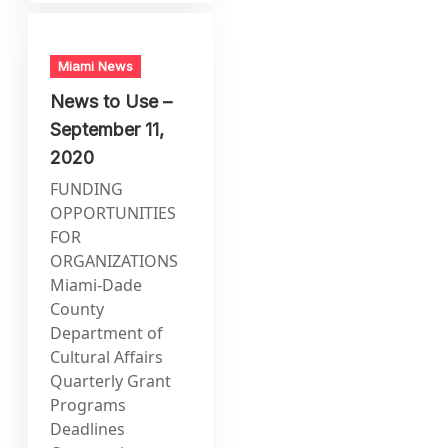
Miami News
News to Use –
September 11,
2020
FUNDING
OPPORTUNITIES
FOR
ORGANIZATIONS
Miami-Dade
County
Department of
Cultural Affairs
Quarterly Grant
Programs
Deadlines