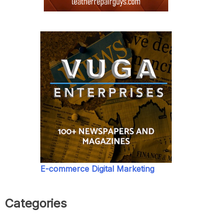
E-commerce Digital Marketing
Categories