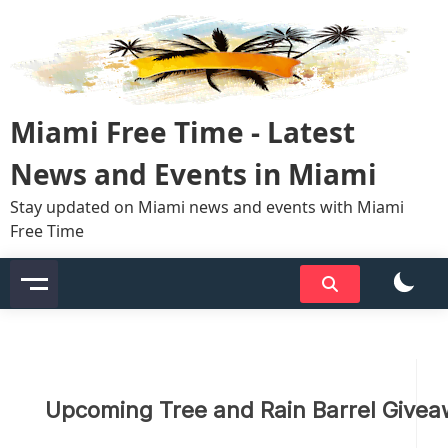
Skip
to
content
Miami Free Time - Latest
News and Events in Miami
Stay updated on Miami news and events with Miami
Free Time
Upcoming Tree and Rain Barrel Give