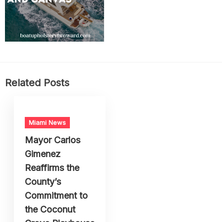
Related Posts
Miami News
Mayor Carlos
Gimenez
Reaffirms the
County’s
Commitment to
the Coconut