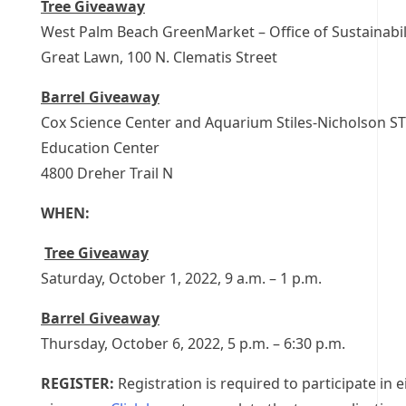
Tree Giveaway
West Palm Beach GreenMarket – Office of Sustainabili
Great Lawn, 100 N. Clematis Street
Barrel Giveaway
Cox Science Center and Aquarium Stiles-Nicholson S
Education Center
4800 Dreher Trail N
WHEN:
Tree Giveaway
Saturday, October 1, 2022, 9 a.m. – 1 p.m.
Barrel Giveaway
Thursday, October 6, 2022, 5 p.m. – 6:30 p.m.
REGISTER:
Registration is required to participate in e