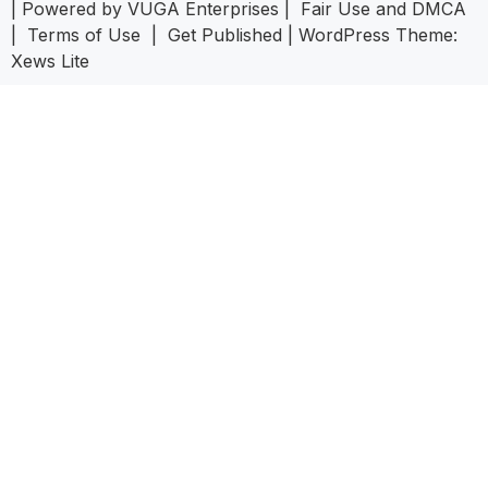
| Powered by
VUGA Enterprises
|
Fair Use and DMCA
|
Terms of Use
|
Get Published
|
WordPress Theme:
Xews Lite