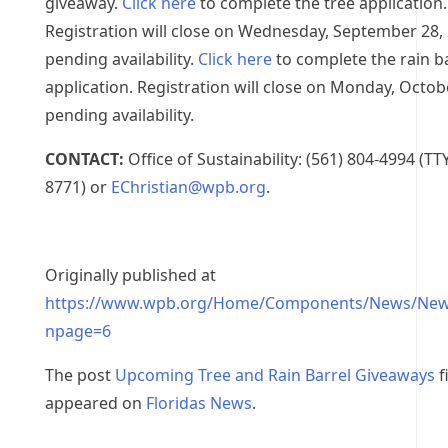
giveaway.
Click here
to complete the tree application.
Registration will close on Wednesday, September 28,
pending availability.
Click here
to complete the rain b
application. Registration will close on Monday, Octob
pending availability.
CONTACT:
Office of Sustainability: (561) 804-4994 (TT
8771) or
EChristian@wpb.org
.
Originally published at
https://www.wpb.org/Home/Components/News/New
npage=6
The post
Upcoming Tree and Rain Barrel Giveaways
f
appeared on
Floridas News
.