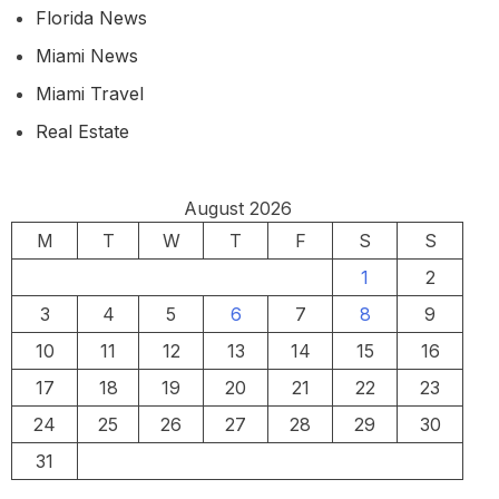
Florida News
Miami News
Miami Travel
Real Estate
August 2026
M
T
W
T
F
S
S
1
2
3
4
5
6
7
8
9
10
11
12
13
14
15
16
17
18
19
20
21
22
23
24
25
26
27
28
29
30
31