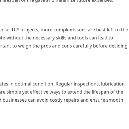
d as DIY projects, more complex issues are best left to the
te without the necessary skills and tools can lead to
ortant to weigh the pros and cons carefully before deciding
tes in optimal condition. Regular inspections, lubrication
e simple yet effective ways to extend the lifespan of the
d businesses can avoid costly repairs and ensure smooth