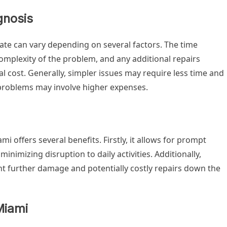
gnosis
gate can vary depending on several factors. The time
complexity of the problem, and any additional repairs
nal cost. Generally, simpler issues may require less time and
 problems may involve higher expenses.
mi offers several benefits. Firstly, it allows for prompt
minimizing disruption to daily activities. Additionally,
t further damage and potentially costly repairs down the
Miami