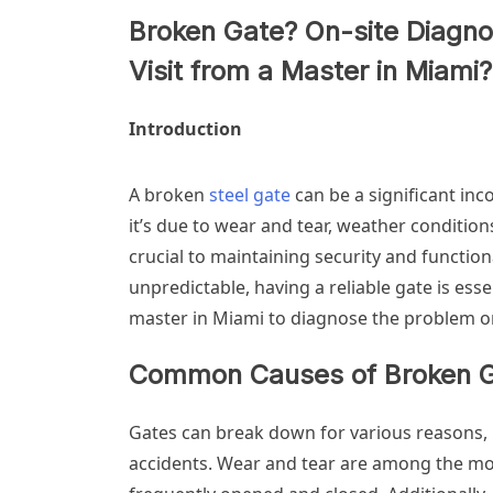
Broken Gate? On-site Diagno
Visit from a Master in Miami?
Introduction
A broken
steel gate
can be a significant in
it’s due to wear and tear, weather conditio
crucial to maintaining security and function
unpredictable, having a reliable gate is esse
master in Miami to diagnose the problem on
Common Causes of Broken 
Gates can break down for various reasons, 
accidents. Wear and tear are among the mos