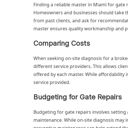
Finding a reliable master in Miami for gate
Homeowners and businesses should take the 
from past clients, and ask for recommenda
master ensures quality workmanship and p
Comparing Costs
When seeking on-site diagnosis for a broken
different service providers. This allows cl
offered by each master. While affordability is
service provided.
Budgeting for Gate Repairs
Budgeting for gate repairs involves setting
maintenance. While on-site diagnosis may inc
preventive maintenance can help extend the