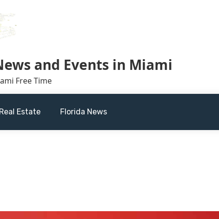
 News and Events in Miami
iami Free Time
Real Estate
Florida News