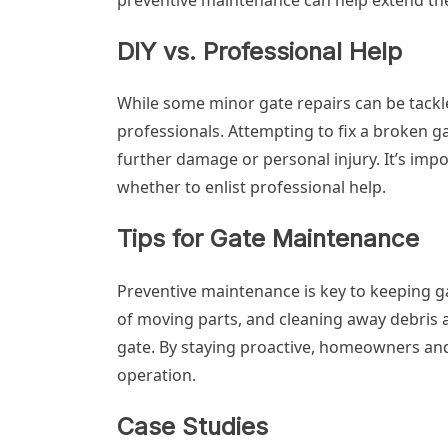
DIY vs. Professional Help
While some minor gate repairs can be tackle
professionals. Attempting to fix a broken ga
further damage or personal injury. It’s imp
whether to enlist professional help.
Tips for Gate Maintenance
Preventive maintenance is key to keeping ga
of moving parts, and cleaning away debris ar
gate. By staying proactive, homeowners an
operation.
Case Studies