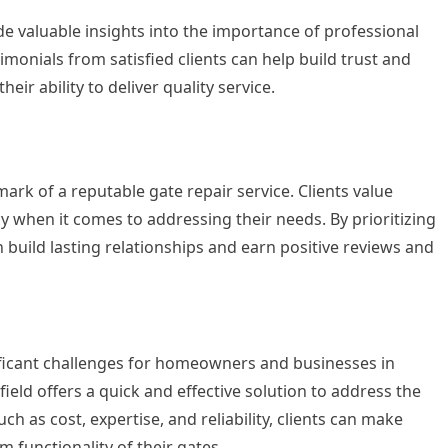
de valuable insights into the importance of professional
imonials from satisfied clients can help build trust and
eir ability to deliver quality service.
mark of a reputable gate repair service. Clients value
cy when it comes to addressing their needs. By prioritizing
 build lasting relationships and earn positive reviews and
ificant challenges for homeowners and businesses in
field offers a quick and effective solution to address the
h as cost, expertise, and reliability, clients can make
 functionality of their gates.