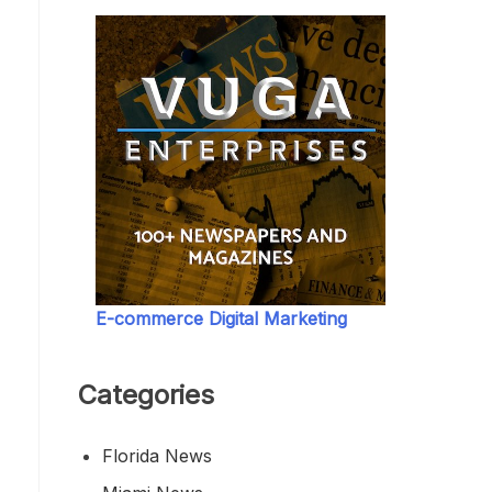
E-commerce Digital Marketing
Categories
Florida News