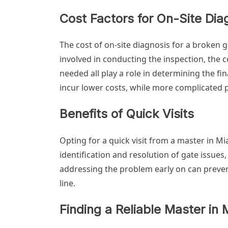
Cost Factors for On-Site Dia
The cost of on-site diagnosis for a broken 
involved in conducting the inspection, the 
needed all play a role in determining the fi
incur lower costs, while more complicated
Benefits of Quick Visits
Opting for a quick visit from a master in Mia
identification and resolution of gate issues, 
addressing the problem early on can preven
line.
Finding a Reliable Master in 