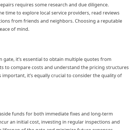
 repairs requires some research and due diligence.
time to explore local service providers, read reviews
tions from friends and neighbors. Choosing a reputable
eace of mind.
 gate, it’s essential to obtain multiple quotes from
ients to compare costs and understand the pricing structures
 important, it’s equally crucial to consider the quality of
 aside funds for both immediate fixes and long-term
ur an initial cost, investing in regular inspections and
 lifespan of the gate and minimize future expenses.