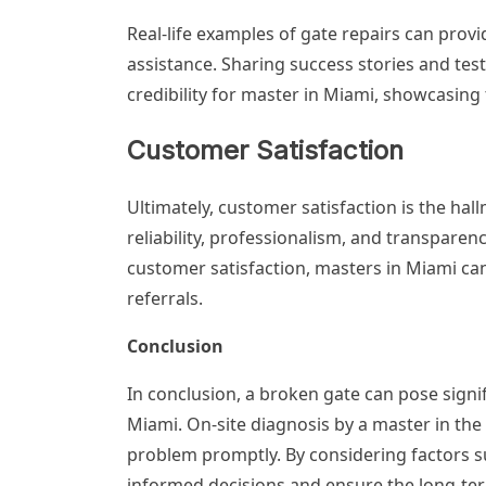
Real-life examples of gate repairs can provi
assistance. Sharing success stories and test
credibility for master in Miami, showcasing th
Customer Satisfaction
Ultimately, customer satisfaction is the hall
reliability, professionalism, and transparen
customer satisfaction, masters in Miami can
referrals.
Conclusion
In conclusion, a broken gate can pose sign
Miami. On-site diagnosis by a master in the 
problem promptly. By considering factors suc
informed decisions and ensure the long-term