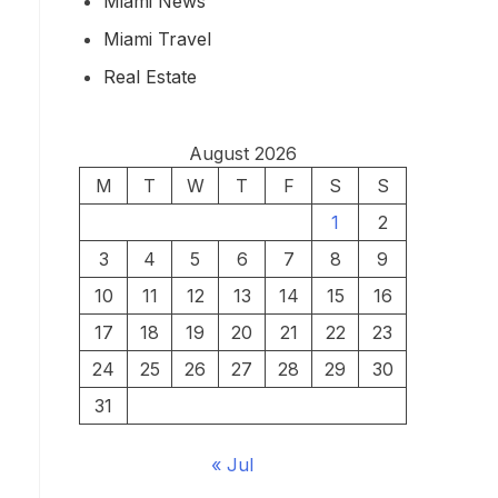
Miami News
Miami Travel
Real Estate
August 2026
M
T
W
T
F
S
S
1
2
3
4
5
6
7
8
9
10
11
12
13
14
15
16
17
18
19
20
21
22
23
24
25
26
27
28
29
30
31
« Jul