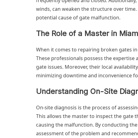
frequently opened and closed. Additionally,
winds, can weaken the structure over time.
potential cause of gate malfunction.
The Role of a Master in Miam
When it comes to repairing broken gates in M
These professionals possess the expertise 
gate issues. Moreover, their local availabil
minimizing downtime and inconvenience for
Understanding On-Site Diag
On-site diagnosis is the process of assessing
This allows the master to inspect the gate 
causing the malfunction. By conducting the
assessment of the problem and recommend 