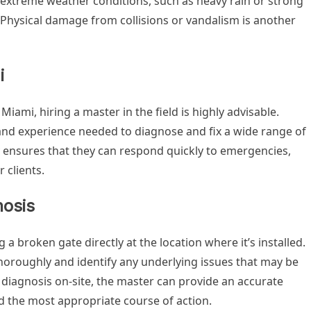
 extreme weather conditions, such as heavy rain or strong
 Physical damage from collisions or vandalism is another
i
iami, hiring a master in the field is highly advisable.
and experience needed to diagnose and fix a wide range of
ity ensures that they can respond quickly to emergencies,
 clients.
nosis
 a broken gate directly at the location where it’s installed.
thoroughly and identify any underlying issues that may be
 diagnosis on-site, the master can provide an accurate
the most appropriate course of action.