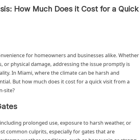
sis: How Much Does it Cost for a Quick
convenience for homeowners and businesses alike. Whether
ns, or physical damage, addressing the issue promptly is
ality. In Miami, where the climate can be harsh and
ntial. But how much does it cost for a quick visit from a
-site?
Gates
including prolonged use, exposure to harsh weather, or
t common culprits, especially for gates that are