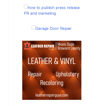
PR and marketing