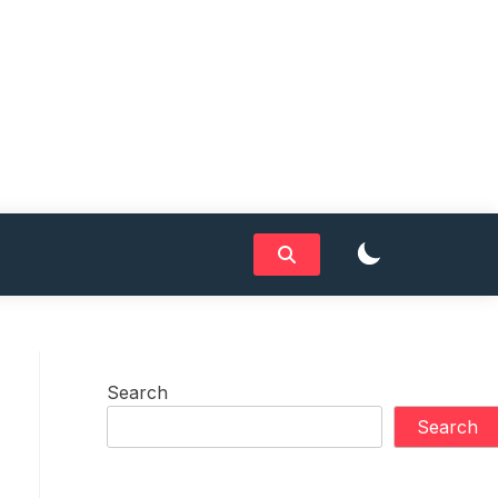
Search
Search