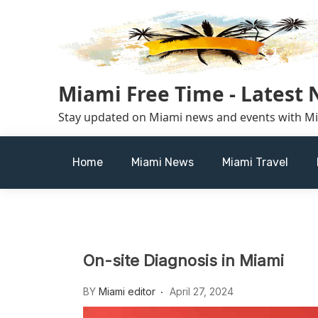
Skip
to
content
Miami Free Time - Latest
Stay updated on Miami news and events with M
Home
Miami News
Miami Travel
On-site Diagnosis in Miami
BY
Miami editor
April 27, 2024