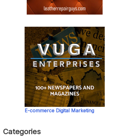
E-commerce Digital Marketing
Categories