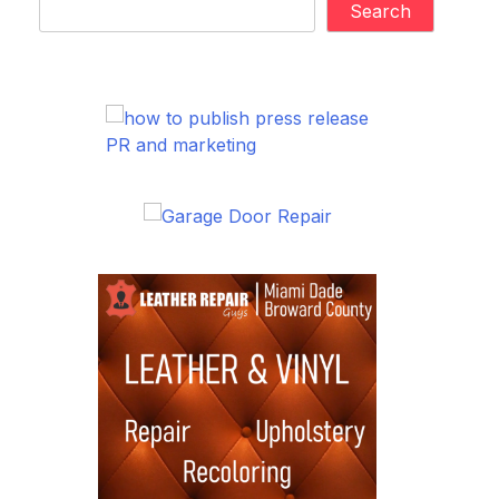
Search
PR and marketing