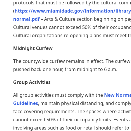
protocols that must be followed by the cultural com
(
https://www.miamidade.gov/information/librar
normal.pdf
– Arts & Culture section beginning on pa
Cultural venues cannot exceed 50% of their occupancy
Cultural organizations re-opening plans must meet th
Midnight Curfew
The countywide curfew remains in effect. The curfew
pushed back one hour, from midnight to 6 a.m.
Group Activities
All group activities must comply with the
New Norma
Guidelines
, maintain physical distancing, and comply
face covering requirements. The spaces where activit
cannot exceed 50% of their occupancy limits. Events a
involving areas such as food or retail should refer to