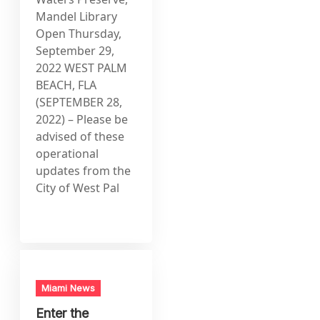
Mandel Library
Open Thursday,
September 29,
2022 WEST PALM
BEACH, FLA
(SEPTEMBER 28,
2022) – Please be
advised of these
operational
updates from the
City of West Pal
Miami News
Enter the