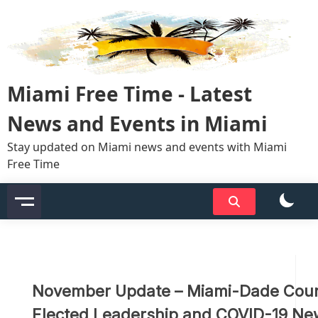
Skip
to
content
Miami Free Time - Latest
News and Events in Miami
Stay updated on Miami news and events with Miami
Free Time
November Update – Miami-Dade Cou
Elected Leadership and COVID-19 N