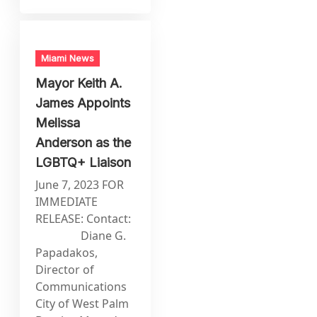
Miami News
Mayor Keith A.
James Appoints
Melissa
Anderson as the
LGBTQ+ Liaison
June 7, 2023 FOR
IMMEDIATE
RELEASE: Contact:
Diane G.
Papadakos,
Director of
Communications
City of West Palm