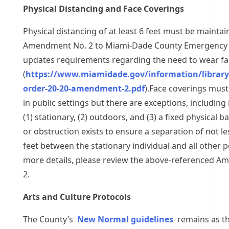
Physical Distancing and Face Coverings
Physical distancing of at least 6 feet must be maintai
Amendment No. 2 to Miami-Dade County Emergency 
updates requirements regarding the need to wear fa
(
https://www.miamidade.gov/information/librar
order-20-20-amendment-2.pdf
).Face coverings must 
in public settings but there are exceptions, including 
(1) stationary, (2) outdoors, and (3) a fixed physical ba
or obstruction exists to ensure a separation of not le
feet between the stationary individual and all other 
more details, please review the above-referenced 
2.
Arts and Culture Protocols
The County’s
New Normal guidelines
remains as th