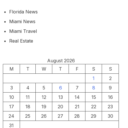
Florida News
Miami News
Miami Travel
Real Estate
August 2026
M
T
W
T
F
S
S
1
2
3
4
5
6
7
8
9
10
11
12
13
14
15
16
17
18
19
20
21
22
23
24
25
26
27
28
29
30
31