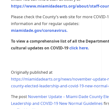
https://www.miamidadearts.org/about/staff-coun
Please check the County’s web site for more COVID-
information and for regular updates:
miamidade.gov/coronavirus.
To view a comprehensive list of all the Department
cultural updates on COVID-19
click here.
Originally published at
https://miamidadearts.org/news/november-update-
county-elected-leadership-and-covid-19-new-normal-
The post
November Update – Miami-Dade County Ele
Leadership and COVID-19 New Normal Guidelines
fir