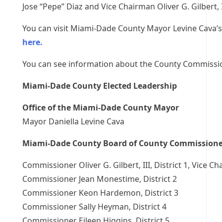
Jose “Pepe” Diaz and Vice Chairman Oliver G. Gilbert, I
You can visit Miami-Dade County Mayor Levine Cava’
here.
You can see information about the County Commiss
Miami-Dade County Elected Leadership
Office of the Miami-Dade County Mayor
Mayor Daniella Levine Cava
Miami-Dade County Board of County Commissione
Commissioner Oliver G. Gilbert, III, District 1, Vice C
Commissioner Jean Monestime, District 2
Commissioner Keon Hardemon, District 3
Commissioner Sally Heyman, District 4
Commissioner Eileen Higgins, District 5