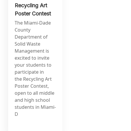
Recycling Art
Poster Contest
The Miami-Dade
County
Department of
Solid Waste
Management is
excited to invite
your students to
participate in
the Recycling Art
Poster Contest,
open to all middle
and high school
students in Miami-
D