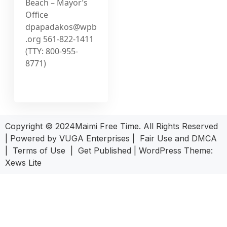
Beach – Mayor’s
Office
dpapadakos@wpb
.org
561-822-1411
(TTY: 800-955-
8771)
Copyright © 2024Maimi Free Time. All Rights Reserved
| Powered by
VUGA Enterprises
|
Fair Use and DMCA
|
Terms of Use
|
Get Published
|
WordPress Theme:
Xews Lite