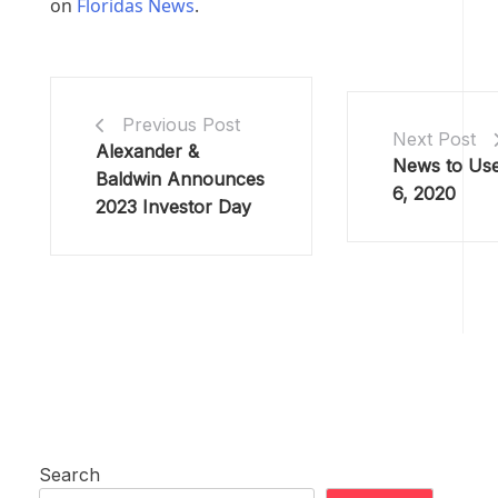
on
Floridas News
.
Previous Post
Next Post
Alexander &
News to Use
Baldwin Announces
6, 2020
2023 Investor Day
Search