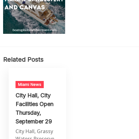
Related Posts
Miami News
City Hall, City
Facilities Open
Thursday,
September 29
City Hall, Grassy
Waters Preserve,