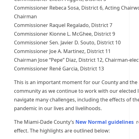
Commissioner Rebeca Sosa, District 6, Acting Chairw
Chairman
Commissioner Raquel Regalado, District 7
Commissioner Kionne L. McGhee, District 9
Commissioner Sen. Javier D. Souto, District 10
Commissioner Joe A. Martinez, District 11
Chairman Jose “Pepe” Diaz, District 12, Chairman-elec
Commissioner René Garcia, District 13
This is an important moment for our County and the 
community as we continue to work with our elected l
navigate many challenges, including the effects of t
pandemic in our lives and livelihoods.
The Miami-Dade County’s
New Normal guidelines
r
effect. The highlights are outlined below: