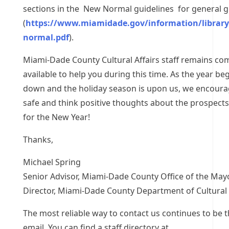
sections in the New Normal guidelines for general 
(
https://www.miamidade.gov/information/librar
normal.pdf
).
Miami-Dade County Cultural Affairs staff remains c
available to help you during this time. As the year be
down and the holiday season is upon us, we encoura
safe and think positive thoughts about the prospects
for the New Year!
Thanks,
Michael Spring
Senior Advisor, Miami-Dade County Office of the May
Director, Miami-Dade County Department of Cultural 
The most reliable way to contact us continues to be 
email. You can find a staff directory at