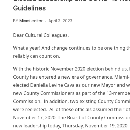
Guidelines
BY
Miami editor
April 3, 2023
Dear Cultural Colleagues,
What a year! And change continues to be one thing t
reliably can count on.
With the historic November 2020 election behind us
County has entered a new era of governance. Miami
elected Daniella Levine Cava as our new Mayor and w
new County Commissioners as part of the 13-membe
Commission. In addition, two existing County Comm
were reelected. All of these officials assumed their o
November 17, 2020. The Board of County Commission
new leadership today, Thursday, November 19, 2020