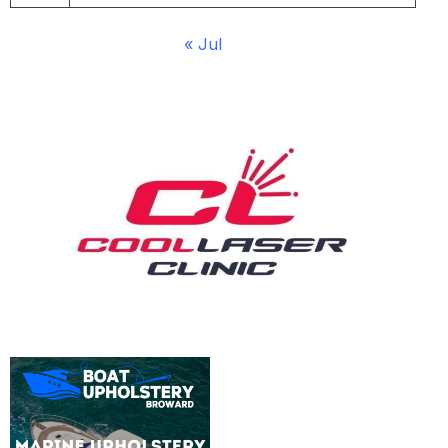
« Jul