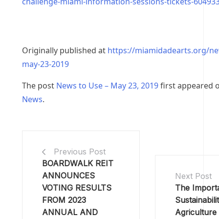
challenge-miami-information-sessions-tickets-60493
Originally published at
https://miamidadearts.org/n
may-23-2019
The post
News to Use – May 23, 2019
first appeared 
News
.
Previous Post
BOARDWALK REIT
ANNOUNCES
Next Post
VOTING RESULTS
The Import
FROM 2023
Sustainabilit
ANNUAL AND
Agriculture