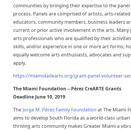
communities by bringing their expertise to the panel
process. Panels are comprised of artists, arts-related
educators, community members, business leaders an
current or prior active involvement in the arts. Many 
arts professionals who are qualified by their activities
skills, and/or experience in one or more art forms; h
equally welcome arts enthusiasts, advocates and sup
apply.
https://miamidadearts.org/grant-panel-volunteer-ser
The Miami Foundation – Pérez CreARTE Grants
Deadline June 10, 2019
The
Jorge M. Pérez Family Foundation
at The Miami F
aims to develop South Florida as a world-class urban 
thriving arts community makes Greater Miami a vibr