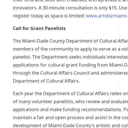
innovators. A 30-minute consultation is only $15. Use 
register today as space is limited:
www.artsbizmiami.
Call for Grant Panelists
The Miami-Dade County Department of Cultural Affair
members of the community to apply to serve as a vo
panelist. The Department seeks individuals intereste
applications for cultural grant funding from Miami-
through the Cultural Affairs Council and administere
Department of Cultural Affairs.
Each year the Department of Cultural Affairs relies on
of many volunteer panelists, who review and evaluat
applications and make funding recommendations. Pa
maintain a fair and open process and assist in the c
development of Miami-Dade County’s artistic and cul