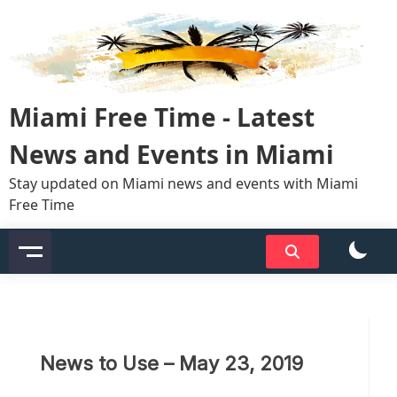
Skip
to
content
Miami Free Time - Latest
News and Events in Miami
Stay updated on Miami news and events with Miami
Free Time
News to Use – May 23, 2019