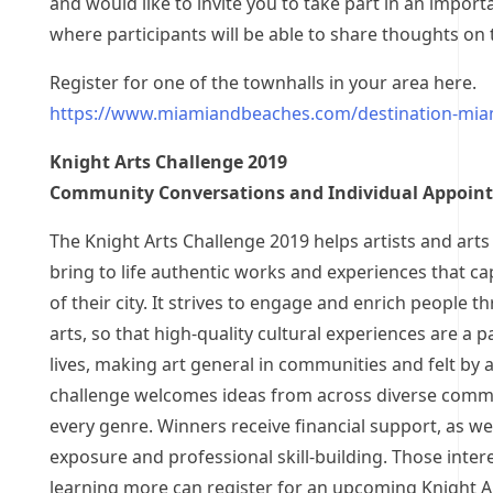
and would like to invite you to take part in an import
where participants will be able to share thoughts on
Register for one of the townhalls in your area here.
https://www.miamiandbeaches.com/destination-miam
Knight Arts Challenge 2019
Community Conversations and Individual Appoin
The Knight Arts Challenge 2019 helps artists and arts
bring to life authentic works and experiences that cap
of their city. It strives to engage and enrich people t
arts, so that high-quality cultural experiences are a pa
lives, making art general in communities and felt by a
challenge welcomes ideas from across diverse commu
every genre. Winners receive financial support, as wel
exposure and professional skill-building. Those inter
learning more can register for an upcoming Knight A