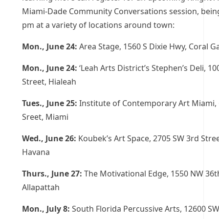
Miami-Dade Community Conversations session, being
pm at a variety of locations around town:
Mon., June 24:
Area Stage, 1560 S Dixie Hwy, Coral G
Mon., June 24:
‘Leah Arts District’s Stephen’s Deli, 10
Street, Hialeah
Tues., June 25:
Institute of Contemporary Art Miami, 
Sreet, Miami
Wed., June 26:
Koubek’s Art Space, 2705 SW 3rd Street
Havana
Thurs., June 27:
The Motivational Edge, 1550 NW 36th
Allapattah
Mon., July 8:
South Florida Percussive Arts, 12600 SW