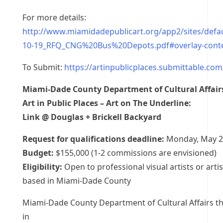
For more details:
http://www.miamidadepublicart.org/app2/sites/default
10-19_RFQ_CNG%20Bus%20Depots.pdf#overlay-cont
To Submit:
https://artinpublicplaces.submittable.co
Miami-Dade County Department of Cultural Affair
Art in Public Places – Art on The Underline:
Link @ Douglas + Brickell Backyard
Request for qualifications deadline:
Monday, May 2
Budget:
$155,000 (1-2 commissions are envisioned)
Eligibility:
Open to professional visual artists or arti
based in Miami-Dade County
Miami-Dade County Department of Cultural Affairs th
in