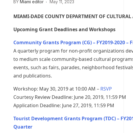
BY
Miami editor
May 11, 2023
MIAMI-DADE COUNTY DEPARTMENT OF CULTURAL 
Upcoming Grant Deadlines and Workshops
Community Grants Program (CG) – FY2019-2020 – F
A quarterly program for non-profit organizations de
to medium scale community-based cultural programs
events, such as fairs, parades, neighborhood festival
and publications.
Workshop: May 30, 2019 at 10:00 AM –
RSVP
Courtesy Review Deadline: June 20, 2019, 11:59 PM
Application Deadline: June 27, 2019, 11:59 PM
Tourist Development Grants Program (TDC) – FY2019
Quarter