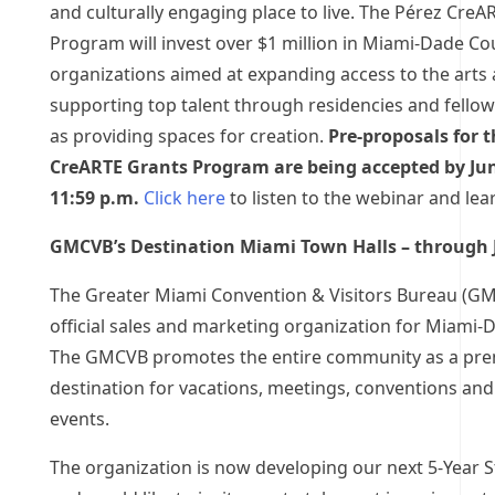
and culturally engaging place to live. The Pérez CreA
Program will invest over $1 million in Miami-Dade Co
organizations aimed at expanding access to the arts
supporting top talent through residencies and fellow
as providing spaces for creation.
Pre-proposals for t
CreARTE Grants Program are being accepted by Jun
11:59 p.m.
Click here
to listen to the webinar and lea
GMCVB’s Destination Miami Town Halls – through 
The Greater Miami Convention & Visitors Bureau (GM
official sales and marketing organization for Miami-
The GMCVB promotes the entire community as a pre
destination for vacations, meetings, conventions and
events.
The organization is now developing our next 5-Year S