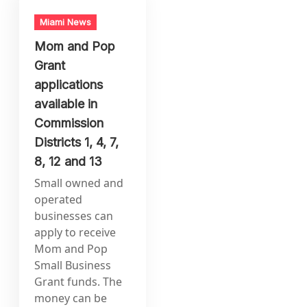
Miami News
Mom and Pop
Grant
applications
available in
Commission
Districts 1, 4, 7,
8, 12 and 13
Small owned and
operated
businesses can
apply to receive
Mom and Pop
Small Business
Grant funds. The
money can be