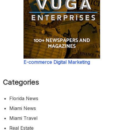
E-commerce Digital Marketing
Categories
Florida News
Miami News
Miami Travel
Real Estate