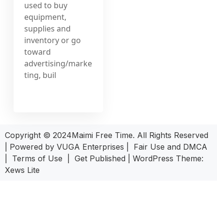
used to buy
equipment,
supplies and
inventory or go
toward
advertising/marke
ting, buil
Copyright © 2024Maimi Free Time. All Rights Reserved
| Powered by
VUGA Enterprises
|
Fair Use and DMCA
|
Terms of Use
|
Get Published
|
WordPress Theme:
Xews Lite