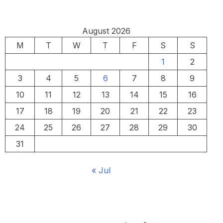
August 2026
M
T
W
T
F
S
S
1
2
3
4
5
6
7
8
9
10
11
12
13
14
15
16
17
18
19
20
21
22
23
24
25
26
27
28
29
30
31
« Jul