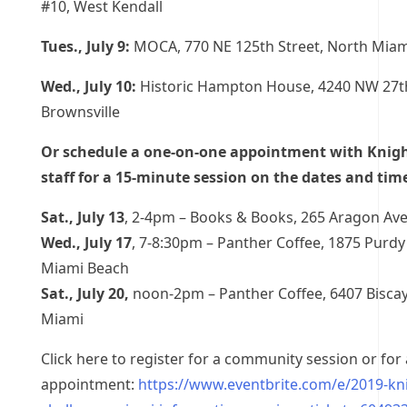
#10, West Kendall
Tues., July 9:
MOCA, 770 NE 125th Street, North Miam
Wed., July 10:
Historic Hampton House, 4240 NW 27t
Brownsville
Or schedule a one-on-one appointment with Knig
staff for a 15-minute session on the dates and tim
Sat., July 13
, 2-4pm – Books & Books, 265 Aragon Ave
Wed., July 17
, 7-8:30pm – Panther Coffee, 1875 Purdy
Miami Beach
Sat., July 20,
noon-2pm – Panther Coffee, 6407 Bisca
Miami
Click here to register for a community session or fo
appointment:
https://www.eventbrite.com/e/2019-kni