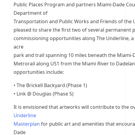
Public Places Program and partners Miami-Dade Cou
Department of
Transportation and Public Works and Friends of the 
pleased to share the first two of several permanent p
commissioning opportunities along The Underline, a
acre
park and trail spanning 10 miles beneath the Miami
Metrorail along US1 from the Miami River to Dadela
opportunities include:
• The Brickell Backyard (Phase 1)
• Link @ Douglas (Phase 5)
It is envisioned that artworks will contribute to the ov
Underline
Masterplan
for public art and amenities that encour
Dade