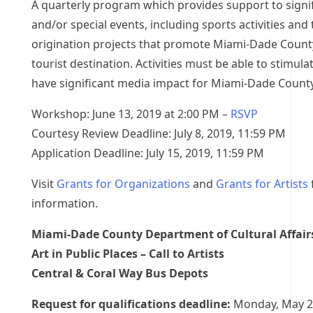
A quarterly program which provides support to signif
and/or special events, including sports activities and 
origination projects that promote Miami-Dade County
tourist destination. Activities must be able to stimul
have significant media impact for Miami-Dade County
Workshop: June 13, 2019 at 2:00 PM –
RSVP
Courtesy Review Deadline: July 8, 2019, 11:59 PM
Application Deadline: July 15, 2019, 11:59 PM
Visit
Grants for Organizations
and
Grants for Artists
information.
Miami-Dade County Department of Cultural Affair
Art in Public Places – Call to Artists
Central & Coral Way Bus Depots
Request for qualifications deadline:
Monday, May 2