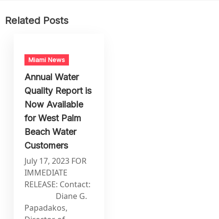
Related Posts
Miami News
Annual Water
Quality Report is
Now Available
for West Palm
Beach Water
Customers
July 17, 2023 FOR
IMMEDIATE
RELEASE: Contact:
Diane G.
Papadakos,