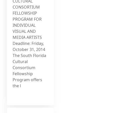
CULTURAL
CONSORTIUM
FELLOWSHIP
PROGRAM FOR
INDIVIDUAL
VISUAL AND
MEDIA ARTISTS
Deadline: Friday,
October 31, 2014
The South Florida
Cultural
Consortium
Fellowship
Program offers
the l