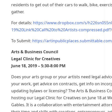
residents to get out of their cars to walk, bike, exercis
gather.
For details:
https://www.dropbox.com/s/h226sn055n0
19%20Link%20Call%20to%20Artists-compressed.pdf?
To Submit:
https://artinpublicplaces.submittable.co
Arts & Business Council
Legal Clinic for Creatives
June 18, 2019 – 5:30-8:00 PM
Does your arts group or your artists need legal advic
your work, get advice on contracts, get info on incor
updating bylaws or licensing? The Arts & Business Cou
hosting our Legal Clinic for Creatives on June 18 at 
Gables. It is a collaboration with entertainment atto
their time and skills with creatives, entrepreneurs, ar