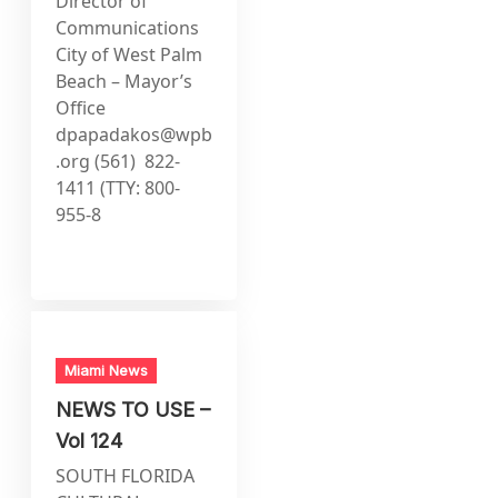
Director of
Communications
City of West Palm
Beach – Mayor’s
Office
dpapadakos@wpb
.org
(561) 822-
1411 (TTY: 800-
955-8
Miami News
NEWS TO USE –
Vol 124
SOUTH FLORIDA