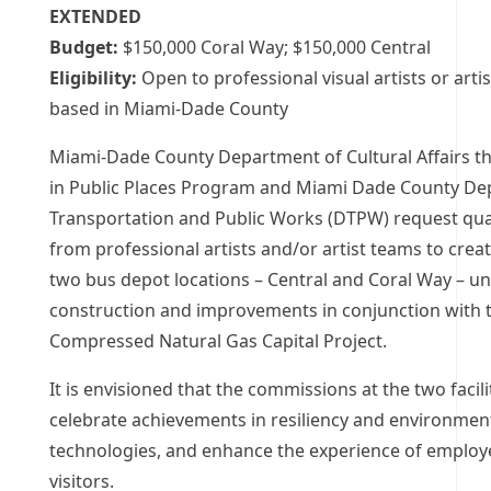
EXTENDED
Budget:
$150,000 Coral Way; $150,000 Central
Eligibility:
Open to professional visual artists or arti
based in Miami-Dade County
Miami-Dade County Department of Cultural Affairs th
in Public Places Program and Miami Dade County De
Transportation and Public Works (DTPW) request qual
from professional artists and/or artist teams to crea
two bus depot locations – Central and Coral Way – u
construction and improvements in conjunction with 
Compressed Natural Gas Capital Project.
It is envisioned that the commissions at the two facilit
celebrate achievements in resiliency and environmen
technologies, and enhance the experience of employ
visitors.