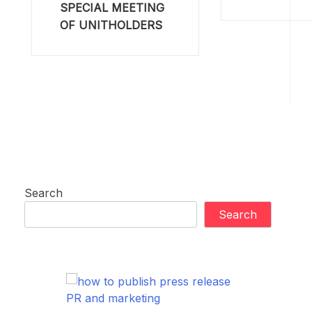
SPECIAL MEETING
OF UNITHOLDERS
Search
Search
PR and marketing