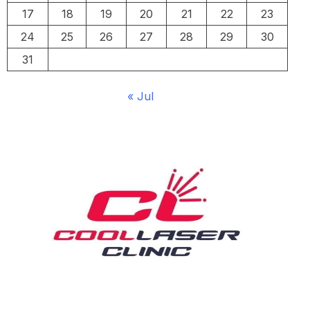
17
18
19
20
21
22
23
24
25
26
27
28
29
30
31
« Jul