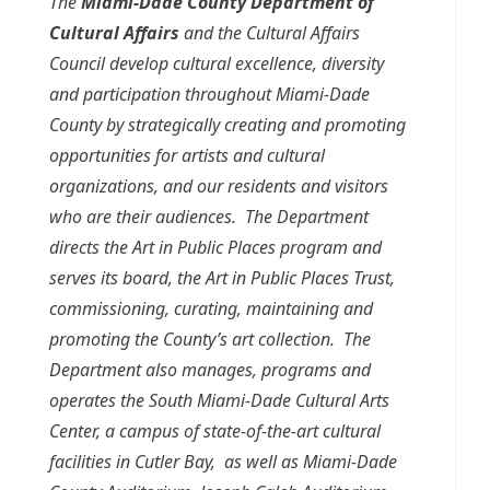
The
Miami-Dade County Department of
Cultural Affairs
and the Cultural Affairs
Council develop cultural excellence, diversity
and participation throughout Miami-Dade
County by strategically creating and promoting
opportunities for artists and cultural
organizations, and our residents and visitors
who are their audiences. The Department
directs the Art in Public Places program and
serves its board, the Art in Public Places Trust,
commissioning, curating, maintaining and
promoting the County’s art collection. The
Department also manages, programs and
operates the South Miami-Dade Cultural Arts
Center, a campus of state-of-the-art cultural
facilities in Cutler Bay, as well as Miami-Dade