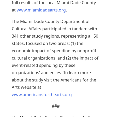
full results of the local Miami-Dade County
at
www.miamidadearts.org
.
The Miami-Dade County Department of
Cultural Affairs participated in tandem with
341 other study regions, representing all 50
states, focused on two areas: (1) the
economic impact of spending by nonprofit
cultural organizations, and (2) the impact of
event-related spending by these
organizations’ audiences. To learn more
about the study visit the Americans for the
Arts website at
www.americansforthearts.org
###