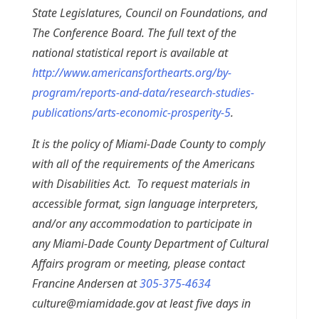
State Legislatures, Council on Foundations, and
The Conference Board. The full text of the
national statistical report is available at
http://www.americansforthearts.org/by-
program/reports-and-data/research-studies-
publications/arts-economic-prosperity-5
.
It is the policy of Miami-Dade County to comply
with all of the requirements of the Americans
with Disabilities Act. To request materials in
accessible format, sign language interpreters,
and/or any accommodation to participate in
any Miami-Dade County Department of Cultural
Affairs program or meeting, please contact
Francine Andersen at
305-375-4634
culture@miamidade.gov
at least five days in