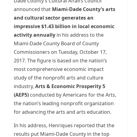
Dade County’s Cultural Affairs Council
announced that
Miami-Dade County’s arts
and cultural sector generates an
impressive $1.43 billion in local economic
activity annually
in his address to the
Miami-Dade County Board of County
Commissioners on Tuesday, October 17,
2017. The figure is based on the nation’s
most comprehensive economic impact
study of the nonprofit arts and culture
industry,
Arts & Economic Prosperity 5
(AEP5)
conducted by Americans for the Arts,
the nation’s leading nonprofit organization
for advancing the arts and arts education.
In his address, Henriques reported that the
results put Miami-Dade County in the top