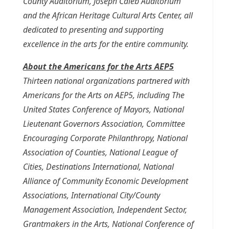
County Auditorium, Joseph Caleb Auditorium
and the African Heritage Cultural Arts Center, all
dedicated to presenting and supporting
excellence in the arts for the entire community.
About the Americans for the Arts AEP5
Thirteen national organizations partnered with
Americans for the Arts on AEP5, including The
United States Conference of Mayors, National
Lieutenant Governors Association, Committee
Encouraging Corporate Philanthropy, National
Association of Counties, National League of
Cities, Destinations International, National
Alliance of Community Economic Development
Associations, International City/County
Management Association, Independent Sector,
Grantmakers in the Arts, National Conference of