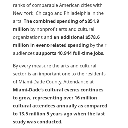
ranks of comparable American cities with
New York, Chicago and Philadelphia in the
arts.
The combined spending of $851.9
million
by nonprofit arts and cultural
organizations and
an additional $578.6
million in event-related spending
by their
audiences
supports 40,944 full-time jobs.
By every measure the arts and cultural
sector is an important one to the residents
of Miami-Dade County. Attendance at
Miami-Dade’s cultural events continues
to grow, representing over 16 million
cultural attendees annually as compared
to 13.5 million 5 years ago when the last
study was conducted.