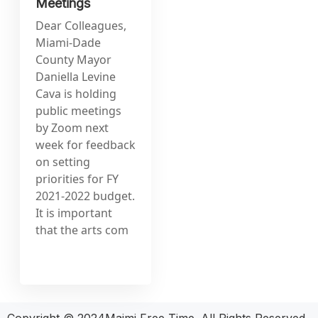
Meetings
Dear Colleagues,
Miami-Dade
County Mayor
Daniella Levine
Cava is holding
public meetings
by Zoom next
week for feedback
on setting
priorities for FY
2021-2022 budget.
It is important
that the arts com
Copyright © 2024Maimi Free Time. All Rights Reserved