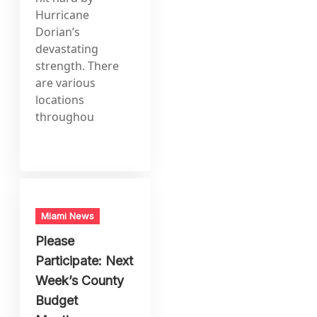
Hurricane
Dorian’s
devastating
strength. There
are various
locations
throughou
Miami News
Please
Participate: Next
Week’s County
Budget