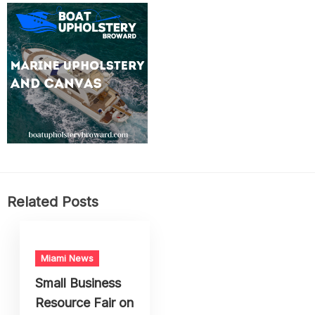
Related Posts
Miami News
Small Business
Resource Fair on