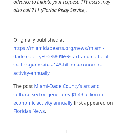
advance to initiate your request. TTY users may
also call 711 (Florida Relay Service).
Originally published at
https://miamidadearts.org/news/miami-
dade-county%E2%80%99s-art-and-cultural-
sector-generates-143-billion-economic-
activity-annually
The post
Miami-Dade County’s art and
cultural sector generates $1.43 billion in
economic activity annually
first appeared on
Floridas News
.