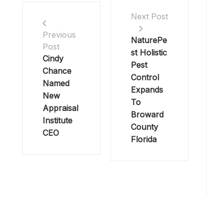
Next Post
Previous
NaturePe
Post
st Holistic
Cindy
Pest
Chance
Control
Named
Expands
New
To
Appraisal
Broward
Institute
County
CEO
Florida