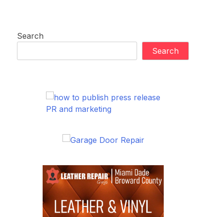
Search
Search
PR and marketing