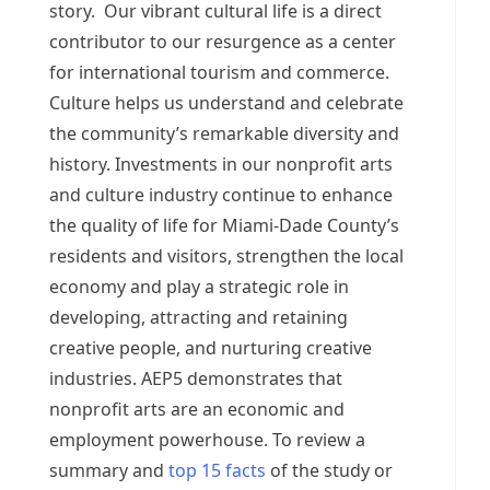
story. Our vibrant cultural life is a direct
contributor to our resurgence as a center
for international tourism and commerce.
Culture helps us understand and celebrate
the community’s remarkable diversity and
history. Investments in our nonprofit arts
and culture industry continue to enhance
the quality of life for Miami-Dade County’s
residents and visitors, strengthen the local
economy and play a strategic role in
developing, attracting and retaining
creative people, and nurturing creative
industries. AEP5 demonstrates that
nonprofit arts are an economic and
employment powerhouse. To review a
summary and
top 15 facts
of the study or