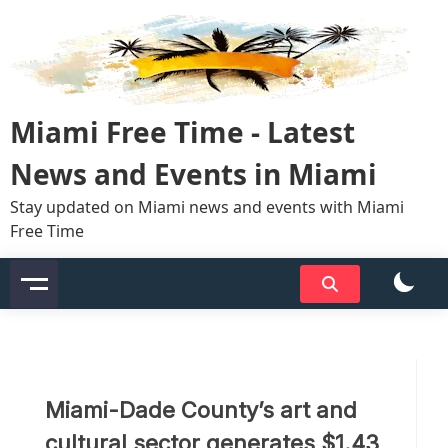
Skip
to
content
Miami Free Time - Latest
News and Events in Miami
Stay updated on Miami news and events with Miami
Free Time
Miami-Dade County’s art and
cultural sector generates $1.43