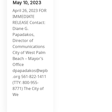
May 10, 2023
April 26, 2023 FOR
IMMEDIATE
RELEASE Contact:
Diane G.
Papadakos,
Director of
Communications
City of West Palm
Beach – Mayor’s
Office
dpapadakos@wpb
.org
561-822-1411
(TTY: 800-955-
8771) The City of
We