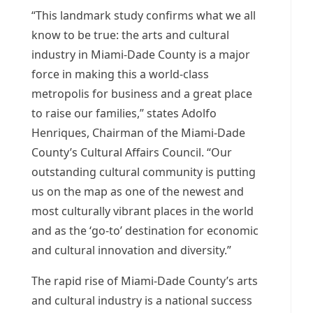
“This landmark study confirms what we all
know to be true: the arts and cultural
industry in Miami-Dade County is a major
force in making this a world-class
metropolis for business and a great place
to raise our families,” states Adolfo
Henriques, Chairman of the Miami-Dade
County’s Cultural Affairs Council. “Our
outstanding cultural community is putting
us on the map as one of the newest and
most culturally vibrant places in the world
and as the ‘go-to’ destination for economic
and cultural innovation and diversity.”
The rapid rise of Miami-Dade County’s arts
and cultural industry is a national success