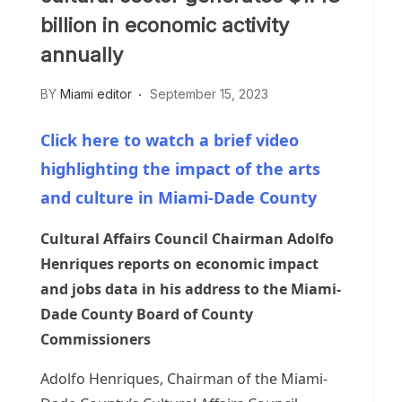
billion in economic activity
annually
BY
Miami editor
September 15, 2023
Click here to watch a brief video
highlighting the impact of the arts
and culture in Miami-Dade County
Cultural Affairs Council Chairman Adolfo
Henriques reports on economic impact
and jobs data in his address to the Miami-
Dade County Board of County
Commissioners
Adolfo Henriques, Chairman of the Miami-