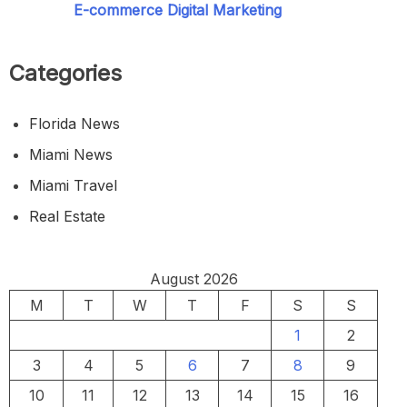
E-commerce Digital Marketing
Categories
Florida News
Miami News
Miami Travel
Real Estate
August 2026
M
T
W
T
F
S
S
1
2
3
4
5
6
7
8
9
10
11
12
13
14
15
16