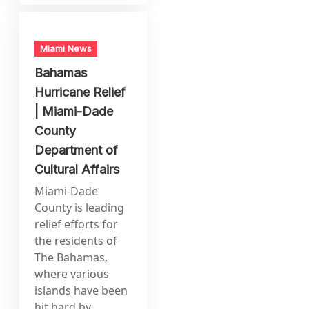
Miami News
Bahamas
Hurricane Relief
| Miami-Dade
County
Department of
Cultural Affairs
Miami-Dade
County is leading
relief efforts for
the residents of
The Bahamas,
where various
islands have been
hit hard by