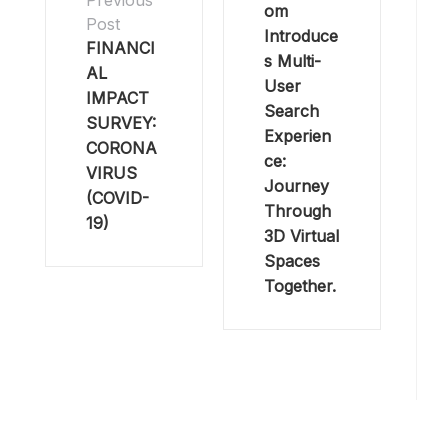
Previous
om
Post
Introduce
FINANCI
s Multi-
AL
User
IMPACT
Search
SURVEY:
Experien
CORONA
ce:
VIRUS
Journey
(COVID-
Through
19)
3D Virtual
Spaces
Together.