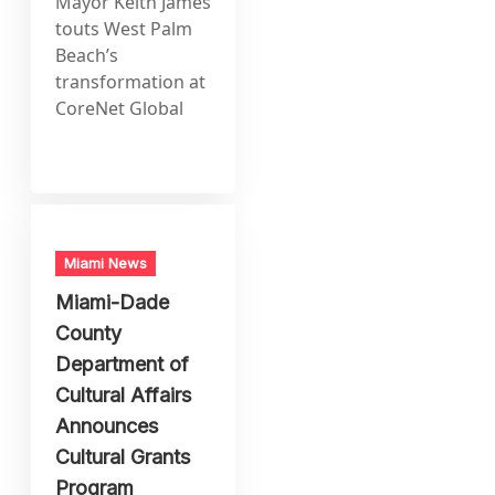
Mayor Keith James
touts West Palm
Beach’s
transformation at
CoreNet Global
Miami News
Miami-Dade
County
Department of
Cultural Affairs
Announces
Cultural Grants
Program