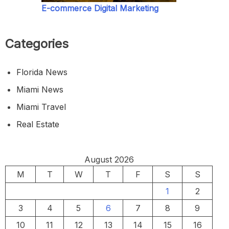
E-commerce Digital Marketing
Categories
Florida News
Miami News
Miami Travel
Real Estate
August 2026
M
T
W
T
F
S
S
1
2
3
4
5
6
7
8
9
10
11
12
13
14
15
16