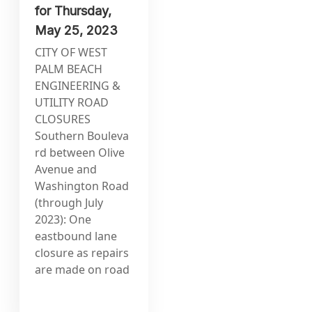
for Thursday,
May 25, 2023
CITY OF WEST
PALM BEACH
ENGINEERING &
UTILITY ROAD
CLOSURES
Southern Bouleva
rd between Olive
Avenue and
Washington Road
(through July
2023): One
eastbound lane
closure as repairs
are made on road