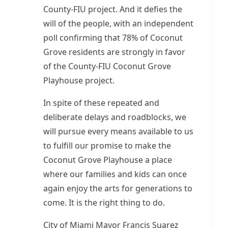
County-FIU project. And it defies the
will of the people, with an independent
poll confirming that 78% of Coconut
Grove residents are strongly in favor
of the County-FIU Coconut Grove
Playhouse project.
In spite of these repeated and
deliberate delays and roadblocks, we
will pursue every means available to us
to fulfill our promise to make the
Coconut Grove Playhouse a place
where our families and kids can once
again enjoy the arts for generations to
come. It is the right thing to do.
City of Miami Mayor Francis Suarez