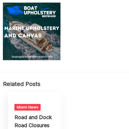
Related Posts
Miami News
Road and Dock
Road Closures