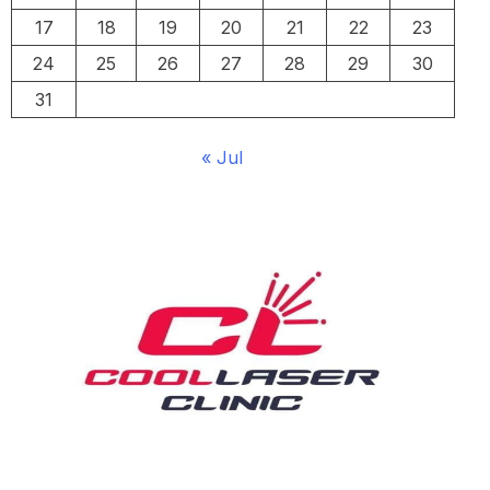
17
18
19
20
21
22
23
24
25
26
27
28
29
30
31
« Jul