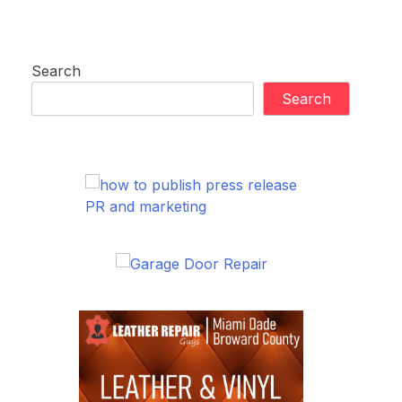
Search
Search
PR and marketing