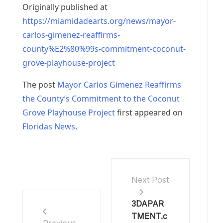
Originally published at
https://miamidadearts.org/news/mayor-
carlos-gimenez-reaffirms-
county%E2%80%99s-commitment-coconut-
grove-playhouse-project
The post
Mayor Carlos Gimenez Reaffirms
the County’s Commitment to the Coconut
Grove Playhouse Project
first appeared on
Floridas News
.
Next Post
3DAPAR
TMENT.c