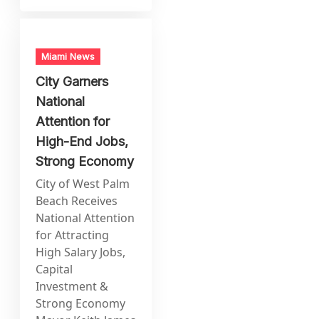
Miami News
City Garners
National
Attention for
High-End Jobs,
Strong Economy
City of West Palm
Beach Receives
National Attention
for Attracting
High Salary Jobs,
Capital
Investment &
Strong Economy