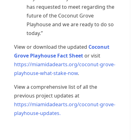
has requested to meet regarding the
future of the Coconut Grove
Playhouse and we are ready to do so
today.”
View or download the updated
Coconut
Grove Playhouse Fact Sheet
or visit
https://miamidadearts.org/coconut-grove-
playhouse-what-stake-now
.
View a comprehensive list of all the
previous project updates at
https://miamidadearts.org/coconut-grove-
playhouse-updates.