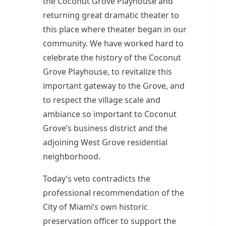
the Coconut Grove Playhouse and
returning great dramatic theater to
this place where theater began in our
community. We have worked hard to
celebrate the history of the Coconut
Grove Playhouse, to revitalize this
important gateway to the Grove, and
to respect the village scale and
ambiance so important to Coconut
Grove’s business district and the
adjoining West Grove residential
neighborhood.
Today’s veto contradicts the
professional recommendation of the
City of Miami’s own historic
preservation officer to support the