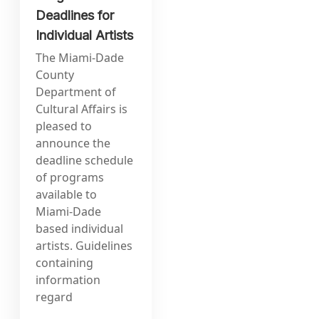
Deadlines for
Individual Artists
The Miami-Dade
County
Department of
Cultural Affairs is
pleased to
announce the
deadline schedule
of programs
available to
Miami-Dade
based individual
artists. Guidelines
containing
information
regard