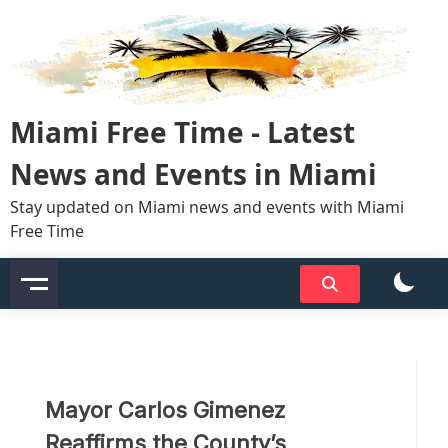
Skip
to
content
Miami Free Time - Latest
News and Events in Miami
Stay updated on Miami news and events with Miami
Free Time
Mayor Carlos Gimenez
Reaffirms the County’s