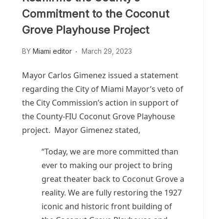
Commitment to the Coconut
Grove Playhouse Project
BY
Miami editor
March 29, 2023
Mayor Carlos Gimenez issued a statement
regarding the City of Miami Mayor’s veto of
the City Commission’s action in support of
the County-FIU Coconut Grove Playhouse
project. Mayor Gimenez stated,
“Today, we are more committed than
ever to making our project to bring
great theater back to Coconut Grove a
reality. We are fully restoring the 1927
iconic and historic front building of