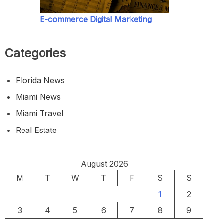
E-commerce Digital Marketing
Categories
Florida News
Miami News
Miami Travel
Real Estate
August 2026
M
T
W
T
F
S
S
1
2
3
4
5
6
7
8
9