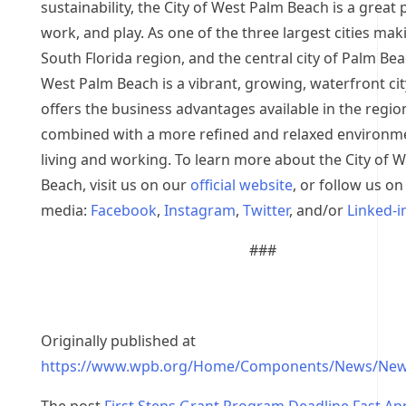
sustainability, the City of West Palm Beach is a great p
work, and play. As one of the three largest cities mak
South Florida region, and the central city of Palm Be
West Palm Beach is a vibrant, growing, waterfront cit
offers the business advantages available in the regio
combined with a more refined and relaxed environm
living and working. To learn more about the City of 
Beach, visit us on our
official website
, or follow us on
media:
Facebook
,
Instagram
,
Twitter
, and/or
Linked-i
###
Originally published at
https://www.wpb.org/Home/Components/News/New