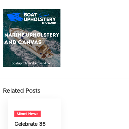
Related Posts
Miami News
Celebrate 36