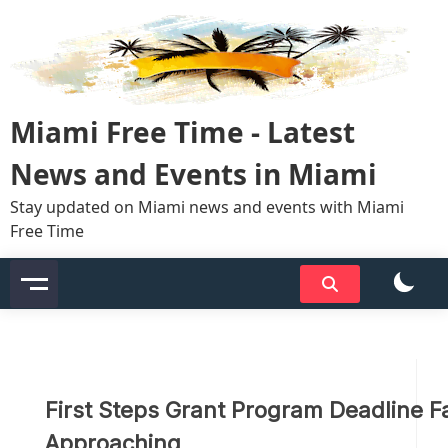
Skip
to
content
Miami Free Time - Latest
News and Events in Miami
Stay updated on Miami news and events with Miami
Free Time
First Steps Grant Program Deadline F
Approaching