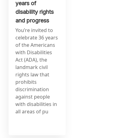
years of
disability rights
and progress
You’re invited to
celebrate 36 years
of the Americans
with Disabilities
Act (ADA), the
landmark civil
rights law that
prohibits
discrimination
against people
with disabilities in
all areas of pu