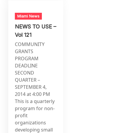
Miami News
NEWS TO USE –
Vol 121
COMMUNITY
GRANTS
PROGRAM
DEADLINE
SECOND
QUARTER –
SEPTEMBER 4,
2014 at 4:00 PM
This is a quarterly
program for non-
profit
organizations
developing small