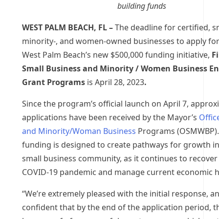
building funds
WEST PALM BEACH, FL –
The deadline for certified, sm
minority-, and women-owned businesses to apply for 
West Palm Beach’s new $500,000 funding initiative,
Fi
Small Business and Minority / Women Business En
Grant Programs
is April 28, 2023
.
Since the program’s official launch on April 7, approx
applications have been received by the
Mayor’s
Offic
and Minority/Woman Business
Programs (OSMWBP).
funding is designed to create pathways for growth in 
small business community, as it continues to recover
COVID-19 pandemic and manage current economic 
“We’re extremely pleased with the initial response, a
confident that by the end of the application period, th