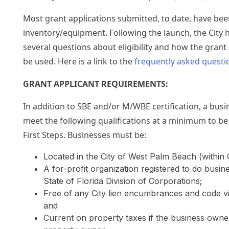
Most grant applications submitted, to date, have bee
inventory/equipment. Following the launch, the City h
several questions about eligibility and how the gran
be used. Here is a link to the
frequently asked questi
GRANT APPLICANT REQUIREMENTS:
In addition to SBE and/or M/WBE certification, a bus
meet the following qualifications at a minimum to be 
First Steps. Businesses must be:
Located in the City of West Palm Beach (within Ci
A for-profit organization registered to do busin
State of Florida Division of Corporations;
Free of any City lien encumbrances and code vi
and
Current on property taxes if the business owner