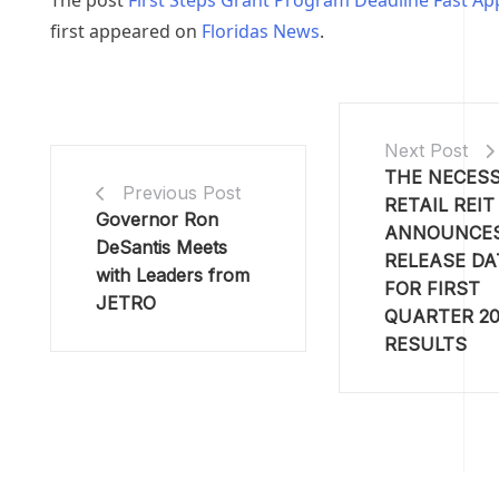
The post
First Steps Grant Program Deadline Fast A
first appeared on
Floridas News
.
Next Post
THE NECESS
Previous Post
RETAIL REIT
Governor Ron
ANNOUNCE
DeSantis Meets
RELEASE DA
with Leaders from
FOR FIRST
JETRO
QUARTER 20
RESULTS