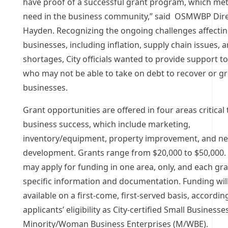
have proof of a successful grant program, which met a
need in the business community,” said OSMWBP Dire
Hayden. Recognizing the ongoing challenges affectin
businesses, including inflation, supply chain issues, a
shortages, City officials wanted to provide support 
who may not be able to take on debt to recover or gr
businesses.
Grant opportunities are offered in four areas critical 
business success, which include marketing,
inventory/equipment, property improvement, and n
development. Grants range from $20,000 to $50,000.
may apply for funding in one area, only, and each gr
specific information and documentation. Funding wil
available on a first-come, first-served basis, accordin
applicants’ eligibility as City-certified Small Business
Minority/Woman Business Enterprises (M/WBE).