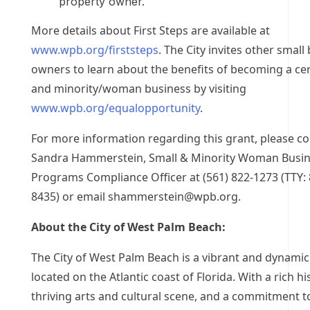
property owner.
More details about First Steps are available at
www.wpb.org/firststeps
. The City invites other small
owners to learn about the benefits of becoming a cer
and minority/woman business by visiting
www.wpb.org/equalopportunity
.
For more information regarding this grant, please co
Sandra Hammerstein, Small & Minority Woman Busi
Programs Compliance Officer at (561) 822-1273 (TTY: 
8435) or email
shammerstein@wpb.org
.
About the City of West Palm Beach:
The City of West Palm Beach is a vibrant and dynamic 
located on the Atlantic coast of Florida. With a rich hi
thriving arts and cultural scene, and a commitment t