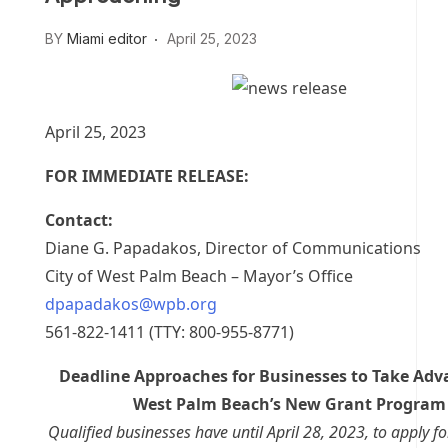
BY
Miami editor
April 25, 2023
April 25, 2023
FOR IMMEDIATE RELEASE:
Contact:
Diane G. Papadakos, Director of Communications
City of West Palm Beach – Mayor’s Office
dpapadakos@wpb.org
561-822-1411 (TTY: 800-955-8771)
Deadline Approaches for Businesses to Take Adv
West Palm Beach’s New Grant Program
Qualified businesses have until April 28, 2023, to apply fo