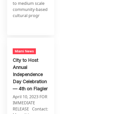
to medium scale
community-based
cultural progr
Miami News
City to Host
Annual
Independence
Day Celebration
— 4th on Flagler
April 10, 2023 FOR
IMMEDIATE
RELEASE Contact: