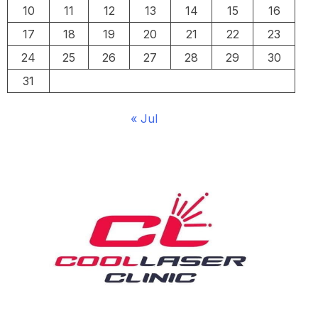
10
11
12
13
14
15
16
17
18
19
20
21
22
23
24
25
26
27
28
29
30
31
« Jul