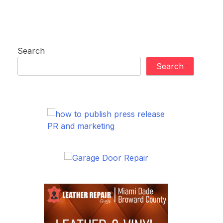
Search
Search
PR and marketing