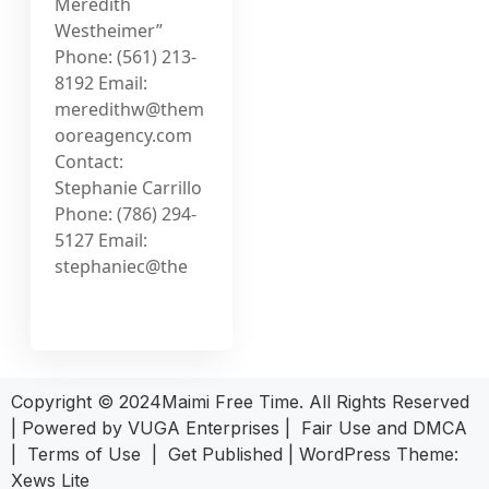
Meredith
Westheimer”
Phone: (561) 213-
8192 Email:
meredithw@them
ooreagency.com
Contact:
Stephanie Carrillo
Phone: (786) 294-
5127 Email:
stephaniec@the
Copyright © 2024Maimi Free Time. All Rights Reserved
| Powered by
VUGA Enterprises
|
Fair Use and DMCA
|
Terms of Use
|
Get Published
|
WordPress Theme:
Xews Lite