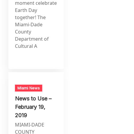
moment celebrate
Earth Day
together! The
Miami-Dade
County
Department of
Cultural A
Miami News
News to Use –
February 19,
2019
MIAMI-DADE
COUNTY