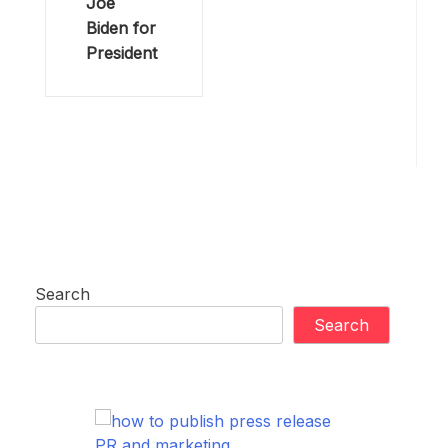
Joe
Biden for
President
Search
Search
PR and marketing