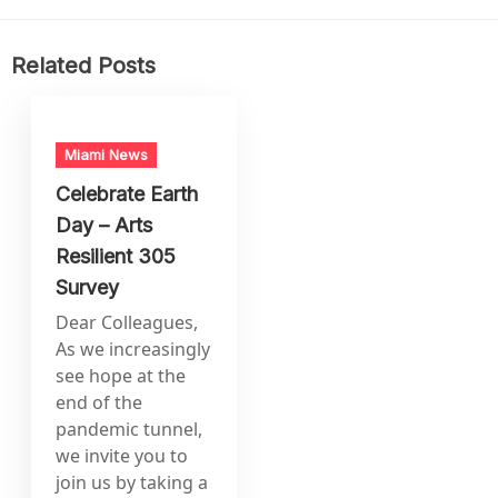
Related Posts
Miami News
Celebrate Earth
Day – Arts
Resilient 305
Survey
Dear Colleagues,
As we increasingly
see hope at the
end of the
pandemic tunnel,
we invite you to
join us by taking a