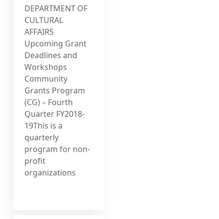
DEPARTMENT OF
CULTURAL
AFFAIRS
Upcoming Grant
Deadlines and
Workshops
Community
Grants Program
(CG) – Fourth
Quarter FY2018-
19This is a
quarterly
program for non-
profit
organizations