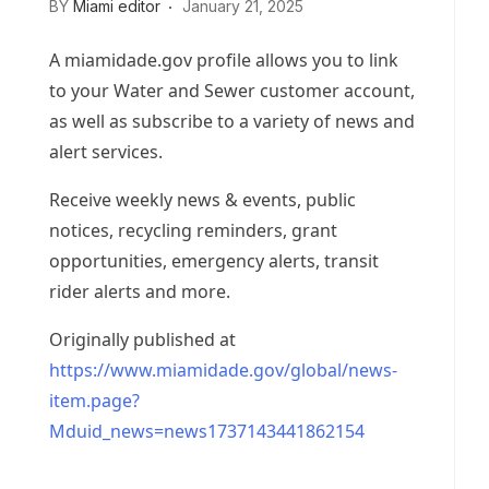
BY
Miami editor
January 21, 2025
A miamidade.gov profile allows you to link
to your Water and Sewer customer account,
as well as subscribe to a variety of news and
alert services.
Receive weekly news & events, public
notices, recycling reminders, grant
opportunities, emergency alerts, transit
rider alerts and more.
Originally published at
https://www.miamidade.gov/global/news-
item.page?
Mduid_news=news1737143441862154