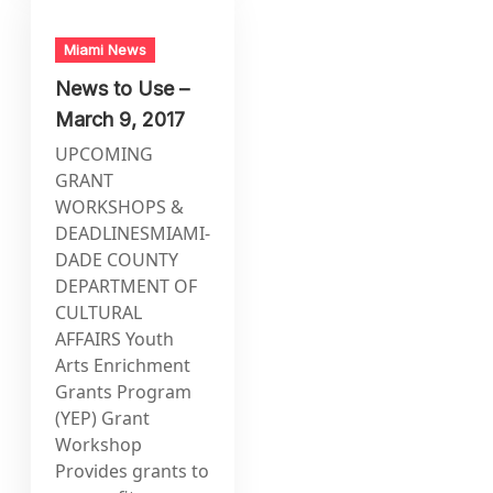
Miami News
News to Use –
March 9, 2017
UPCOMING
GRANT
WORKSHOPS &
DEADLINESMIAMI-
DADE COUNTY
DEPARTMENT OF
CULTURAL
AFFAIRS Youth
Arts Enrichment
Grants Program
(YEP) Grant
Workshop
Provides grants to