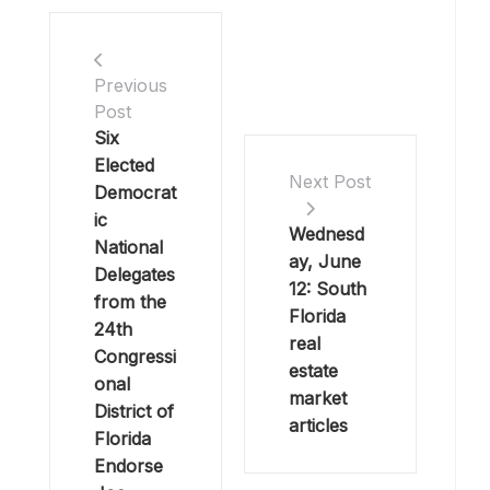
Previous
Post
Six
Elected
Next Post
Democrat
ic
Wednesd
National
ay, June
Delegates
12: South
from the
Florida
24th
real
Congressi
estate
onal
market
District of
articles
Florida
Endorse