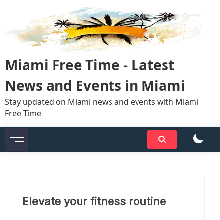
Skip
to
content
Miami Free Time - Latest
News and Events in Miami
Stay updated on Miami news and events with Miami
Free Time
Elevate your fitness routine