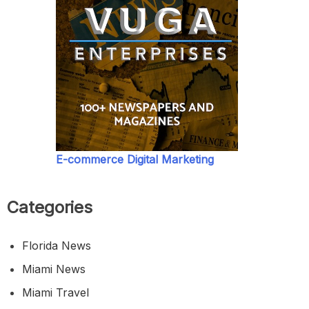
E-commerce Digital Marketing
Categories
Florida News
Miami News
Miami Travel