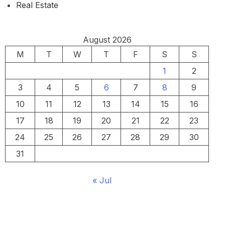
Real Estate
August 2026
M
T
W
T
F
S
S
1
2
3
4
5
6
7
8
9
10
11
12
13
14
15
16
17
18
19
20
21
22
23
24
25
26
27
28
29
30
31
« Jul