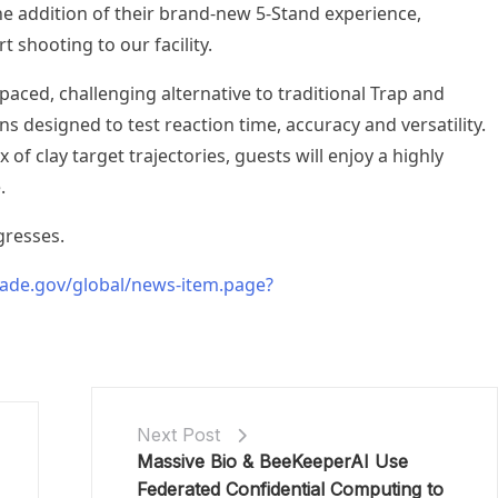
he addition of their brand-new 5-Stand experience,
 shooting to our facility.
-paced, challenging alternative to traditional Trap and
ns designed to test reaction time, accuracy and versatility.
 of clay target trajectories, guests will enjoy a highly
.
gresses.
ade.gov/global/news-item.page?
Next Post
Massive Bio & BeeKeeperAI Use
Federated Confidential Computing to