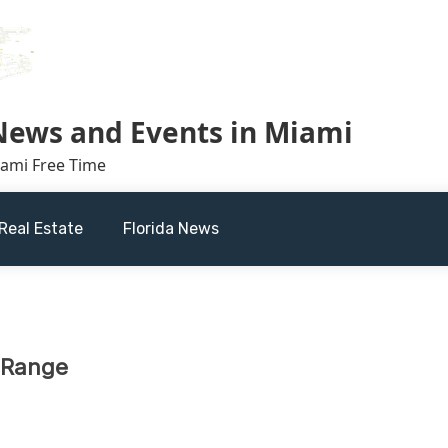
 News and Events in Miami
iami Free Time
Real Estate
Florida News
s Range