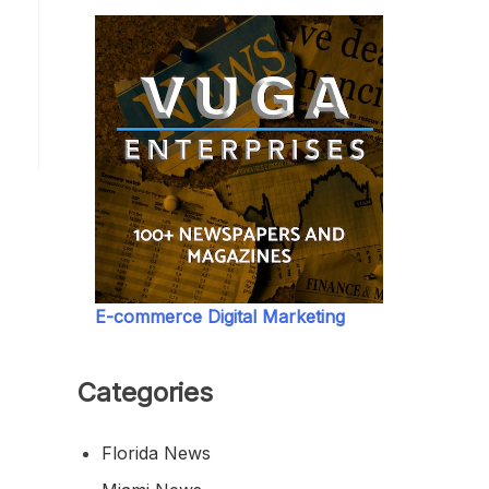
E-commerce Digital Marketing
Categories
Florida News