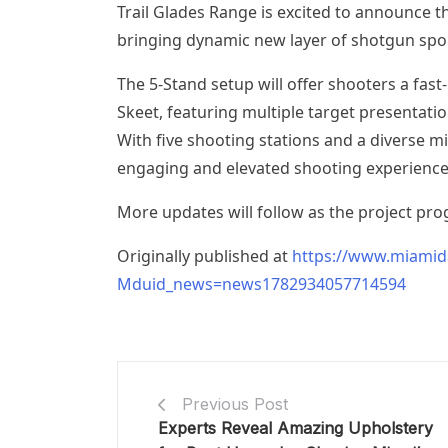
Trail Glades Range is excited to announce t
bringing dynamic new layer of shotgun sport
The 5-Stand setup will offer shooters a fast
Skeet, featuring multiple target presentatio
With five shooting stations and a diverse mix
engaging and elevated shooting experience
More updates will follow as the project pro
Originally published at
https://www.miamid
Mduid_news=news1782934057714594
Previous Post
Experts Reveal Amazing Upholstery