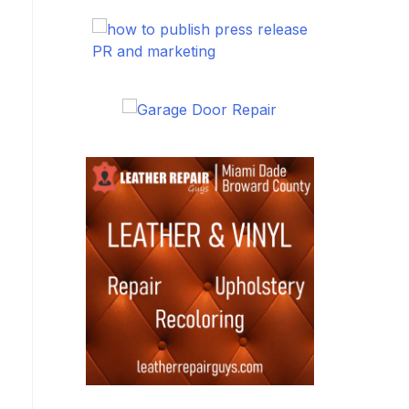
PR and marketing