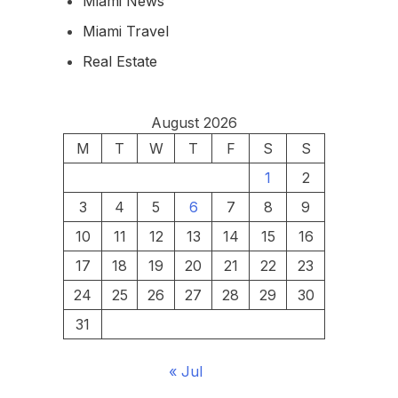
Miami News
Miami Travel
Real Estate
August 2026
M
T
W
T
F
S
S
1
2
3
4
5
6
7
8
9
10
11
12
13
14
15
16
17
18
19
20
21
22
23
24
25
26
27
28
29
30
31
« Jul