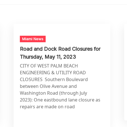
Miami News
Road and Dock Road Closures for
Thursday, May 11, 2023
CITY OF WEST PALM BEACH
ENGINEERING & UTILITY ROAD
CLOSURES Southern Boulevard
between Olive Avenue and
Washington Road (through July
2023): One eastbound lane closure as
repairs are made on road