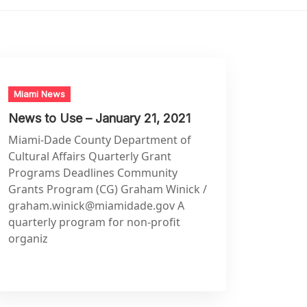
Miami News
News to Use – January 21, 2021
Miami-Dade County Department of
Cultural Affairs Quarterly Grant
Programs Deadlines Community
Grants Program (CG) Graham Winick /
graham.winick@miamidade.gov
A
quarterly program for non-profit
organiz