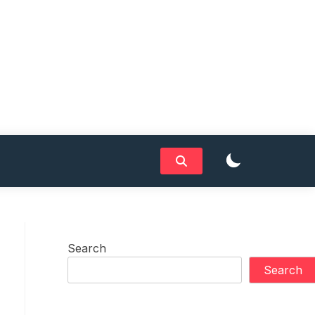
Search
Search