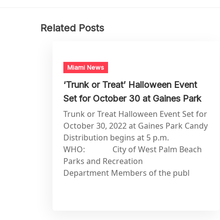
Related Posts
Miami News
‘Trunk or Treat’ Halloween Event
Set for October 30 at Gaines Park
Trunk or Treat Halloween Event Set for
October 30, 2022 at Gaines Park Candy
Distribution begins at 5 p.m.
WHO: City of West Palm Beach
Parks and Recreation
Department Members of the publ