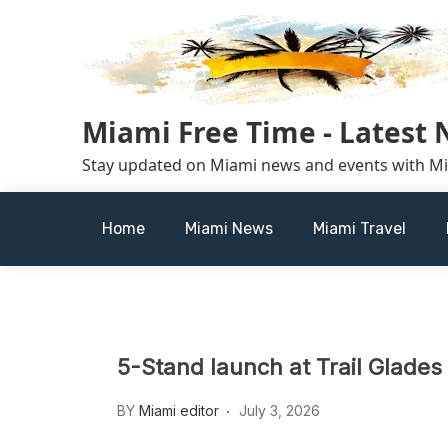
Skip
to
content
Miami Free Time - Latest
Stay updated on Miami news and events with M
Home
Miami News
Miami Travel
5-Stand launch at Trail Glade
BY
Miami editor
July 3, 2026