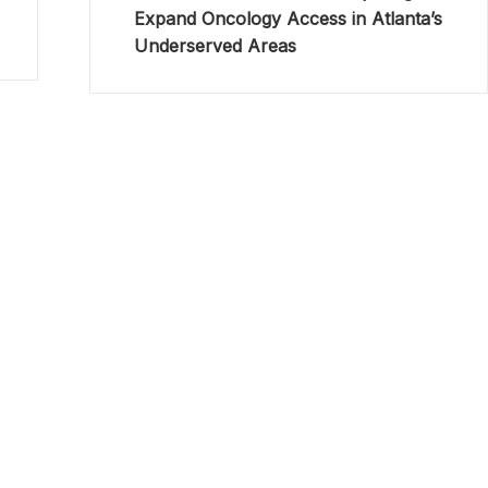
Expand Oncology Access in Atlanta’s
Underserved Areas