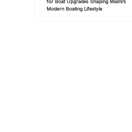
for Boat Upgrades Shaping Miami’s
Modern Boating Lifestyle