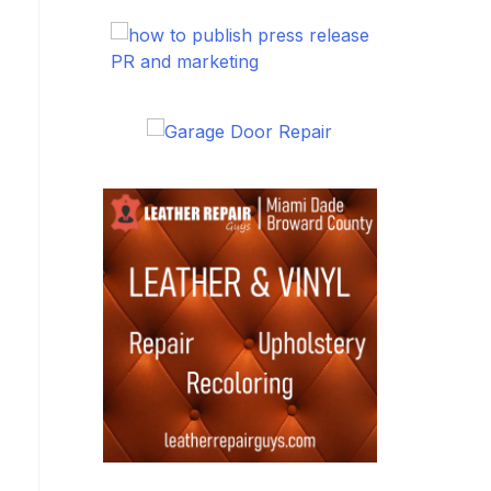
PR and marketing