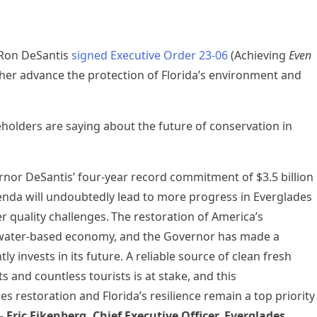
 Ron DeSantis
signed Executive Order 23-06
(Achieving
Even
her advance the protection of Florida’s environment and
olders are saying about the future of conservation in
nor DeSantis’ four-year record commitment of $3.5 billion
enda will undoubtedly lead to more progress in Everglades
r quality challenges. The restoration of America’s
n water-based economy, and the Governor has made a
ly invests in its future. A reliable source of clean fresh
s and countless tourists is at stake, and this
restoration and Florida’s resilience remain a top priority
–
Eric Eikenberg, Chief Executive Officer, Everglades