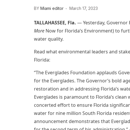
BY
Miami editor
March 17, 2023
TALLAHASSEE, Fla.
—
Yesterday, Governor
More
Now for Florida’s Environment) to furt
water quality.
Read what environmental leaders and stakeh
Florida:
“The Everglades Foundation applauds Gover
for the Everglades. The Governor’s bold ag
restoration and in addressing Florida’s wate
Everglades is paramount to Florida’s clea
concerted effort to ensure Florida significant
water for nine million South Florida resident
announcement demonstrates that Everglades 
for the second term of his administration.”