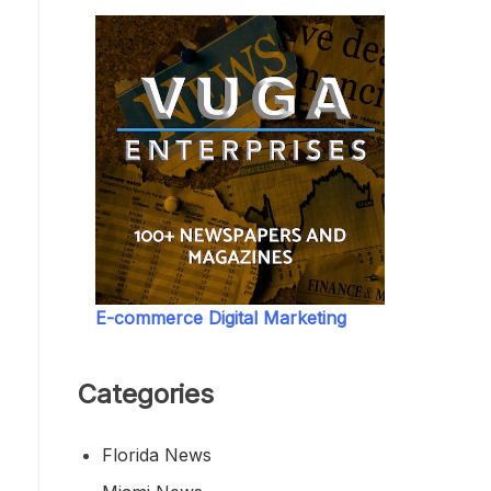
E-commerce Digital Marketing
Categories
Florida News