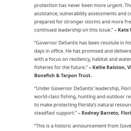
protection has never been more urgent. The
assistance, vulnerability assessments and co
prepared for stronger storms and more fr
continued leadership on this issue.”
– Kate 
“Governor DeSantis has been resolute in his
days in office. He has promised and deliver
with a focus on resiliency, habitat and water 
fisheries for the future.”
– Kellie Ralston, 
Bonefish & Tarpon Trust.
“Under Governor DeSantis’ leadership, Flor
world-class fishing, hunting and outdoor r
to make protecting Florida’s natural resourc
steadfast support.”
–
Rodney Barreto,
Flor
“This is a historic announcement from Gov