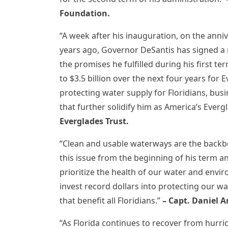
Foundation.
“A week after his inauguration, on the ann
years ago, Governor DeSantis has signed a n
the promises he fulfilled during his first 
to $3.5 billion over the next four years for E
protecting water supply for Floridians, busi
that further solidify him as America’s Ever
Everglades Trust.
“Clean and usable waterways are the backb
this issue from the beginning of his term 
prioritize the health of our water and env
invest record dollars into protecting our wa
that benefit all Floridians.”
– Capt. Daniel A
“As Florida continues to recover from hurri