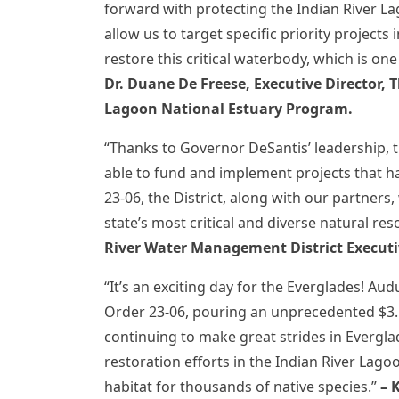
forward with protecting the Indian River Lag
allow us to target specific priority project
restore this critical waterbody, which is one
Dr. Duane De Freese,
Executive Director, 
Lagoon National Estuary Program.
“Thanks to Governor DeSantis’ leadership, 
able to fund and implement projects that ha
23-06, the District, along with our partners,
state’s most critical and diverse natural re
River Water Management District Executiv
“It’s an exciting day for the Everglades! 
Order 23-06, pouring an unprecedented $3.5
continuing to make great strides in Everglad
restoration efforts in the Indian River Lag
habitat for thousands of native species.”
– 