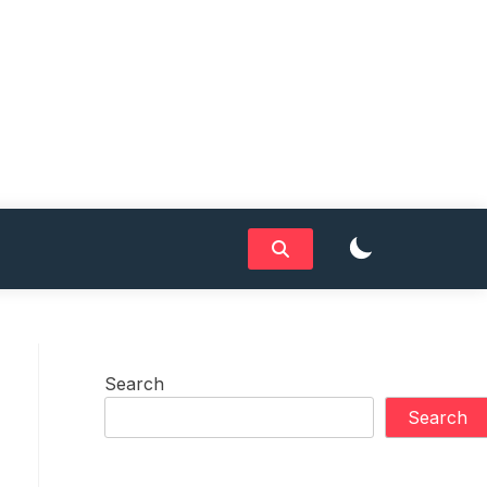
Search
Search