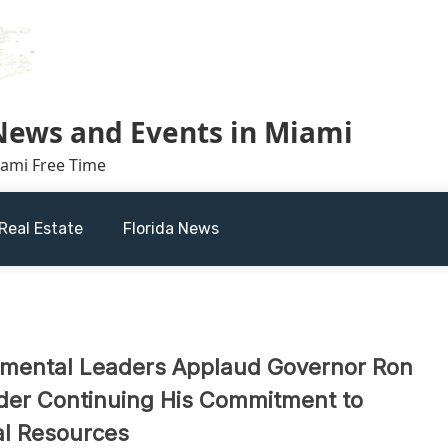
 News and Events in Miami
iami Free Time
Real Estate
Florida News
nmental Leaders Applaud Governor Ron
rder Continuing His Commitment to
al Resources