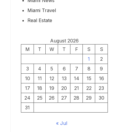
Miami News
Miami Travel
Real Estate
August 2026
M
T
W
T
F
S
S
1
2
3
4
5
6
7
8
9
10
11
12
13
14
15
16
17
18
19
20
21
22
23
24
25
26
27
28
29
30
31
« Jul