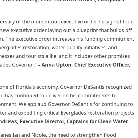
iversary of the momentous executive order he signed four
ew executive order laying out a blueprint that builds off
term. The executive order increases his funding commitment
verglades restoration, water quality initiatives, and
nesses and tourists alike, and it includes other promises
glades Governor.”
– Anna Upton, Chief Executive Officer,
one of Florida’s economy. Governor DeSantis recognized
and has continued to deliver on his commitments to
ironment. We applaud Governor DeSantis for continuing to
ter and expediting critical Everglades restoration projects
ndrews, Executive Director, Captains for Clean Water.
canes Ian and Nicole, the need to strengthen flood