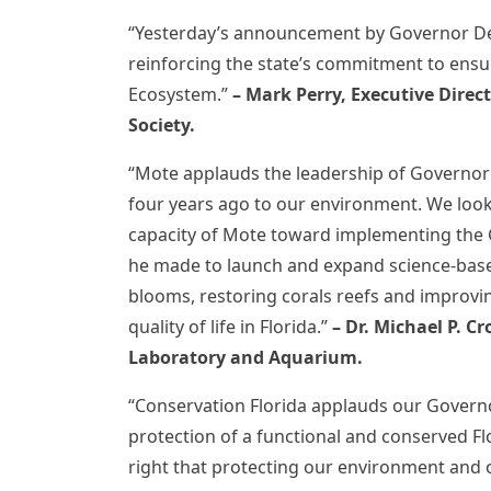
“Yesterday’s announcement by Governor DeS
reinforcing the state’s commitment to ensur
Ecosystem.”
– Mark Perry, Executive Direc
Society.
“Mote applauds the leadership of Governor
four years ago to our environment. We look
capacity of Mote toward implementing the
he made to launch and expand science-based
blooms, restoring corals reefs and improving
quality of life in Florida.”
– Dr. Michael P. C
Laboratory and Aquarium.
“Conservation Florida applauds our Govern
protection of a functional and conserved Flo
right that protecting our environment and