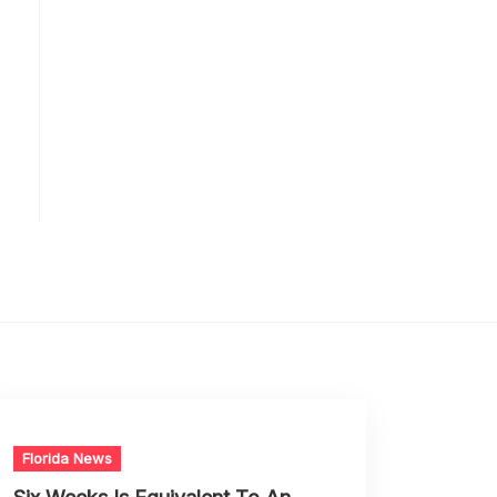
Florida News