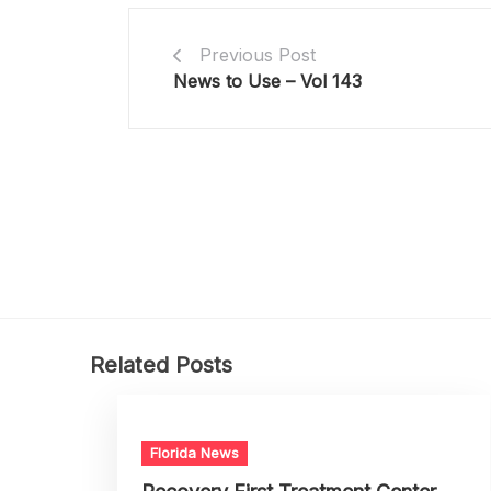
Previous Post
News to Use – Vol 143
Related Posts
Florida News