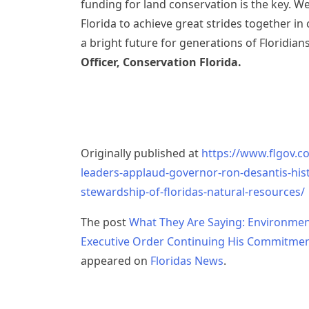
funding for land conservation is the key. W
Florida to achieve great strides together in
a bright future for generations of Floridian
Officer, Conservation Florida.
Originally published at
https://www.flgov.c
leaders-applaud-governor-ron-desantis-his
stewardship-of-floridas-natural-resources/
The post
What They Are Saying: Environmen
Executive Order Continuing His Commitment
appeared on
Floridas News
.