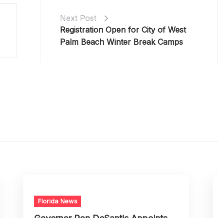
Next Post
Registration Open for City of West
Palm Beach Winter Break Camps
Florida News