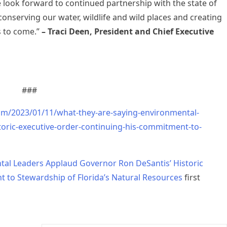
e look forward to continued partnership with the state of
 conserving our water, wildlife and wild places and creating
s to come.”
– Traci Deen, President and Chief Executive
###
om/2023/01/11/what-they-are-saying-environmental-
toric-executive-order-continuing-his-commitment-to-
tal Leaders Applaud Governor Ron DeSantis’ Historic
 to Stewardship of Florida’s Natural Resources
first