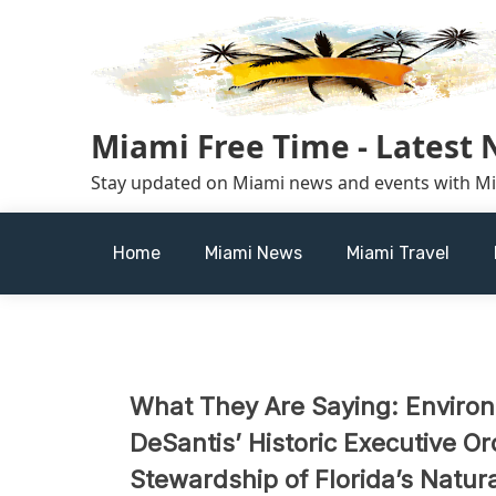
Skip
to
content
Miami Free Time - Latest
Stay updated on Miami news and events with M
Home
Miami News
Miami Travel
What They Are Saying: Enviro
DeSantis’ Historic Executive O
Stewardship of Florida’s Natur