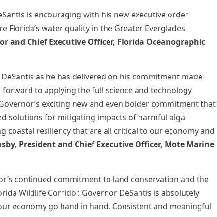
antis is encouraging with his new executive order
e Florida’s water quality in the Greater Everglades
tor and Chief Executive Officer, Florida Oceanographic
 DeSantis as he has delivered on his commitment made
 forward to applying the full science and technology
 Governor’s exciting new and even bolder commitment that
 solutions for mitigating impacts of harmful algal
 coastal resiliency that are all critical to our economy and
rosby, President and Chief Executive Officer, Mote Marine
or’s continued commitment to land conservation and the
rida Wildlife Corridor. Governor DeSantis is absolutely
 our economy go hand in hand. Consistent and meaningful