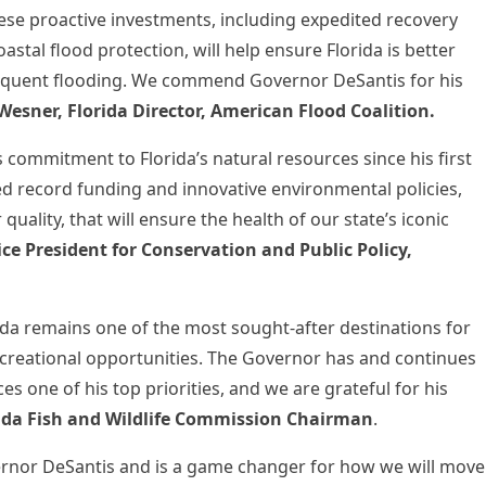
se proactive investments, including expedited recovery
astal flood protection, will help ensure Florida is better
equent flooding. We commend Governor DeSantis for his
Wesner, Florida Director, American Flood Coalition.
 commitment to Florida’s natural resources since his first
ed record funding and innovative environmental policies,
quality, that will ensure the health of our state’s iconic
Vice President for Conservation and Public Policy,
ida remains one of the most sought-after destinations for
ecreational opportunities. The Governor has and continues
es one of his top priorities, and we are grateful for his
ida Fish and Wildlife Commission Chairman
.
ernor DeSantis and is a game changer for how we will move