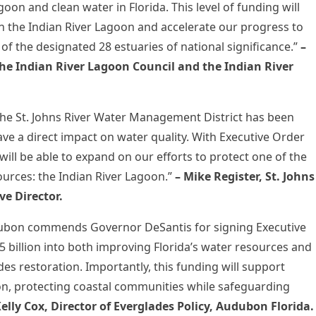
oon and clean water in Florida. This level of funding will
s in the Indian River Lagoon and accelerate our progress to
 of the designated 28 estuaries of national significance.”
–
The Indian River Lagoon Council and the Indian River
the St. Johns River Water Management District has been
ve a direct impact on water quality. With Executive Order
 will be able to expand on our efforts to protect one of the
sources: the Indian River Lagoon.”
–
Mike Register, St. Johns
e Director.
Audubon commends Governor DeSantis for signing Executive
 billion into both improving Florida’s water resources and
es restoration. Importantly, this funding will support
oon, protecting coastal communities while safeguarding
Kelly Cox, Director of Everglades Policy, Audubon Florida.