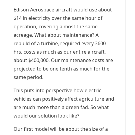
Edison Aerospace aircraft would use about
$14 in electricity over the same hour of
operation, covering almost the same
acreage. What about maintenance? A
rebuild of a turbine, required every 3600
hrs, costs as much as our entire aircraft,
about $400,000. Our maintenance costs are
projected to be one tenth as much for the
same period.
This puts into perspective how electric
vehicles can positively affect agriculture and
are much more than a green fad. So what
would our solution look like?
Our first model will be about the size of a