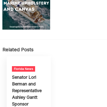
Related Posts
Florida News
Senator Lori
Berman and
Representative
Ashley Gantt
Sponsor