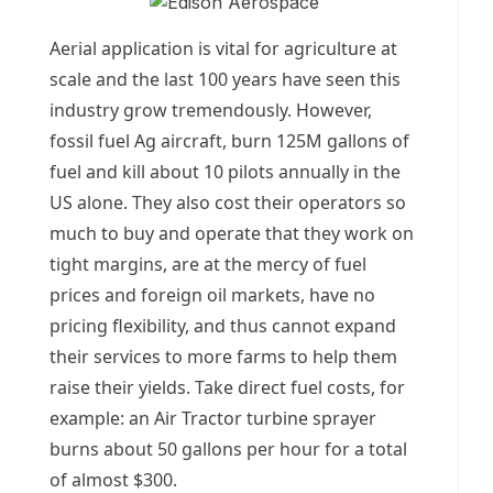
Aerial application is vital for agriculture at
scale and the last 100 years have seen this
industry grow tremendously. However,
fossil fuel Ag aircraft, burn 125M gallons of
fuel and kill about 10 pilots annually in the
US alone. They also cost their operators so
much to buy and operate that they work on
tight margins, are at the mercy of fuel
prices and foreign oil markets, have no
pricing flexibility, and thus cannot expand
their services to more farms to help them
raise their yields. Take direct fuel costs, for
example: an Air Tractor turbine sprayer
burns about 50 gallons per hour for a total
of almost $300.