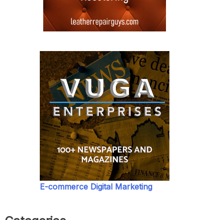
E-commerce Digital Marketing