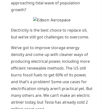
approaching tidal wave of population
growth?
Electricity is the best choice to replace oil,
but we’ve still got challenges to overcome.
We’ve got to improve storage energy
density and come up with cleaner ways of
producing electrical power, including more
efficient renewable methods. The US still
burns fossil fuels to get 60% of its power,
and that’s a problem! Some use cases for
electrification simply aren’t practical yet. But
many others are. We can’t make an electric
airliner today, but Tesla has already sold 2