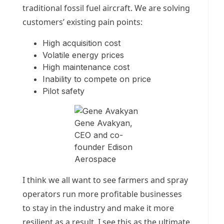
traditional fossil fuel aircraft. We are solving
customers’ existing pain points:
High acquisition cost
Volatile energy prices
High maintenance cost
Inability to compete on price
Pilot safety
Gene Avakyan,
CEO and co-
founder Edison
Aerospace
I think we all want to see farmers and spray
operators run more profitable businesses
to stay in the industry and make it more
resilient as a result. I see this as the ultimate