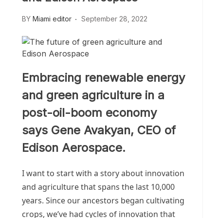
BY
Miami editor
September 28, 2022
Embracing renewable energy
and green agriculture in a
post-oil-boom economy
says Gene Avakyan, CEO of
Edison Aerospace.
I want to start with a story about innovation
and agriculture that spans the last 10,000
years. Since our ancestors began cultivating
crops, we’ve had cycles of innovation that