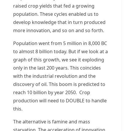
raised crop yields that fed a growing
population. These cycles enabled us to
develop knowledge that in turn produced
more innovation, and so on and so forth.
Population went from 5 million in 8,000 BC
to almost 8 billion today. But if we look at a
graph of this growth, we see it exploding
only in the last 200 years. This coincides
with the industrial revolution and the
discovery of oil. This boom is predicted to
reach 10 billion by year 2050. Crop
production will need to DOUBLE to handle
this.
The alternative is famine and mass
starvation. The acceleration of innovation