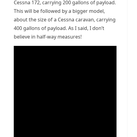
Cessna 172, carrying 200 gallons of payload.
This will be followed by a bigger model,
about the size of a Cessna caravan, carrying
400 gallons of payload. As I said, I don’t
believe in half-way measures!