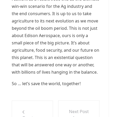
win-win scenario for the Ag industry and
the end consumers. It is up to us to take
agriculture to its next evolution as we move
beyond the oil boom period. This is not just
about Edison Aerospace, ours is only a
small piece of the big picture. It’s about
agriculture, food security, and our future on
this planet. This is an existential question
that will be answered one way or another,
with billions of lives hanging in the balance.
So … let’s save the world, together!
Next Post