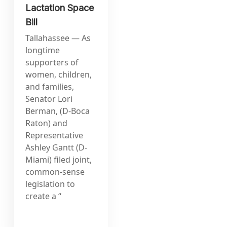
Lactation Space
Bill
Tallahassee — As
longtime
supporters of
women, children,
and families,
Senator Lori
Berman, (D-Boca
Raton) and
Representative
Ashley Gantt (D-
Miami) filed joint,
common-sense
legislation to
create a “