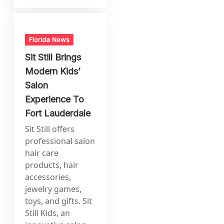
Florida News
Sit Still Brings
Modern Kids’
Salon
Experience To
Fort Lauderdale
Sit Still offers
professional salon
hair care
products, hair
accessories,
jewelry games,
toys, and gifts. Sit
Still Kids, an