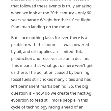
that followed these events is truly amazing
when we look at the 20th century – only 60
years separate Wright brothers’ first flight
from man landing on the moon!
But since nothing lasts forever, there is a
problem with this boom – it was powered
by oil, and oil supplies are limited. Total
production and reserves are on a decline.
This means that what got us here won’t get
us there. The pollution caused by burning
fossil fuels still chokes many cities and has
left permanent marks behind. So, the big
question is – how do we create the next Ag
evolution to feed still more people in this
cycle of technology racing ahead of an