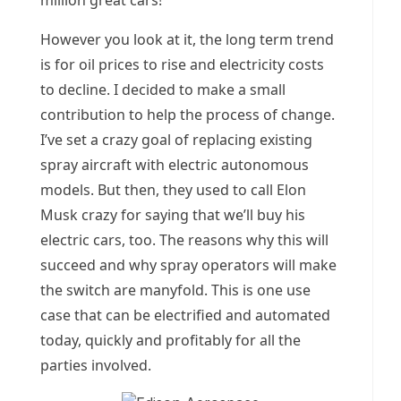
million great cars!
However you look at it, the long term trend
is for oil prices to rise and electricity costs
to decline. I decided to make a small
contribution to help the process of change.
I’ve set a crazy goal of replacing existing
spray aircraft with electric autonomous
models. But then, they used to call Elon
Musk crazy for saying that we’ll buy his
electric cars, too. The reasons why this will
succeed and why spray operators will make
the switch are manyfold. This is one use
case that can be electrified and automated
today, quickly and profitably for all the
parties involved.