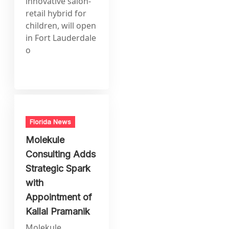
innovative salon-
retail hybrid for
children, will open
in Fort Lauderdale
o
Florida News
Molekule
Consulting Adds
Strategic Spark
with
Appointment of
Kallal Pramanik
Molekule