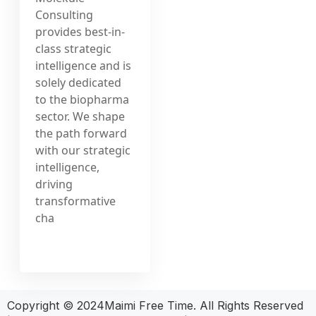
Consulting
provides best-in-
class strategic
intelligence and is
solely dedicated
to the biopharma
sector. We shape
the path forward
with our strategic
intelligence,
driving
transformative
cha
Copyright © 2024Maimi Free Time. All Rights Reserved