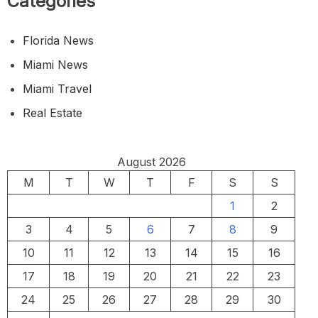
Categories
Florida News
Miami News
Miami Travel
Real Estate
August 2026
M
T
W
T
F
S
S
1
2
3
4
5
6
7
8
9
10
11
12
13
14
15
16
17
18
19
20
21
22
23
24
25
26
27
28
29
30