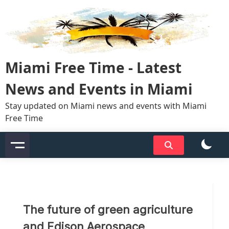
Skip
to
content
Miami Free Time - Latest
News and Events in Miami
Stay updated on Miami news and events with Miami
Free Time
The future of green agriculture
and Edison Aerospace