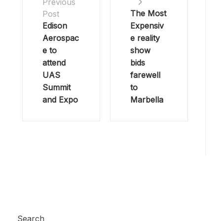
Previous
The Most
Post
Edison
Expensiv
Aerospac
e reality
e to
show
attend
bids
UAS
farewell
Summit
to
and Expo
Marbella
Search