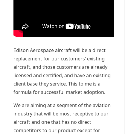
Edison Aerospace aircraft will be a direct
replacement for our customers’ existing
aircraft, and those customers are already
licensed and certified, and have an existing
client base they service. This to me is a
formula for successful market adoption.
We are aiming at a segment of the aviation
industry that will be most receptive to our
aircraft and one that has no direct
competitors to our product except for