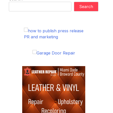
Search
PR and marketing