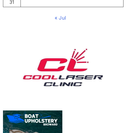
31
« Jul