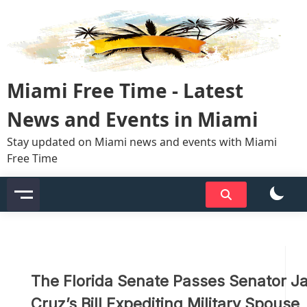
Skip
to
content
Miami Free Time - Latest
News and Events in Miami
Stay updated on Miami news and events with Miami
Free Time
The Florida Senate Passes Senator J
Cruz’s Bill Expediting Military Spouse