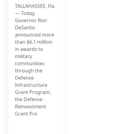
TALLAHASSEE, Fla.
— Today,
Governor Ron
DeSantis
announced more
than $6.1 million
in awards to
military
communities
through the
Defense
Infrastructure
Grant Program,
the Defense
Reinvestment
Grant Pro