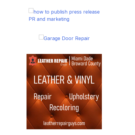
PR and marketing