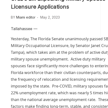
Licensure Applications
BY
Miami editor
May 2, 2023
Tallahassee —
Yesterday, The Florida Senate unanimously passed SB
Military Occupational Licensure, by Senator Janet Cr
Tampa), which takes aim at the problem of active dut
military spouse unemployment. Active duty military
spouses face significantly more challenges to enteri
Florida workforce than their civilian counterparts, du
the frequency of relocation and licensing requireme
imposed by the state. Pre-COVID, military spouses f
22% unemployment rate, which was nearly 5 times h
than the national average unemployment rate. Thes
factors make finding long-term, stable, and consiste