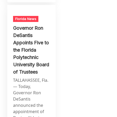
Florida News
Governor Ron
DeSantis
Appoints Five to
the Florida
Polytechnic
University Board
of Trustees
TALLAHASSEE, Fla.
— Today,
Governor Ron
DeSantis
announced the
appointment of