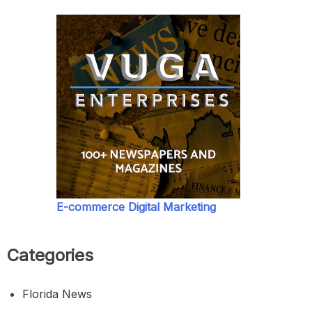
E-commerce Digital Marketing
Categories
Florida News