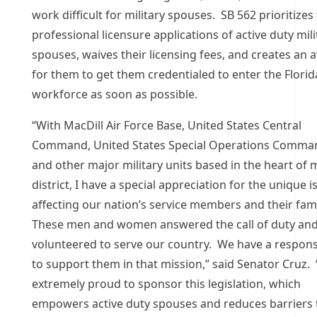
work difficult for military spouses. SB 562 prioritizes
professional licensure applications of active duty mili
spouses, waives their licensing fees, and creates an 
for them to get them credentialed to enter the Florid
workforce as soon as possible.
“With MacDill Air Force Base, United States Central
Command, United States Special Operations Comma
and other major military units based in the heart of 
district, I have a special appreciation for the unique 
affecting our nation’s service members and their fami
These men and women answered the call of duty an
volunteered to serve our country. We have a responsi
to support them in that mission,” said Senator Cruz. 
extremely proud to sponsor this legislation, which
empowers active duty spouses and reduces barriers 