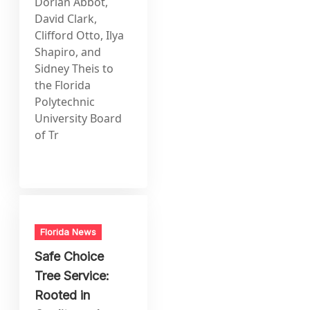
Dorian Abbot,
David Clark,
Clifford Otto, Ilya
Shapiro, and
Sidney Theis to
the Florida
Polytechnic
University Board
of Tr
Florida News
Safe Choice
Tree Service:
Rooted in