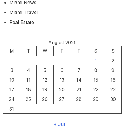
Miami News
Miami Travel
Real Estate
August 2026
M
T
W
T
F
S
S
1
2
3
4
5
6
7
8
9
10
11
12
13
14
15
16
17
18
19
20
21
22
23
24
25
26
27
28
29
30
31
« Jul