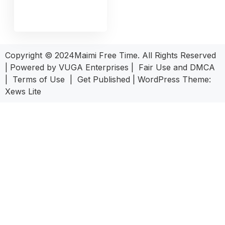
Copyright © 2024Maimi Free Time. All Rights Reserved
| Powered by
VUGA Enterprises
|
Fair Use and DMCA
|
Terms of Use
|
Get Published
|
WordPress Theme:
Xews Lite