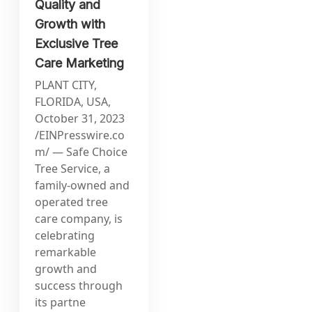
Quality and
Growth with
Exclusive Tree
Care Marketing
PLANT CITY,
FLORIDA, USA,
October 31, 2023
/EINPresswire.co
m/ — Safe Choice
Tree Service, a
family-owned and
operated tree
care company, is
celebrating
remarkable
growth and
success through
its partne