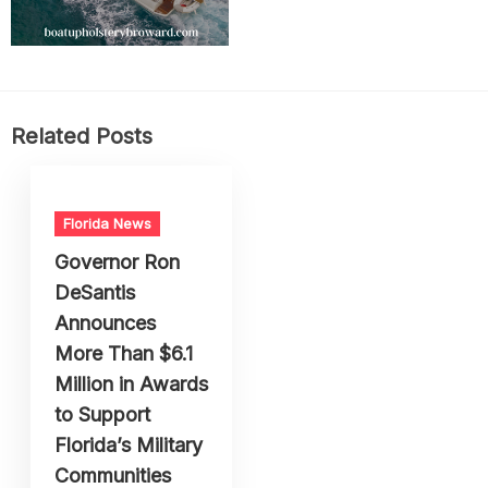
Related Posts
Florida News
Governor Ron
DeSantis
Announces
More Than $6.1
Million in Awards
to Support
Florida’s Military
Communities