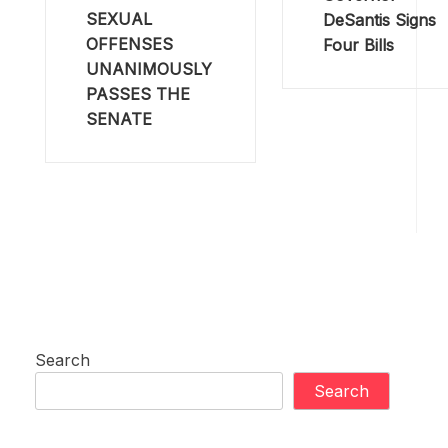
SEXUAL
DeSantis Signs
OFFENSES
Four Bills
UNANIMOUSLY
PASSES THE
SENATE
Search
Search