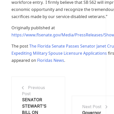
workforce entry. I firmly believe that SB 562 will imp
economic opportunity and recognize the tremendou
sacrifices made by our service-disabled veterans.”
Originally published at
https://www.flsenate.gov/Media/PressReleases/Sho
The post
The Florida Senate Passes Senator Janet Cruz
Expediting Military Spouse Licensure Applications
firs
appeared on
Floridas News
.
Previous
Post
SENATOR
STEWART’S
Next Post
BILL ON
Governor