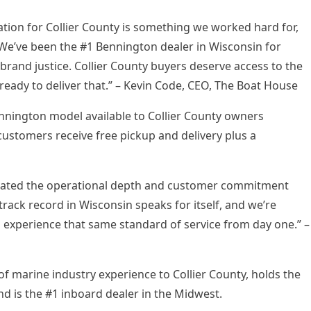
tion for Collier County is something we worked hard for,
. We’ve been the #1 Bennington dealer in Wisconsin for
brand justice. Collier County buyers deserve access to the
eady to deliver that.” – Kevin Code, CEO, The Boat House
ennington model available to Collier County owners
ustomers receive free pickup and delivery plus a
rated the operational depth and customer commitment
ack record in Wisconsin speaks for itself, and we’re
l experience that same standard of service from day one.” –
f marine industry experience to Collier County, holds the
nd is the #1 inboard dealer in the Midwest.