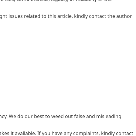
ght issues related to this article, kindly contact the author
ency. We do our best to weed out false and misleading
kes it available. If you have any complaints, kindly contact