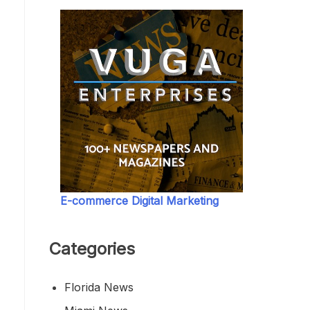
E-commerce Digital Marketing
Categories
Florida News