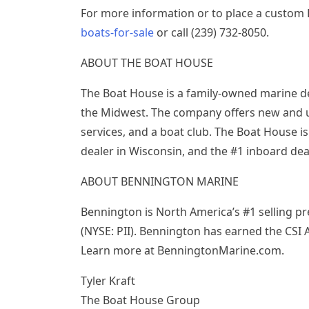
For more information or to place a custom 
boats-for-sale
or call (239) 732-8050.
ABOUT THE BOAT HOUSE
The Boat House is a family-owned marine de
the Midwest. The company offers new and use
services, and a boat club. The Boat House i
dealer in Wisconsin, and the #1 inboard de
ABOUT BENNINGTON MARINE
Bennington is North America’s #1 selling p
(NYSE: PII). Bennington has earned the CSI 
Learn more at BenningtonMarine.com.
Tyler Kraft
The Boat House Group