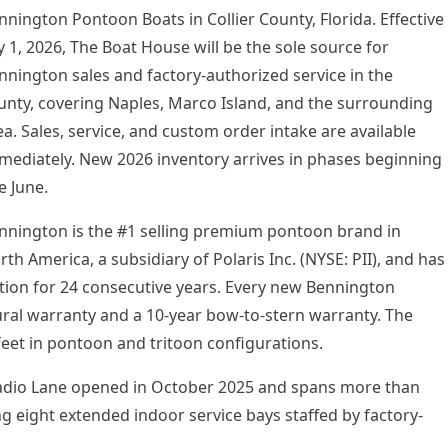
nnington Pontoon Boats in Collier County, Florida. Effective
ly 1, 2026, The Boat House will be the sole source for
nnington sales and factory-authorized service in the
unty, covering Naples, Marco Island, and the surrounding
ea. Sales, service, and custom order intake are available
mediately. New 2026 inventory arrives in phases beginning
e June.
nnington is the #1 selling premium pontoon brand in
rth America, a subsidiary of Polaris Inc. (NYSE: PII), and has
tion for 24 consecutive years. Every new Bennington
tural warranty and a 10-year bow-to-stern warranty. The
feet in pontoon and tritoon configurations.
Radio Lane opened in October 2025 and spans more than
ng eight extended indoor service bays staffed by factory-