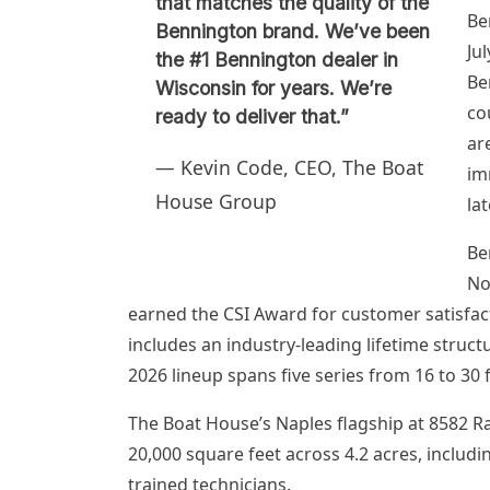
that matches the quality of the
Be
Bennington brand. We’ve been
Ju
the #1 Bennington dealer in
Be
Wisconsin for years. We’re
co
ready to deliver that.”
ar
— Kevin Code, CEO, The Boat
im
House Group
lat
Be
No
earned the CSI Award for customer satisfac
includes an industry-leading lifetime struc
2026 lineup spans five series from 16 to 30 
The Boat House’s Naples flagship at 8582 
20,000 square feet across 4.2 acres, includi
trained technicians.