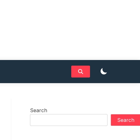
Search
Search