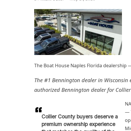
The Boat House Naples Florida dealership — 
The #1 Bennington dealer in Wisconsin e
authorized Bennington dealer for Collier
NA
— 
Collier County buyers deserve a
op
premium ownership experience
Mi