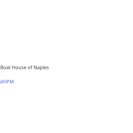
 Boat House of Naples
b7dHPM