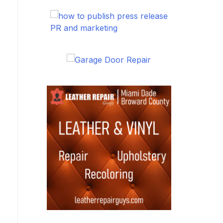
PR and marketing