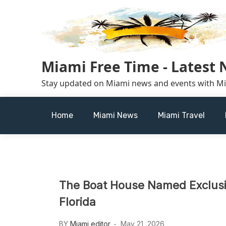
Skip
to
content
Miami Free Time - Latest
Stay updated on Miami news and events with M
Home
Miami News
Miami Travel
The Boat House Named Exclusiv
Florida
BY
Miami editor
May 21, 2026