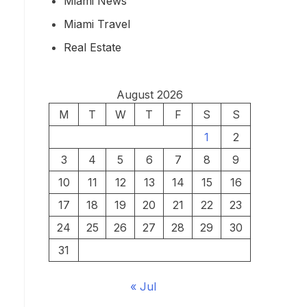
Miami News
Miami Travel
Real Estate
August 2026
M
T
W
T
F
S
S
1
2
3
4
5
6
7
8
9
10
11
12
13
14
15
16
17
18
19
20
21
22
23
24
25
26
27
28
29
30
31
« Jul