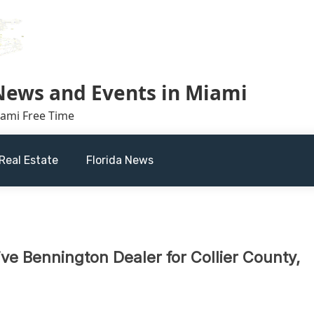
 News and Events in Miami
iami Free Time
Real Estate
Florida News
e Bennington Dealer for Collier County,