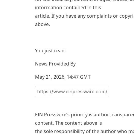
information contained in this
article. If you have any complaints or copyri
above.
You just read:
News Provided By
May 21, 2026, 14:47 GMT
EIN Presswire’s priority is author transpar
content. The content above is
the sole responsibility of the author who ma