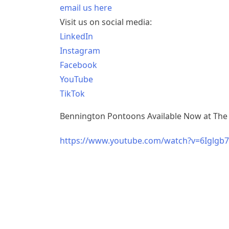
email us here
Visit us on social media:
LinkedIn
Instagram
Facebook
YouTube
TikTok
Bennington Pontoons Available Now at The
https://www.youtube.com/watch?v=6Iglg