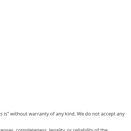
s is” without warranty of any kind. We do not accept any
enses, completeness, legality, or reliability of the