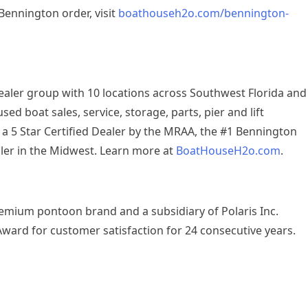
Bennington order, visit
boathouseh2o.com/bennington-
aler group with 10 locations across Southwest Florida and
d boat sales, service, storage, parts, pier and lift
s a 5 Star Certified Dealer by the MRAA, the #1 Bennington
aler in the Midwest. Learn more at
BoatHouseH2o.com
.
remium pontoon brand and a subsidiary of Polaris Inc.
Award for customer satisfaction for 24 consecutive years.