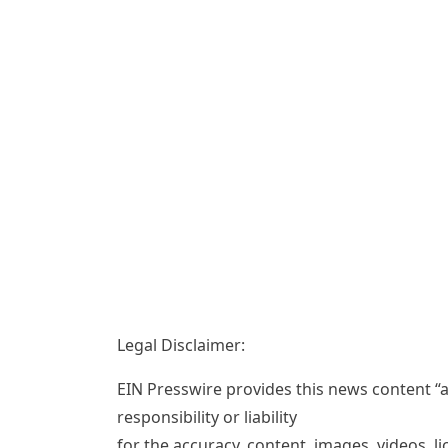
Legal Disclaimer:
EIN Presswire provides this news content “a
responsibility or liability
for the accuracy, content, images, videos, lic