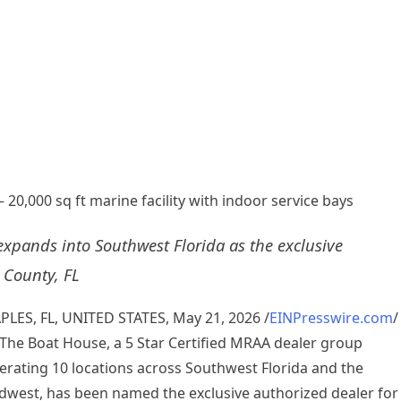
20,000 sq ft marine facility with indoor service bays
xpands into Southwest Florida as the exclusive
 County, FL
PLES, FL, UNITED STATES, May 21, 2026 /
EINPresswire.com
/
The Boat House, a 5 Star Certified MRAA dealer group
erating 10 locations across Southwest Florida and the
dwest, has been named the exclusive authorized dealer for