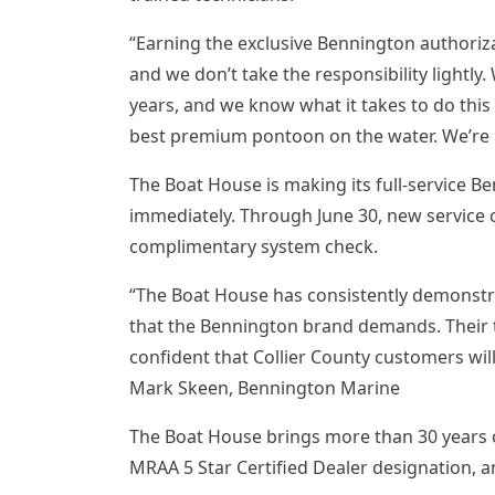
“Earning the exclusive Bennington authoriza
and we don’t take the responsibility lightly
years, and we know what it takes to do this 
best premium pontoon on the water. We’re r
The Boat House is making its full-service B
immediately. Through June 30, new service c
complimentary system check.
“The Boat House has consistently demonst
that the Bennington brand demands. Their tr
confident that Collier County customers wil
Mark Skeen, Bennington Marine
The Boat House brings more than 30 years o
MRAA 5 Star Certified Dealer designation, a