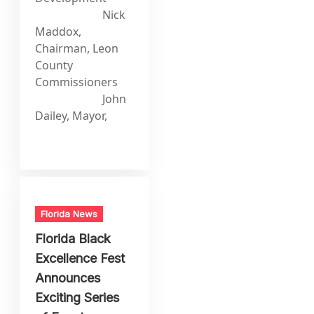
Nick
Maddox,
Chairman, Leon
County
Commissioners
John
Dailey, Mayor,
Florida News
Florida Black
Excellence Fest
Announces
Exciting Series