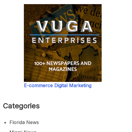
E-commerce Digital Marketing
Categories
Florida News