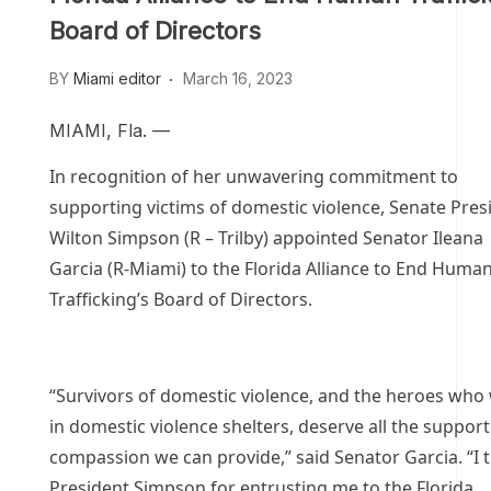
Board of Directors
BY
Miami editor
March 16, 2023
MIAMI, Fla. —
In recognition of her unwavering commitment to
supporting victims of domestic violence, Senate Pres
Wilton Simpson (R – Trilby) appointed Senator Ileana
Garcia (R-Miami) to the Florida Alliance to End Huma
Trafficking’s Board of Directors.
“Survivors of domestic violence, and the heroes who
in domestic violence shelters, deserve all the suppor
compassion we can provide,” said Senator Garcia. “I 
President Simpson for entrusting me to the Florida