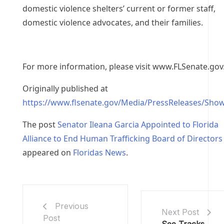
domestic violence shelters’ current or former staff,
domestic violence advocates, and their families.
For more information, please visit www.FLSenate.gov
Originally published at
https://www.flsenate.gov/Media/PressReleases/Sho
The post
Senator Ileana Garcia Appointed to Florida
Alliance to End Human Trafficking Board of Directors
appeared on
Floridas News
.
Previous
Next Post
Post