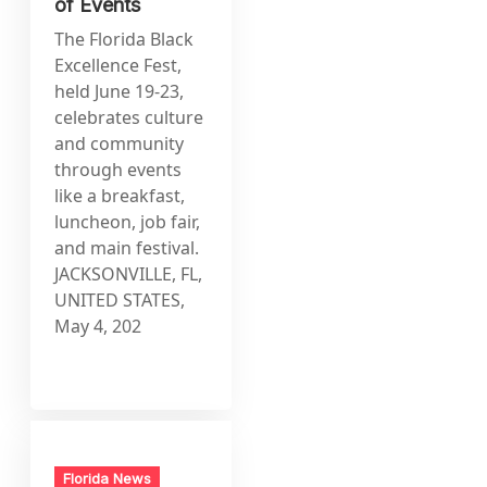
of Events
The Florida Black
Excellence Fest,
held June 19-23,
celebrates culture
and community
through events
like a breakfast,
luncheon, job fair,
and main festival.
JACKSONVILLE, FL,
UNITED STATES,
May 4, 202
Florida News