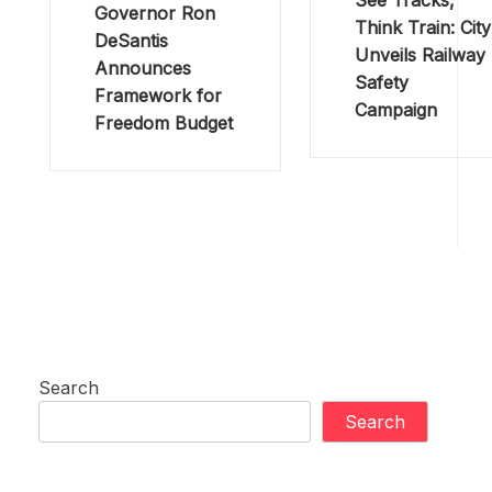
See Tracks,
Governor Ron
Think Train: City
DeSantis
Unveils Railway
Announces
Safety
Framework for
Campaign
Freedom Budget
Search
Search