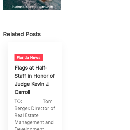
Related Posts
Florida News
Flags at Half-
Staff in Honor of
Judge Kevin J.
Carroll
TO: Tom
Berger, Director of
Real Estate
Management and
Development