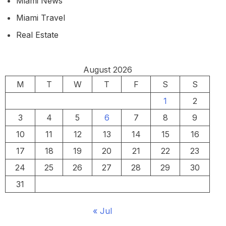
Miami News
Miami Travel
Real Estate
August 2026
M
T
W
T
F
S
S
1
2
3
4
5
6
7
8
9
10
11
12
13
14
15
16
17
18
19
20
21
22
23
24
25
26
27
28
29
30
31
« Jul