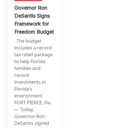
Governor Ron
DeSantis Signs
Framework for
Freedom Budget
The budget
includes a record
tax relief package
to help Florida
families and
record
investments in
Florida’s
environment
FORT PIERCE, Fla.
— Today,
Governor Ron
DeSantis signed