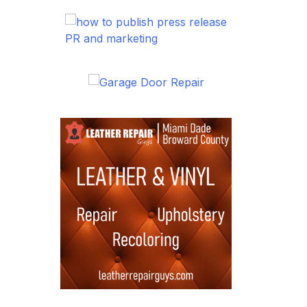
PR and marketing