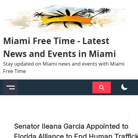
Skip
to
content
Miami Free Time - Latest
News and Events in Miami
Stay updated on Miami news and events with Miami
Free Time
Senator Ileana Garcia Appointed to
Florida Alliance to End Human Traffic