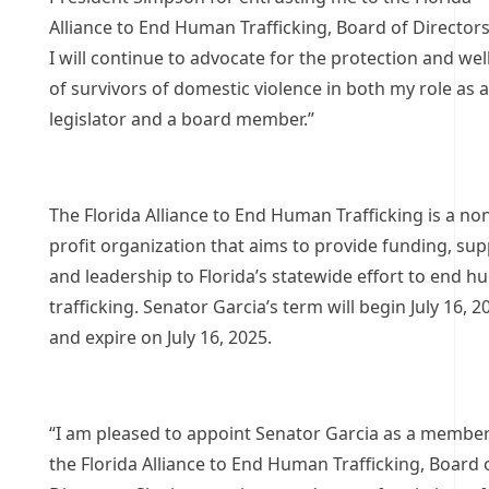
Alliance to End Human Trafficking, Board of Directors
I will continue to advocate for the protection and we
of survivors of domestic violence in both my role as a
legislator and a board member.”
The Florida Alliance to End Human Trafficking is a no
profit organization that aims to provide funding, sup
and leadership to Florida’s statewide effort to end 
trafficking. Senator Garcia’s term will begin July 16, 2
and expire on July 16, 2025.
“I am pleased to appoint Senator Garcia as a member
the Florida Alliance to End Human Trafficking, Board 