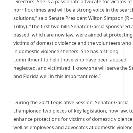
Directors. She is a passionate advocate for victims of
horrific crimes and will be a strong voice in the searc
solutions,” said Senate President Wilton Simpson (R –
Trilby). “The first two bills Senator Garcia sponsored
passed, which are now law, were aimed at protecting
victims of domestic violence and the volunteers who
in domestic violence shelters. She has a strong
commitment to help those who have been abused,
neglected, and victimized. I know she will serve the 
and Florida well in this important role.”
During the 2021 Legislative Session, Senator Garcia
championed two pieces of key legislation, now law, t
enhance protections for victims of domestic violence
well as employees and advocates at domestic violenc