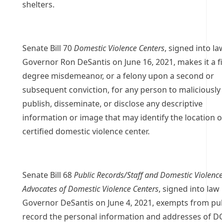
shelters.
Senate Bill 70
Domestic Violence Centers
, signed into la
Governor Ron DeSantis on June 16, 2021, makes it a fi
degree misdemeanor, or a felony upon a second or
subsequent conviction, for any person to maliciously
publish, disseminate, or disclose any descriptive
information or image that may identify the location o
certified domestic violence center.
Senate Bill 68
Public Records/Staff and Domestic Violenc
Advocates of Domestic Violence Centers
, signed into law
Governor DeSantis on June 4, 2021, exempts from pu
record the personal information and addresses of D