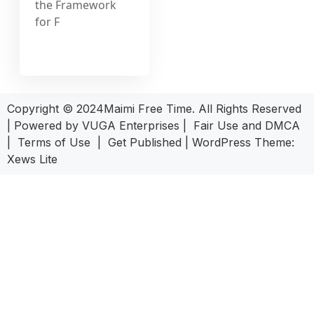
the Framework
for F
Copyright © 2024Maimi Free Time. All Rights Reserved
| Powered by
VUGA Enterprises
|
Fair Use and DMCA
|
Terms of Use
|
Get Published
|
WordPress Theme:
Xews Lite