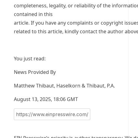
completeness, legality, or reliability of the informatio
contained in this
article. If you have any complaints or copyright issue
related to this article, kindly contact the author above
You just read:
News Provided By
Matthew Thibaut, Haselkorn & Thibaut, P.A.
August 13, 2025, 18:06 GMT