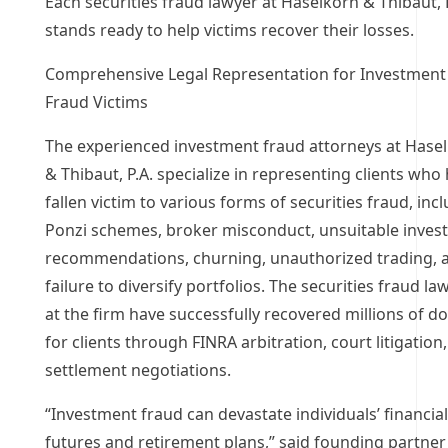
Each securities fraud lawyer at Haselkorn & Thibaut, 
stands ready to help victims recover their losses.
Comprehensive Legal Representation for Investment
Fraud Victims
The experienced investment fraud attorneys at Hase
& Thibaut, P.A. specialize in representing clients who
fallen victim to various forms of securities fraud, inc
Ponzi schemes, broker misconduct, unsuitable inves
recommendations, churning, unauthorized trading, 
failure to diversify portfolios. The securities fraud la
at the firm have successfully recovered millions of do
for clients through FINRA arbitration, court litigation
settlement negotiations.
“Investment fraud can devastate individuals’ financial
futures and retirement plans,” said founding partner