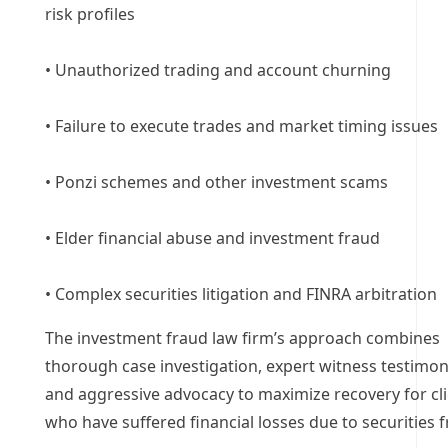
risk profiles
• Unauthorized trading and account churning
• Failure to execute trades and market timing issues
• Ponzi schemes and other investment scams
• Elder financial abuse and investment fraud
• Complex securities litigation and FINRA arbitration
The investment fraud law firm’s approach combines
thorough case investigation, expert witness testimon
and aggressive advocacy to maximize recovery for cl
who have suffered financial losses due to securities f