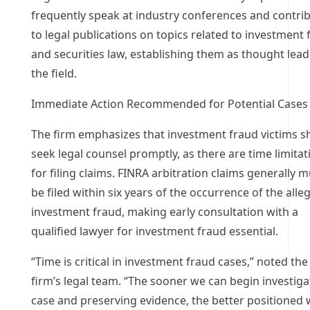
frequently speak at industry conferences and contri
to legal publications on topics related to investment 
and securities law, establishing them as thought lead
the field.
Immediate Action Recommended for Potential Cases
The firm emphasizes that investment fraud victims s
seek legal counsel promptly, as there are time limitat
for filing claims. FINRA arbitration claims generally 
be filed within six years of the occurrence of the alle
investment fraud, making early consultation with a
qualified lawyer for investment fraud essential.
“Time is critical in investment fraud cases,” noted the
firm’s legal team. “The sooner we can begin investiga
case and preserving evidence, the better positioned