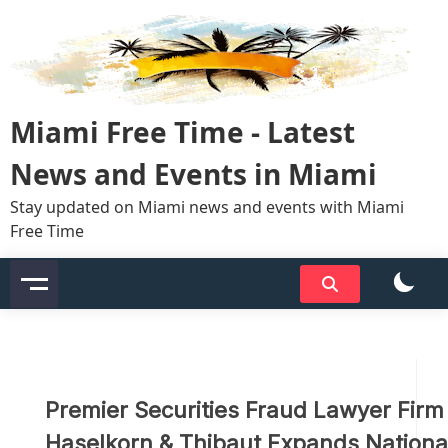
Skip
to
content
Miami Free Time - Latest
News and Events in Miami
Stay updated on Miami news and events with Miami
Free Time
Premier Securities Fraud Lawyer Firm
Haselkorn & Thibaut Expands Nationa