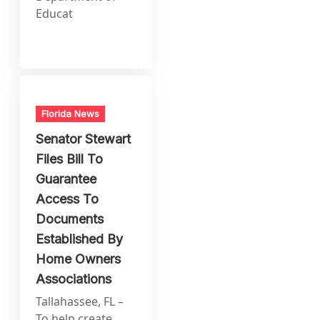
Educat
Florida News
Senator Stewart
Files Bill To
Guarantee
Access To
Documents
Established By
Home Owners
Associations
Tallahassee, FL –
To help create