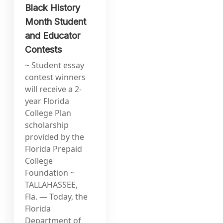
Black History
Month Student
and Educator
Contests
~ Student essay
contest winners
will receive a 2-
year Florida
College Plan
scholarship
provided by the
Florida Prepaid
College
Foundation ~
TALLAHASSEE,
Fla. — Today, the
Florida
Department of