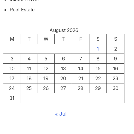
Real Estate
August 2026
M
T
W
T
F
S
S
1
2
3
4
5
6
7
8
9
10
11
12
13
14
15
16
17
18
19
20
21
22
23
24
25
26
27
28
29
30
31
« Jul