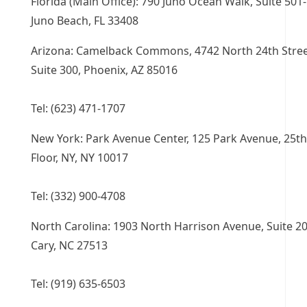
Florida (Main Office): 790 Juno Ocean Walk, Suite 501-
Juno Beach, FL 33408
Arizona: Camelback Commons, 4742 North 24th Stree
Suite 300, Phoenix, AZ 85016
Tel: (623) 471-1707
New York: Park Avenue Center, 125 Park Avenue, 25th
Floor, NY, NY 10017
Tel: (332) 900-4708
North Carolina: 1903 North Harrison Avenue, Suite 20
Cary, NC 27513
Tel: (919) 635-6503