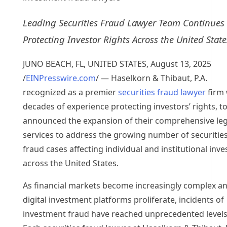
Leading Securities Fraud Lawyer Team Continues
Protecting Investor Rights Across the United State
JUNO BEACH, FL, UNITED STATES, August 13, 2025
/
EINPresswire.com
/ — Haselkorn & Thibaut, P.A.
recognized as a premier
securities fraud lawyer
firm 
decades of experience protecting investors’ rights, t
announced the expansion of their comprehensive leg
services to address the growing number of securitie
fraud cases affecting individual and institutional inve
across the United States.
As financial markets become increasingly complex a
digital investment platforms proliferate, incidents of
investment fraud have reached unprecedented levels