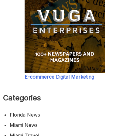
E-commerce Digital Marketing
Categories
Florida News
Miami News
Miami Travel