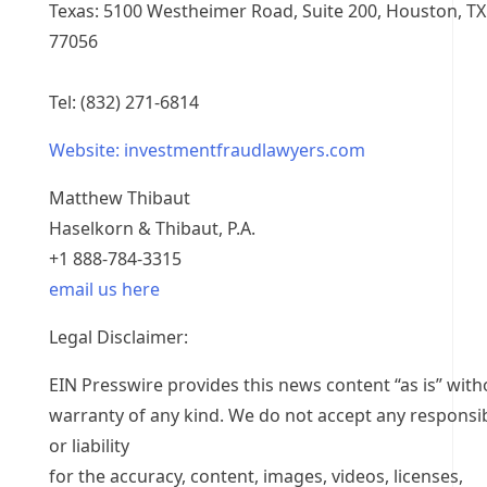
Texas: 5100 Westheimer Road, Suite 200, Houston, TX
77056
Tel: (832) 271-6814
Website: investmentfraudlawyers.com
Matthew Thibaut
Haselkorn & Thibaut, P.A.
+1 888-784-3315
email us here
Legal Disclaimer:
EIN Presswire provides this news content “as is” with
warranty of any kind. We do not accept any responsib
or liability
for the accuracy, content, images, videos, licenses,