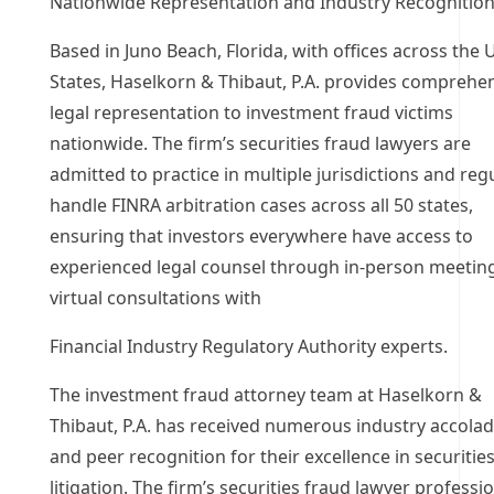
Nationwide Representation and Industry Recognitio
Based in Juno Beach, Florida, with offices across the 
States, Haselkorn & Thibaut, P.A. provides comprehe
legal representation to investment fraud victims
nationwide. The firm’s securities fraud lawyers are
admitted to practice in multiple jurisdictions and reg
handle FINRA arbitration cases across all 50 states,
ensuring that investors everywhere have access to
experienced legal counsel through in-person meetin
virtual consultations with
Financial Industry Regulatory Authority experts.
The investment fraud attorney team at Haselkorn &
Thibaut, P.A. has received numerous industry accola
and peer recognition for their excellence in securitie
litigation. The firm’s securities fraud lawyer professi