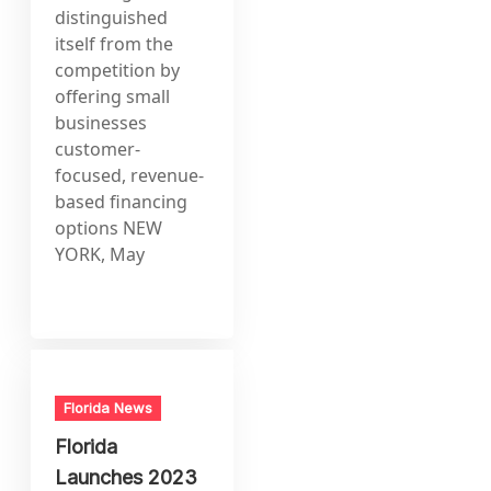
distinguished
itself from the
competition by
offering small
businesses
customer-
focused, revenue-
based financing
options NEW
YORK, May
Florida News
Florida
Launches 2023