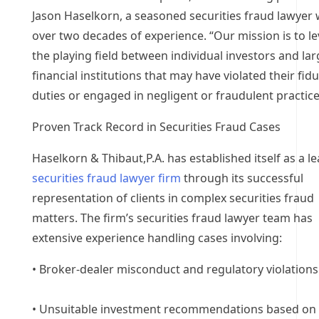
Jason Haselkorn, a seasoned securities fraud lawyer 
over two decades of experience. “Our mission is to le
the playing field between individual investors and la
financial institutions that may have violated their fid
duties or engaged in negligent or fraudulent practice
Proven Track Record in Securities Fraud Cases
Haselkorn & Thibaut,P.A. has established itself as a l
securities fraud lawyer firm
through its successful
representation of clients in complex securities fraud
matters. The firm’s securities fraud lawyer team has
extensive experience handling cases involving:
• Broker-dealer misconduct and regulatory violations
• Unsuitable investment recommendations based on 