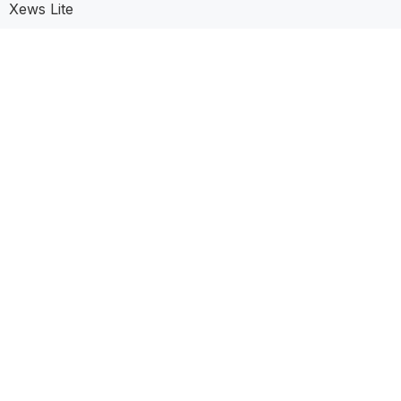
Xews Lite