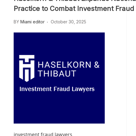
Practice to Combat Investment Fraud
BY
Miami editor
October 30, 2025
investment fraud lawyers