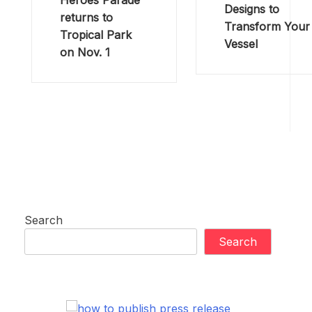
Heroes Parade
Designs to
returns to
Transform Your
Tropical Park
Vessel
on Nov. 1
Search
Search