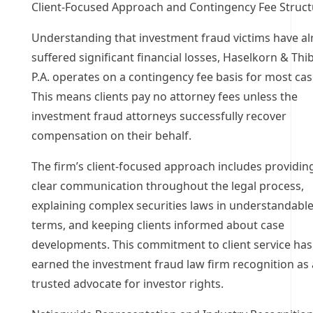
Client-Focused Approach and Contingency Fee Struct
Understanding that investment fraud victims have al
suffered significant financial losses, Haselkorn & Thi
P.A. operates on a contingency fee basis for most cas
This means clients pay no attorney fees unless the
investment fraud attorneys successfully recover
compensation on their behalf.
The firm’s client-focused approach includes providin
clear communication throughout the legal process,
explaining complex securities laws in understandabl
terms, and keeping clients informed about case
developments. This commitment to client service has
earned the investment fraud law firm recognition as 
trusted advocate for investor rights.