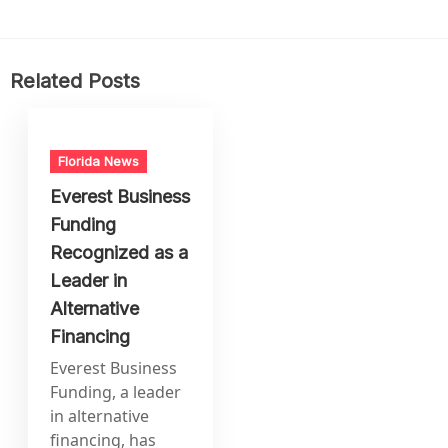
Related Posts
Florida News
Everest Business
Funding
Recognized as a
Leader in
Alternative
Financing
Everest Business
Funding, a leader
in alternative
financing, has