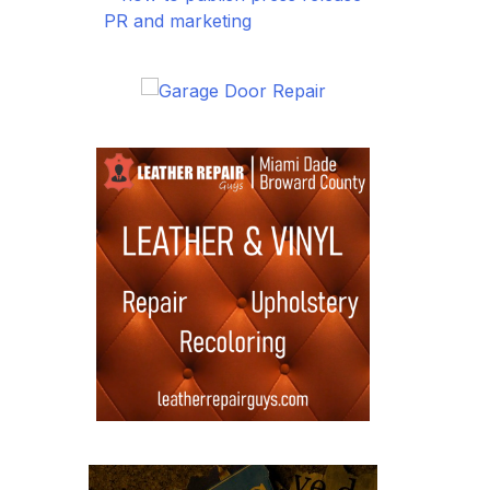
PR and marketing