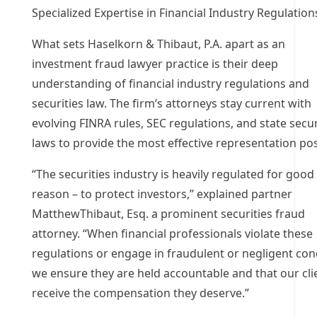
Specialized Expertise in Financial Industry Regulation
What sets Haselkorn & Thibaut, P.A. apart as an
investment fraud lawyer practice is their deep
understanding of financial industry regulations and
securities law. The firm’s attorneys stay current with
evolving FINRA rules, SEC regulations, and state secur
laws to provide the most effective representation pos
“The securities industry is heavily regulated for good
reason – to protect investors,” explained partner
MatthewThibaut, Esq. a prominent securities fraud
attorney. “When financial professionals violate these
regulations or engage in fraudulent or negligent con
we ensure they are held accountable and that our cli
receive the compensation they deserve.”