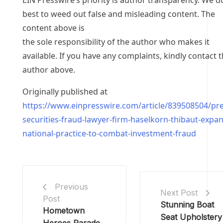
EIN Presswire’s priority is author transparency. We d
best to weed out false and misleading content. The
content above is
the sole responsibility of the author who makes it
available. If you have any complaints, kindly contact 
author above.
Originally published at
https://www.einpresswire.com/article/839508504/pr
securities-fraud-lawyer-firm-haselkorn-thibaut-expa
national-practice-to-combat-investment-fraud
Previous
Next Post
Post
Stunning Boat
Hometown
Seat Upholstery