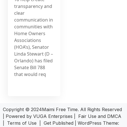
transparency and
clear
communication in
communities with
Home Owners
Associations
(HOA’s), Senator
Linda Stewart (D –
Orlando) has filed
Senate Bill 788
that would req
Copyright © 2024Maimi Free Time. All Rights Reserved
| Powered by
VUGA Enterprises
|
Fair Use and DMCA
|
Terms of Use
|
Get Published
|
WordPress Theme: