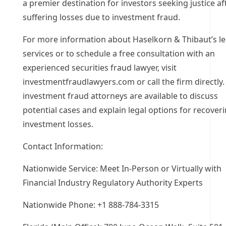
a premier destination for investors seeking justice af
suffering losses due to investment fraud.
For more information about Haselkorn & Thibaut’s le
services or to schedule a free consultation with an
experienced securities fraud lawyer, visit
investmentfraudlawyers.com or call the firm directly.
investment fraud attorneys are available to discuss
potential cases and explain legal options for recover
investment losses.
Contact Information:
Nationwide Service: Meet In-Person or Virtually with
Financial Industry Regulatory Authority Experts
Nationwide Phone: +1 888-784-3315