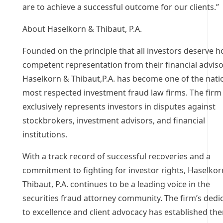
are to achieve a successful outcome for our clients.”
About Haselkorn & Thibaut, P.A.
Founded on the principle that all investors deserve h
competent representation from their financial adviso
Haselkorn & Thibaut,P.A. has become one of the nati
most respected investment fraud law firms. The firm
exclusively represents investors in disputes against
stockbrokers, investment advisors, and financial
institutions.
With a track record of successful recoveries and a
commitment to fighting for investor rights, Haselkor
Thibaut, P.A. continues to be a leading voice in the
securities fraud attorney community. The firm’s dedi
to excellence and client advocacy has established th