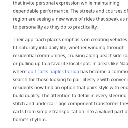
that invite personal expression while maintaining
dependable performance. The streets and courses of
region are seeing a new wave of rides that speak as
to personality as they do to practicality.
Their approach places emphasis on creating vehicles
fit naturally into daily life, whether winding through
residential communities, cruising along beachside ro
or pulling up to a favorite local spot. In areas like Nap
where
golf carts naples florida
has become a comm
search for those looking to pair lifestyle with conven
residents now find an option that pairs style with en
build quality. The attention to detail in every steerin
stitch and undercarriage component transforms the
carts from simple transportation into a valued part o
home’s rhythm.