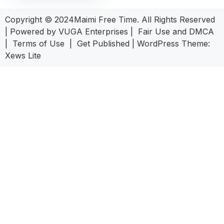
Copyright © 2024Maimi Free Time. All Rights Reserved
| Powered by
VUGA Enterprises
|
Fair Use and DMCA
|
Terms of Use
|
Get Published
|
WordPress Theme:
Xews Lite