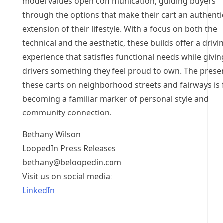
model values open communication, guiding buyers
through the options that make their cart an authenti
extension of their lifestyle. With a focus on both the
technical and the aesthetic, these builds offer a drivi
experience that satisfies functional needs while givin
drivers something they feel proud to own. The prese
these carts on neighborhood streets and fairways is 
becoming a familiar marker of personal style and
community connection.
Bethany Wilson
LoopedIn Press Releases
bethany@beloopedin.com
Visit us on social media:
LinkedIn