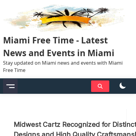
Skip
to
content
Miami Free Time - Latest
News and Events in Miami
Stay updated on Miami news and events with Miami
Free Time
Midwest Cartz Recognized for Distinct
Designs and High Quality Craftsmans