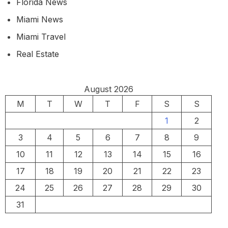
Florida News
Miami News
Miami Travel
Real Estate
August 2026
M
T
W
T
F
S
S
1
2
3
4
5
6
7
8
9
10
11
12
13
14
15
16
17
18
19
20
21
22
23
24
25
26
27
28
29
30
31