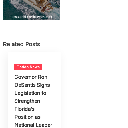
Related Posts
Florida News
Governor Ron
DeSantis Signs
Legislation to
Strengthen
Florida’s
Position as
National Leader