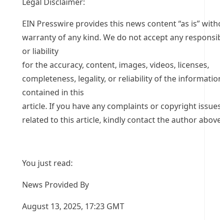
Legal Disclaimer:
EIN Presswire provides this news content “as is” with
warranty of any kind. We do not accept any responsib
or liability
for the accuracy, content, images, videos, licenses,
completeness, legality, or reliability of the informatio
contained in this
article. If you have any complaints or copyright issue
related to this article, kindly contact the author above
You just read:
News Provided By
August 13, 2025, 17:23 GMT