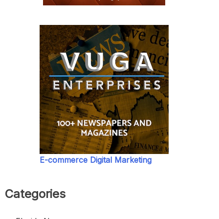
E-commerce Digital Marketing
Categories