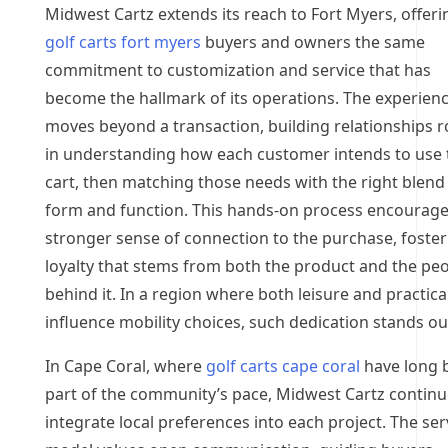
Midwest Cartz extends its reach to Fort Myers, offeri
golf carts fort myers
buyers and owners the same
commitment to customization and service that has
become the hallmark of its operations. The experien
moves beyond a transaction, building relationships 
in understanding how each customer intends to use 
cart, then matching those needs with the right blend
form and function. This hands-on process encourage
stronger sense of connection to the purchase, foster
loyalty that stems from both the product and the pe
behind it. In a region where both leisure and practical
influence mobility choices, such dedication stands ou
In Cape Coral, where
golf carts cape coral
have long 
part of the community’s pace, Midwest Cartz continu
integrate local preferences into each project. The ser