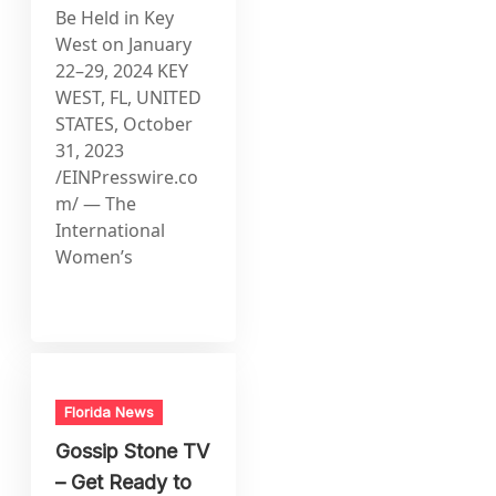
Be Held in Key
West on January
22–29, 2024 KEY
WEST, FL, UNITED
STATES, October
31, 2023
/EINPresswire.co
m/ — The
International
Women’s
Florida News
Gossip Stone TV
– Get Ready to