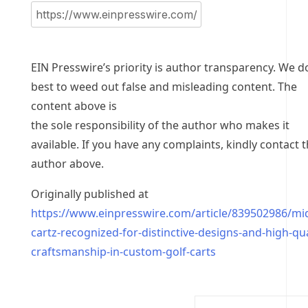
EIN Presswire’s priority is author transparency. We d
best to weed out false and misleading content. The
content above is
the sole responsibility of the author who makes it
available. If you have any complaints, kindly contact 
author above.
Originally published at
https://www.einpresswire.com/article/839502986/mi
cartz-recognized-for-distinctive-designs-and-high-qua
craftsmanship-in-custom-golf-carts