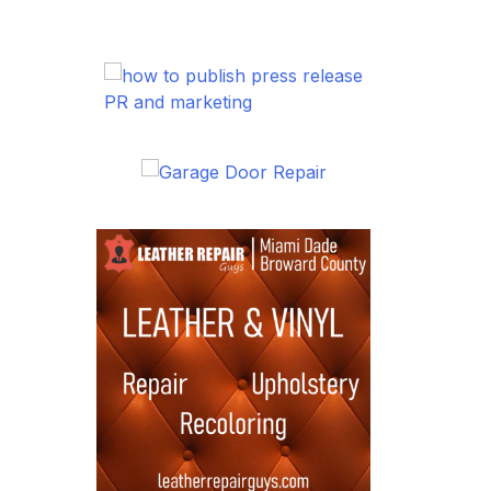
PR and marketing