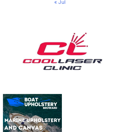
« Jul