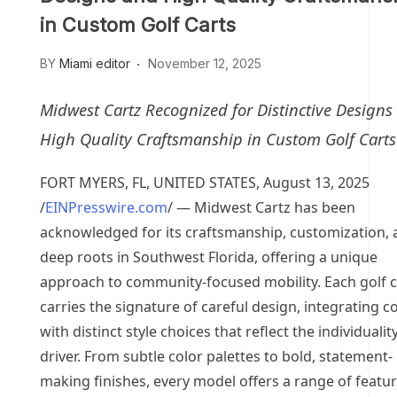
in Custom Golf Carts
BY
Miami editor
November 12, 2025
Midwest Cartz Recognized for Distinctive Designs
High Quality Craftsmanship in Custom Golf Carts
FORT MYERS, FL, UNITED STATES, August 13, 2025
/
EINPresswire.com
/ — Midwest Cartz has been
acknowledged for its craftsmanship, customization,
deep roots in Southwest Florida, offering a unique
approach to community-focused mobility. Each golf c
carries the signature of careful design, integrating 
with distinct style choices that reflect the individuality
driver. From subtle color palettes to bold, statement-
making finishes, every model offers a range of featu