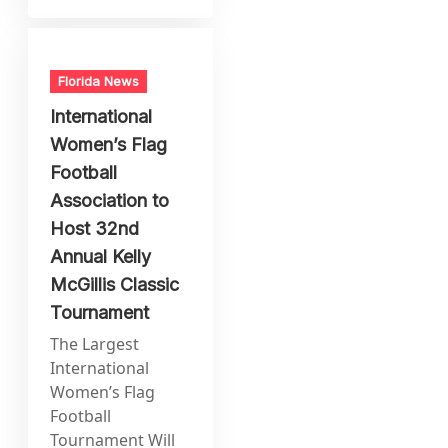
Florida News
International
Women’s Flag
Football
Association to
Host 32nd
Annual Kelly
McGillis Classic
Tournament
The Largest
International
Women’s Flag
Football
Tournament Will