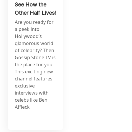
See How the
Other Half Lives!
Are you ready for
a peek into
Hollywood’s
glamorous world
of celebrity? Then
Gossip Stone TV is
the place for you!
This exciting new
channel features
exclusive
interviews with
celebs like Ben
Affleck