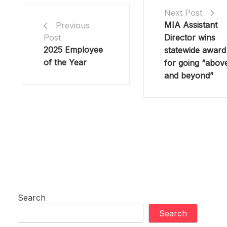
Next Post
MIA Assistant
Previous
Director wins
Post
2025 Employee
statewide award
of the Year
for going “abov
and beyond”
Search
Search