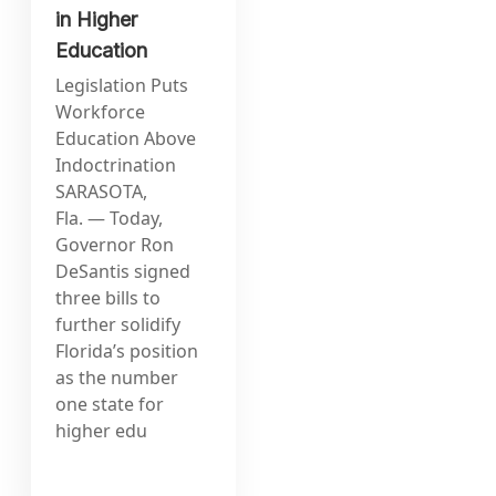
in Higher
Education
Legislation Puts
Workforce
Education Above
Indoctrination
SARASOTA,
Fla. — Today,
Governor Ron
DeSantis signed
three bills to
further solidify
Florida’s position
as the number
one state for
higher edu